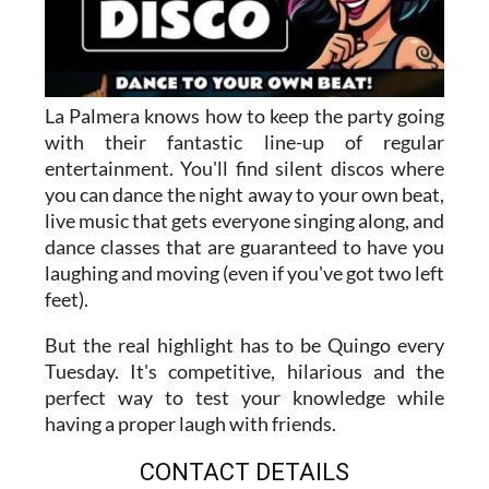
La Palmera knows how to keep the party going
with their fantastic line-up of regular
entertainment. You'll find silent discos where
you can dance the night away to your own beat,
live music that gets everyone singing along, and
dance classes that are guaranteed to have you
laughing and moving (even if you've got two left
feet).
But the real highlight has to be Quingo every
Tuesday. It's competitive, hilarious and the
perfect way to test your knowledge while
having a proper laugh with friends.
CONTACT DETAILS