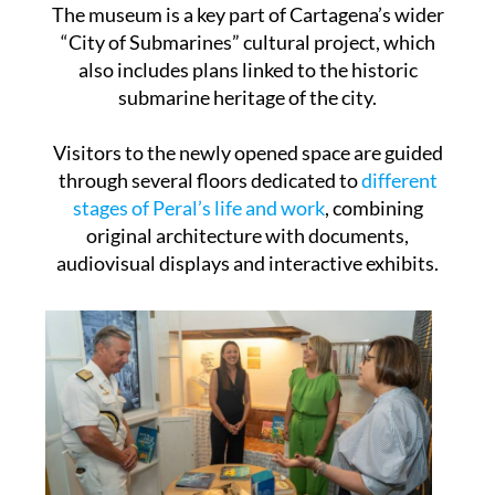
The museum is a key part of Cartagena’s wider
“City of Submarines” cultural project, which
also includes plans linked to the historic
submarine heritage of the city.
Visitors to the newly opened space are guided
through several floors dedicated to
different
stages of Peral’s life and work
, combining
original architecture with documents,
audiovisual displays and interactive exhibits.