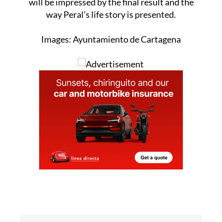
will be impressed by the final result and the
way Peral’s life story is presented.
Images: Ayuntamiento de Cartagena