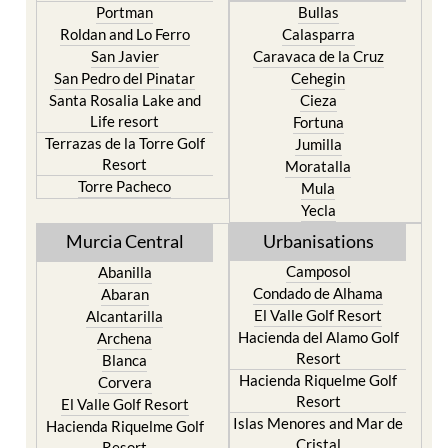
Portman
Bullas
Roldan and Lo Ferro
Calasparra
San Javier
Caravaca de la Cruz
San Pedro del Pinatar
Cehegin
Santa Rosalia Lake and
Cieza
Life resort
Fortuna
Terrazas de la Torre Golf
Jumilla
Resort
Moratalla
Torre Pacheco
Mula
Yecla
Murcia Central
Urbanisations
Camposol
Abanilla
Condado de Alhama
Abaran
El Valle Golf Resort
Alcantarilla
Hacienda del Alamo Golf
Archena
Resort
Blanca
Hacienda Riquelme Golf
Corvera
Resort
El Valle Golf Resort
Islas Menores and Mar de
Hacienda Riquelme Golf
Cristal
Resort