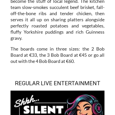
become the stuff of local legend. The kitchen
team slow-smokes succulent beef brisket, fall-
off-the-bone ribs and tender chicken, then
serves it all up on sharing platters alongside
perfectly roasted potatoes and vegetables,
fluffy Yorkshire puddings and rich Guinness
gravy.
The boards come in three sizes: the 2 Bob
Board at €33, the 3 Bob Board at €45 or go all
out with the 4 Bob Board at €60.
REGULAR LIVE ENTERTAINMENT