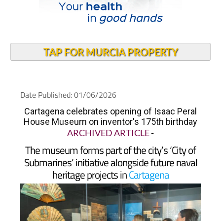
TAP FOR MURCIA PROPERTY
Date Published: 01/06/2026
Cartagena celebrates opening of Isaac Peral
House Museum on inventor's 175th birthday
ARCHIVED ARTICLE
-
The museum forms part of the city’s ‘City of
Submarines’ initiative alongside future naval
heritage projects in
Cartagena