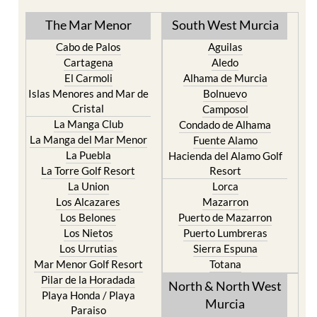
The Mar Menor
South West Murcia
Cabo de Palos
Aguilas
Cartagena
Aledo
El Carmoli
Alhama de Murcia
Islas Menores and Mar de
Bolnuevo
Cristal
Camposol
La Manga Club
Condado de Alhama
La Manga del Mar Menor
Fuente Alamo
La Puebla
Hacienda del Alamo Golf
La Torre Golf Resort
Resort
La Union
Lorca
Los Alcazares
Mazarron
Los Belones
Puerto de Mazarron
Los Nietos
Puerto Lumbreras
Los Urrutias
Sierra Espuna
Mar Menor Golf Resort
Totana
Pilar de la Horadada
North & North West
Playa Honda / Playa
Murcia
Paraiso