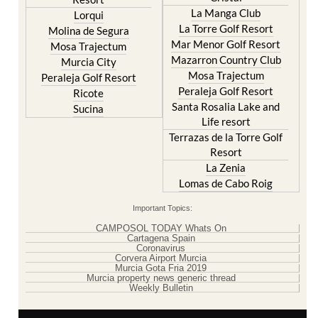
La Manga Club
Lorqui
La Torre Golf Resort
Molina de Segura
Mar Menor Golf Resort
Mosa Trajectum
Mazarron Country Club
Murcia City
Mosa Trajectum
Peraleja Golf Resort
Peraleja Golf Resort
Ricote
Santa Rosalia Lake and
Sucina
Life resort
Terrazas de la Torre Golf
Resort
La Zenia
Lomas de Cabo Roig
Important Topics:
CAMPOSOL TODAY Whats On
Cartagena Spain
Coronavirus
Corvera Airport Murcia
Murcia Gota Fria 2019
Murcia property news generic thread
Weekly Bulletin