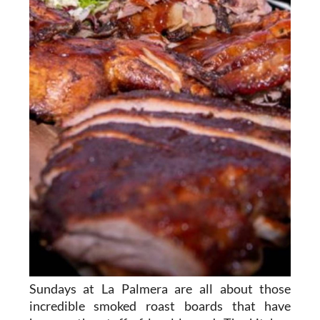
Sundays at La Palmera are all about those
incredible smoked roast boards that have