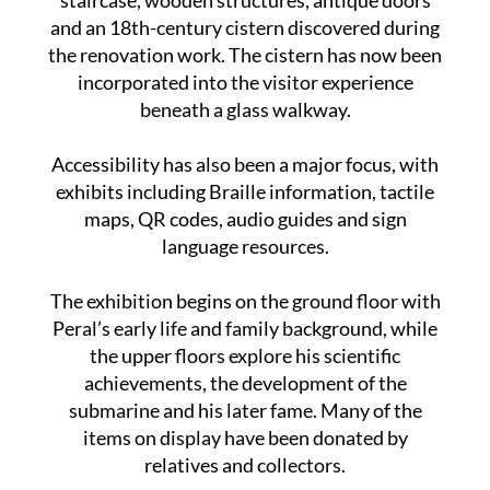
staircase, wooden structures, antique doors
and an 18th-century cistern discovered during
the renovation work. The cistern has now been
incorporated into the visitor experience
beneath a glass walkway.
Accessibility has also been a major focus, with
exhibits including Braille information, tactile
maps, QR codes, audio guides and sign
language resources.
The exhibition begins on the ground floor with
Peral’s early life and family background, while
the upper floors explore his scientific
achievements, the development of the
submarine and his later fame. Many of the
items on display have been donated by
relatives and collectors.