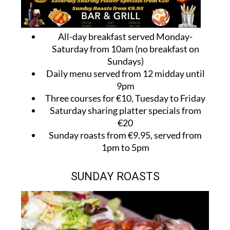
All-day breakfast served Monday-
Saturday from 10am (no breakfast on
Sundays)
Daily menu served from 12 midday until
9pm
Three courses for €10, Tuesday to Friday
Saturday sharing platter specials from
€20
Sunday roasts from €9.95, served from
1pm to 5pm
SUNDAY ROASTS