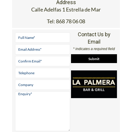
Address
Calle Adelfas 1 Estrella de Mar
Tel:
868 78 06 08
Contact Us by
Email
* indicates a required field