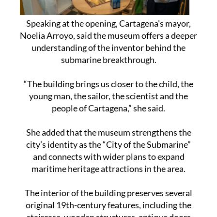
Speaking at the opening, Cartagena’s mayor,
Noelia Arroyo, said the museum offers a deeper
understanding of the inventor behind the
submarine breakthrough.
“The building brings us closer to the child, the
young man, the sailor, the scientist and the
people of Cartagena,” she said.
She added that the museum strengthens the
city’s identity as the “City of the Submarine”
and connects with wider plans to expand
maritime heritage attractions in the area.
The interior of the building preserves several
original 19th-century features, including the