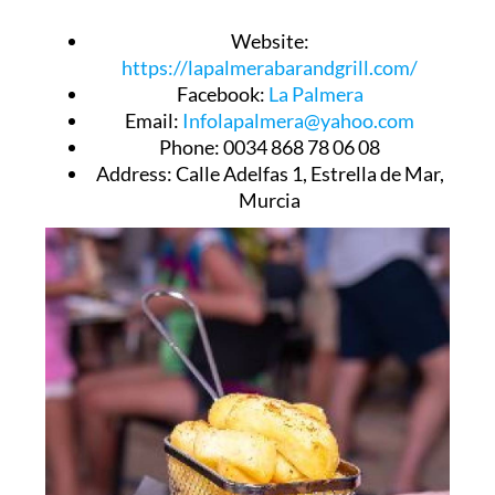
Website
:
https://lapalmerabarandgrill.com/
Facebook
:
La Palmera
Email
:
Infolapalmera@yahoo.com
Phone
: 0034 868 78 06 08
Address
: Calle Adelfas 1, Estrella de Mar,
Murcia