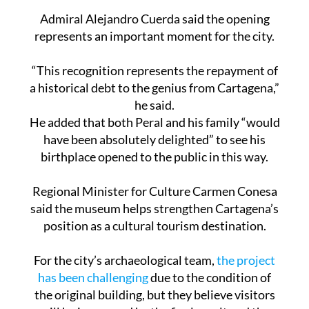
Admiral Alejandro Cuerda said the opening
represents an important moment for the city.
“This recognition represents the repayment of
a historical debt to the genius from Cartagena,”
he said.
He added that both Peral and his family “would
have been absolutely delighted” to see his
birthplace opened to the public in this way.
Regional Minister for Culture Carmen Conesa
said the museum helps strengthen Cartagena’s
position as a cultural tourism destination.
For the city’s archaeological team,
the project
has been challenging
due to the condition of
the original building, but they believe visitors