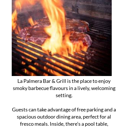
La Palmera Bar & Grill is the place to enjoy
smoky barbecue flavours in a lively, welcoming
setting.
Guests can take advantage of free parking and a
spacious outdoor dining area, perfect for al
fresco meals. Inside, there’s a pool table,