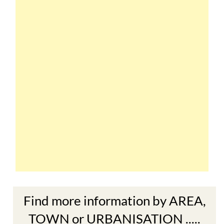
Find more information by AREA,
TOWN or URBANISATION .....