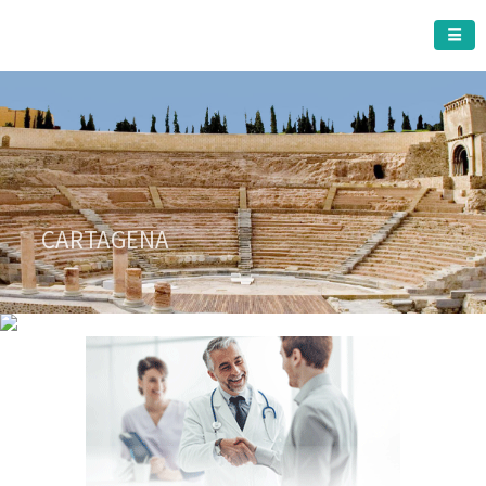
CARTAGENA MUNICIPALITY
A must do visit
CARTAGENA