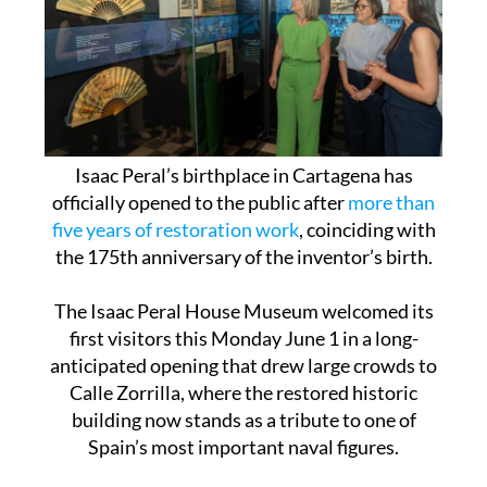
Isaac Peral’s birthplace in Cartagena has
officially opened to the public after
more than
five years of restoration work
, coinciding with
the 175th anniversary of the inventor’s birth.
The Isaac Peral House Museum welcomed its
first visitors this Monday June 1 in a long-
anticipated opening that drew large crowds to
Calle Zorrilla, where the restored historic
building now stands as a tribute to one of
Spain’s most important naval figures.