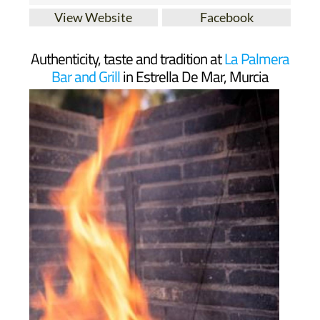
View Website
Facebook
Authenticity, taste and tradition at
La Palmera
Bar and Grill
in Estrella De Mar, Murcia