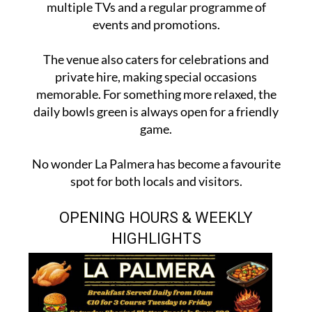
multiple TVs and a regular programme of
events and promotions.
The venue also caters for celebrations and
private hire, making special occasions
memorable. For something more relaxed, the
daily bowls green is always open for a friendly
game.
No wonder La Palmera has become a favourite
spot for both locals and visitors.
OPENING HOURS & WEEKLY
HIGHLIGHTS