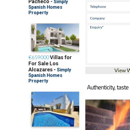
View 
Authenticity, taste