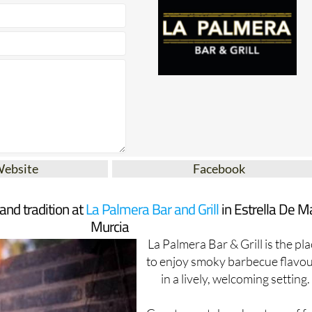
Website
Facebook
 and tradition at
La Palmera Bar and Grill
in Estrella De Ma
Murcia
La Palmera Bar & Grill is the pl
to enjoy smoky barbecue flavo
in a lively, welcoming setting.