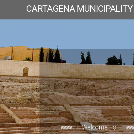
CARTAGENA MUNICIPALITY