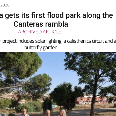
7/2026
 gets its first flood park along the
Canteras rambla
ARCHIVED ARTICLE
-
project includes solar lighting, a calisthenics circuit and 
butterfly garden