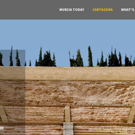
MURCIA TODAY
CARTAGENA
WHAT'S