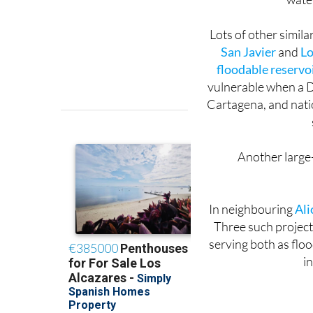
the end of Pasader
water
Lots of other simila
San Javier
and
Lo
floodable reservo
vulnerable when a D
Cartagena, and nati
Another large-s
In neighbouring
Ali
Three such project
serving both as flo
in