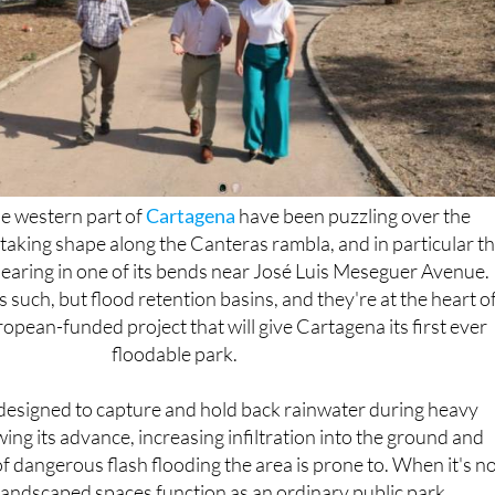
he western part of
Cartagena
have been puzzling over the
taking shape along the Canteras rambla, and in particular t
pearing in one of its bends near José Luis Meseguer Avenue.
 such, but flood retention basins, and they're at the heart of
opean-funded project that will give Cartagena its first ever
floodable park.
designed to capture and hold back rainwater during heavy
ng its advance, increasing infiltration into the ground and