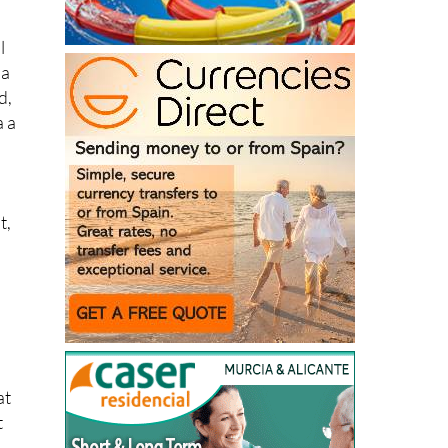
ot
l
 a
d,
a a
t,
at