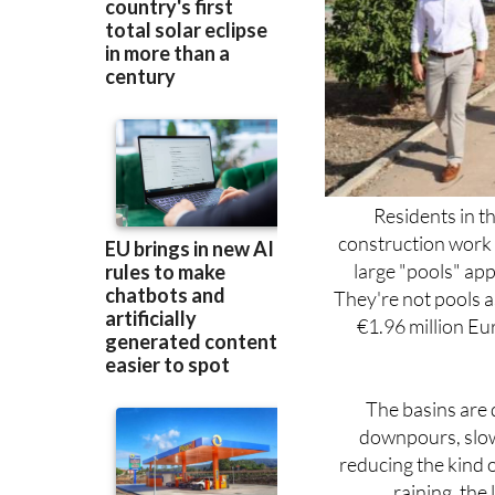
Residents in t
construction work 
large "pools" ap
They're not pools as
€1.96 million Eur
The basins are 
downpours, slowi