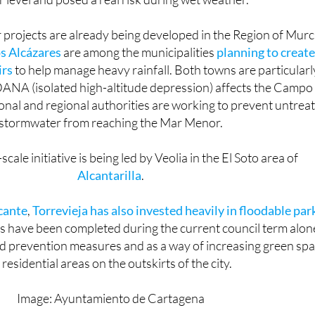
a Avenue, replacing a crossing that previously ran almost a
 level and posed a real risk during wet weather.
r projects are already being developed in the Region of Murc
s Alcázares
are among the municipalities
planning to create
irs
to help manage heavy rainfall. Both towns are particularl
ANA (isolated high-altitude depression) affects the Campo
onal and regional authorities are working to prevent untrea
stormwater from reaching the Mar Menor.
cale initiative is being led by Veolia in the El Soto area of
Alcantarilla
.
cante
,
Torrevieja has also invested heavily in floodable par
s have been completed during the current council term alon
od prevention measures and as a way of increasing green sp
 residential areas on the outskirts of the city.