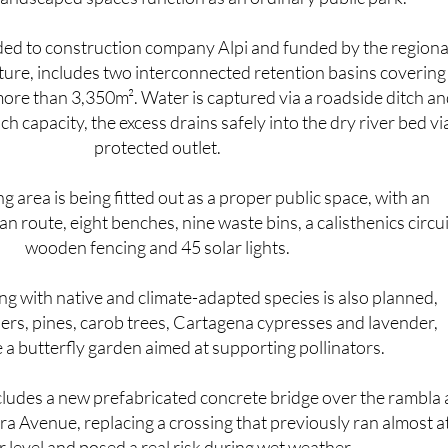
f dangerous flash flooding the area is prone to. When it's n
 landscaped spaces function as an ordinary public park.
ded to construction company Alpi and funded by the regiona
lture, includes two interconnected retention basins covering
ore than 3,350m². Water is captured via a roadside ditch an
h capacity, the excess drains safely into the dry river bed vi
protected outlet.
 area is being fitted out as a proper public space, with an
n route, eight benches, nine waste bins, a calisthenics circui
wooden fencing and 45 solar lights.
ng with native and climate-adapted species is also planned,
ers, pines, carob trees, Cartagena cypresses and lavender,
 a butterfly garden aimed at supporting pollinators.
cludes a new prefabricated concrete bridge over the rambla 