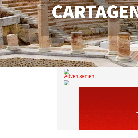
CARTAGE