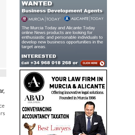
r,
ace
urs