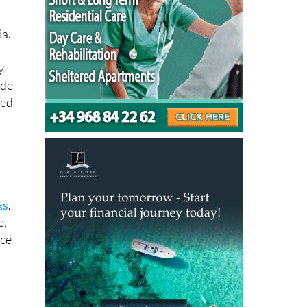
t
ia.
y
 de
ted
ks
.
e,
ace