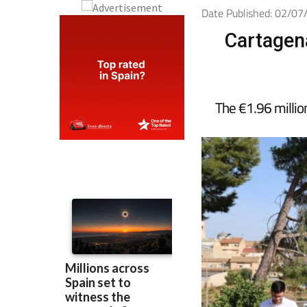
Date Published: 02/0
Cartagena
The €1.96 million 