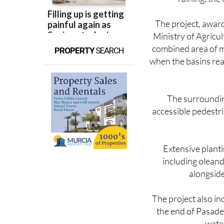
reducing the kind o
raining, the
The project, awar
Ministry of Agricu
combined area of m
PROPERTY
SEARCH
when the basins reac
The surrounding
accessible pedestria
Extensive planti
including oleand
alongside
The project also in