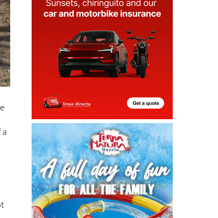
he
 a