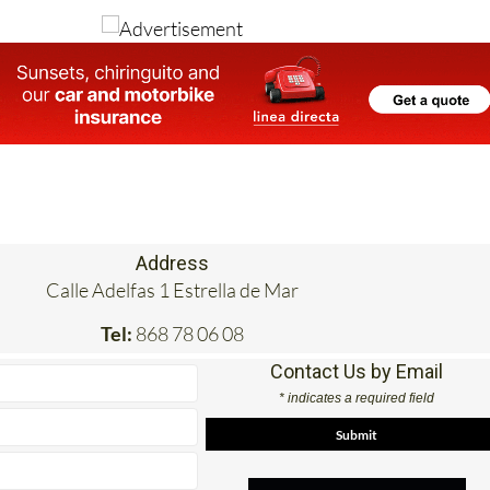
Image: Ayuntamiento de Cartagena
Address
Calle Adelfas 1 Estrella de Mar
Tel:
868 78 06 08
Contact Us by Email
* indicates a required field