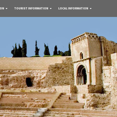
 ON
TOURIST INFORMATION
LOCAL INFORMATION