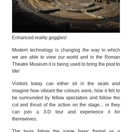
Enhanced reality goggles!
Modern technology is changing the way in which
we are able to view our world and in the Roman
Theatre Museum it is being used to bring the past to
life!
Visitors today can either sit in the seats and
imagine how vibrant the colours were, how it felt to
be surrounded by fellow spectators and follow the
cut and thrust of the action on the stage... or they
can join a 3-D tour and experience it for
themselves.
The tours follow the same basic format as a