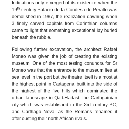
Indications only emerged of its existence when the
th
19
-century Palacio de la Condesa de Peralto was
demolished in 1987, the realization dawning when
3 finely carved capitals from Corinthian columns
came to light that something exceptional lay buried
beneath the rubble.
Following further excavation, the architect Rafael
Moneo was given the job of creating the existing
museum.
One of the most testing conundra for Sr
Moneo was that the entrance to the museum lies at
sea level in the port but the theatre itself is almost at
the highest point in Cartagena, built into the side of
the highest of the five hills which dominated the
urban landscape in
Qart-Hadast
, the Carthgainian
city which was established in the 3rd century BC,
and
Carthago Nova
, as the Romans renamed it
after ousting their north African rivals.