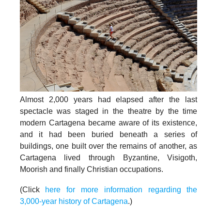
Almost 2,000 years had elapsed after the last
spectacle was staged in the theatre by the time
modern Cartagena became aware of its existence,
and it had been buried beneath a series of
buildings, one built over the remains of another, as
Cartagena lived through Byzantine, Visigoth,
Moorish and finally Christian occupations.
(Click
here for more information regarding the
3,000-year history of Cartagena
.)