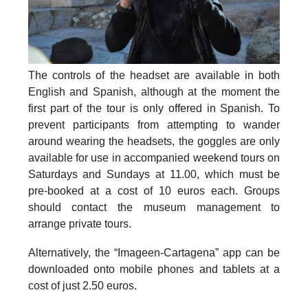
The controls of the headset are available in both
English and Spanish, although at the moment the
first part of the tour is only offered in Spanish. To
prevent participants from attempting to wander
around wearing the headsets, the goggles are only
available for use in accompanied weekend tours on
Saturdays and Sundays at 11.00, which must be
pre-booked at a cost of 10 euros each. Groups
should contact the museum management to
arrange private tours.
Alternatively, the “Imageen-Cartagena” app can be
downloaded onto mobile phones and tablets at a
cost of just 2.50 euros.