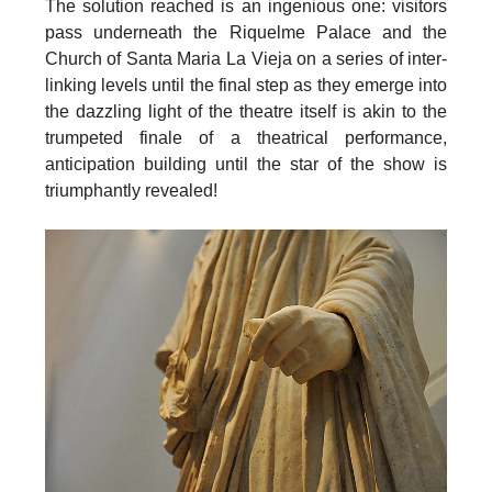
The solution reached is an ingenious one: visitors
pass underneath the
Riquelme Palace and the
Church of Santa Maria La Vieja
on a series of inter-
linking levels until the final step as they emerge into
the dazzling light of the theatre itself is akin to the
trumpeted finale of a theatrical performance,
anticipation building until the star of the show is
triumphantly revealed!