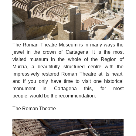
The Roman Theatre Museum
is in many ways the
jewel in the crown of Cartagena. It is the most
visited museum in the whole of the Region of
Murcia, a beautifully structured centre with the
impressively restored Roman Theatre at its heart,
and if you only have time to visit one historical
monument in Cartagena this, for most
people, would be the recommendation.
The Roman Theatre