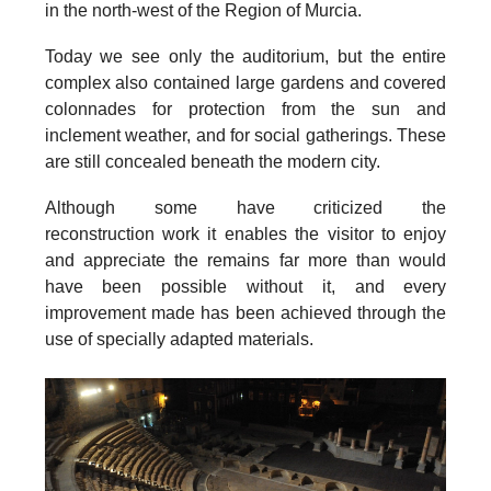
in the north-west of the Region of Murcia.
Today we see only the auditorium, but the entire
complex also contained
large gardens and covered
colonnades
for protection from the sun and
inclement weather, and for social gatherings. These
are still concealed beneath the modern city.
Although some have criticized the
reconstruction work it enables the visitor to enjoy
and appreciate the remains far more than would
have been possible without it, and every
improvement made has been achieved through the
use of specially adapted materials.