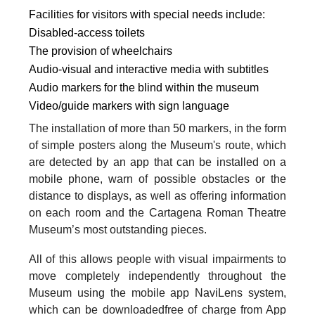
Facilities for visitors with special needs include:
Disabled-access toilets
The provision of wheelchairs
Audio-visual and interactive media with subtitles
Audio markers for the blind within the museum
Video/guide markers with sign language
The installation of more than 50 markers, in the form
of simple posters along the Museum's route, which
are detected by an app that can be installed on a
mobile phone, warn of possible obstacles or the
distance to displays, as well as offering information
on each room and the Cartagena Roman Theatre
Museum’s most outstanding pieces.
All of this allows people with visual impairments to
move completely independently throughout the
Museum using the mobile app NaviLens system,
which can be downloadedfree of charge from App