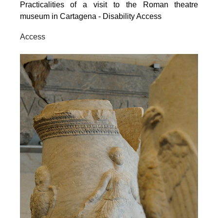
Practicalities of a visit to the Roman theatre
museum in Cartagena - Disability Access
Access