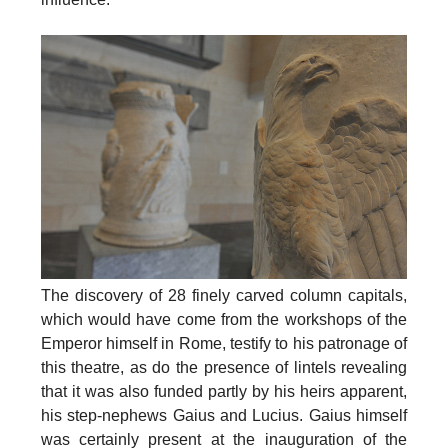
The discovery of 28 finely carved column capitals,
which would have come from the workshops of the
Emperor himself in Rome, testify to his patronage of
this theatre, as do the presence of lintels revealing
that it was also funded partly by his heirs apparent,
his step-nephews Gaius and Lucius. Gaius himself
was certainly present at the
inauguration of the