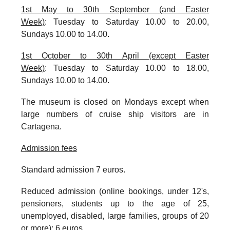
1st May to 30th September (and Easter
Week)
:
Tuesday to Saturday 10.00 to 20.00,
Sundays 10.00 to 14.00.
1st October to 30th April (except Easter
Week)
:
Tuesday to Saturday 10.00 to 18.00,
Sundays 10.00 to 14.00.
The museum is closed on Mondays except when
large numbers of cruise ship visitors are in
Cartagena.
Admission fees
Standard admission 7 euros.
Reduced admission (online bookings, under 12's,
pensioners, students up to the age of 25,
unemployed, disabled, large families, groups of 20
or more): 6 euros.