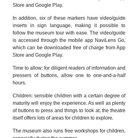
Store and Google Play.
In addition, six of these markers have video/guide
inserts in sign language, making it possible to
follow the museum tour with ease. The video/guide
is accessed through the mobile app NaviLens Go,
which can be downloaded free of charge from App
Store and Google Play.
Time to allow: for
diligent readers of information and
pressers of buttons, allow one to one-and-a-half
hours.
Children
: sensible children with a certain degree of
maturity will enjoy the experience. As well as plenty
of buttons to press and things to look at, the theatre
itself offers lots of areas for children to explore.
The museum also runs free workshops for children,