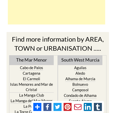
Find more information by AREA,
TOWN or URBANISATION .....
The Mar Menor
South West Murcia
Cabo de Palos
Aguilas
Cartagena
Aledo
El Carmoli
Alhama de Murcia
Islas Menores and Mar de
Bolnuevo
Cristal
Camposol
La Manga Club
Condado de Alhama
La Manga del Mar Menor
Fuente Alamo
La Puebla
Hacienda del Alamo Golf
La Torre Golf Resort
Resort