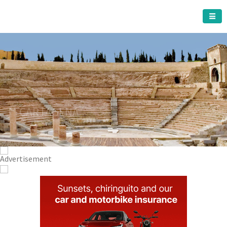
CARTAGENA MUNICIPALITY
A must do visit
The Roman Theatre
Cartagena
Click Here for more information