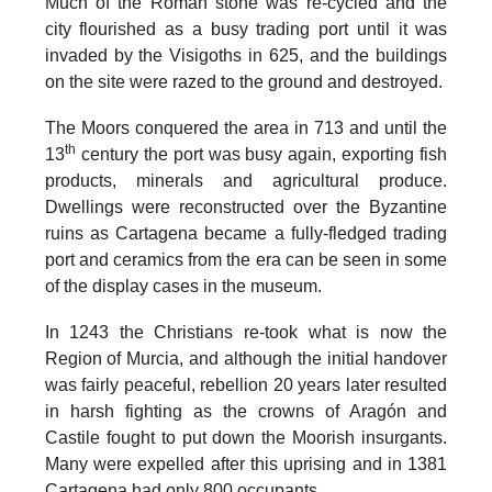
Much of the Roman stone was re-cycled and the
city flourished as a busy trading port until it was
invaded by the Visigoths in 625
, and the buildings
on the site were razed to the ground and destroyed.
The
Moors conquered the area in 713
and until the
th
13
century the port was busy again, exporting fish
products, minerals and agricultural produce.
Dwellings were reconstructed over the Byzantine
ruins as Cartagena became a fully-fledged trading
port and ceramics from the era can be seen in some
of the display cases in the museum.
In
1243 the Christians re-took what is now the
Region of Murcia
, and although the initial handover
was fairly peaceful, rebellion 20 years later resulted
in harsh fighting as the crowns of Aragón and
Castile fought to put down the Moorish insurgants.
Many were expelled after this uprising and in 1381
Cartagena had only 800 occupants.