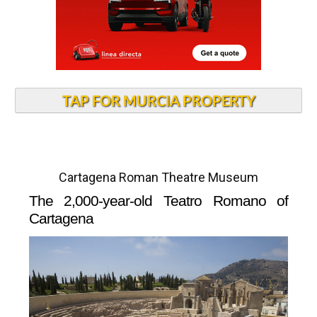
TAP FOR MURCIA PROPERTY
Cartagena Roman Theatre Museum
The 2,000-year-old Teatro Romano of
Cartagena