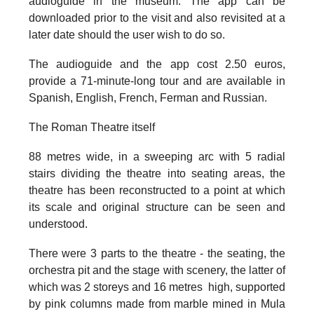
audioguide in the museum. The app can be
downloaded prior to the visit and also revisited at a
later date should the user wish to do so.
The audioguide and the app cost 2.50 euros,
provide a 71-minute-long tour and are available in
Spanish, English, French, Ferman and Russian.
The Roman Theatre itself
88 metres wide, in a sweeping arc with 5 radial
stairs dividing the theatre into seating areas, the
theatre has been reconstructed to a point at which
its scale and original structure can be seen and
understood.
There were 3 parts to the theatre - the seating, the
orchestra pit and the stage with scenery, the latter of
which was 2 storeys and 16 metres high, supported
by
pink columns made from marble
mined in Mula