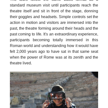
standard museum visit until participants reach the
theatre itself and sit in front of the stage, donning
their goggles and headsets. Simple controls set the
action in motion and visitors are immersed into the
past, the theatre forming around their heads and the
past coming to life. It's an extraordinary experience,
participants becoming totally immersed in this
Roman world and understanding how it would have
felt 2,000 years ago to have sat in that same seat
when the power of Rome was at its zenith and the
theatre lived.