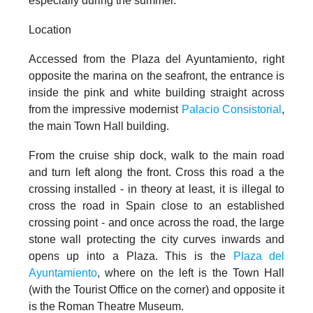
especially during the summer.
Location
Accessed from the
Plaza del Ayuntamiento
, right
opposite the marina on the seafront, the entrance is
inside the pink and white building straight across
from the impressive modernist
Palacio Consistorial
,
the main Town Hall building.
From the cruise ship dock, walk to the main road
and turn left along the front. Cross this road a the
crossing installed - in theory at least, it is illegal to
cross the road in Spain close to an established
crossing point - and once
across the road, the large
stone wall protecting the city curves inwards and
opens up into a Plaza. This is the
Plaza del
Ayuntamiento
, where on the left is the Town Hall
(with the Tourist Office on the corner) and opposite it
is the Roman Theatre Museum.