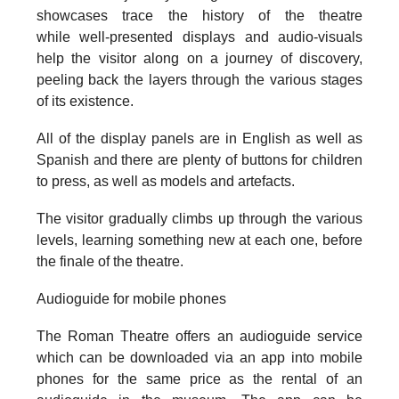
showcases trace the history of the theatre
while well-presented displays and audio-visuals
help the visitor along on a journey of discovery,
peeling back the layers through the various stages
of its existence.
All of the display panels are in English as well as
Spanish and there are plenty of buttons for children
to press, as well as models and artefacts.
The visitor gradually climbs up through the various
levels, learning something new at each one, before
the finale of the theatre.
Audioguide for mobile phones
The Roman Theatre offers an audioguide service
which can be downloaded via an app into mobile
phones for the same price as the rental of an