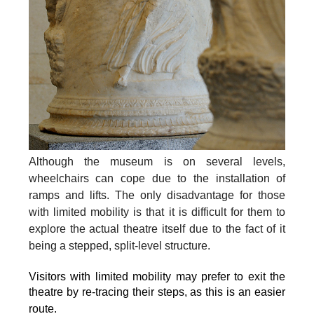
Although the museum is on several levels,
wheelchairs can cope due to the installation of
ramps and lifts. The only disadvantage for those
with limited mobility is that it is difficult for them to
explore the actual theatre itself due to the fact of it
being a stepped, split-level structure.
Visitors with limited mobility may prefer to exit the
theatre by re-tracing their steps, as this is an easier
route.