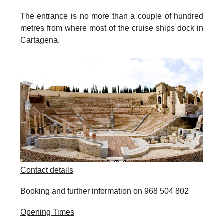
The entrance is no more than a couple of hundred
metres from where most of the cruise ships dock in
Cartagena.
Contact details
Booking and further information on 968 504 802
Opening Times