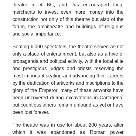
theatre in 4 BC
, and this encouraged local
merchants to invest even more money into the
construction not only of this theatre but also of the
forum, the ampitheatre and buildings of religious
and social importance.
Seating 6,000 spectators, the theatre served as not
only a place of entertainment, but also as a hive of
propaganda and political activity, with the local elite
and prestigious judges and priests reserving the
most important seating and advancing their careers
by the dedication of artworks and inscriptions to the
glory of the Emperor: many of these artworks have
been uncovered during excavations in Cartagena,
but countless others remain unfound as yet or have
been lost forever.
The theatre was
in use for about 200 years
, after
which it was abandoned as Roman power