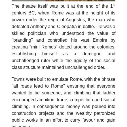
st
The theatre itself was built at the
end of the 1
century BC
, when Rome was at the height of its
power under the reign of Augustus, the man who
defeated Anthony and Cleopatra in battle. He was a
skilled politician who understood the value of
"branding" and controlled his vast Empire by
creating "mini Romes" dotted around the colonies,
establishing himself as a demi-god and
unchallenged ruler while the rigidity of the social
class structure maintained unchallenged order.
Towns were built to emulate Rome, with the phrase
"all roads lead to Rome" ensuring that everyone
wanted to be someone, and climbing that ladder
encouraged ambition, trade, competition and social
climbing. In consequence money was poured into
construction projects and the wealthy patronized
public works in an effort to curry favour and gain
influence.