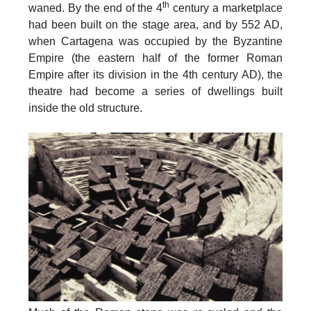
th
waned.
By the
end of the 4
century
a marketplace
had been built on the stage area, and by
552 AD
,
when Cartagena was occupied by the Byzantine
Empire (the eastern half of the former Roman
Empire after its division in the 4th century AD), the
theatre had become a series of dwellings built
inside the old structure.