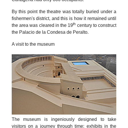
By this point the theatre was totally buried under a
fishermen's district, and this is how it remained until
th
the area was cleared in the 19
century to construct
the Palacio de la Condesa de Peralto.
A visit to the museum
The museum is ingeniously designed to take
visitors on a journey through time: exhibits in the