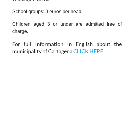
School groups: 3 euros per head.
Children aged 3 or under are admitted free of
charge.
For full information in English about the
municipality of Cartagena
CLICK HERE