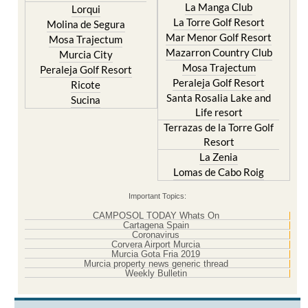
La Manga Club
Lorqui
La Torre Golf Resort
Molina de Segura
Mar Menor Golf Resort
Mosa Trajectum
Mazarron Country Club
Murcia City
Mosa Trajectum
Peraleja Golf Resort
Peraleja Golf Resort
Ricote
Santa Rosalia Lake and
Sucina
Life resort
Terrazas de la Torre Golf
Resort
La Zenia
Lomas de Cabo Roig
Important Topics:
CAMPOSOL TODAY Whats On
Cartagena Spain
Coronavirus
Corvera Airport Murcia
Murcia Gota Fria 2019
Murcia property news generic thread
Weekly Bulletin