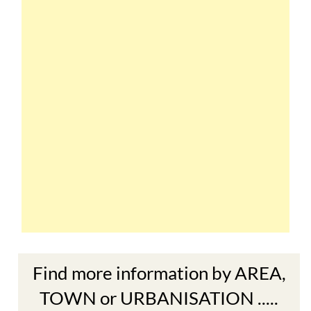
Find more information by AREA,
TOWN or URBANISATION .....