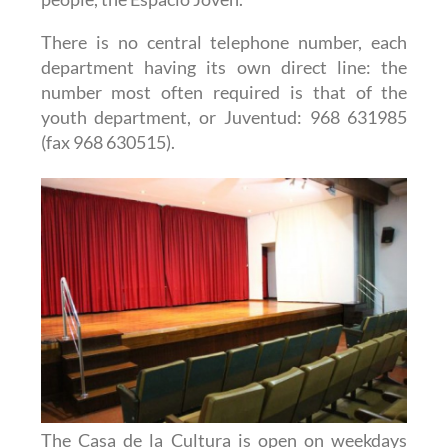
There is no central telephone number, each
department having its own direct line: the
number most often required is that of the
youth department, or Juventud: 968 631985
(fax 968 630515).
The Casa de la Cultura is open on weekdays