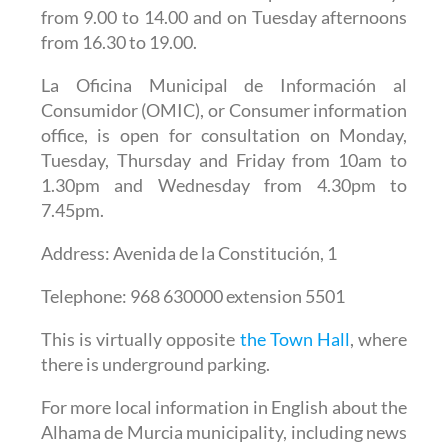
from 9.00 to 14.00 and on Tuesday afternoons
from 16.30 to 19.00.
La Oficina Municipal de Información al
Consumidor (OMIC), or Consumer information
office,
is open for consultation on Monday,
Tuesday, Thursday and Friday from 10am to
1.30pm and Wednesday from 4.30pm to
7.45pm.
Address: Avenida de la Constitución, 1
Telephone: 968 630000 extension 5501
This is virtually opposite
the Town Hall
, where
there is underground parking.
For more local information in English about the
Alhama de Murcia municipality, including news