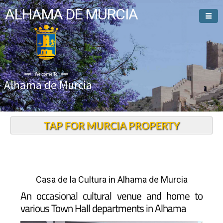
ALHAMA DE MURCIA
Welcome To
Alhama de Murcia
TAP FOR MURCIA PROPERTY
Casa de la Cultura in Alhama de Murcia
An occasional cultural venue and home to
various Town Hall departments in Alhama