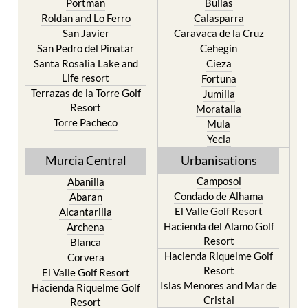
Portman
Bullas
Roldan and Lo Ferro
Calasparra
San Javier
Caravaca de la Cruz
San Pedro del Pinatar
Cehegin
Santa Rosalia Lake and
Cieza
Life resort
Fortuna
Terrazas de la Torre Golf
Jumilla
Resort
Moratalla
Torre Pacheco
Mula
Yecla
Murcia Central
Urbanisations
Camposol
Abanilla
Condado de Alhama
Abaran
El Valle Golf Resort
Alcantarilla
Hacienda del Alamo Golf
Archena
Resort
Blanca
Hacienda Riquelme Golf
Corvera
Resort
El Valle Golf Resort
Islas Menores and Mar de
Hacienda Riquelme Golf
Cristal
Resort