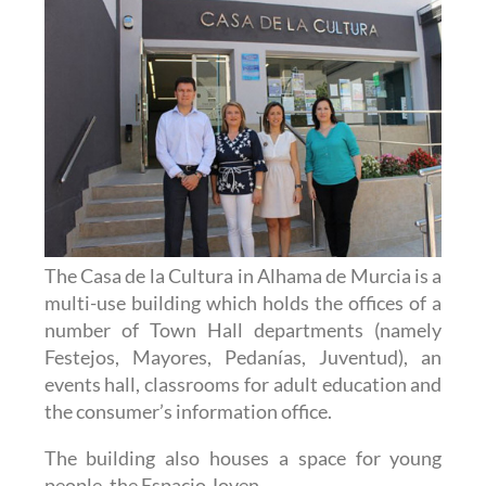
The Casa de la Cultura in Alhama de Murcia is a
multi-use building which holds the offices of a
number of Town Hall departments (namely
Festejos, Mayores, Pedanías, Juventud), an
events hall, classrooms for adult education and
the consumer’s information office.
The building also houses a space for young
people, the Espacio Joven.