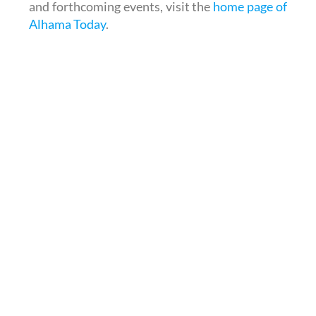
and forthcoming events, visit the
home page of
Alhama Today
.