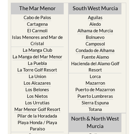
The Mar Menor
South West Murcia
Cabo de Palos
Aguilas
Cartagena
Aledo
El Carmoli
Alhama de Murcia
Islas Menores and Mar de
Bolnuevo
Cristal
Camposol
La Manga Club
Condado de Alhama
La Manga del Mar Menor
Fuente Alamo
La Puebla
Hacienda del Alamo Golf
La Torre Golf Resort
Resort
La Union
Lorca
Los Alcazares
Mazarron
Los Belones
Puerto de Mazarron
Los Nietos
Puerto Lumbreras
Los Urrutias
Sierra Espuna
Mar Menor Golf Resort
Totana
Pilar de la Horadada
North & North West
Playa Honda / Playa
Murcia
Paraiso