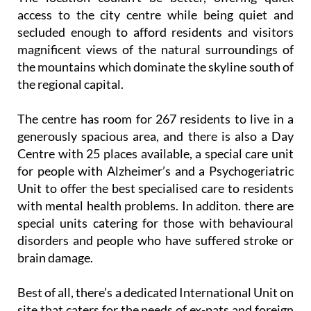
access to the city centre while being quiet and
secluded enough to afford residents and visitors
magnificent views of the natural surroundings of
the mountains which dominate the skyline south of
the regional capital.
The centre has room for 267 residents to live in a
generously spacious area, and there is also a Day
Centre with 25 places available, a special care unit
for people with Alzheimer’s and a Psychogeriatric
Unit to offer the best specialised care to residents
with mental health problems. In additon. there are
special units catering for those with behavioural
disorders and people who have suffered stroke or
brain damage.
Best of all, there’s a dedicated International Unit on
site that caters for the needs of ex-pats and foreign