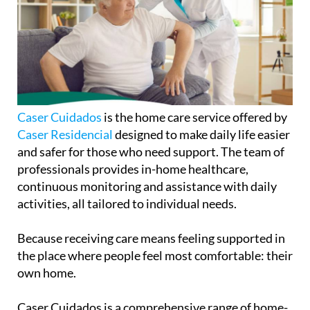
Caser Cuidados
is the home care service offered by
Caser Residencial
designed to make daily life easier
and safer for those who need support. The team of
professionals provides in-home healthcare,
continuous monitoring and assistance with daily
activities, all tailored to individual needs.
Because receiving care means feeling supported in
the place where people feel most comfortable: their
own home.
Caser Cuidados is a comprehensive range of home-