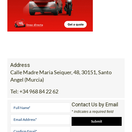
Address
Calle Madre Maria Seiquer, 48, 30151, Santo
Angel (Murcia)
Tel:
+34 968 84 22 62
Contact Us by Email
* indicates a required field