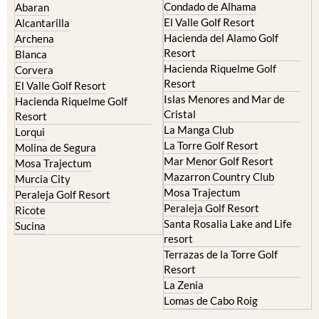
Condado de Alhama
Abaran
El Valle Golf Resort
Alcantarilla
Hacienda del Alamo Golf
Archena
Resort
Blanca
Hacienda Riquelme Golf
Corvera
Resort
El Valle Golf Resort
Islas Menores and Mar de
Hacienda Riquelme Golf
Cristal
Resort
La Manga Club
Lorqui
La Torre Golf Resort
Molina de Segura
Mar Menor Golf Resort
Mosa Trajectum
Mazarron Country Club
Murcia City
Mosa Trajectum
Peraleja Golf Resort
Peraleja Golf Resort
Ricote
Santa Rosalia Lake and Life
Sucina
resort
Terrazas de la Torre Golf
Resort
La Zenia
Lomas de Cabo Roig