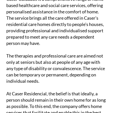
based healthcare and social care services, offering
personalised assistance in the comfort of home.
The service brings all the care offered in Caser's
residential care homes directly to people's houses,
providing professional and individualised support
prepared to meet any care needs a dependent
person may have.
The therapies and professional care are aimed not
only at seniors but also at people of any age with
any type of disability or convalescence. The service
can be temporary or permanent, depending on
individual needs.
At Caser Residencial, the belief is that ideally, a
person should remain in their own home for as long
as possible. To this end, the company offers home
services that facilitate and enable this in the best