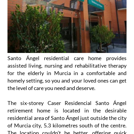
Santo Ángel residential care home provides
assisted living, nursing and rehabilitative therapy
for the elderly in Murcia in a comfortable and
homely setting, so you and your loved ones can get
the level of care you need and deserve.
The six-storey Caser Residencial Santo Ángel
retirement home is located in the desirable
residential area of Santo Ángel just outside the city
of Murcia city, 5.3 kilometres south of the centre.
The location couldn’t be better, offering quick