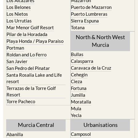
Los Alcazares
Mazarron
Los Belones
Puerto de Mazarron
Los Nietos
Puerto Lumbreras
Los Urrutias
Sierra Espuna
Mar Menor Golf Resort
Totana
Pilar de la Horadada
North & North West
Playa Honda / Playa Paraiso
Murcia
Portman
Bullas
Roldan and Lo Ferro
Calasparra
San Javier
Caravaca de la Cruz
San Pedro del Pinatar
Cehegin
Santa Rosalia Lake and Life
resort
Cieza
Terrazas de la Torre Golf
Fortuna
Resort
Jumilla
Torre Pacheco
Moratalla
Mula
Yecla
Murcia Central
Urbanisations
Camposol
Abanilla