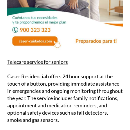
Telecare service for seniors
Caser Residencial offers 24 hour support at the
touch of a button, providing immediate assistance
in emergencies and ongoing monitoring throughout
the year. The service includes family notifications,
appointment and medication reminders, and
optional safety devices such as fall detectors,
smoke and gas sensors.