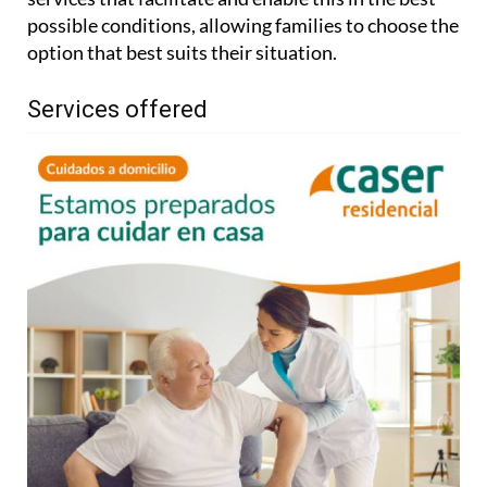
possible conditions, allowing families to choose the
option that best suits their situation.
Services offered