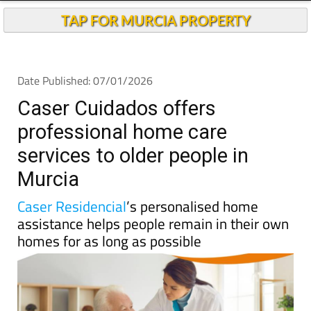
TAP FOR MURCIA PROPERTY
Date Published: 07/01/2026
Caser Cuidados offers
professional home care
services to older people in
Murcia
Caser Residencial
’s personalised home
assistance helps people remain in their own
homes for as long as possible