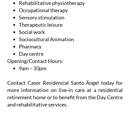
Rehabilitative physiotherapy
Occupational therapy
Sensory stimulation
Therapeutic leisure
Social work
Sociocultural Animation
Pharmacy
Day centre
Opening/Contact Hours:
9am – 10pm
Contact Caser Residencial Santo Ángel today for
more information on live-in care at a residential
retirement home or to benefit from the Day Centre
and rehabilitative services.