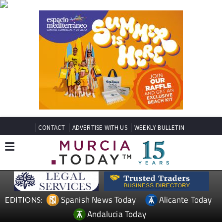
CONTACT
ADVERTISE WITH US
WEEKLY BULLETIN
Spanish News Today
Alicante Today
EDITIONS:
Andalucia Today