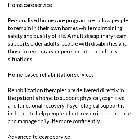
Home care service
Personalised home care programmes allow people
to remain in their own homes while maintaining
safety and quality of life. A multidisciplinary team
supports older adults, people with disabilities and
those in temporary or permanent dependency
situations.
Home-based rehabilitation services
Rehabilitation therapies are delivered directly in
the patient’s home to support physical, cognitive
and functional recovery. Psychological support is
included to help people adapt, regain independence
and manage daily life more confidently.
Advanced telecare service