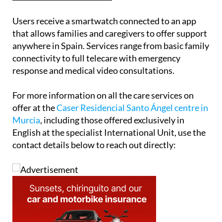
Users receive a smartwatch connected to an app
that allows families and caregivers to offer support
anywhere in Spain. Services range from basic family
connectivity to full telecare with emergency
response and medical video consultations.
For more information on all the care services on
offer at the
Caser Residencial Santo Ángel centre in
Murcia
, including those offered exclusively in
English at the specialist International Unit, use the
contact details below to reach out directly: