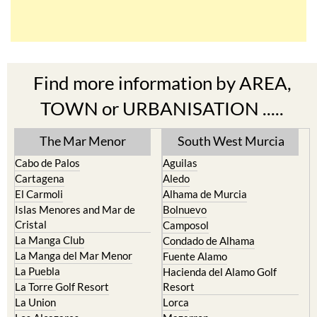
Find more information by AREA,
TOWN or URBANISATION .....
The Mar Menor
South West Murcia
Cabo de Palos
Aguilas
Cartagena
Aledo
El Carmoli
Alhama de Murcia
Islas Menores and Mar de
Bolnuevo
Cristal
Camposol
La Manga Club
Condado de Alhama
La Manga del Mar Menor
Fuente Alamo
La Puebla
Hacienda del Alamo Golf
La Torre Golf Resort
Resort
La Union
Lorca