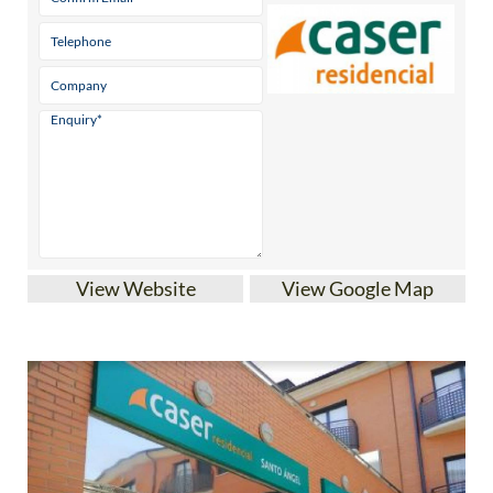
View Website
View Google Map