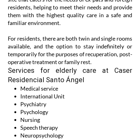
residents, helping to meet their needs and provide
them with the highest quality care in a safe and
familiar environment.
For residents, there are both twin and single rooms
available, and the option to stay indefinitely or
temporarily for the purposes of recuperation, post-
operative treatment or family rest.
Services for elderly care at Caser
Residencial Santo Ángel
Medical service
International Unit
Psychiatry
Psychology
Nursing
Speech therapy
Neuropsychology