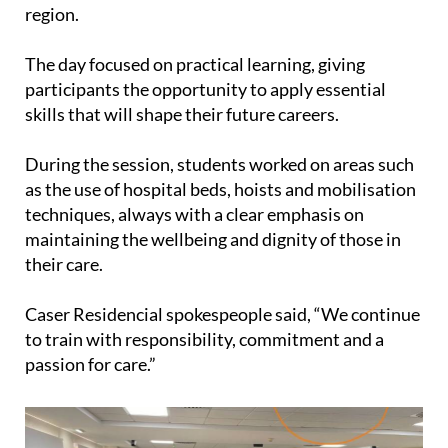
region.
The day focused on practical learning, giving
participants the opportunity to apply essential
skills that will shape their future careers.
During the session, students worked on areas such
as the use of hospital beds, hoists and mobilisation
techniques, always with a clear emphasis on
maintaining the wellbeing and dignity of those in
their care.
Caser Residencial spokespeople said, “We continue
to train with responsibility, commitment and a
passion for care.”