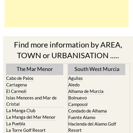
Find more information by AREA,
TOWN or URBANISATION .....
The Mar Menor
South West Murcia
Cabo de Palos
Aguilas
Cartagena
Aledo
El Carmoli
Alhama de Murcia
Islas Menores and Mar de
Bolnuevo
Cristal
Camposol
La Manga Club
Condado de Alhama
La Manga del Mar Menor
Fuente Alamo
La Puebla
Hacienda del Alamo Golf
La Torre Golf Resort
Resort