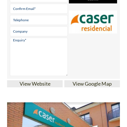
View Website
View Google Map