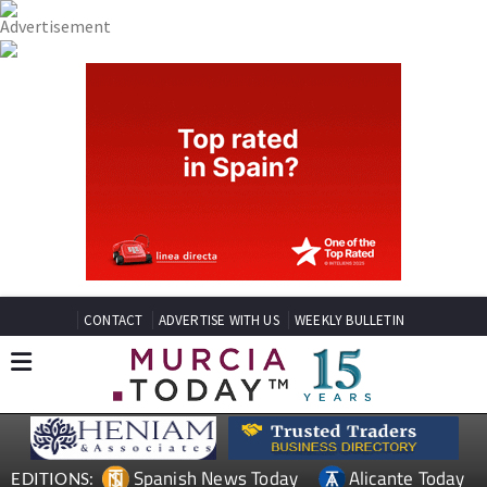
CONTACT
ADVERTISE WITH US
WEEKLY BULLETIN
Spanish News Today
Alicante Today
EDITIONS: