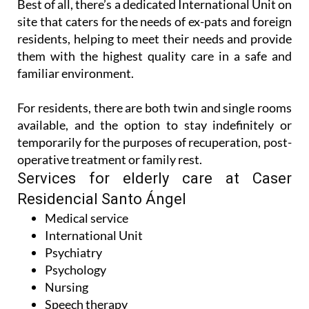
Best of all, there’s a dedicated International Unit on
site that caters for the needs of ex-pats and foreign
residents, helping to meet their needs and provide
them with the highest quality care in a safe and
familiar environment.
For residents, there are both twin and single rooms
available, and the option to stay indefinitely or
temporarily for the purposes of recuperation, post-
operative treatment or family rest.
Services for elderly care at Caser
Residencial Santo Ángel
Medical service
International Unit
Psychiatry
Psychology
Nursing
Speech therapy