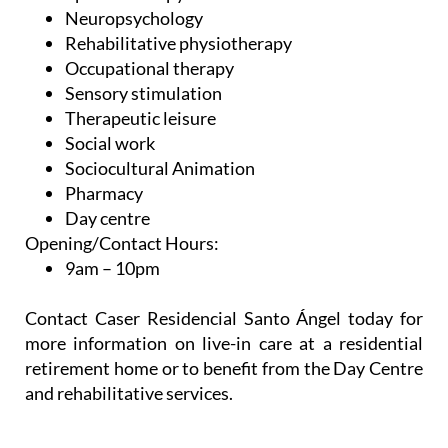
Neuropsychology
Rehabilitative physiotherapy
Occupational therapy
Sensory stimulation
Therapeutic leisure
Social work
Sociocultural Animation
Pharmacy
Day centre
Opening/Contact Hours:
9am – 10pm
Contact Caser Residencial Santo Ángel today for
more information on live-in care at a residential
retirement home or to benefit from the Day Centre
and rehabilitative services.