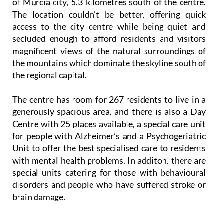
of Murcia city, 5.3 kilometres south of the centre.
The location couldn’t be better, offering quick
access to the city centre while being quiet and
secluded enough to afford residents and visitors
magnificent views of the natural surroundings of
the mountains which dominate the skyline south of
the regional capital.
The centre has room for 267 residents to live in a
generously spacious area, and there is also a Day
Centre with 25 places available, a special care unit
for people with Alzheimer’s and a Psychogeriatric
Unit to offer the best specialised care to residents
with mental health problems. In additon. there are
special units catering for those with behavioural
disorders and people who have suffered stroke or
brain damage.