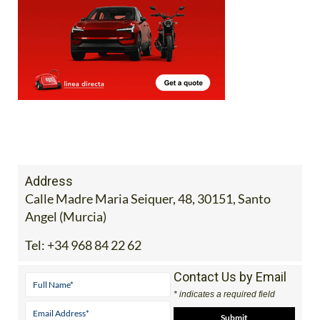
Address
Calle Madre Maria Seiquer, 48, 30151, Santo
Angel (Murcia)
Tel:
+34 968 84 22 62
Contact Us by Email
* indicates a required field