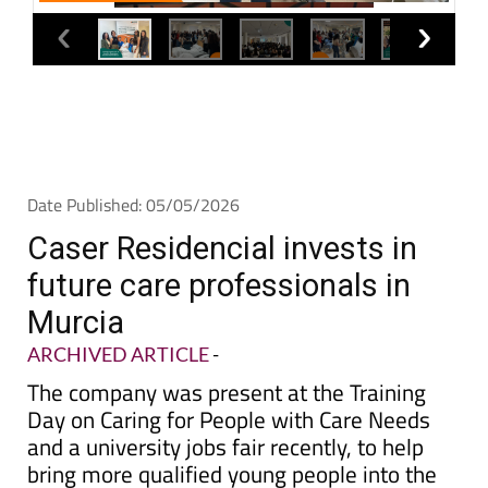
Date Published: 05/05/2026
Caser Residencial invests in
future care professionals in
Murcia
ARCHIVED ARTICLE
-
The company was present at the Training
Day on Caring for People with Care Needs
and a university jobs fair recently, to help
bring more qualified young people into the