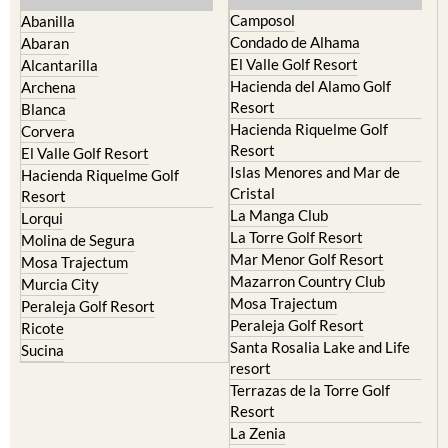
Camposol
Abanilla
Condado de Alhama
Abaran
El Valle Golf Resort
Alcantarilla
Hacienda del Alamo Golf
Archena
Resort
Blanca
Hacienda Riquelme Golf
Corvera
Resort
El Valle Golf Resort
Islas Menores and Mar de
Hacienda Riquelme Golf
Cristal
Resort
La Manga Club
Lorqui
La Torre Golf Resort
Molina de Segura
Mar Menor Golf Resort
Mosa Trajectum
Mazarron Country Club
Murcia City
Mosa Trajectum
Peraleja Golf Resort
Peraleja Golf Resort
Ricote
Santa Rosalia Lake and Life
Sucina
resort
Terrazas de la Torre Golf
Resort
La Zenia