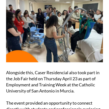
Alongside this, Caser Residencial also took part in
the Job Fair held on Thursday April 23 as part of
Employment and Training Week at the Catholic
University of San Antonio in Murcia.
The event provided an opportunity to connect
directly with students and professionals exploring