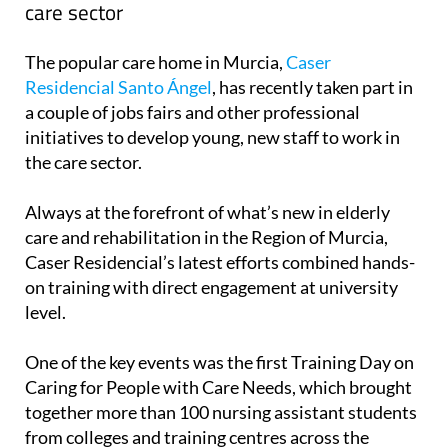
care sector
The popular care home in Murcia,
Caser
Residencial Santo Ángel
, has recently taken part in
a couple of jobs fairs and other professional
initiatives to develop young, new staff to work in
the care sector.
Always at the forefront of what’s new in elderly
care and rehabilitation in the Region of Murcia,
Caser Residencial’s latest efforts combined hands-
on training with direct engagement at university
level.
One of the key events was the first Training Day on
Caring for People with Care Needs, which brought
together more than 100 nursing assistant students
from colleges and training centres across the