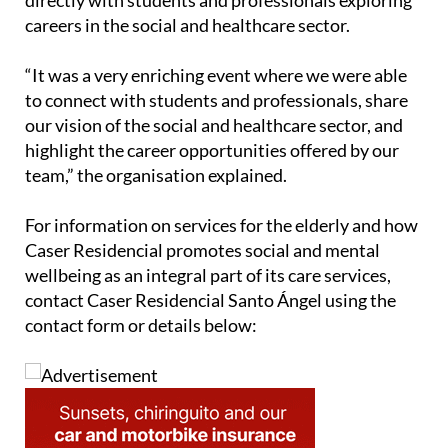
careers in the social and healthcare sector.
“It was a very enriching event where we were able
to connect with students and professionals, share
our vision of the social and healthcare sector, and
highlight the career opportunities offered by our
team,” the organisation explained.
For information on services for the elderly and how
Caser Residencial promotes social and mental
wellbeing as an integral part of its care services,
contact Caser Residencial Santo Ángel using the
contact form or details below: