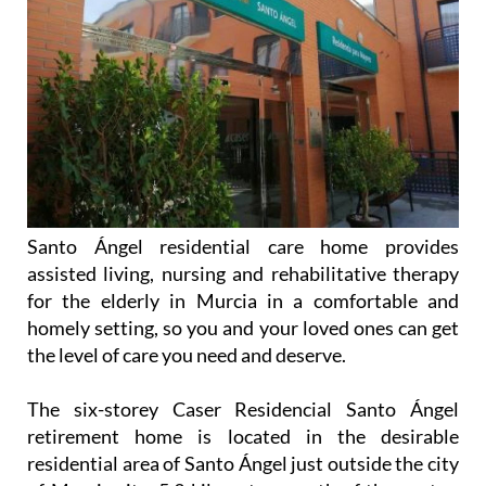
Santo Ángel residential care home provides
assisted living, nursing and rehabilitative therapy
for the elderly in Murcia in a comfortable and
homely setting, so you and your loved ones can get
the level of care you need and deserve.
The six-storey Caser Residencial Santo Ángel
retirement home is located in the desirable
residential area of Santo Ángel just outside the city