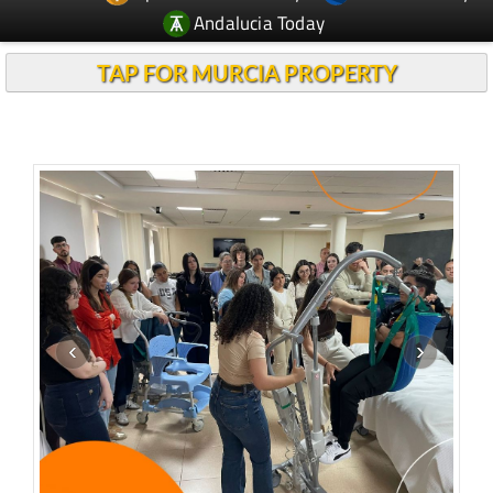
Andalucia Today
TAP FOR MURCIA PROPERTY