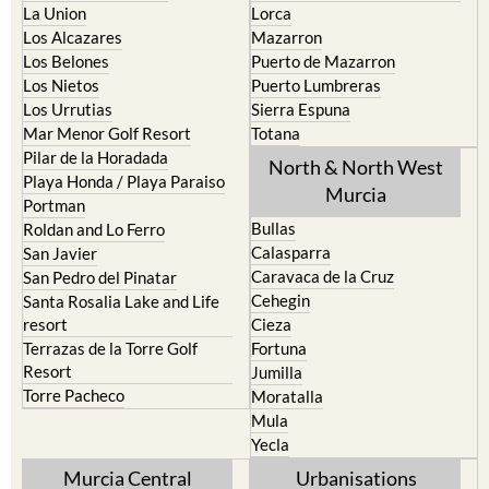
La Union
Lorca
Los Alcazares
Mazarron
Los Belones
Puerto de Mazarron
Los Nietos
Puerto Lumbreras
Los Urrutias
Sierra Espuna
Mar Menor Golf Resort
Totana
Pilar de la Horadada
North & North West
Playa Honda / Playa Paraiso
Murcia
Portman
Bullas
Roldan and Lo Ferro
Calasparra
San Javier
Caravaca de la Cruz
San Pedro del Pinatar
Cehegin
Santa Rosalia Lake and Life
resort
Cieza
Terrazas de la Torre Golf
Fortuna
Resort
Jumilla
Torre Pacheco
Moratalla
Mula
Yecla
Murcia Central
Urbanisations