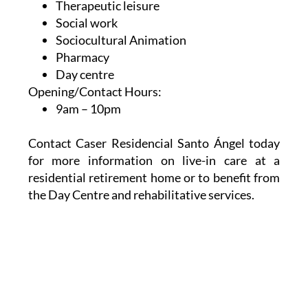
Therapeutic leisure
Social work
Sociocultural Animation
Pharmacy
Day centre
Opening/Contact Hours:
9am – 10pm
Contact Caser Residencial Santo Ángel today
for more information on live-in care at a
residential retirement home or to benefit from
the Day Centre and rehabilitative services.