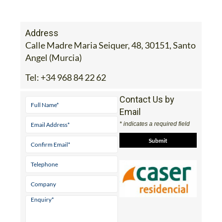
Address
Calle Madre Maria Seiquer, 48, 30151, Santo
Angel (Murcia)
Tel:
+34 968 84 22 62
Contact Us by
Email
* indicates a required field