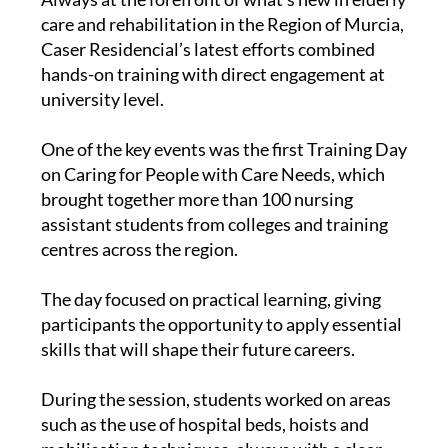
care and rehabilitation in the Region of Murcia,
Caser Residencial’s latest efforts combined
hands-on training with direct engagement at
university level.
One of the key events was the first Training Day
on Caring for People with Care Needs, which
brought together more than 100 nursing
assistant students from colleges and training
centres across the region.
The day focused on practical learning, giving
participants the opportunity to apply essential
skills that will shape their future careers.
During the session, students worked on areas
such as the use of hospital beds, hoists and