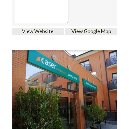
View Website
View Google Map