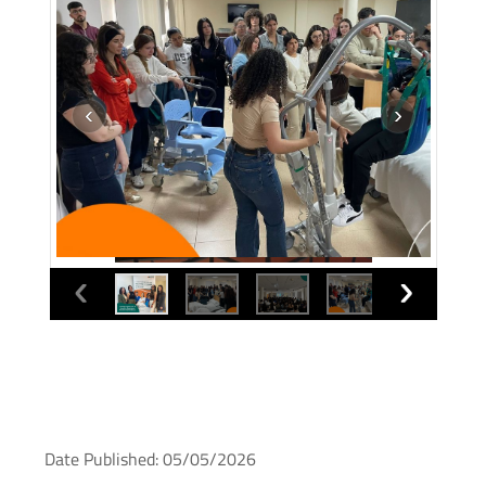
Date Published: 05/05/2026