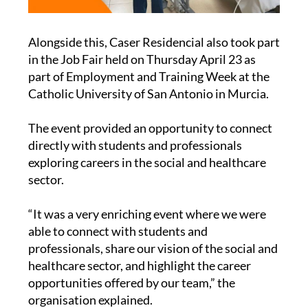
Alongside this, Caser Residencial also took part
in the Job Fair held on Thursday April 23 as
part of Employment and Training Week at the
Catholic University of San Antonio in Murcia.
The event provided an opportunity to connect
directly with students and professionals
exploring careers in the social and healthcare
sector.
“It was a very enriching event where we were
able to connect with students and
professionals, share our vision of the social and
healthcare sector, and highlight the career
opportunities offered by our team,” the
organisation explained.