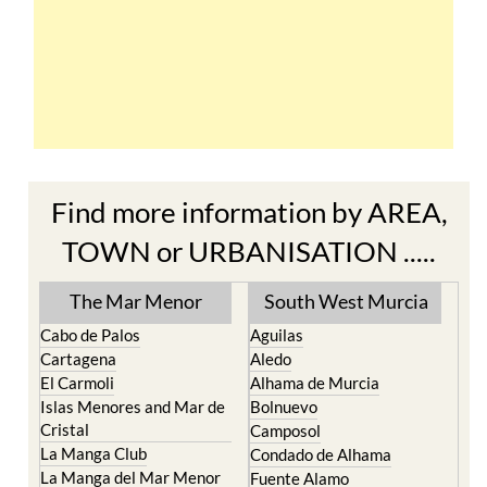
Find more information by AREA,
TOWN or URBANISATION .....
The Mar Menor
South West Murcia
Cabo de Palos
Aguilas
Cartagena
Aledo
El Carmoli
Alhama de Murcia
Islas Menores and Mar de
Bolnuevo
Cristal
Camposol
La Manga Club
Condado de Alhama
La Manga del Mar Menor
Fuente Alamo