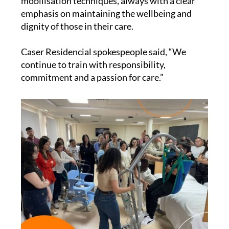
mobilisation techniques, always with a clear
emphasis on maintaining the wellbeing and
dignity of those in their care.
Caser Residencial spokespeople said, “We
continue to train with responsibility,
commitment and a passion for care.”