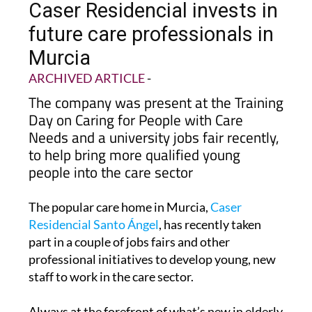
Caser Residencial invests in
future care professionals in
Murcia
ARCHIVED ARTICLE
-
The company was present at the Training
Day on Caring for People with Care
Needs and a university jobs fair recently,
to help bring more qualified young
people into the care sector
The popular care home in Murcia,
Caser
Residencial Santo Ángel
, has recently taken
part in a couple of jobs fairs and other
professional initiatives to develop young, new
staff to work in the care sector.
Always at the forefront of what’s new in elderly