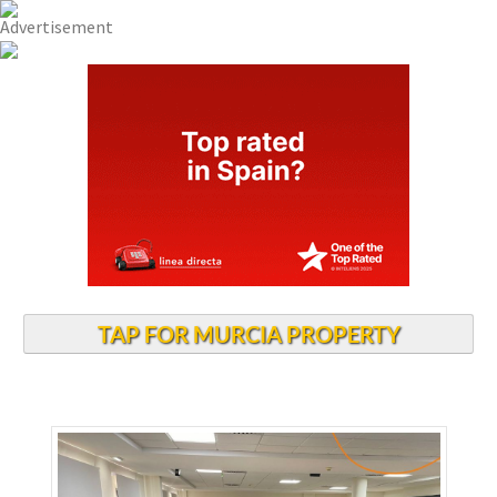
TAP FOR MURCIA PROPERTY