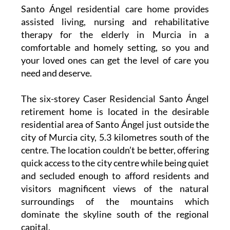
Santo Ángel residential care home provides
assisted living, nursing and rehabilitative
therapy for the elderly in Murcia in a
comfortable and homely setting, so you and
your loved ones can get the level of care you
need and deserve.
The six-storey Caser Residencial Santo Ángel
retirement home is located in the desirable
residential area of Santo Ángel just outside the
city of Murcia city, 5.3 kilometres south of the
centre. The location couldn’t be better, offering
quick access to the city centre while being quiet
and secluded enough to afford residents and
visitors magnificent views of the natural
surroundings of the mountains which
dominate the skyline south of the regional
capital.