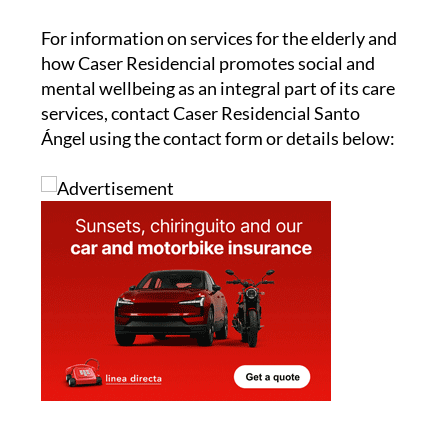
For information on services for the elderly and
how Caser Residencial promotes social and
mental wellbeing as an integral part of its care
services, contact Caser Residencial Santo
Ángel using the contact form or details below: