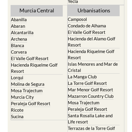
Yecla
Murcia Central
Urbanisations
Camposol
Abanilla
Condado de Alhama
Abaran
El Valle Golf Resort
Alcantarilla
Hacienda del Alamo Golf
Archena
Resort
Blanca
Hacienda Riquelme Golf
Corvera
Resort
El Valle Golf Resort
Islas Menores and Mar de
Hacienda Riquelme Golf
Cristal
Resort
La Manga Club
Lorqui
La Torre Golf Resort
Molina de Segura
Mar Menor Golf Resort
Mosa Trajectum
Mazarron Country Club
Murcia City
Mosa Trajectum
Peraleja Golf Resort
Peraleja Golf Resort
Ricote
Santa Rosalia Lake and
Sucina
Life resort
Terrazas de la Torre Golf