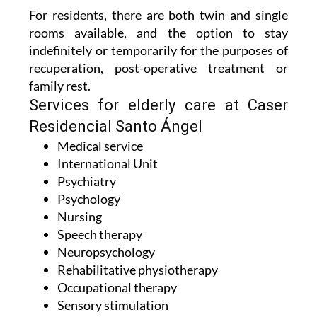
For residents, there are both twin and single
rooms available, and the option to stay
indefinitely or temporarily for the purposes of
recuperation, post-operative treatment or
family rest.
Services for elderly care at Caser
Residencial Santo Ángel
Medical service
International Unit
Psychiatry
Psychology
Nursing
Speech therapy
Neuropsychology
Rehabilitative physiotherapy
Occupational therapy
Sensory stimulation