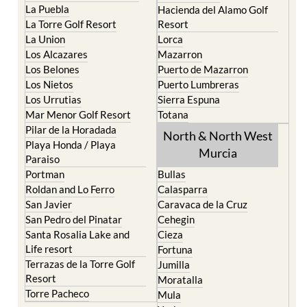
La Puebla
Hacienda del Alamo Golf
La Torre Golf Resort
Resort
La Union
Lorca
Los Alcazares
Mazarron
Los Belones
Puerto de Mazarron
Los Nietos
Puerto Lumbreras
Los Urrutias
Sierra Espuna
Mar Menor Golf Resort
Totana
Pilar de la Horadada
North & North West
Playa Honda / Playa
Murcia
Paraiso
Portman
Bullas
Roldan and Lo Ferro
Calasparra
San Javier
Caravaca de la Cruz
San Pedro del Pinatar
Cehegin
Santa Rosalia Lake and
Cieza
Life resort
Fortuna
Terrazas de la Torre Golf
Jumilla
Resort
Moratalla
Torre Pacheco
Mula