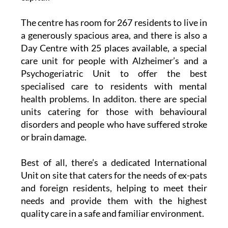
The centre has room for 267 residents to live in
a generously spacious area, and there is also a
Day Centre with 25 places available, a special
care unit for people with Alzheimer’s and a
Psychogeriatric Unit to offer the best
specialised care to residents with mental
health problems. In additon. there are special
units catering for those with behavioural
disorders and people who have suffered stroke
or brain damage.
Best of all, there’s a dedicated International
Unit on site that caters for the needs of ex-pats
and foreign residents, helping to meet their
needs and provide them with the highest
quality care in a safe and familiar environment.