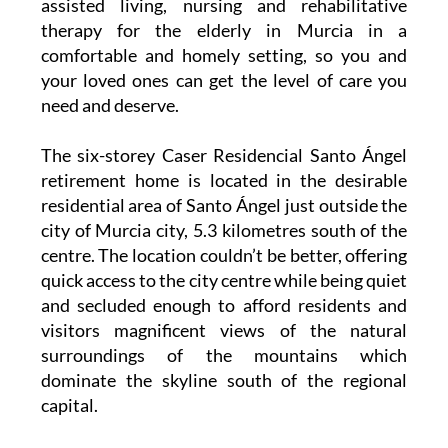
assisted living, nursing and rehabilitative
therapy for the elderly in Murcia in a
comfortable and homely setting, so you and
your loved ones can get the level of care you
need and deserve.
The six-storey Caser Residencial Santo Ángel
retirement home is located in the desirable
residential area of Santo Ángel just outside the
city of Murcia city, 5.3 kilometres south of the
centre. The location couldn’t be better, offering
quick access to the city centre while being quiet
and secluded enough to afford residents and
visitors magnificent views of the natural
surroundings of the mountains which
dominate the skyline south of the regional
capital.