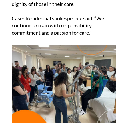
dignity of those in their care.
Caser Residencial spokespeople said, “We
continue to train with responsibility,
commitment and a passion for care.”