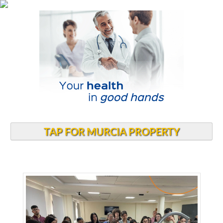
TAP FOR MURCIA PROPERTY