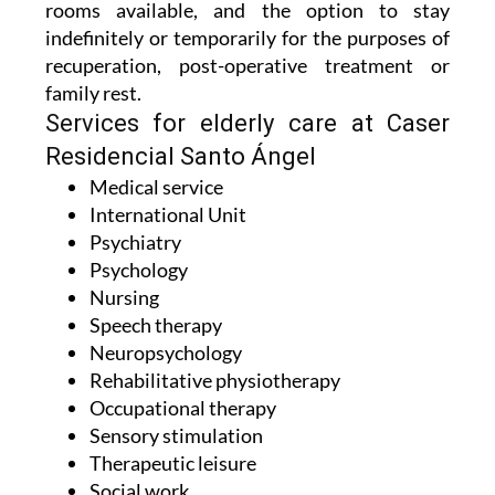
rooms available, and the option to stay
indefinitely or temporarily for the purposes of
recuperation, post-operative treatment or
family rest.
Services for elderly care at Caser
Residencial Santo Ángel
Medical service
International Unit
Psychiatry
Psychology
Nursing
Speech therapy
Neuropsychology
Rehabilitative physiotherapy
Occupational therapy
Sensory stimulation
Therapeutic leisure
Social work