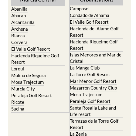
Camposol
Abanilla
Condado de Alhama
Abaran
El Valle Golf Resort
Alcantarilla
Hacienda del Alamo Golf
Archena
Resort
Blanca
Hacienda Riquelme Golf
Corvera
Resort
El Valle Golf Resort
Islas Menores and Mar de
Hacienda Riquelme Golf
Cristal
Resort
La Manga Club
Lorqui
La Torre Golf Resort
Molina de Segura
Mar Menor Golf Resort
Mosa Trajectum
Mazarron Country Club
Murcia City
Mosa Trajectum
Peraleja Golf Resort
Peraleja Golf Resort
Ricote
Santa Rosalia Lake and
Sucina
Life resort
Terrazas de la Torre Golf
Resort
La Zenia