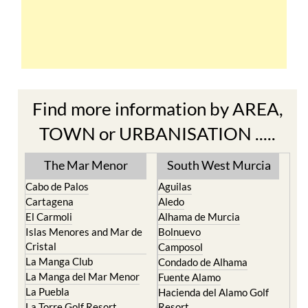
Find more information by AREA,
TOWN or URBANISATION .....
The Mar Menor
South West Murcia
Cabo de Palos
Aguilas
Cartagena
Aledo
El Carmoli
Alhama de Murcia
Islas Menores and Mar de
Bolnuevo
Cristal
Camposol
La Manga Club
Condado de Alhama
La Manga del Mar Menor
Fuente Alamo
La Puebla
Hacienda del Alamo Golf
La Torre Golf Resort
Resort