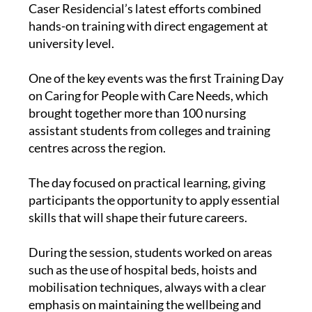
Caser Residencial’s latest efforts combined
hands-on training with direct engagement at
university level.
One of the key events was the first Training Day
on Caring for People with Care Needs, which
brought together more than 100 nursing
assistant students from colleges and training
centres across the region.
The day focused on practical learning, giving
participants the opportunity to apply essential
skills that will shape their future careers.
During the session, students worked on areas
such as the use of hospital beds, hoists and
mobilisation techniques, always with a clear
emphasis on maintaining the wellbeing and