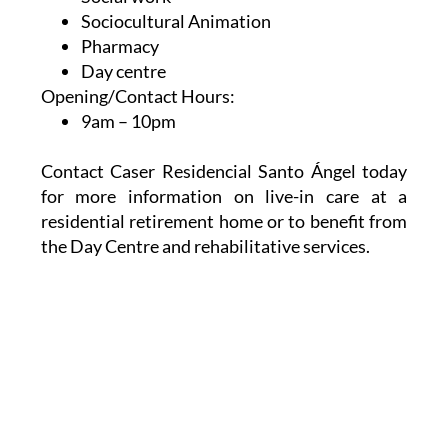
Sociocultural Animation
Pharmacy
Day centre
Opening/Contact Hours:
9am – 10pm
Contact Caser Residencial Santo Ángel today
for more information on live-in care at a
residential retirement home or to benefit from
the Day Centre and rehabilitative services.