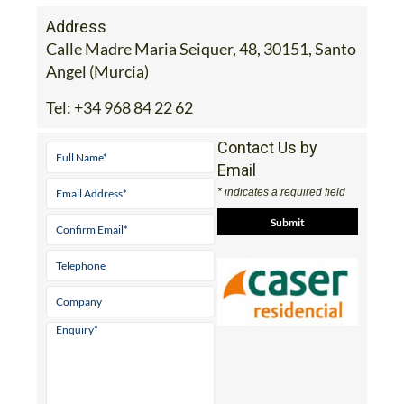
Address
Calle Madre Maria Seiquer, 48, 30151, Santo
Angel (Murcia)
Tel:
+34 968 84 22 62
Contact Us by
Email
* indicates a required field