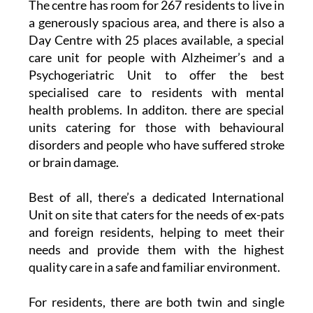
The centre has room for 267 residents to live in
a generously spacious area, and there is also a
Day Centre with 25 places available, a special
care unit for people with Alzheimer’s and a
Psychogeriatric Unit to offer the best
specialised care to residents with mental
health problems. In additon. there are special
units catering for those with behavioural
disorders and people who have suffered stroke
or brain damage.
Best of all, there’s a dedicated International
Unit on site that caters for the needs of ex-pats
and foreign residents, helping to meet their
needs and provide them with the highest
quality care in a safe and familiar environment.
For residents, there are both twin and single