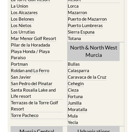
La Union
Lorca
Los Alcazares
Mazarron
Los Belones
Puerto de Mazarron
Los Nietos
Puerto Lumbreras
Los Urrutias
Sierra Espuna
Mar Menor Golf Resort
Totana
Pilar de la Horadada
North & North West
Playa Honda / Playa
Murcia
Paraiso
Portman
Bullas
Roldan and Lo Ferro
Calasparra
San Javier
Caravaca de la Cruz
San Pedro del Pinatar
Cehegin
Santa Rosalia Lake and
Cieza
Life resort
Fortuna
Terrazas de la Torre Golf
Jumilla
Resort
Moratalla
Torre Pacheco
Mula
Yecla
Murcia Central
Urbanisations