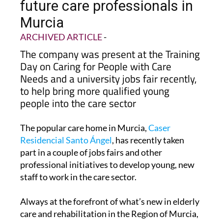
future care professionals in
Murcia
ARCHIVED ARTICLE
-
The company was present at the Training
Day on Caring for People with Care
Needs and a university jobs fair recently,
to help bring more qualified young
people into the care sector
The popular care home in Murcia,
Caser
Residencial Santo Ángel
, has recently taken
part in a couple of jobs fairs and other
professional initiatives to develop young, new
staff to work in the care sector.
Always at the forefront of what’s new in elderly
care and rehabilitation in the Region of Murcia,