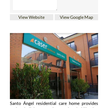
View Website
View Google Map
Santo Ángel residential care home provides