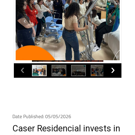
Date Published: 05/05/2026
Caser Residencial invests in