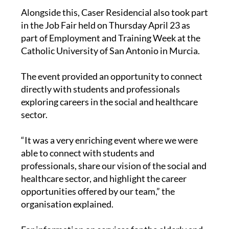
Alongside this, Caser Residencial also took part
in the Job Fair held on Thursday April 23 as
part of Employment and Training Week at the
Catholic University of San Antonio in Murcia.
The event provided an opportunity to connect
directly with students and professionals
exploring careers in the social and healthcare
sector.
“It was a very enriching event where we were
able to connect with students and
professionals, share our vision of the social and
healthcare sector, and highlight the career
opportunities offered by our team,” the
organisation explained.