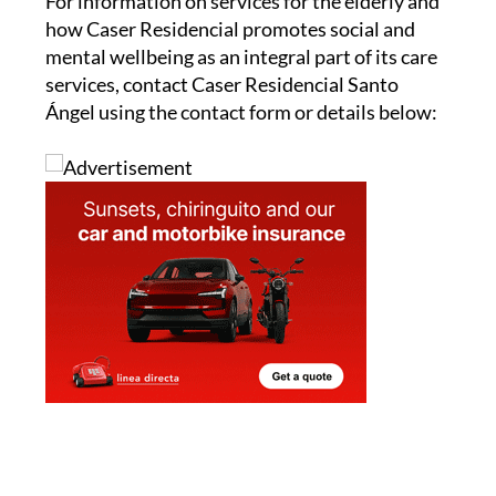
For information on services for the elderly and
how Caser Residencial promotes social and
mental wellbeing as an integral part of its care
services, contact Caser Residencial Santo
Ángel using the contact form or details below: