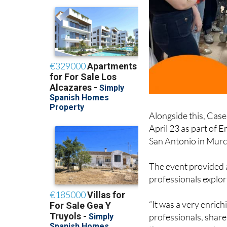
Alongside this, Case
April 23 as part of 
San Antonio in Murc
The event provided 
professionals explori
“It was a very enric
professionals, share 