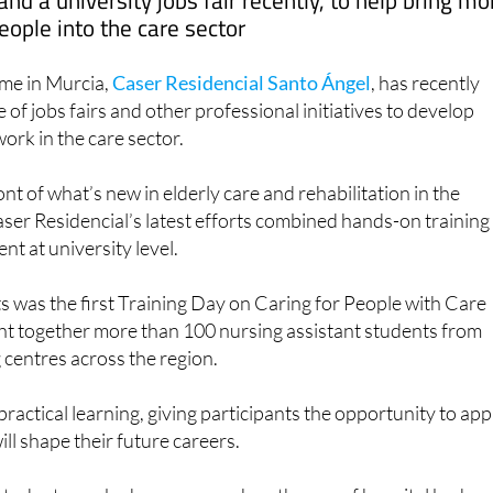
nd a university jobs fair recently, to help bring mo
eople into the care sector
me in Murcia,
Caser Residencial Santo Ángel
, has recently
e of jobs fairs and other professional initiatives to develop
ork in the care sector.
nt of what’s new in elderly care and rehabilitation in the
ser Residencial’s latest efforts combined hands-on training
nt at university level.
s was the first Training Day on Caring for People with Care
t together more than 100 nursing assistant students from
g centres across the region.
ractical learning, giving participants the opportunity to app
will shape their future careers.