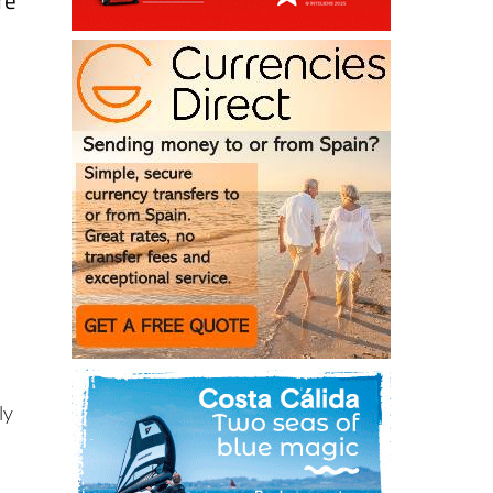
re
ly