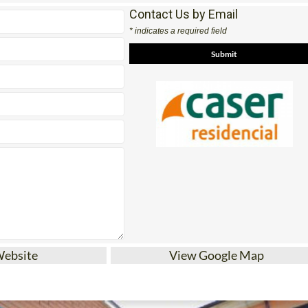
Contact Us by Email
* indicates a required field
Website
View Google Map