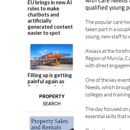
with Care Needs a
qualified young p
The popular care ho
taken part in a coupl
young, new staff to w
Always at the forefro
Region of Murcia, Ca
with direct engageme
One of the key event
Needs, which brough
colleges and trainin
PROPERTY
SEARCH
The day focused on p
essential skills that 