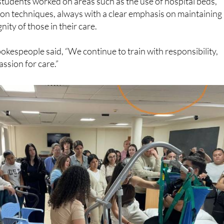
students worked on areas such as the use of hospital beds,
ion techniques, always with a clear emphasis on maintaining
nity of those in their care.
okespeople said, “We continue to train with responsibility,
ssion for care.”