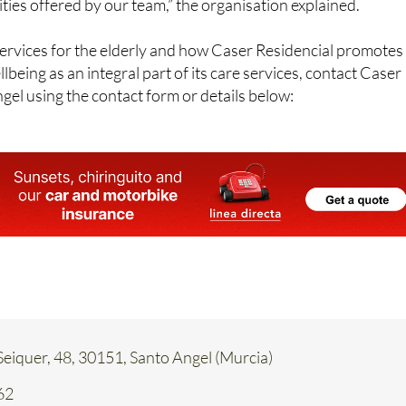
ties offered by our team,” the organisation explained.
ervices for the elderly and how Caser Residencial promotes
lbeing as an integral part of its care services, contact Caser
gel using the contact form or details below:
eiquer, 48, 30151, Santo Angel (Murcia)
62