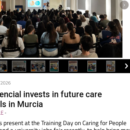
5/2026
ncial invests in future care
ls in Murcia
LE
-
present at the Training Day on Caring for People