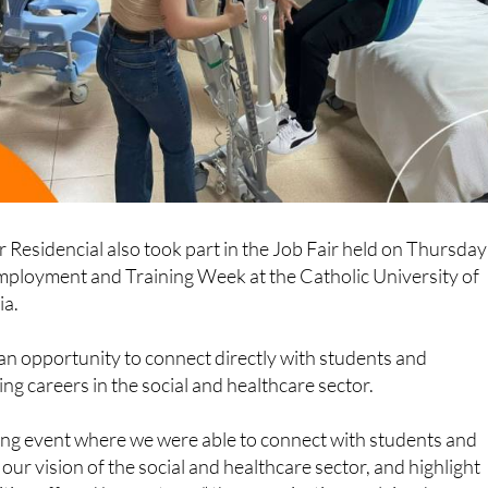
r Residencial also took part in the Job Fair held on Thursday
Employment and Training Week at the Catholic University of
ia.
an opportunity to connect directly with students and
ng careers in the social and healthcare sector.
hing event where we were able to connect with students and
our vision of the social and healthcare sector, and highlight