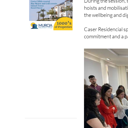
During the session, 
hoists and mobilisat
the wellbeing and dig
Caser Residencial sp
commitment and a pa