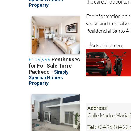
the career opportuni
For information on s
social and mental wel
Residencial Santo Án
Address
Calle Madre Maria S
Tel:
+34 968 84 22 