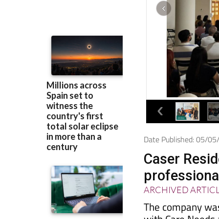
Date Published: 05/0
Caser Reside
professiona
ARCHIVED ARTIC
The company was 