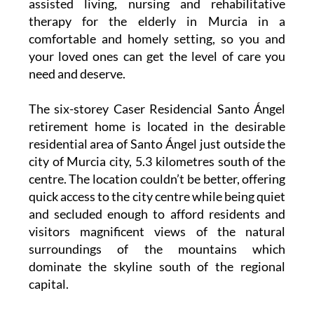
assisted living, nursing and rehabilitative
therapy for the elderly in Murcia in a
comfortable and homely setting, so you and
your loved ones can get the level of care you
need and deserve.
The six-storey Caser Residencial Santo Ángel
retirement home is located in the desirable
residential area of Santo Ángel just outside the
city of Murcia city, 5.3 kilometres south of the
centre. The location couldn’t be better, offering
quick access to the city centre while being quiet
and secluded enough to afford residents and
visitors magnificent views of the natural
surroundings of the mountains which
dominate the skyline south of the regional
capital.