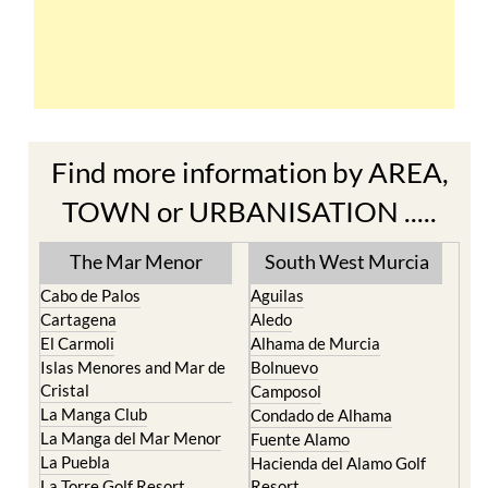
Find more information by AREA,
TOWN or URBANISATION .....
The Mar Menor
South West Murcia
Cabo de Palos
Aguilas
Cartagena
Aledo
El Carmoli
Alhama de Murcia
Islas Menores and Mar de
Bolnuevo
Cristal
Camposol
La Manga Club
Condado de Alhama
La Manga del Mar Menor
Fuente Alamo
La Puebla
Hacienda del Alamo Golf
La Torre Golf Resort
Resort