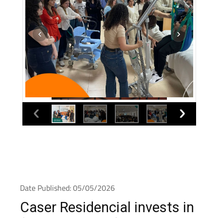
Date Published: 05/05/2026
Caser Residencial invests in