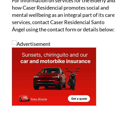
For information on services for the elderly and
how Caser Residencial promotes social and
mental wellbeing as an integral part of its care
services, contact Caser Residencial Santo
Ángel using the contact form or details below: