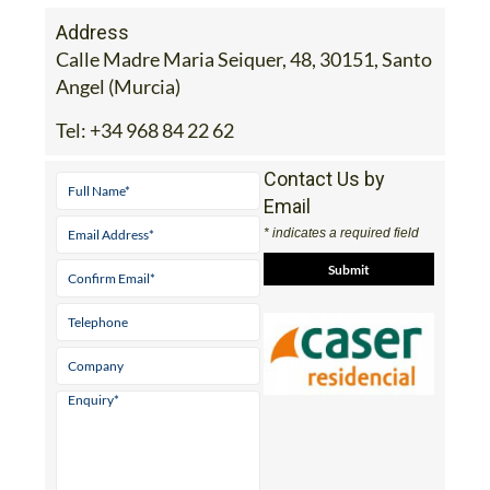
Address
Calle Madre Maria Seiquer, 48, 30151, Santo
Angel (Murcia)
Tel:
+34 968 84 22 62
Contact Us by
Email
* indicates a required field