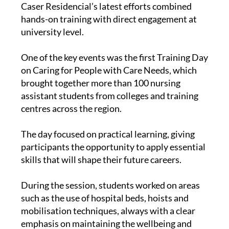
Caser Residencial’s latest efforts combined
hands-on training with direct engagement at
university level.
One of the key events was the first Training Day
on Caring for People with Care Needs, which
brought together more than 100 nursing
assistant students from colleges and training
centres across the region.
The day focused on practical learning, giving
participants the opportunity to apply essential
skills that will shape their future careers.
During the session, students worked on areas
such as the use of hospital beds, hoists and
mobilisation techniques, always with a clear
emphasis on maintaining the wellbeing and