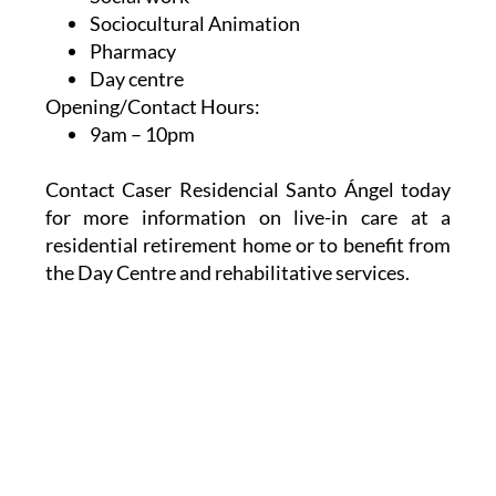
Sociocultural Animation
Pharmacy
Day centre
Opening/Contact Hours:
9am – 10pm
Contact Caser Residencial Santo Ángel today
for more information on live-in care at a
residential retirement home or to benefit from
the Day Centre and rehabilitative services.