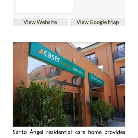
View Website
View Google Map
Santo Ángel residential care home provides