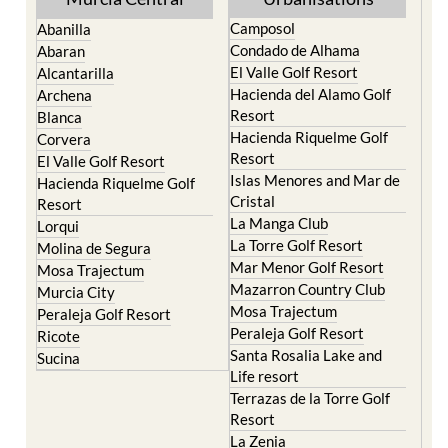
Camposol
Abanilla
Condado de Alhama
Abaran
El Valle Golf Resort
Alcantarilla
Hacienda del Alamo Golf
Archena
Resort
Blanca
Hacienda Riquelme Golf
Corvera
Resort
El Valle Golf Resort
Islas Menores and Mar de
Hacienda Riquelme Golf
Cristal
Resort
La Manga Club
Lorqui
La Torre Golf Resort
Molina de Segura
Mar Menor Golf Resort
Mosa Trajectum
Mazarron Country Club
Murcia City
Mosa Trajectum
Peraleja Golf Resort
Peraleja Golf Resort
Ricote
Santa Rosalia Lake and
Sucina
Life resort
Terrazas de la Torre Golf
Resort
La Zenia