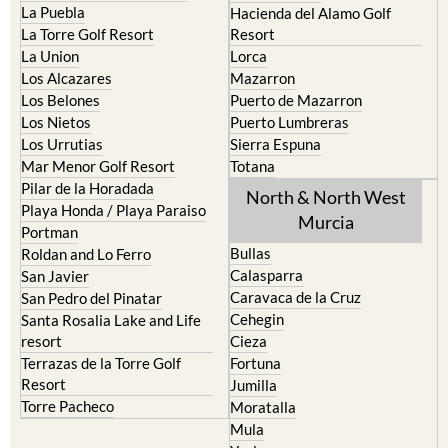
La Puebla
Hacienda del Alamo Golf
La Torre Golf Resort
Resort
La Union
Lorca
Los Alcazares
Mazarron
Los Belones
Puerto de Mazarron
Los Nietos
Puerto Lumbreras
Los Urrutias
Sierra Espuna
Mar Menor Golf Resort
Totana
Pilar de la Horadada
North & North West
Playa Honda / Playa Paraiso
Murcia
Portman
Bullas
Roldan and Lo Ferro
Calasparra
San Javier
Caravaca de la Cruz
San Pedro del Pinatar
Cehegin
Santa Rosalia Lake and Life
resort
Cieza
Terrazas de la Torre Golf
Fortuna
Resort
Jumilla
Torre Pacheco
Moratalla
Mula