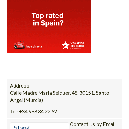
Address
Calle Madre Maria Seiquer, 48, 30151, Santo
Angel (Murcia)
Tel:
+34 968 84 22 62
Contact Us by Email