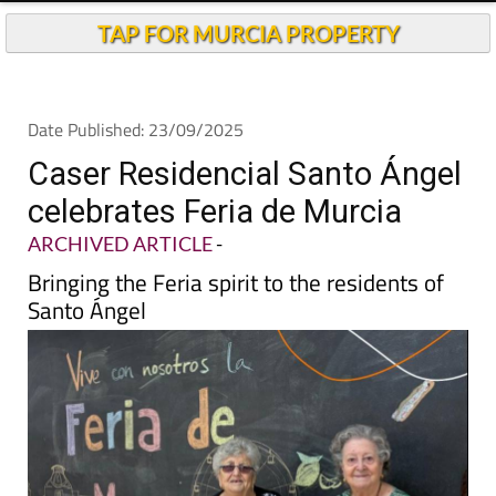
TAP FOR MURCIA PROPERTY
Date Published: 23/09/2025
Caser Residencial Santo Ángel
celebrates Feria de Murcia
ARCHIVED ARTICLE
-
Bringing the Feria spirit to the residents of
Santo Ángel