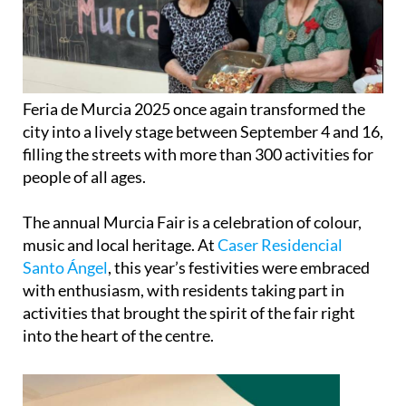
Feria de Murcia 2025 once again transformed the
city into a lively stage between September 4 and 16,
filling the streets with more than 300 activities for
people of all ages.
The annual Murcia Fair is a celebration of colour,
music and local heritage. At
Caser Residencial
Santo Ángel
, this year’s festivities were embraced
with enthusiasm, with residents taking part in
activities that brought the spirit of the fair right
into the heart of the centre.