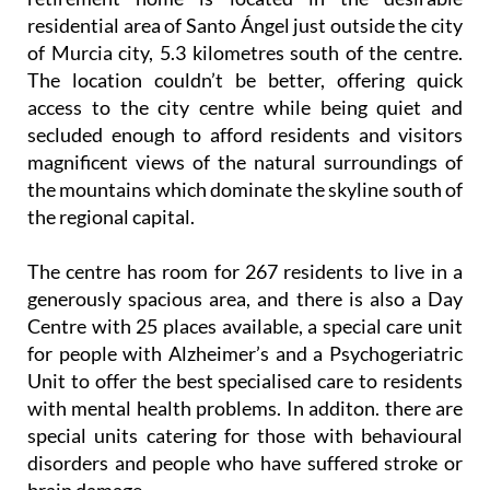
residential area of Santo Ángel just outside the city
of Murcia city, 5.3 kilometres south of the centre.
The location couldn’t be better, offering quick
access to the city centre while being quiet and
secluded enough to afford residents and visitors
magnificent views of the natural surroundings of
the mountains which dominate the skyline south of
the regional capital.
The centre has room for 267 residents to live in a
generously spacious area, and there is also a Day
Centre with 25 places available, a special care unit
for people with Alzheimer’s and a Psychogeriatric
Unit to offer the best specialised care to residents
with mental health problems. In additon. there are
special units catering for those with behavioural
disorders and people who have suffered stroke or