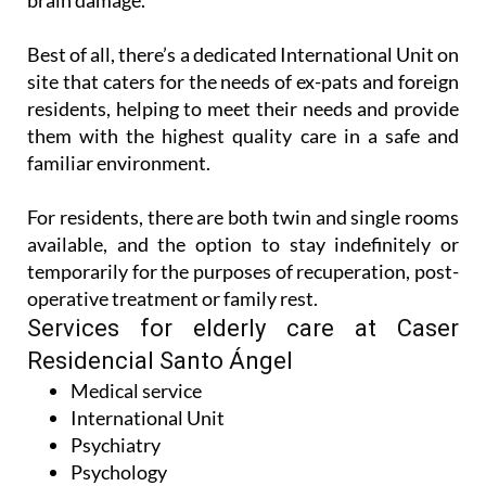
brain damage.
Best of all, there’s a dedicated International Unit on
site that caters for the needs of ex-pats and foreign
residents, helping to meet their needs and provide
them with the highest quality care in a safe and
familiar environment.
For residents, there are both twin and single rooms
available, and the option to stay indefinitely or
temporarily for the purposes of recuperation, post-
operative treatment or family rest.
Services for elderly care at Caser
Residencial Santo Ángel
Medical service
International Unit
Psychiatry
Psychology