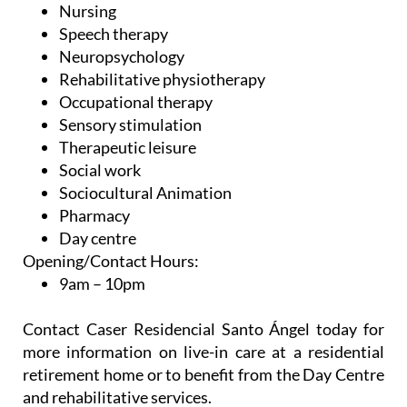
Nursing
Speech therapy
Neuropsychology
Rehabilitative physiotherapy
Occupational therapy
Sensory stimulation
Therapeutic leisure
Social work
Sociocultural Animation
Pharmacy
Day centre
Opening/Contact Hours:
9am – 10pm
Contact Caser Residencial Santo Ángel today for
more information on live-in care at a residential
retirement home or to benefit from the Day Centre
and rehabilitative services.