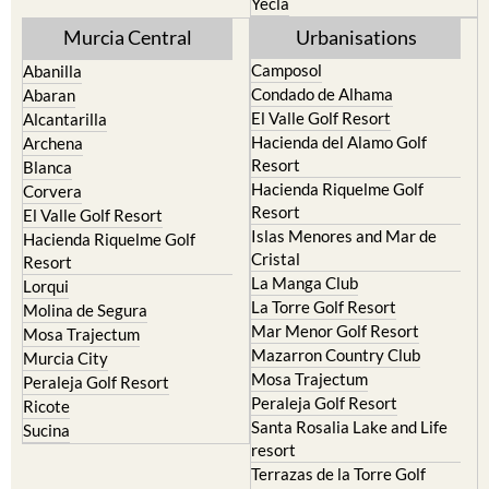
Yecla
Murcia Central
Urbanisations
Camposol
Abanilla
Condado de Alhama
Abaran
El Valle Golf Resort
Alcantarilla
Hacienda del Alamo Golf
Archena
Resort
Blanca
Hacienda Riquelme Golf
Corvera
Resort
El Valle Golf Resort
Islas Menores and Mar de
Hacienda Riquelme Golf
Cristal
Resort
La Manga Club
Lorqui
La Torre Golf Resort
Molina de Segura
Mar Menor Golf Resort
Mosa Trajectum
Mazarron Country Club
Murcia City
Mosa Trajectum
Peraleja Golf Resort
Peraleja Golf Resort
Ricote
Santa Rosalia Lake and Life
Sucina
resort
Terrazas de la Torre Golf