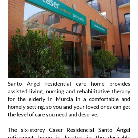
Santo Ángel residential care home provides
assisted living, nursing and rehabilitative therapy
for the elderly in Murcia in a comfortable and
homely setting, so you and your loved ones can get
the level of care you need and deserve.
The six-storey Caser Residencial Santo Ángel
retirement home is located in the desirable