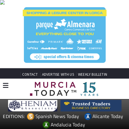
CONTACT
ADVERTISE WITH US
WEEKLY BULLETIN
Spanish News Today
Alicante Today
EDITIONS:
Andalucia Today