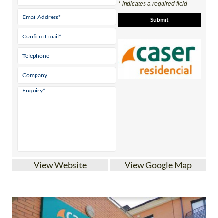
* indicates a required field
View Website
View Google Map