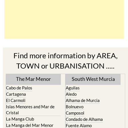
Find more information by AREA,
TOWN or URBANISATION .....
The Mar Menor
South West Murcia
Cabo de Palos
Aguilas
Cartagena
Aledo
El Carmoli
Alhama de Murcia
Islas Menores and Mar de
Bolnuevo
Cristal
Camposol
La Manga Club
Condado de Alhama
La Manga del Mar Menor
Fuente Alamo