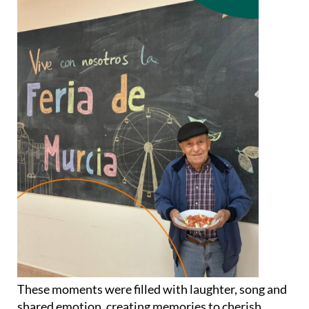
These moments were filled with laughter, song and
shared emotion, creating memories to cherish