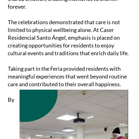
forever.
The celebrations demonstrated that care is not
limited to physical wellbeing alone. At Caser
Residencial Santo Ángel, emphasis is placed on
creating opportunities for residents to enjoy
cultural events and traditions that enrich daily life.
Taking part in the Feria provided residents with
meaningful experiences that went beyond routine
care and contributed to their overall happiness.
By