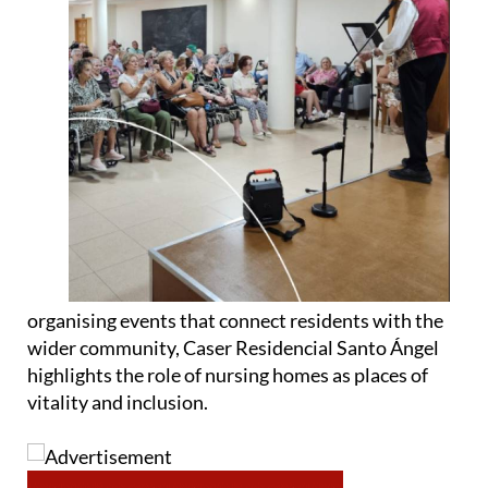
organising events that connect residents with the
wider community, Caser Residencial Santo Ángel
highlights the role of nursing homes as places of
vitality and inclusion.