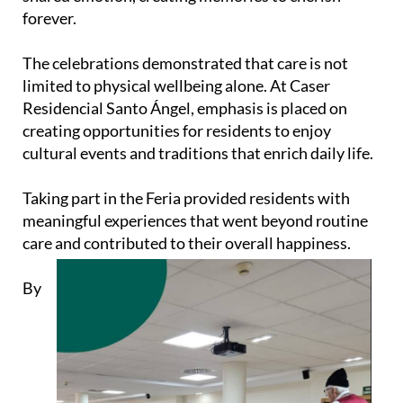
forever.
The celebrations demonstrated that care is not
limited to physical wellbeing alone. At Caser
Residencial Santo Ángel, emphasis is placed on
creating opportunities for residents to enjoy
cultural events and traditions that enrich daily life.
Taking part in the Feria provided residents with
meaningful experiences that went beyond routine
care and contributed to their overall happiness.
By