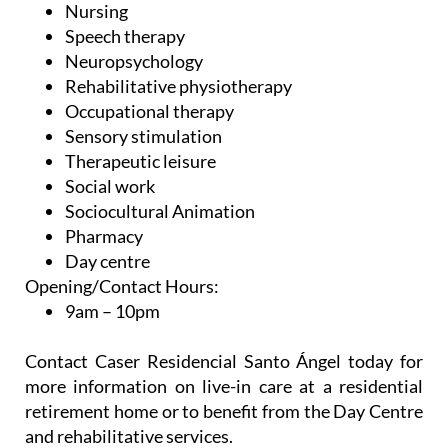
Nursing
Speech therapy
Neuropsychology
Rehabilitative physiotherapy
Occupational therapy
Sensory stimulation
Therapeutic leisure
Social work
Sociocultural Animation
Pharmacy
Day centre
Opening/Contact Hours:
9am – 10pm
Contact Caser Residencial Santo Ángel today for
more information on live-in care at a residential
retirement home or to benefit from the Day Centre
and rehabilitative services.