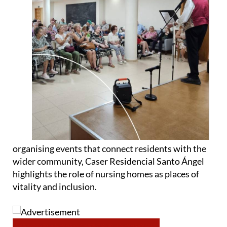
organising events that connect residents with the
wider community, Caser Residencial Santo Ángel
highlights the role of nursing homes as places of
vitality and inclusion.