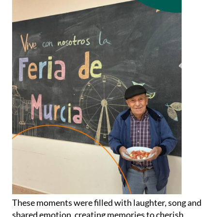
These moments were filled with laughter, song and
shared emotion, creating memories to cherish