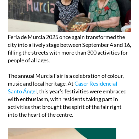
Feria de Murcia 2025 once again transformed the
city into a lively stage between September 4 and 16,
filling the streets with more than 300 activities for
people of all ages.
The annual Murcia Fair is a celebration of colour,
music and local heritage. At
Caser Residencial
Santo Ángel
, this year’s festivities were embraced
with enthusiasm, with residents taking part in
activities that brought the spirit of the fair right
into the heart of the centre.