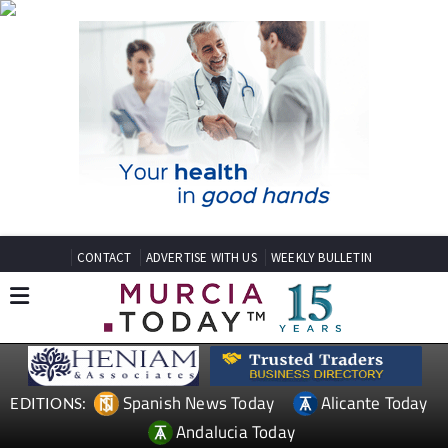
CONTACT
ADVERTISE WITH US
WEEKLY BULLETIN
Spanish News Today
Alicante Today
EDITIONS:
Andalucia Today