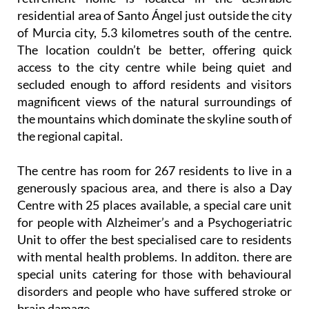
residential area of Santo Ángel just outside the city
of Murcia city, 5.3 kilometres south of the centre.
The location couldn’t be better, offering quick
access to the city centre while being quiet and
secluded enough to afford residents and visitors
magnificent views of the natural surroundings of
the mountains which dominate the skyline south of
the regional capital.
The centre has room for 267 residents to live in a
generously spacious area, and there is also a Day
Centre with 25 places available, a special care unit
for people with Alzheimer’s and a Psychogeriatric
Unit to offer the best specialised care to residents
with mental health problems. In additon. there are
special units catering for those with behavioural
disorders and people who have suffered stroke or
brain damage.