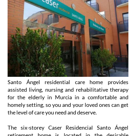
Santo Ángel residential care home provides
assisted living, nursing and rehabilitative therapy
for the elderly in Murcia in a comfortable and
homely setting, so you and your loved ones can get
the level of care you need and deserve.
The six-storey Caser Residencial Santo Ángel
retirement home is located in the desirable