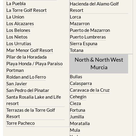
La Puebla
Hacienda del Alamo Golf
La Torre Golf Resort
Resort
La Union
Lorca
Los Alcazares
Mazarron
Los Belones
Puerto de Mazarron
Los Nietos
Puerto Lumbreras
Los Urrutias
Sierra Espuna
Mar Menor Golf Resort
Totana
Pilar de la Horadada
North & North West
Playa Honda / Playa Paraiso
Murcia
Portman
Bullas
Roldan and Lo Ferro
Calasparra
San Javier
Caravaca de la Cruz
San Pedro del Pinatar
Cehegin
Santa Rosalia Lake and Life
resort
Cieza
Terrazas de la Torre Golf
Fortuna
Resort
Jumilla
Torre Pacheco
Moratalla
Mula