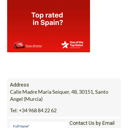
Address
Calle Madre Maria Seiquer, 48, 30151, Santo
Angel (Murcia)
Tel:
+34 968 84 22 62
Contact Us by Email