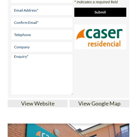
* indicates a required field
View Website
View Google Map