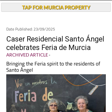
TAP FOR MURCIA PROPERTY
Date Published: 23/09/2025
Caser Residencial Santo Ángel
celebrates Feria de Murcia
ARCHIVED ARTICLE
-
Bringing the Feria spirit to the residents of
Santo Ángel