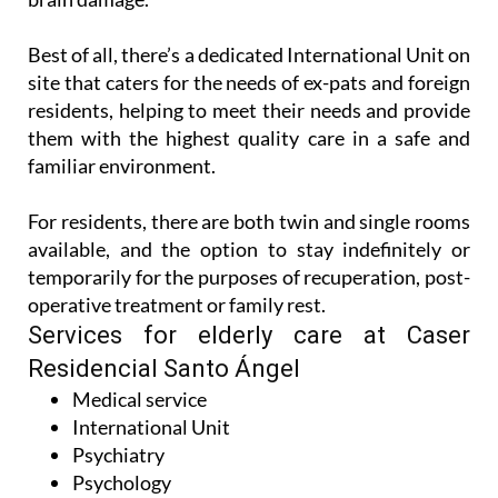
Best of all, there’s a dedicated International Unit on
site that caters for the needs of ex-pats and foreign
residents, helping to meet their needs and provide
them with the highest quality care in a safe and
familiar environment.
For residents, there are both twin and single rooms
available, and the option to stay indefinitely or
temporarily for the purposes of recuperation, post-
operative treatment or family rest.
Services for elderly care at Caser
Residencial Santo Ángel
Medical service
International Unit
Psychiatry
Psychology