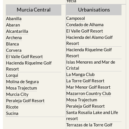
Yecla
Murcia Central
Urbanisations
Camposol
Abanilla
Condado de Alhama
Abaran
El Valle Golf Resort
Alcantarilla
Hacienda del Alamo Golf
Archena
Resort
Blanca
Hacienda Riquelme Golf
Corvera
Resort
El Valle Golf Resort
Islas Menores and Mar de
Hacienda Riquelme Golf
Cristal
Resort
La Manga Club
Lorqui
La Torre Golf Resort
Molina de Segura
Mar Menor Golf Resort
Mosa Trajectum
Mazarron Country Club
Murcia City
Mosa Trajectum
Peraleja Golf Resort
Peraleja Golf Resort
Ricote
Santa Rosalia Lake and Life
Sucina
resort
Terrazas de la Torre Golf