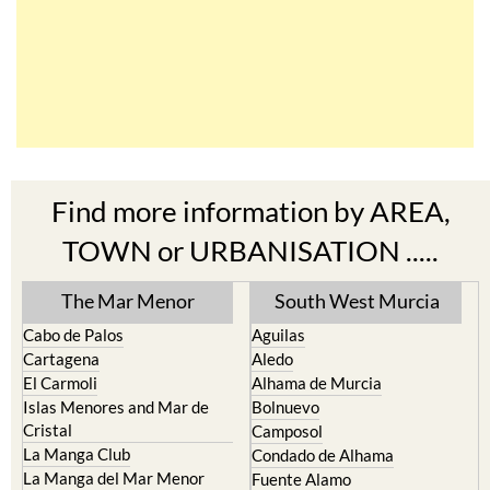
Find more information by AREA,
TOWN or URBANISATION .....
The Mar Menor
South West Murcia
Cabo de Palos
Aguilas
Cartagena
Aledo
El Carmoli
Alhama de Murcia
Islas Menores and Mar de
Bolnuevo
Cristal
Camposol
La Manga Club
Condado de Alhama
La Manga del Mar Menor
Fuente Alamo