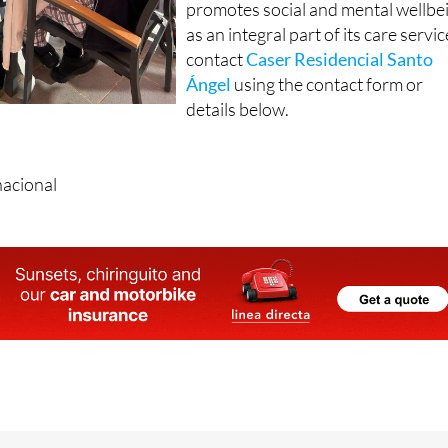
contact
Caser Residencial Santo
Ángel
using the contact form or
details below.
nacional
eiquer, 48, 30151, Santo Angel (Murcia)