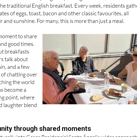
tes of eggs, toast, bacon and other classic favourites, all
ir and sunshine. For many, this is more than just a meal.
a moment to share
and good times.
t breakfasts
rs talk about
ain, and a few
 of chatting over
tching the world
has become a
ng point, where
d laughter blend
unity through shared moments
aturally into Caser Residencial Santo Ángel’s wider approach
ovation, social activity and intergenerational connection.