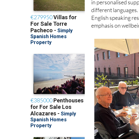
English speaking resi
emphasis on wellbeing