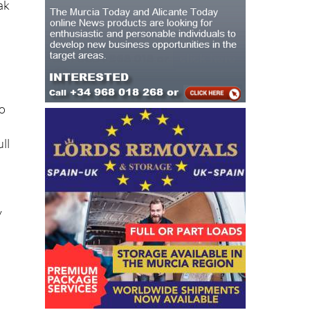
to
ll
y
ing
es,