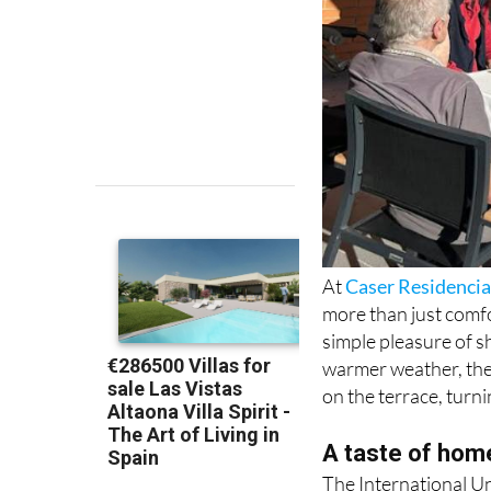
At
Caser Residencia
more than just comfor
simple pleasure of s
warmer weather, the 
on the terrace, turn
A taste of hom
The International Un
weekly highlights is