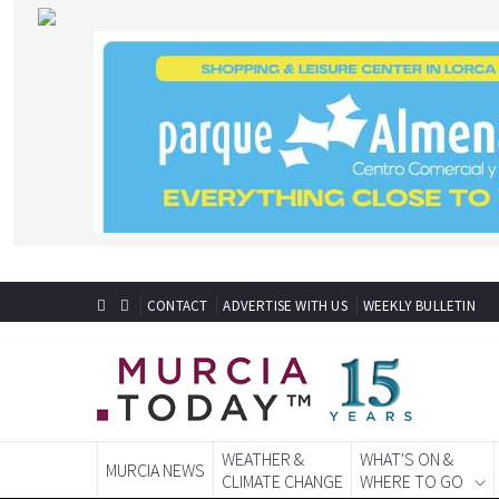
CONTACT
ADVERTISE WITH US
WEEKLY BULLETIN
WEATHER &
WHAT'S ON &
MURCIA NEWS
CLIMATE CHANGE
WHERE TO GO