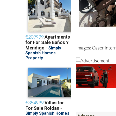
Images: Caser Inter
Address
Calle Madre Maria S