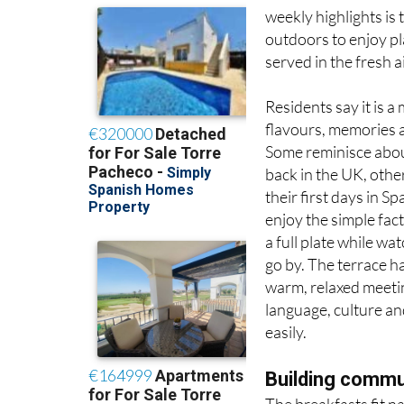
outdoors to enjoy pla
served in the fresh a
Residents say it is 
flavours, memories 
Some reminisce abou
back in the UK, othe
their first days in Sp
enjoy the simple fact
a full plate while wa
go by. The terrace 
warm, relaxed meeti
language, culture an
easily.
Building comm
The breakfasts fit n
which focuses on inn