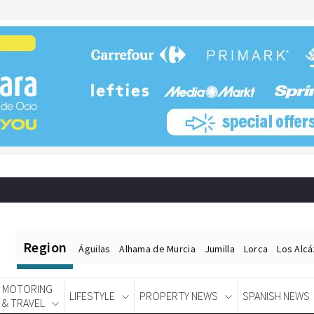
Region
Águilas
Alhama de Murcia
Jumilla
Lorca
Los Alc
MOTORING
LIFESTYLE
PROPERTY NEWS
SPANISH NEWS
& TRAVEL
Spanish News Today
EDITIONS: