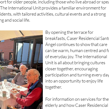
dents, with tailored activities, cultural events and a strong
 and social life.
By opening the terrace for
breakfasts, Caser Residencial San
Ángel continues to show that care
can be warm, human centred and fu
of everyday joy. The International
Unit is all about bringing cultures
closer together, encouraging
participation and turning every da
into an opportunity to enjoy life
together.
For information on services for the
elderly and how Caser Residencial
promotes social and mental wellbe
as an integral part of its care servic