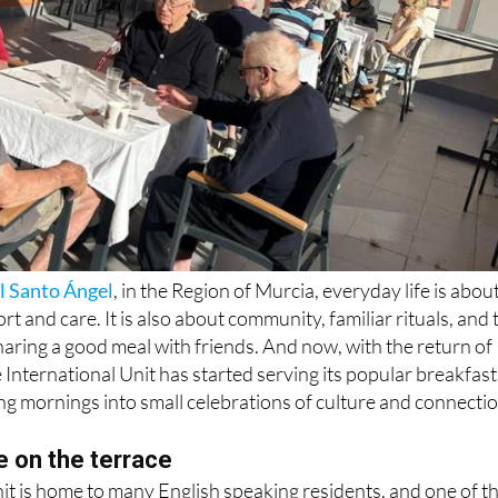
l Santo Ángel
, in the Region of Murcia, everyday life is abou
t and care. It is also about community, familiar rituals, and 
haring a good meal with friends. And now, with the return of
International Unit has started serving its popular breakfast
ing mornings into small celebrations of culture and connectio
e on the terrace
it is home to many English speaking residents, and one of t
 the traditional English breakfast. Every week, residents gath