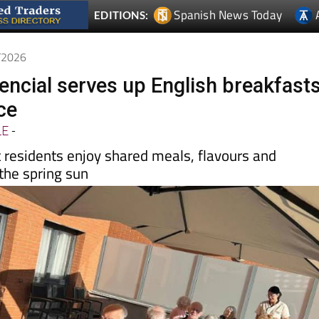
5/2026
encial serves up English breakfast
ce
LE
-
t residents enjoy shared meals, flavours and
he spring sun