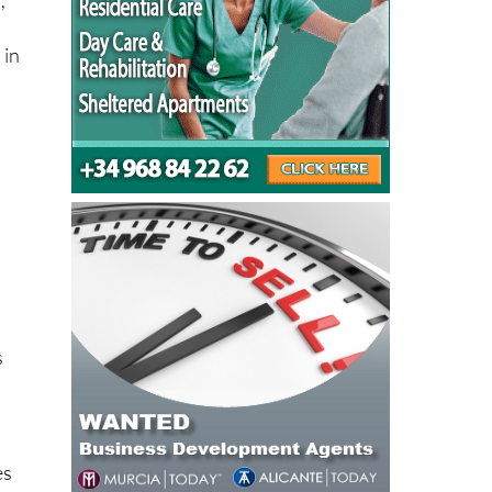
 in
s
es
ak