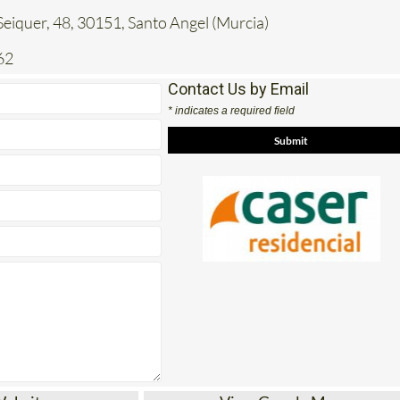
62
Contact Us by Email
* indicates a required field
Website
View Google Map