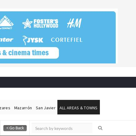
ázares
Mazarrón
San Javier
ALL AREAS & TOWNS
Alicante Today
Andalucia Today