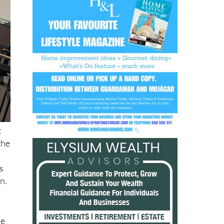
t
the
s
n.
he
er