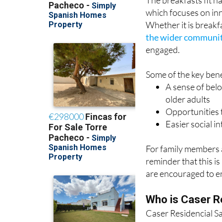
Whether it is breakfa
the wider communi
engaged.
Some of the key benef
A sense of belo
older adults
Opportunities t
Easier social in
For family members a
reminder that this i
are encouraged to en
Who is Caser R
Caser Residencial Sa
in personalised supp
different languages.