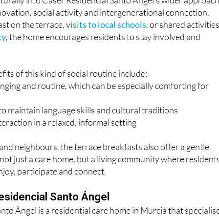
st on the terrace, v
isits to local schools
, or shared activities
ty
, the home encourages residents to stay involved and
its of this kind of social routine include:
nging and routine, which can be especially comforting for
o maintain language skills and cultural traditions
teraction in a relaxed, informal setting
nd neighbours, the terrace breakfasts also offer a gentle
s not just a care home, but a living community where resident
joy, participate and connect.
esidencial Santo Ángel
nto Ángel is a residential care home in Murcia that specialis
ort for older people, including those who live abroad or spe
 The International Unit provides a familiar environment for