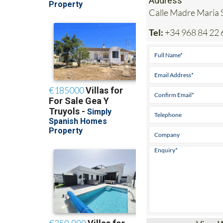
Tel:
+34 968 84 22 
View 