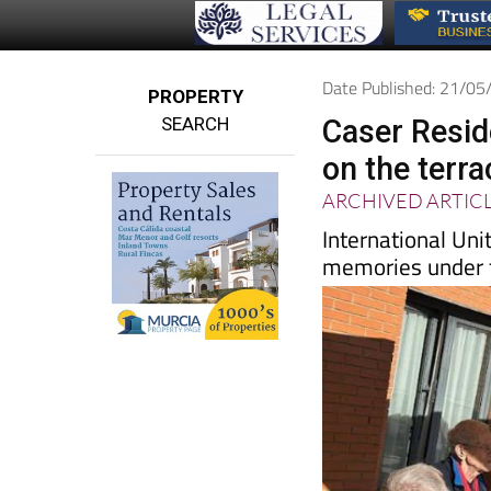
Date Published: 21/0
PROPERTY
SEARCH
Caser Resid
on the terra
ARCHIVED ARTIC
International Uni
memories under t