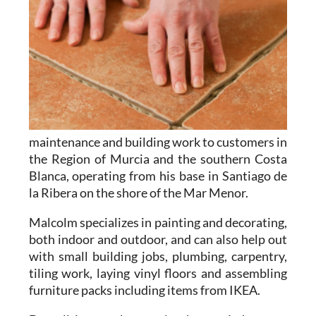
maintenance and building work to customers in
the Region of Murcia and the southern Costa
Blanca, operating from his base in Santiago de
la Ribera on the shore of the Mar Menor.
Malcolm specializes in
painting and decorating
,
both indoor and outdoor, and can also help out
with
small building jobs
,
plumbing
,
carpentry
,
tiling work
,
laying vinyl floors
and
assembling
furniture packs
including items from IKEA.