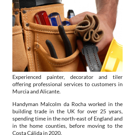
Experienced painter, decorator and tiler
offering professional services to customers in
Murcia and Alicante.
Handyman Malcolm da Rocha worked in the
building trade in the UK for over 25 years,
spending time in the north-east of England and
in the home counties, before moving to the
Costa Cálida in 2020.