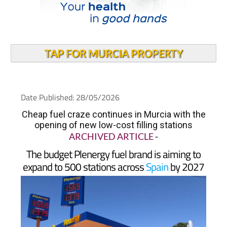
TAP FOR MURCIA PROPERTY
Date Published: 28/05/2026
Cheap fuel craze continues in Murcia with the
opening of new low-cost filling stations
ARCHIVED ARTICLE
-
The budget Plenergy fuel brand is aiming to
expand to 500 stations across
Spain
by 2027