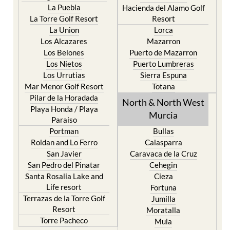
La Puebla
Hacienda del Alamo Golf
La Torre Golf Resort
Resort
La Union
Lorca
Los Alcazares
Mazarron
Los Belones
Puerto de Mazarron
Los Nietos
Puerto Lumbreras
Los Urrutias
Sierra Espuna
Mar Menor Golf Resort
Totana
Pilar de la Horadada
North & North West
Playa Honda / Playa
Murcia
Paraiso
Portman
Bullas
Roldan and Lo Ferro
Calasparra
San Javier
Caravaca de la Cruz
San Pedro del Pinatar
Cehegin
Santa Rosalia Lake and
Cieza
Life resort
Fortuna
Terrazas de la Torre Golf
Jumilla
Resort
Moratalla
Torre Pacheco
Mula