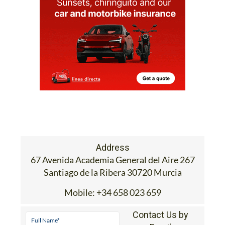
Address
67 Avenida Academia General del Aire 267
Santiago de la Ribera 30720 Murcia
Mobile:
+34 658 023 659
Contact Us by