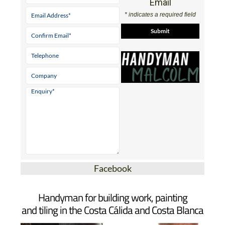
Email
* indicates a required field
Facebook
Handyman for building work, painting
and tiling in the Costa Cálida and Costa Blanca