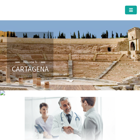
CARTAGENA MUNICIPALITY
Welcome To
CARTAGENA