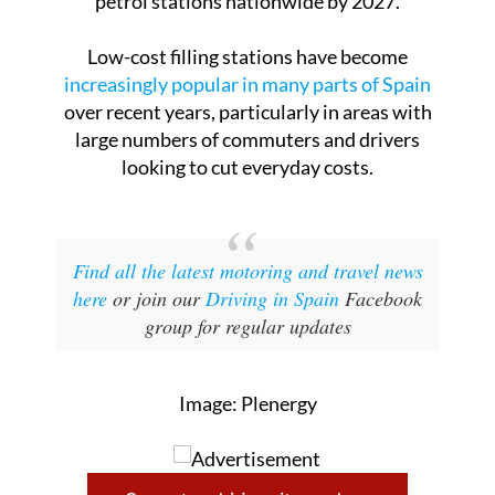
petrol stations nationwide by 2027.
Low-cost filling stations have become
increasingly popular in many parts of Spain
over recent years, particularly in areas with
large numbers of commuters and drivers
looking to cut everyday costs.
Find all the latest motoring and travel news
here
or join our
Driving in Spain
Facebook
group for regular updates
Image: Plenergy