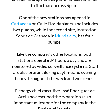
to fluctuate across Spain.
One of the new stations has opened in
Cartagena
on Calle Floridablanca and includes
two pumps, while the second site, located on
Senda de Granada in
Murcia city
, has four
pumps.
Like the company’s other locations, both
stations operate 24 hours a day and are
monitored by video surveillance systems. Staff
are also present during daytime and evening
hours throughout the week and weekends.
Plenergy chief executive José Rodríguez de
Arellano described the expansion as an
important milestone for the company in the
Region of Murcia.