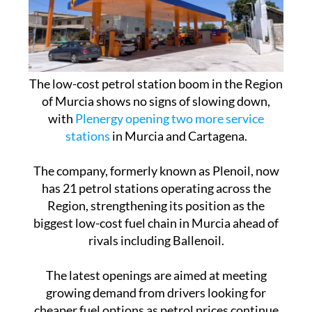
The low-cost petrol station boom in the Region
of Murcia shows no signs of slowing down,
with
Plenergy opening two more service
stations
in Murcia and Cartagena.
The company, formerly known as Plenoil, now
has 21 petrol stations operating across the
Region, strengthening its position as the
biggest low-cost fuel chain in Murcia ahead of
rivals including Ballenoil.
The latest openings are aimed at meeting
growing demand from drivers looking for
cheaper fuel options as petrol prices continue