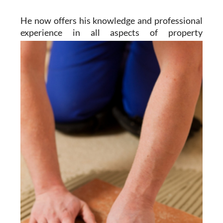
He now offers his knowledge and professional
experience in all aspects of property