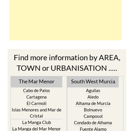
Find more information by AREA,
TOWN or URBANISATION .....
The Mar Menor
South West Murcia
Cabo de Palos
Aguilas
Cartagena
Aledo
El Carmoli
Alhama de Murcia
Islas Menores and Mar de
Bolnuevo
Cristal
Camposol
La Manga Club
Condado de Alhama
La Manga del Mar Menor
Fuente Alamo