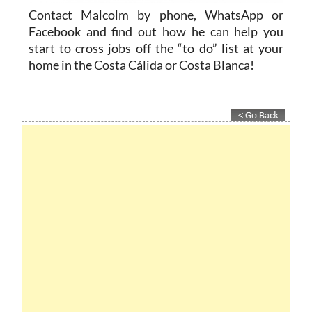
Contact Malcolm by phone, WhatsApp or
Facebook and find out how he can help you
start to cross jobs off the “to do” list at your
home in the Costa Cálida or Costa Blanca!