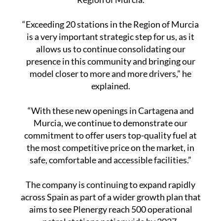
“Exceeding 20 stations in the Region of Murcia
is a very important strategic step for us, as it
allows us to continue consolidating our
presence in this community and bringing our
model closer to more and more drivers,” he
explained.
“With these new openings in Cartagena and
Murcia, we continue to demonstrate our
commitment to offer users top-quality fuel at
the most competitive price on the market, in
safe, comfortable and accessible facilities.”
The company is continuing to expand rapidly
across Spain as part of a wider growth plan that
aims to see Plenergy reach 500 operational