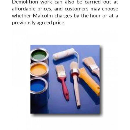
Demolition work
can also be carried out at
affordable prices, and customers may choose
whether Malcolm charges by the hour or at a
previously agreed price.