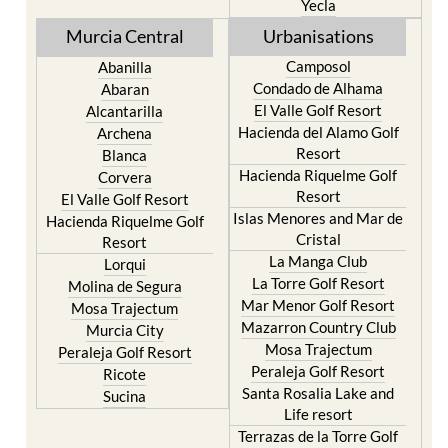
Yecla
Murcia Central
Urbanisations
Camposol
Abanilla
Condado de Alhama
Abaran
El Valle Golf Resort
Alcantarilla
Hacienda del Alamo Golf
Archena
Resort
Blanca
Hacienda Riquelme Golf
Corvera
Resort
El Valle Golf Resort
Islas Menores and Mar de
Hacienda Riquelme Golf
Cristal
Resort
La Manga Club
Lorqui
La Torre Golf Resort
Molina de Segura
Mar Menor Golf Resort
Mosa Trajectum
Mazarron Country Club
Murcia City
Mosa Trajectum
Peraleja Golf Resort
Peraleja Golf Resort
Ricote
Santa Rosalia Lake and
Sucina
Life resort
Terrazas de la Torre Golf