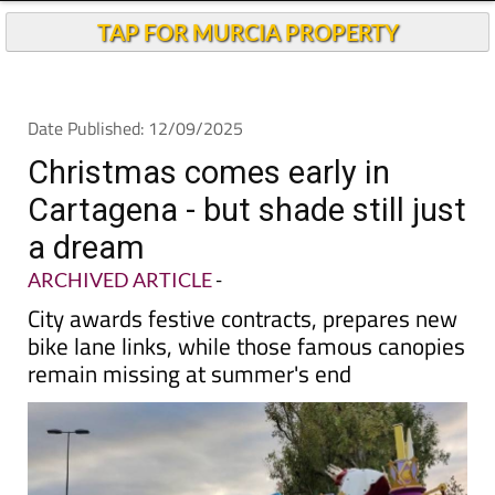
TAP FOR MURCIA PROPERTY
Date Published: 12/09/2025
Christmas comes early in
Cartagena - but shade still just
a dream
ARCHIVED ARTICLE
-
City awards festive contracts, prepares new
bike lane links, while those famous canopies
remain missing at summer's end