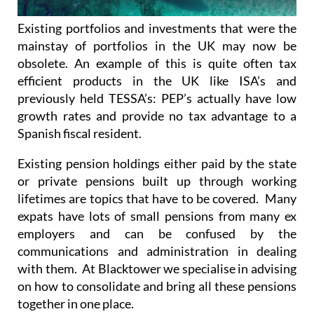
Existing portfolios and investments that were the
mainstay of portfolios in the UK may now be
obsolete. An example of this is quite often tax
efficient products in the UK like ISA’s and
previously held TESSA’s: PEP’s actually have low
growth rates and provide no tax advantage to a
Spanish fiscal resident.
Existing pension holdings either paid by the state
or private pensions built up through working
lifetimes are topics that have to be covered. Many
expats have lots of small pensions from many ex
employers and can be confused by the
communications and administration in dealing
with them. At Blacktower we specialise in advising
on how to consolidate and bring all these pensions
together in one place.