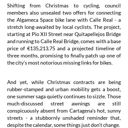
Shifting from Christmas to cycling, council
members also unsealed two offers for connecting
the Algameca Space bike lane with Calle Real - a
stretch long-awaited by local cyclists. The project,
starting at Pío XII Street near Quitapellejos Bridge
and running to Calle Real Bridge, comes with a base
price of €135,213.75 and a projected timeline of
three months, promising to finally patch up one of
the city’s most notorious missing links for bikes.
And yet, while Christmas contracts are being
rubber-stamped and urban mobility gets a boost,
one summer saga quietly continues to sizzle. Those
much-discussed street awnings are still
conspicuously absent from Cartagena’s hot, sunny
streets - a stubbornly unshaded reminder that,
despite the calendar, some things just don’t change.