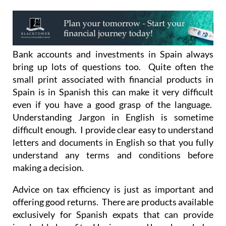
Bank accounts and investments in Spain always
bring up lots of questions too. Quite often the
small print associated with financial products in
Spain is in Spanish this can make it very difficult
even if you have a good grasp of the language.
Understanding Jargon in English is sometime
difficult enough. I provide clear easy to understand
letters and documents in English so that you fully
understand any terms and conditions before
making a decision.
Advice on tax efficiency is just as important and
offering good returns. There are products available
exclusively for Spanish expats that can provide