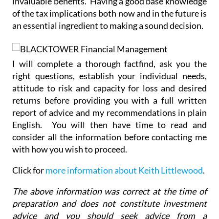
invaluable benefits. Having a good base knowledge
of the tax implications both now and in the future is
an essential ingredient to making a sound decision.
I will complete a thorough factfind, ask you the
right questions, establish your individual needs,
attitude to risk and capacity for loss and desired
returns before providing you with a full written
report of advice and my recommendations in plain
English. You will then have time to read and
consider all the information before contacting me
with how you wish to proceed.
Click for
more information about Keith Littlewood
.
The above information was correct at the time of
preparation and does not constitute investment
advice and you should seek advice from a