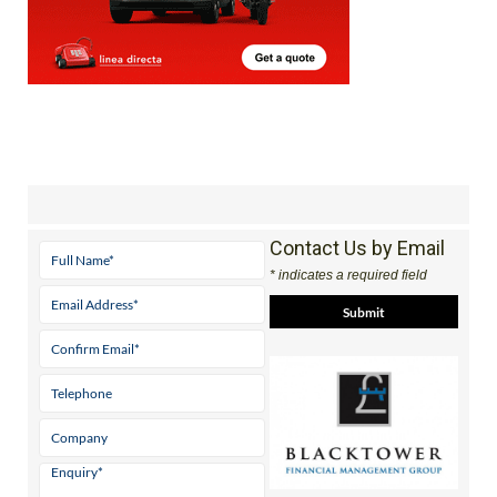
Contact Us by Email
* indicates a required field