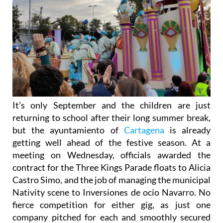
It’s only September and the children are just
returning to school after their long summer break,
but the ayuntamiento of
Cartagena
is already
getting well ahead of the festive season. At a
meeting on Wednesday, officials awarded the
contract for the Three Kings Parade floats to Alicia
Castro Simo, and the job of managing the municipal
Nativity scene to Inversiones de ocio Navarro. No
fierce competition for either gig, as just one
company pitched for each and smoothly secured