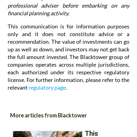
professional adviser before embarking on any
financial planning activity.
This communication is for information purposes
only and it does not constitute advice or a
recommendation. The value of investments can go
up as well as down, and investors may not get back
the full amount invested. The Blacktower group of
companies operates across multiple jurisdictions,
each authorized under its respective regulatory
license. For further information, please refer to the
relevant
regulatory page
.