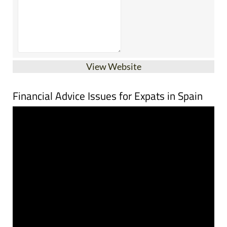
View Website
Financial Advice Issues for Expats in Spain