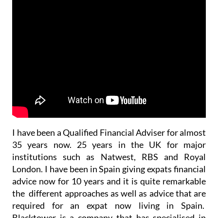
I have been a Qualified Financial Adviser for almost
35 years now. 25 years in the UK for major
institutions such as Natwest, RBS and Royal
London. I have been in Spain giving expats financial
advice now for 10 years and it is quite remarkable
the different approaches as well as advice that are
required for an expat now living in Spain.
Blacktower is a company that has specialised in