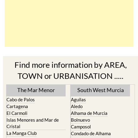
Find more information by AREA,
TOWN or URBANISATION .....
The Mar Menor
South West Murcia
Cabo de Palos
Aguilas
Cartagena
Aledo
El Carmoli
Alhama de Murcia
Islas Menores and Mar de
Bolnuevo
Cristal
Camposol
La Manga Club
Condado de Alhama