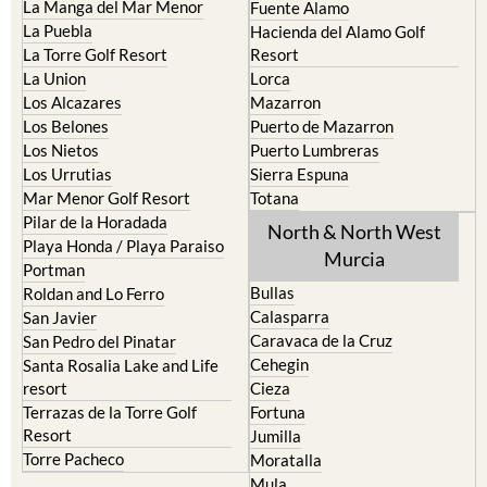
La Manga del Mar Menor
Fuente Alamo
La Puebla
Hacienda del Alamo Golf
La Torre Golf Resort
Resort
La Union
Lorca
Los Alcazares
Mazarron
Los Belones
Puerto de Mazarron
Los Nietos
Puerto Lumbreras
Los Urrutias
Sierra Espuna
Mar Menor Golf Resort
Totana
Pilar de la Horadada
North & North West
Playa Honda / Playa Paraiso
Murcia
Portman
Bullas
Roldan and Lo Ferro
Calasparra
San Javier
Caravaca de la Cruz
San Pedro del Pinatar
Cehegin
Santa Rosalia Lake and Life
resort
Cieza
Terrazas de la Torre Golf
Fortuna
Resort
Jumilla
Torre Pacheco
Moratalla
Mula