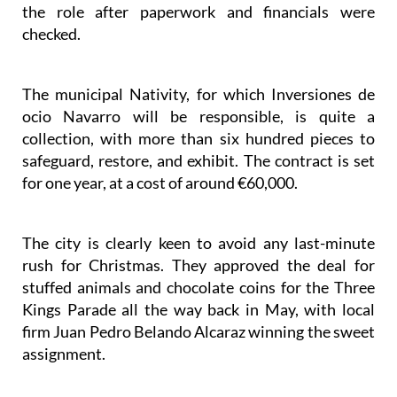
the role after paperwork and financials were
checked.
The municipal Nativity, for which Inversiones de
ocio Navarro will be responsible, is quite a
collection, with more than six hundred pieces to
safeguard, restore, and exhibit. The contract is set
for one year, at a cost of around €60,000.
The city is clearly keen to avoid any last-minute
rush for Christmas. They approved the deal for
stuffed animals and chocolate coins for the Three
Kings Parade all the way back in May, with local
firm Juan Pedro Belando Alcaraz winning the sweet
assignment.