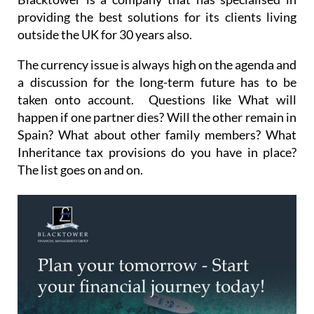
providing the best solutions for its clients living
outside the UK for 30 years also.
The currency issue is always high on the agenda and
a discussion for the long-term future has to be
taken onto account. Questions like What will
happen if one partner dies? Will the other remain in
Spain? What about other family members? What
Inheritance tax provisions do you have in place?
The list goes on and on.