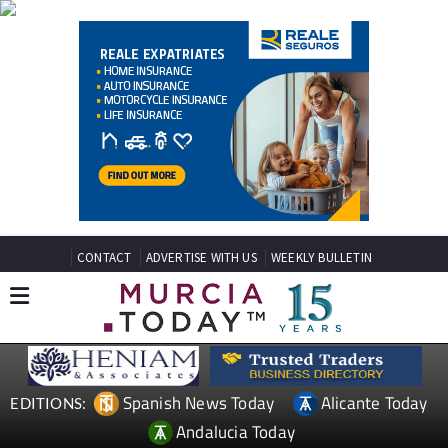
CONTACT
ADVERTISE WITH US
WEEKLY BULLETIN
Spanish News Today
Alicante Today
EDITIONS:
Andalucia Today