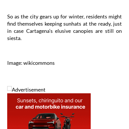
So as the city gears up for winter, residents might
find themselves keeping sunhats at the ready, just
in case Cartagena’s elusive canopies are still on
siesta.
Image: wikicommons