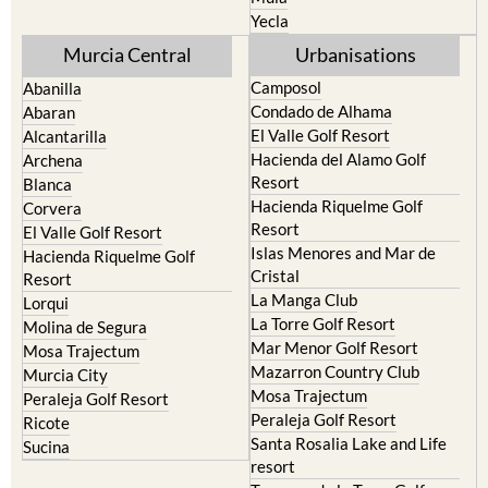
Yecla
Murcia Central
Urbanisations
Camposol
Abanilla
Condado de Alhama
Abaran
El Valle Golf Resort
Alcantarilla
Hacienda del Alamo Golf
Archena
Resort
Blanca
Hacienda Riquelme Golf
Corvera
Resort
El Valle Golf Resort
Islas Menores and Mar de
Hacienda Riquelme Golf
Cristal
Resort
La Manga Club
Lorqui
La Torre Golf Resort
Molina de Segura
Mar Menor Golf Resort
Mosa Trajectum
Mazarron Country Club
Murcia City
Mosa Trajectum
Peraleja Golf Resort
Peraleja Golf Resort
Ricote
Santa Rosalia Lake and Life
Sucina
resort