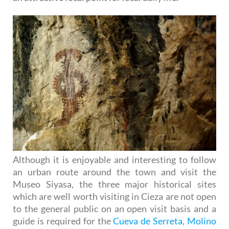
Although it is enjoyable and interesting to follow
an urban route around the town and visit the
Museo Siyasa, the three major historical sites
which are well worth visiting in Cieza are not open
to the general public on an open visit basis and a
guide is required for the
Cueva de Serreta
,
Molino