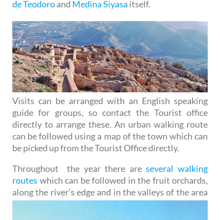
de Teodoro
and
Medina Siyasa
itself.
Visits can be arranged with an English speaking
guide for groups, so contact the Tourist office
directly to arrange these. An urban walking route
can be followed using a map of the town which can
be picked up from the Tourist Office directly.
Throughout the year there are
several walking
routes
which can be followed in the fruit orchards,
along the
river’s edge and in the valleys of the area