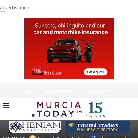
CONTACT
ADVERTISE WITH US
WEEKLY BULLETIN