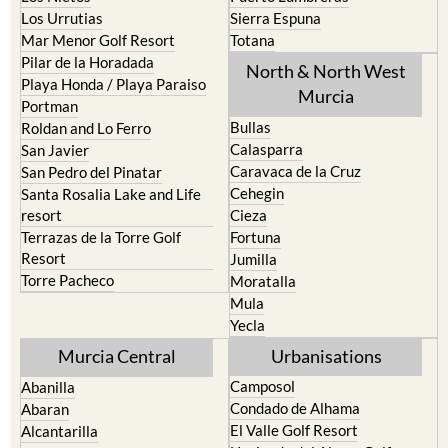
Los Urrutias
Sierra Espuna
Mar Menor Golf Resort
Totana
Pilar de la Horadada
North & North West
Playa Honda / Playa Paraiso
Murcia
Portman
Bullas
Roldan and Lo Ferro
Calasparra
San Javier
Caravaca de la Cruz
San Pedro del Pinatar
Cehegin
Santa Rosalia Lake and Life
resort
Cieza
Terrazas de la Torre Golf
Fortuna
Resort
Jumilla
Torre Pacheco
Moratalla
Mula
Yecla
Murcia Central
Urbanisations
Camposol
Abanilla
Condado de Alhama
Abaran
El Valle Golf Resort
Alcantarilla