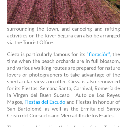
surrounding the town, and canoeing and rafting
activities on the River Segura can also be arranged
via the Tourist Office.
Cieza is particularly famous for its
“floración”,
the
time when the peach orchards are in full blossom,
and various walking routes are prepared for nature
lovers or photographers to take advantage of the
spectacular views on offer. Cieza is also renowned
for its Fiestas: Semana Santa, Carnival, Romería de
la Virgen del Buen Suceso, Auto de Los Reyes
Magos,
Fiestas del Escudo
and Fiestas in honour of
San Bartolomé, as well as the Ermita del Santo
Cristo del Consuelo and Mercadillo de los Frailes.