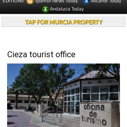
Spanish News Today
Alicante Today
EDITIONS:
Andalucia Today
TAP FOR MURCIA PROPERTY
Cieza tourist office