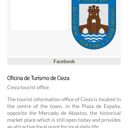
Facebook
Oficina de Turismo de Cieza
Cieza tourist office
The tourist information office of Cieza is located in
the centre of the town, in the Plaza de España,
opposite the Mercado de Abastos, the historical
market place which is still open today and provides
an attractive focal point for local daily life.