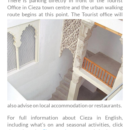
There is parking directly in front of the Tourist
Office in Cieza town centre and the urban walking
route begins
at this point. The Tourist office will
also advise on local accommodation or restaurants.
For full information about Cieza in English,
including what’s on and seasonal activities, click