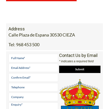
Address
Calle Plaza de Espana 30530 CIEZA
Tel:
968 453 500
Contact Us by Email
* indicates a required field