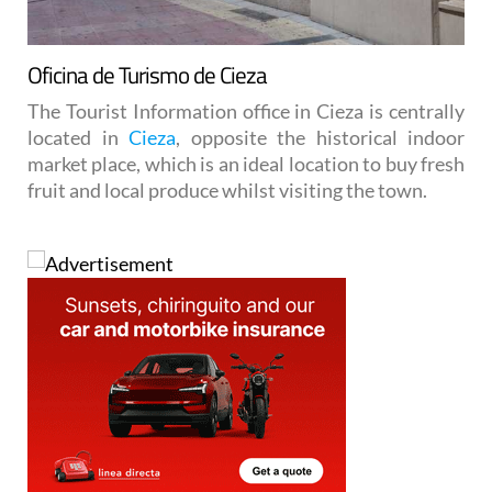
Oficina de Turismo de Cieza
The Tourist Information office in Cieza is centrally
located in
Cieza
, opposite the historical indoor
market place, which is an ideal location to buy fresh
fruit and local produce whilst visiting the town.