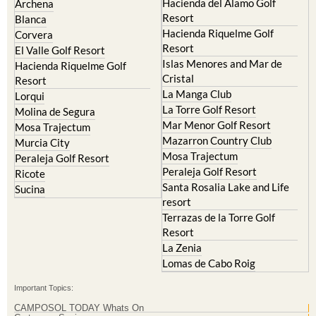
Hacienda del Alamo Golf
Archena
Resort
Blanca
Hacienda Riquelme Golf
Corvera
Resort
El Valle Golf Resort
Islas Menores and Mar de
Hacienda Riquelme Golf
Cristal
Resort
La Manga Club
Lorqui
La Torre Golf Resort
Molina de Segura
Mar Menor Golf Resort
Mosa Trajectum
Mazarron Country Club
Murcia City
Mosa Trajectum
Peraleja Golf Resort
Peraleja Golf Resort
Ricote
Santa Rosalia Lake and Life
Sucina
resort
Terrazas de la Torre Golf
Resort
La Zenia
Lomas de Cabo Roig
Important Topics:
CAMPOSOL TODAY Whats On