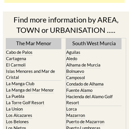
Find more information by AREA,
TOWN or URBANISATION .....
The Mar Menor
South West Murcia
Cabo de Palos
Aguilas
Cartagena
Aledo
El Carmoli
Alhama de Murcia
Islas Menores and Mar de
Bolnuevo
Cristal
Camposol
La Manga Club
Condado de Alhama
La Manga del Mar Menor
Fuente Alamo
La Puebla
Hacienda del Alamo Golf
La Torre Golf Resort
Resort
La Union
Lorca
Los Alcazares
Mazarron
Los Belones
Puerto de Mazarron
Los Nietos
Puerto Lumbreras