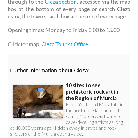
through to the
Cieza section
, accessed via the map
box at the bottom of every page or search Cieza
using the town search box at the top of every page.
Opening times:
Monday to Friday 8.00 to 15.00.
Click for map,
Cieza Tourist Office.