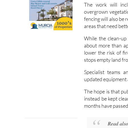
The work will inc
overgrown vegetati
fencing will also be 
areas that need bette
While the clean-up 
about more than ap
lower the risk of f
stops empty land fr
Specialist teams a
updated equipment an
The hope is that pub
instead be kept cle
months have passed
Read als