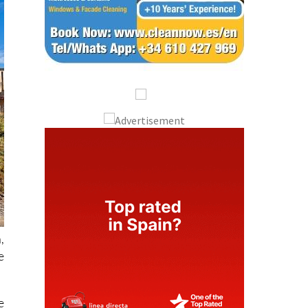
,
e
e