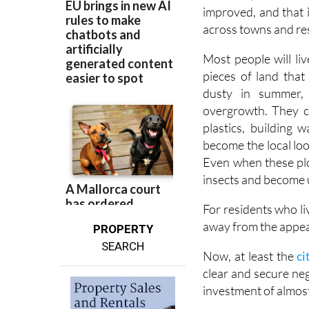
improved, and that 
across towns and res
Most people will li
pieces of land that
dusty in summer,
overgrowth. They c
plastics, building
become the local loo
Even when these plots
insects and become u
For residents who li
away from the appea
PROPERTY
SEARCH
Now, at least the
ci
clear and secure neg
investment of almos