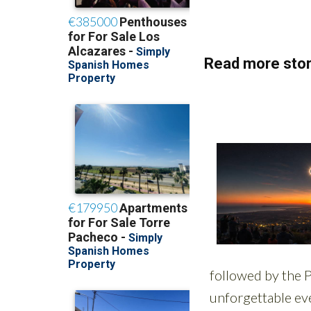
Read more stor