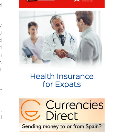
d
y
d
d
d
n
.
t
e
,
l