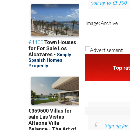
you up to €1,500
Image: Archive
Sign up for