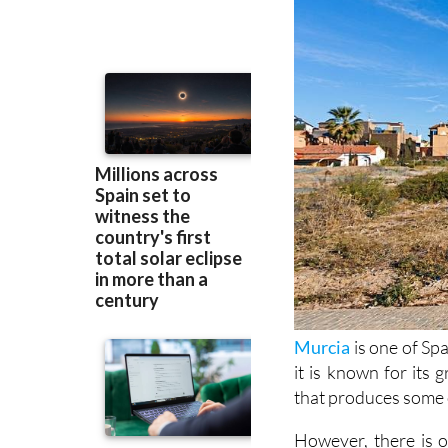
Murcia
is one of Spa
it is known for its
that produces some o
However, there is o