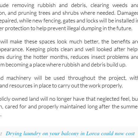
lude removing rubbish and debris, clearing weeds an
on, and pruning trees and shrubs where needed. Damage
repaired, while new fencing, gates and locks will be installed i
r protection to help prevent illegal dumping in the future.
will make these spaces look much better, the benefits ar
pearance. Keeping plots clean and well looked after help
ires during the hotter months, reduces insect problems an
om becoming a place where rubbish and debris build up.
nd machinery will be used throughout the project, wit
d resources in place to carry out the work properly.
licly owned land will no longer have that neglected feel, bu
an, cared for and properly maintained long after the summe
.
o:
Drying laundry on your balcony in Lorca could now cost