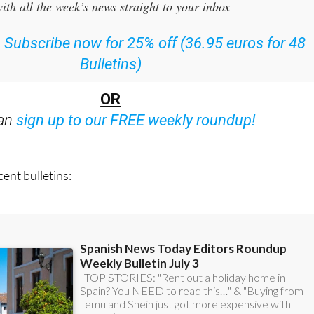
ith all the week’s news straight to your inbox
:
Subscribe now for 25% off (36.95 euros for 48
Bulletins)
OR
can
sign up to our FREE weekly roundup!
ent bulletins: