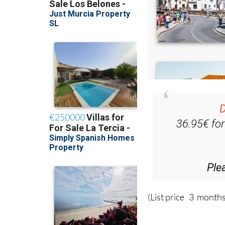
D
36.95€ fo
Ple
(List price 3 months