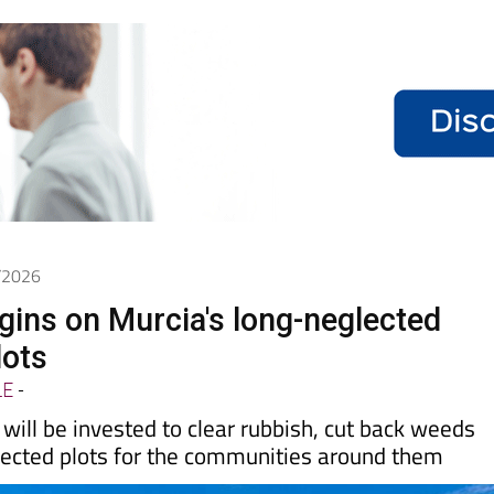
4/2026
gins on Murcia's long-neglected
lots
LE
-
ill be invested to clear rubbish, cut back weeds
ected plots for the communities around them