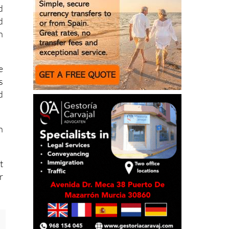
d
d
n
e
s
d
h
t
r