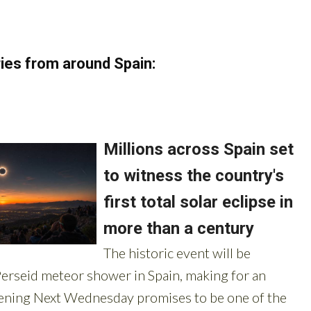
ies from around Spain: