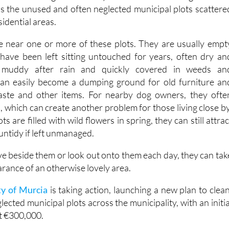
is the unused and often neglected municipal plots scattere
idential areas.
ve near one or more of these plots. They are usually empt
 have been left sitting untouched for years, often dry an
 muddy after rain and quickly covered in weeds an
an easily become a dumping ground for old furniture an
 waste and other items. For nearby dog owners, they ofte
, which can create another problem for those living close by
 are filled with wild flowers in spring, they can still attrac
ntidy if left unmanaged.
ve beside them or look out onto them each day, they can tak
rance of an otherwise lovely area.
ty of Murcia
is taking action, launching a new plan to clean
lected municipal plots across the municipality, with an initia
t €300,000.