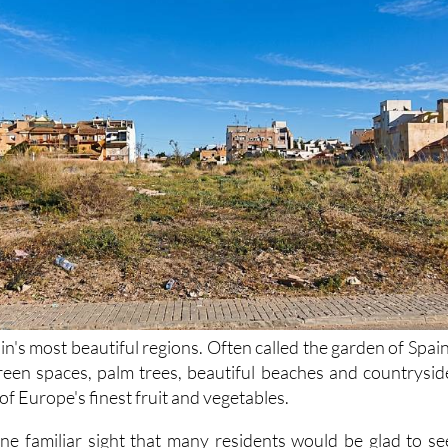
in's most beautiful regions. Often called the garden of Spain
 green spaces, palm trees, beautiful beaches and countrysid
f Europe's finest fruit and vegetables.
ne familiar sight that many residents would be glad to se