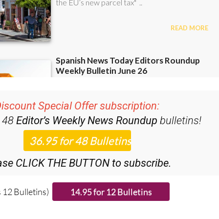
iscount Special Offer subscription:
r 48
Editor’s Weekly News Roundup
bulletins!
ase CLICK THE BUTTON to subscribe.
 12 Bulletins)