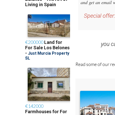
and get an email w
Special offer
you 
Read some of our rec