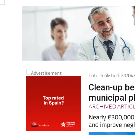
Date Published: 29/0
Clean-up be
municipal p
ARCHIVED ARTIC
Nearly €300,000 w
and improve negl