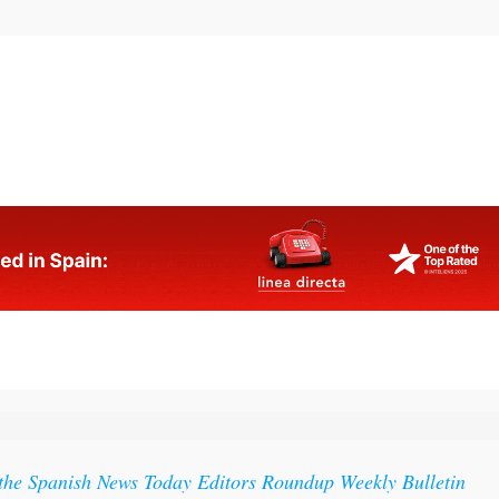
 the Spanish News Today Editors Roundup Weekly Bulletin