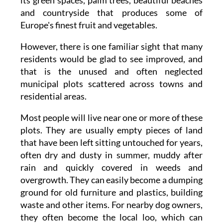
and countryside that produces some of
Europe's finest fruit and vegetables.
However, there is one familiar sight that many
residents would be glad to see improved, and
that is the unused and often neglected
municipal plots scattered across towns and
residential areas.
Most people will live near one or more of these
plots. They are usually empty pieces of land
that have been left sitting untouched for years,
often dry and dusty in summer, muddy after
rain and quickly covered in weeds and
overgrowth. They can easily become a dumping
ground for old furniture and plastics, building
waste and other items. For nearby dog owners,
they often become the local loo, which can