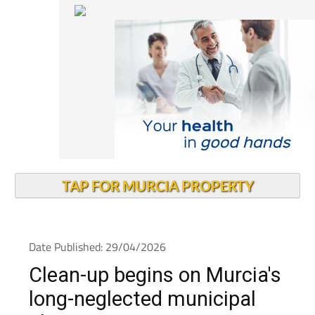
TAP FOR MURCIA PROPERTY
Date Published: 29/04/2026
Clean-up begins on Murcia's
long-neglected municipal