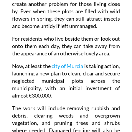
create another problem for those living close
by. Even when these plots are filled with wild
flowers in spring, they can still attract insects
and become untidy if left unmanaged.
For residents who live beside them or look out
onto them each day, they can take away from
the appearance of an otherwise lovely area.
Now, at least the
city of Murcia
is taking action,
launching a new plan to clean, clear and secure
neglected municipal plots across the
municipality, with an initial investment of
almost €300,000.
The work will include removing rubbish and
debris, clearing weeds and overgrown
vegetation, and pruning trees and shrubs
where needed. Damaged fencing will also be