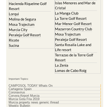
Islas Menores and Mar de
Hacienda Riquelme Golf
Cristal
Resort
La Manga Club
Lorqui
La Torre Golf Resort
Molina de Segura
Mar Menor Golf Resort
Mosa Trajectum
Mazarron Country Club
Murcia City
Mosa Trajectum
Peraleja Golf Resort
Peraleja Golf Resort
Ricote
Santa Rosalia Lake and
Sucina
Life resort
Terrazas de la Torre Golf
Resort
La Zenia
Lomas de Cabo Roig
Important Topics:
CAMPOSOL TODAY Whats On
Cartagena Spain
Coronavirus
Corvera Airport Murcia
Murcia Gota Fria 2019
Murcia property news generic thread
Weekly Bulletin