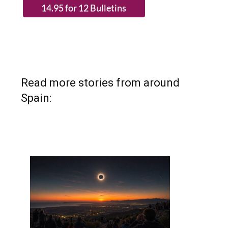
Read more stories from around
Spain: