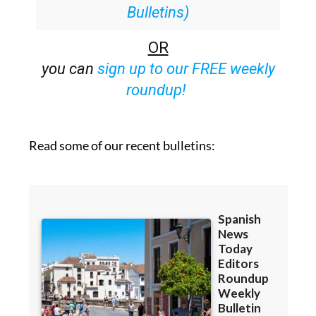
Bulletins)
OR
you can
sign up to our FREE weekly
roundup!
Read some of our recent bulletins: