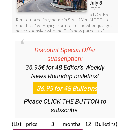
Discount Special Offer
subscription:
36.95€ for 48
Editor’s Weekly
News Roundup
bulletins!
Please CLICK THE BUTTON to
subscribe.
(List price 3 months 12 Bulletins)