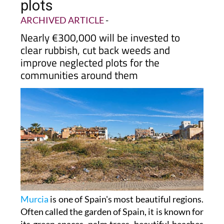
plots
ARCHIVED ARTICLE
-
Nearly €300,000 will be invested to
clear rubbish, cut back weeds and
improve neglected plots for the
communities around them
Murcia
is one of Spain's most beautiful regions.
Often called the garden of Spain, it is known for
its green spaces, palm trees, beautiful beaches