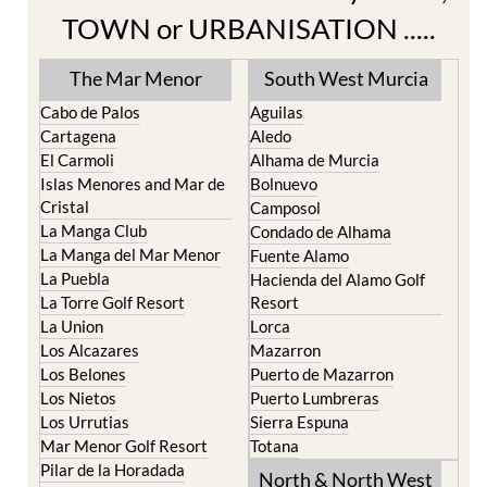
TOWN or URBANISATION .....
The Mar Menor
South West Murcia
Cabo de Palos
Aguilas
Cartagena
Aledo
El Carmoli
Alhama de Murcia
Islas Menores and Mar de
Bolnuevo
Cristal
Camposol
La Manga Club
Condado de Alhama
La Manga del Mar Menor
Fuente Alamo
La Puebla
Hacienda del Alamo Golf
La Torre Golf Resort
Resort
La Union
Lorca
Los Alcazares
Mazarron
Los Belones
Puerto de Mazarron
Los Nietos
Puerto Lumbreras
Los Urrutias
Sierra Espuna
Mar Menor Golf Resort
Totana
Pilar de la Horadada
North & North West