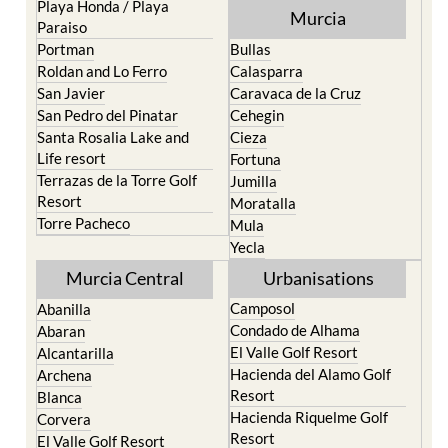
Playa Honda / Playa
Murcia
Paraiso
Portman
Bullas
Roldan and Lo Ferro
Calasparra
San Javier
Caravaca de la Cruz
San Pedro del Pinatar
Cehegin
Santa Rosalia Lake and
Cieza
Life resort
Fortuna
Terrazas de la Torre Golf
Jumilla
Resort
Moratalla
Torre Pacheco
Mula
Yecla
Murcia Central
Urbanisations
Camposol
Abanilla
Condado de Alhama
Abaran
El Valle Golf Resort
Alcantarilla
Hacienda del Alamo Golf
Archena
Resort
Blanca
Hacienda Riquelme Golf
Corvera
Resort
El Valle Golf Resort