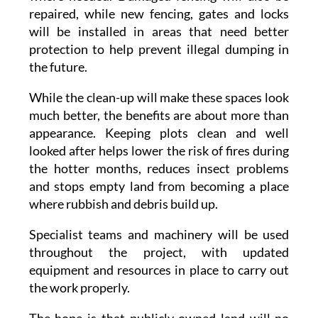
repaired, while new fencing, gates and locks
will be installed in areas that need better
protection to help prevent illegal dumping in
the future.
While the clean-up will make these spaces look
much better, the benefits are about more than
appearance. Keeping plots clean and well
looked after helps lower the risk of fires during
the hotter months, reduces insect problems
and stops empty land from becoming a place
where rubbish and debris build up.
Specialist teams and machinery will be used
throughout the project, with updated
equipment and resources in place to carry out
the work properly.
The hope is that publicly owned land will no