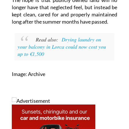
longer have that neglected feel, but instead be
kept clean, cared for and properly maintained
long after the summer months have passed.
Read also:
Drying laundry on
your balcony in Lorca could now cost you
up to €1,500
Image: Archive