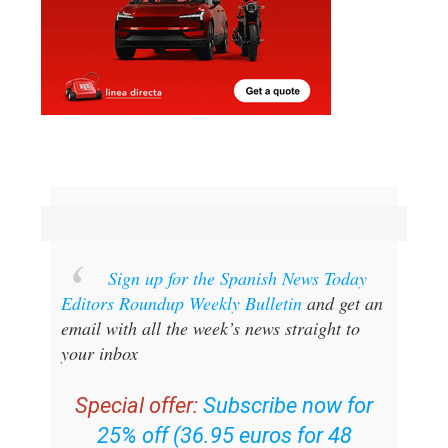
Sign up for the Spanish News Today
Editors Roundup Weekly Bulletin
and get an
email with all the week’s news straight to
your inbox
Special offer:
Subscribe now for
25% off (36.95 euros for 48