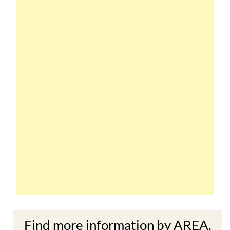
Find more information by AREA,