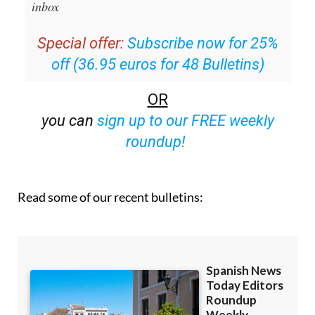
email with all the week’s news straight to your
inbox
Special offer:
Subscribe now for 25%
off (36.95 euros for 48 Bulletins)
OR
you can
sign up to our FREE weekly
roundup!
Read some of our recent bulletins: