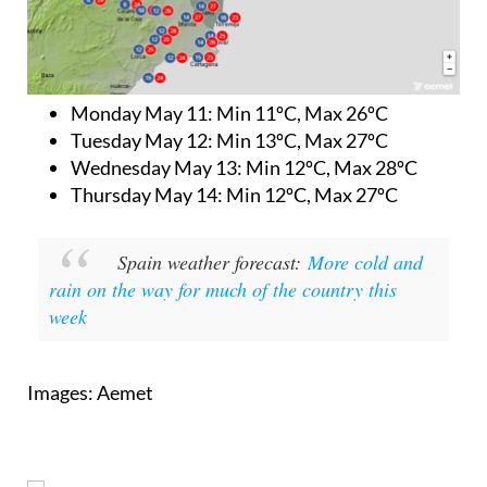
Monday May 11:
Min 11ºC, Max 26ºC
Tuesday May 12:
Min 13ºC, Max 27ºC
Wednesday May 13:
Min 12ºC, Max 28ºC
Thursday May 14:
Min 12ºC, Max 27ºC
Spain weather forecast:
More cold and
rain on the way for much of the country this
week
Images: Aemet