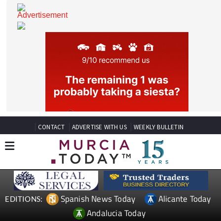
CONTACT
ADVERTISE WITH US
WEEKLY BULLETIN
Spanish News Today
Alicante Today
EDITIONS: