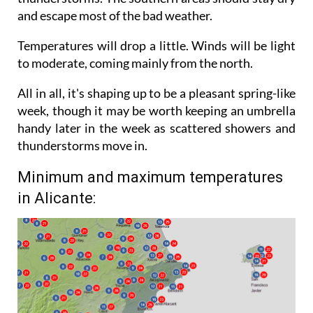
experience heavy showers and even some
thunderstorms. The southern areas should stay dry
and escape most of the bad weather.
Temperatures will drop a little. Winds will be light
to moderate, coming mainly from the north.
All in all, it's shaping up to be a pleasant spring-like
week, though it may be worth keeping an umbrella
handy later in the week as scattered showers and
thunderstorms move in.
Minimum and maximum temperatures
in Alicante: