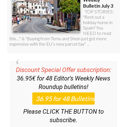
Discount Special Offer subscription:
36.95€ for 48
Editor’s Weekly News
Roundup
bulletins!
Please CLICK THE BUTTON to