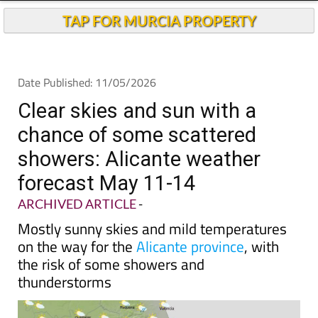
Andalucia Today
TAP FOR MURCIA PROPERTY
Date Published: 11/05/2026
Clear skies and sun with a
chance of some scattered
showers: Alicante weather
forecast May 11-14
ARCHIVED ARTICLE
-
Mostly sunny skies and mild temperatures
on the way for the
Alicante province
, with
the risk of some showers and
thunderstorms