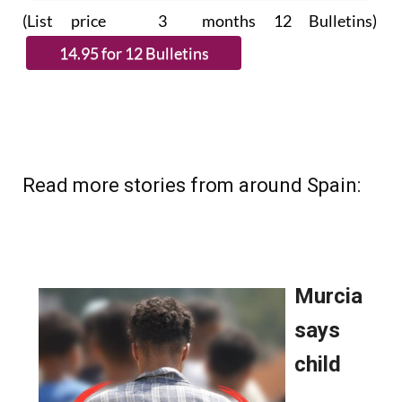
subscribe.
(List price 3 months 12 Bulletins)
Read more stories from around Spain: