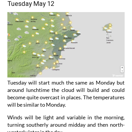
time.
Tuesday May 12
Tuesday will start much the same as Monday but
around lunchtime the cloud will build and could
become quite overcast in places. The temperatures
will be similar to Monday.
Winds will be light and variable in the morning,