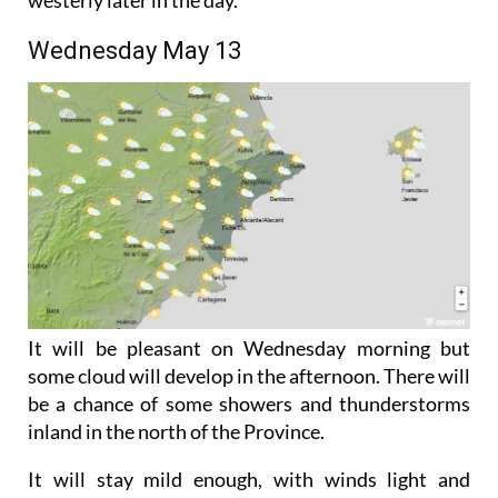
turning southerly around midday and then north-
westerly later in the day.
Wednesday May 13
It will be pleasant on Wednesday morning but
some cloud will develop in the afternoon. There will
be a chance of some showers and thunderstorms
inland in the north of the Province.