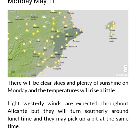
Monday May 11
There will be clear skies and plenty of sunshine on
Monday and the temperatures will rise a little.
Light westerly winds are expected throughout
Alicante but they will turn southerly around
lunchtime and they may pick up a bit at the same