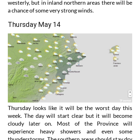
It will stay mild enough, with winds light and
westerly, but in inland northern areas there will be
a chance of some very strong winds.
Thursday May 14
Thursday looks like it will be the worst day this
week. The day will start clear but it will become
cloudy later on. Most of the Province will