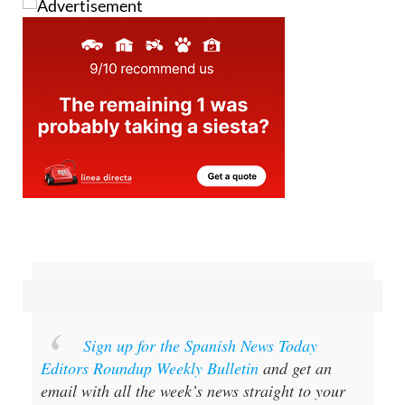
Sign up for the Spanish News Today
Editors Roundup Weekly Bulletin
and get an