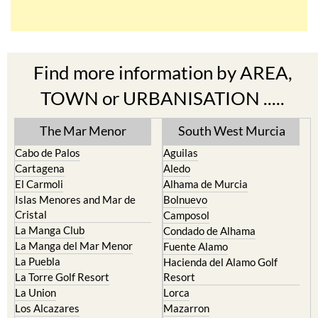
Find more information by AREA,
TOWN or URBANISATION .....
The Mar Menor
South West Murcia
Cabo de Palos
Aguilas
Cartagena
Aledo
El Carmoli
Alhama de Murcia
Islas Menores and Mar de
Bolnuevo
Cristal
Camposol
La Manga Club
Condado de Alhama
La Manga del Mar Menor
Fuente Alamo
La Puebla
Hacienda del Alamo Golf
La Torre Golf Resort
Resort