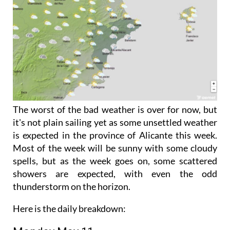
The worst of the bad weather is over for now, but
it's not plain sailing yet as some unsettled weather
is expected in the province of Alicante this week.
Most of the week will be sunny with some cloudy
spells, but as the week goes on, some scattered
showers are expected, with even the odd
thunderstorm on the horizon.
Here is the daily breakdown: