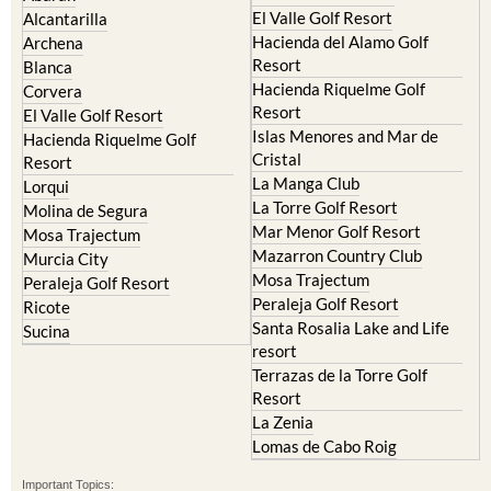
Camposol
Abanilla
Condado de Alhama
Abaran
El Valle Golf Resort
Alcantarilla
Hacienda del Alamo Golf
Archena
Resort
Blanca
Hacienda Riquelme Golf
Corvera
Resort
El Valle Golf Resort
Islas Menores and Mar de
Hacienda Riquelme Golf
Cristal
Resort
La Manga Club
Lorqui
La Torre Golf Resort
Molina de Segura
Mar Menor Golf Resort
Mosa Trajectum
Mazarron Country Club
Murcia City
Mosa Trajectum
Peraleja Golf Resort
Peraleja Golf Resort
Ricote
Santa Rosalia Lake and Life
Sucina
resort
Terrazas de la Torre Golf
Resort
La Zenia
Lomas de Cabo Roig