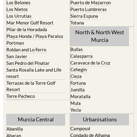
La Union
Lorca
Los Alcazares
Mazarron
Los Belones
Puerto de Mazarron
Los Nietos
Puerto Lumbreras
Los Urrutias
Sierra Espuna
Mar Menor Golf Resort
Totana
Pilar de la Horadada
North & North West
Playa Honda / Playa Paraiso
Murcia
Portman
Bullas
Roldan and Lo Ferro
Calasparra
San Javier
Caravaca de la Cruz
San Pedro del Pinatar
Cehegin
Santa Rosalia Lake and Life
resort
Cieza
Terrazas de la Torre Golf
Fortuna
Resort
Jumilla
Torre Pacheco
Moratalla
Mula
Yecla
Murcia Central
Urbanisations