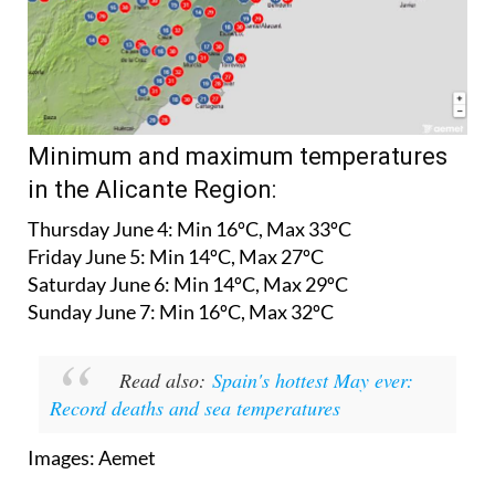
Minimum and maximum temperatures
in the Alicante Region:
Thursday June 4:
Min 16ºC, Max 33ºC
Friday June 5:
Min 14ºC, Max 27ºC
Saturday June 6:
Min 14ºC, Max 29ºC
Sunday June 7:
Min 16ºC, Max 32ºC
Read also:
Spain's hottest May ever:
Record deaths and sea temperatures