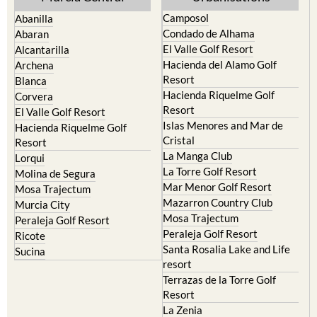
Yecla
Murcia Central
Urbanisations
Camposol
Abanilla
Condado de Alhama
Abaran
El Valle Golf Resort
Alcantarilla
Hacienda del Alamo Golf
Archena
Resort
Blanca
Hacienda Riquelme Golf
Corvera
Resort
El Valle Golf Resort
Islas Menores and Mar de
Hacienda Riquelme Golf
Cristal
Resort
La Manga Club
Lorqui
La Torre Golf Resort
Molina de Segura
Mar Menor Golf Resort
Mosa Trajectum
Mazarron Country Club
Murcia City
Mosa Trajectum
Peraleja Golf Resort
Peraleja Golf Resort
Ricote
Santa Rosalia Lake and Life
Sucina
resort
Terrazas de la Torre Golf