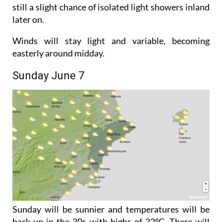
Saturday will also be cloudy but temperatures will
start to creep back up with highs of 29°C. There is
still a slight chance of isolated light showers inland
later on.
Winds will stay light and variable, becoming
easterly around midday.
Sunday June 7