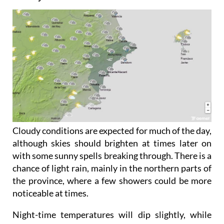
Friday June 5
Cloudy conditions are expected for much of the day,
although skies should brighten at times later on
with some sunny spells breaking through. There is a
chance of light rain, mainly in the northern parts of
the province, where a few showers could be more
noticeable at times.