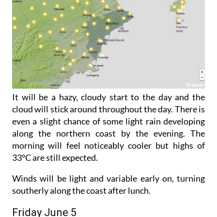
It will be a hazy, cloudy start to the day and the
cloud will stick around throughout the day. There is
even a slight chance of some light rain developing
along the northern coast by the evening. The
morning will feel noticeably cooler but highs of
33°C are still expected.
Winds will be light and variable early on, turning
southerly along the coast after lunch.