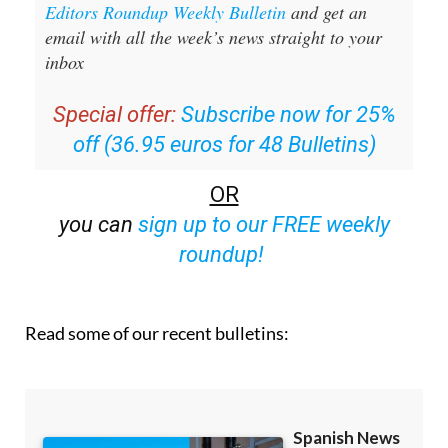
Sign up for the Spanish News Today
Editors Roundup Weekly Bulletin
and get an
email with all the week’s news straight to your
inbox
Special offer:
Subscribe now for 25%
off (36.95 euros for 48 Bulletins)
OR
you can
sign up to our FREE weekly
roundup!
Read some of our recent bulletins: