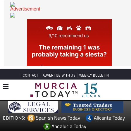
CONTACT
ADVERTISE WITH US
WEEKLY BULLETIN
Spanish News Today
Alicante Today
EDITIONS: