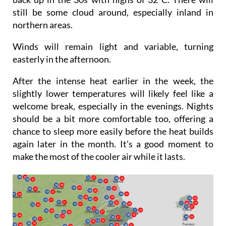
Sunday will be sunnier and temperatures will be
back up in the 30s with highs of 32°C. There will
still be some cloud around, especially inland in
northern areas.
Winds will remain light and variable, turning
easterly in the afternoon.
After the intense heat earlier in the week, the
slightly lower temperatures will likely feel like a
welcome break, especially in the evenings. Nights
should be a bit more comfortable too, offering a
chance to sleep more easily before the heat builds
again later in the month. It's a good moment to
make the most of the cooler air while it lasts.