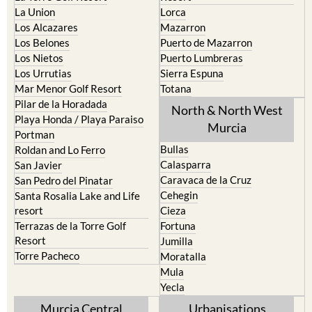
La Puebla
Hacienda del Alamo Golf
La Torre Golf Resort
Resort
La Union
Lorca
Los Alcazares
Mazarron
Los Belones
Puerto de Mazarron
Los Nietos
Puerto Lumbreras
Los Urrutias
Sierra Espuna
Mar Menor Golf Resort
Totana
Pilar de la Horadada
North & North West
Playa Honda / Playa Paraiso
Murcia
Portman
Bullas
Roldan and Lo Ferro
Calasparra
San Javier
Caravaca de la Cruz
San Pedro del Pinatar
Cehegin
Santa Rosalia Lake and Life
resort
Cieza
Terrazas de la Torre Golf
Fortuna
Resort
Jumilla
Torre Pacheco
Moratalla
Mula