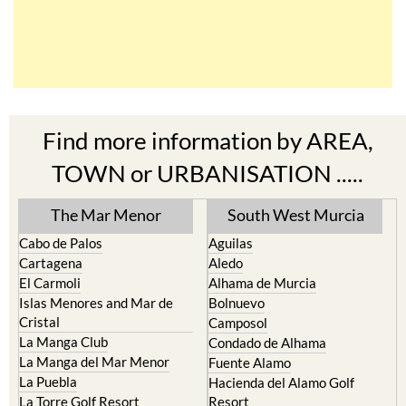
Find more information by AREA,
TOWN or URBANISATION .....
The Mar Menor
South West Murcia
Cabo de Palos
Aguilas
Cartagena
Aledo
El Carmoli
Alhama de Murcia
Islas Menores and Mar de
Bolnuevo
Cristal
Camposol
La Manga Club
Condado de Alhama
La Manga del Mar Menor
Fuente Alamo