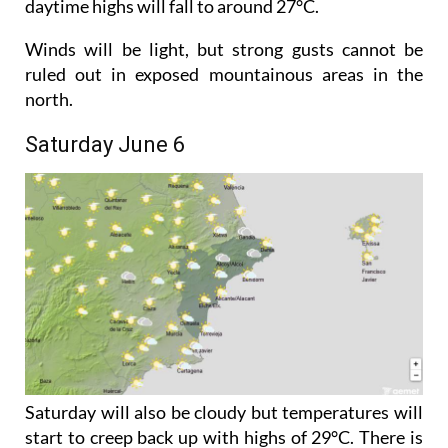
Night-time temperatures will dip slightly, while
daytime highs will fall to around 27°C.
Winds will be light, but strong gusts cannot be
ruled out in exposed mountainous areas in the
north.
Saturday June 6