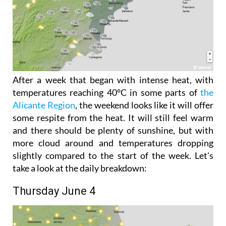
After a week that began with intense heat, with
temperatures reaching 40°C in some parts of
the
Alicante Region
, the weekend looks like it will offer
some respite from the heat. It will still feel warm
and there should be plenty of sunshine, but with
more cloud around and temperatures dropping
slightly compared to the start of the week. Let's
take a look at the daily breakdown:
Thursday June 4