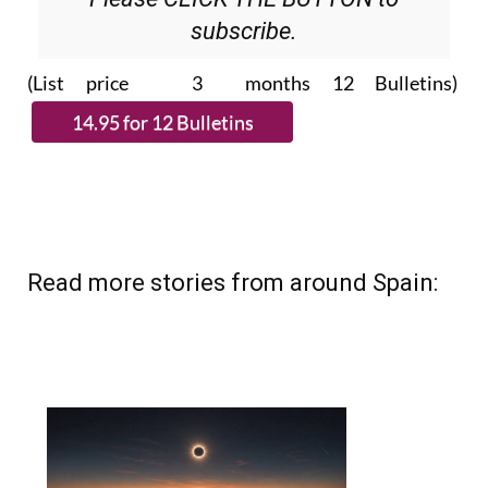
Please CLICK THE BUTTON to
subscribe.
(List price 3 months 12 Bulletins)
Read more stories from around Spain: