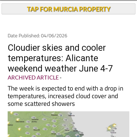
Andalucia Today
TAP FOR MURCIA PROPERTY
Date Published: 04/06/2026
Cloudier skies and cooler
temperatures: Alicante
weekend weather June 4-7
ARCHIVED ARTICLE
-
The week is expected to end with a drop in
temperatures, increased cloud cover and
some scattered showers