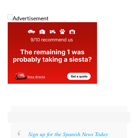
Images: Aemet