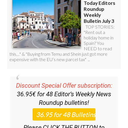
Discount Special Offer subscription:
36.95€ for 48
Editor’s Weekly News
Roundup
bulletins!