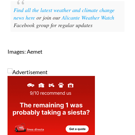
Find all the latest weather and climate change
news here
or join our
Alicante Weather Watch
Facebook group for regular updates
Images: Aemet