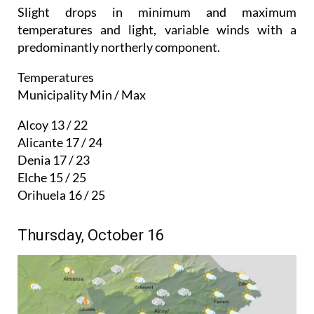
Slight drops in minimum and maximum
temperatures and light, variable winds with a
predominantly northerly component.
Temperatures
Municipality Min / Max
Alcoy 13 / 22
Alicante 17 / 24
Denia 17 / 23
Elche 15 / 25
Orihuela 16 / 25
Thursday, October 16