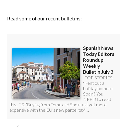
Read some of our recent bulletins: