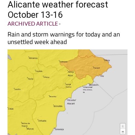
Alicante weather forecast
October 13-16
ARCHIVED ARTICLE
-
Rain and storm warnings for today and an
unsettled week ahead