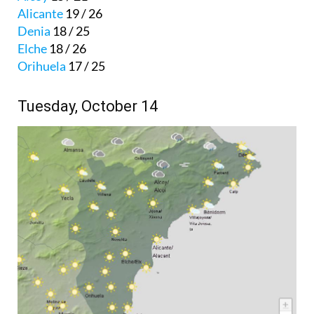
Alicante
19 / 26
Denia
18 / 25
Elche
18 / 26
Orihuela
17 / 25
Tuesday, October 14