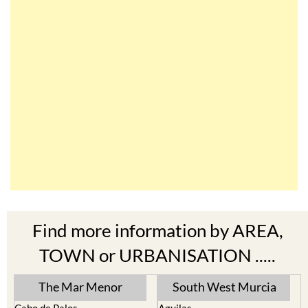
Find more information by AREA,
TOWN or URBANISATION .....
The Mar Menor
South West Murcia
Cabo de Palos
Aguilas