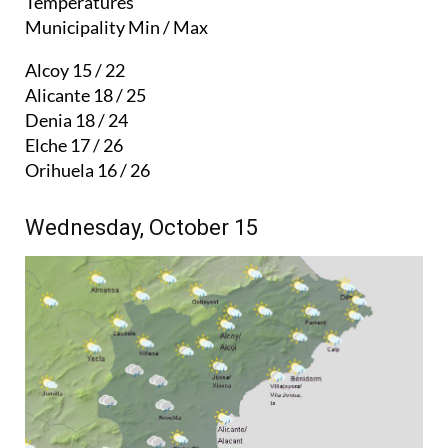
Temperatures
Municipality Min / Max
Alcoy 15 / 22
Alicante 18 / 25
Denia 18 / 24
Elche 17 / 26
Orihuela 16 / 26
Wednesday, October 15