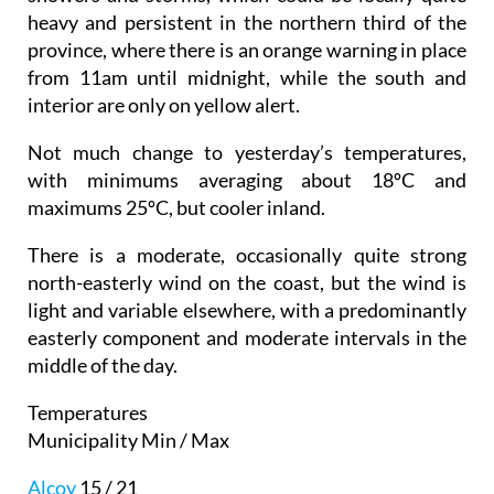
heavy and persistent in the northern third of the
province, where there is an orange warning in place
from 11am until midnight, while the south and
interior are only on yellow alert.
Not much change to yesterday’s temperatures,
with minimums averaging about 18ºC and
maximums 25ºC, but cooler inland.
There is a moderate, occasionally quite strong
north-easterly wind on the coast, but the wind is
light and variable elsewhere, with a predominantly
easterly component and moderate intervals in the
middle of the day.
Temperatures
Municipality Min / Max
Alcoy
15 / 21