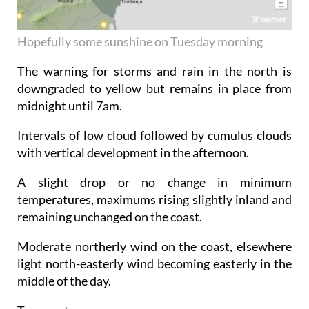
Hopefully some sunshine on Tuesday morning
The warning for storms and rain in the north is
downgraded to yellow but remains in place from
midnight until 7am.
Intervals of low cloud followed by cumulus clouds
with vertical development in the afternoon.
A slight drop or no change in minimum
temperatures, maximums rising slightly inland and
remaining unchanged on the coast.
Moderate northerly wind on the coast, elsewhere
light north-easterly wind becoming easterly in the
middle of the day.