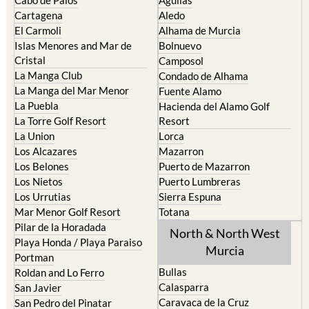
Cartagena
Aledo
El Carmoli
Alhama de Murcia
Islas Menores and Mar de
Bolnuevo
Cristal
Camposol
La Manga Club
Condado de Alhama
La Manga del Mar Menor
Fuente Alamo
La Puebla
Hacienda del Alamo Golf
La Torre Golf Resort
Resort
La Union
Lorca
Los Alcazares
Mazarron
Los Belones
Puerto de Mazarron
Los Nietos
Puerto Lumbreras
Los Urrutias
Sierra Espuna
Mar Menor Golf Resort
Totana
Pilar de la Horadada
North & North West
Playa Honda / Playa Paraiso
Murcia
Portman
Bullas
Roldan and Lo Ferro
Calasparra
San Javier
Caravaca de la Cruz
San Pedro del Pinatar