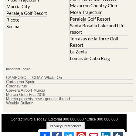
Mazarron Country Club
Murcia City
Mosa Trajectum
Peraleja Golf Resort
Peraleja Golf Resort
Ricote
Santa Rosalia Lake and Life
Sucina
resort
Terrazas de la Torre Golf
Resort
La Zenia
Lomas de Cabo Roig
Important Topics:
CAMPOSOL TODAY Whats On
Cartagena Spain
Coronavirus
Corvera Airport Murcia
Murcia Gota Fria 2019
Murcia property news generic thread
Weekly Bulletin
Contact Murcia Today: Editorial 000 000 000 / Office 000 000 000
Privacy Preferences
Terms And Conditons
|
Privacy Policy
|
Legal
|
About Us
|