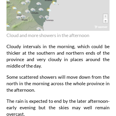
Cloud and more showers in the afternoon
Cloudy intervals in the morning, which could be
thicker at the southern and northern ends of the
province and very cloudy in places around the
middle of the day.
Some scattered showers will move down from the
north in the morning across the whole province in
the afternoon.
The rain is expected to end by the later afternoon-
early evening but the skies may well remain
overcast.