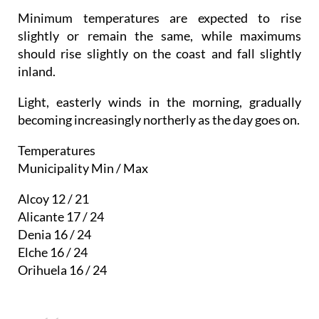
Minimum temperatures are expected to rise
slightly or remain the same, while maximums
should rise slightly on the coast and fall slightly
inland.
Light, easterly winds in the morning, gradually
becoming increasingly northerly as the day goes on.
Temperatures
Municipality Min / Max
Alcoy 12 / 21
Alicante 17 / 24
Denia 16 / 24
Elche 16 / 24
Orihuela 16 / 24