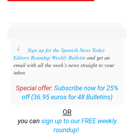
Sign up for the Spanish News Today
Editors Roundup Weekly Bulletin
and get an
email with all the week’s news straight to your
inbox
Special offer:
Subscribe now for 25%
off (36.95 euros for 48 Bulletins)
OR
you can
sign up to our FREE weekly
roundup!