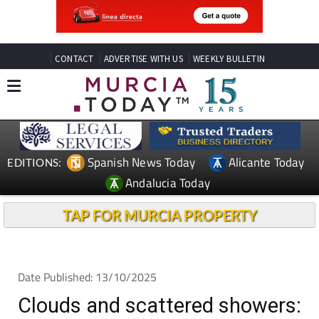
CONTACT
ADVERTISE WITH US
WEEKLY BULLETIN
Spanish News Today
Alicante Today
EDITIONS:
Andalucia Today
TAP FOR MURCIA PROPERTY
Date Published: 13/10/2025
Clouds and scattered showers: