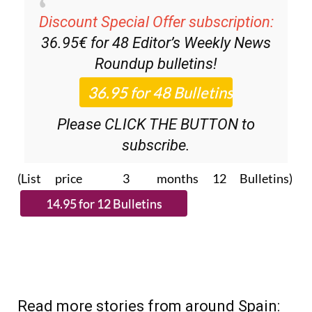
Discount Special Offer subscription:
36.95€ for 48
Editor’s Weekly News
Roundup
bulletins!
Please CLICK THE BUTTON to
subscribe.
(List price 3 months 12 Bulletins)
Read more stories from around Spain: