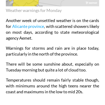
Weather warnings for Monday
Another week of unsettled weather is on the cards
for
Alicante province
, with scattered showers likely
on most days, according to state meteorological
agency Aemet.
Warnings for storms and rain are in place today,
particularly in the north of the province.
There will be some sunshine about, especially on
Tuesday morning but quite a lot of cloud too.
Temperatures should remain fairly stable though,
with minimums around the high teens nearer the
coast and maximums in the low to mid 20s.