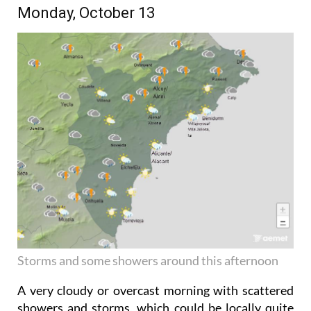
Monday, October 13
Storms and some showers around this afternoon
A very cloudy or overcast morning with scattered
showers and storms, which could be locally quite