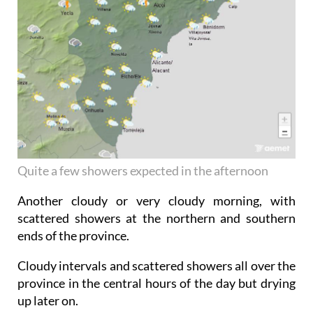
Quite a few showers expected in the afternoon
Another cloudy or very cloudy morning, with
scattered showers at the northern and southern
ends of the province.
Cloudy intervals and scattered showers all over the
province in the central hours of the day but drying
up later on.