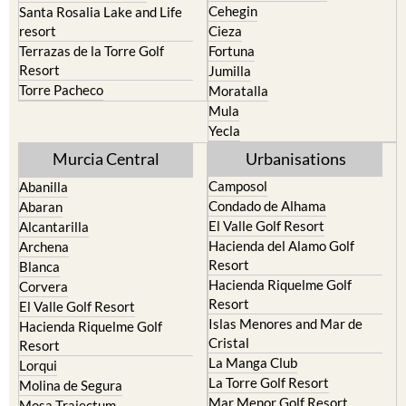
Cehegin
Santa Rosalia Lake and Life
resort
Cieza
Terrazas de la Torre Golf
Fortuna
Resort
Jumilla
Torre Pacheco
Moratalla
Mula
Yecla
Murcia Central
Urbanisations
Camposol
Abanilla
Condado de Alhama
Abaran
El Valle Golf Resort
Alcantarilla
Hacienda del Alamo Golf
Archena
Resort
Blanca
Hacienda Riquelme Golf
Corvera
Resort
El Valle Golf Resort
Islas Menores and Mar de
Hacienda Riquelme Golf
Cristal
Resort
La Manga Club
Lorqui
La Torre Golf Resort
Molina de Segura
Mar Menor Golf Resort
Mosa Trajectum