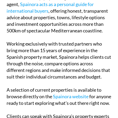
agent,
Spainora acts as a personal guide for
international buyers
, offering honest, transparent
advice about properties, towns, lifestyle options
and investment opportunities across more than
500km of spectacular Mediterranean coastline.
Working exclusively with trusted partners who
bring more than 15 years of experience in the
Spanish property market, Spainora helps clients cut
through the noise, compare options across
different regions and make informed decisions that
suit their individual circumstances and budget.
A selection of current properties is available to
browse directly on the
Spainora website
for anyone
ready to start exploring what's out there right now.
Clients can speak with Spainora's property experts