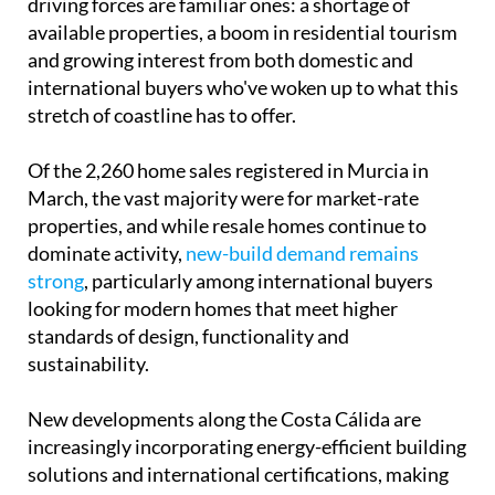
driving forces are familiar ones: a shortage of
available properties, a boom in residential tourism
and growing interest from both domestic and
international buyers who've woken up to what this
stretch of coastline has to offer.
Of the 2,260 home sales registered in Murcia in
March, the vast majority were for market-rate
properties, and while resale homes continue to
dominate activity,
new-build demand remains
strong
, particularly among international buyers
looking for modern homes that meet higher
standards of design, functionality and
sustainability.
New developments along the Costa Cálida are
increasingly incorporating energy-efficient building
solutions and international certifications, making