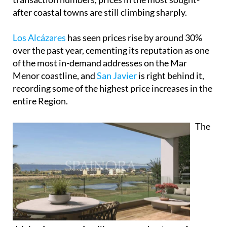
after coastal towns are still climbing sharply.
Los Alcázares
has seen prices rise by around 30%
over the past year, cementing its reputation as one
of the most in-demand addresses on the Mar
Menor coastline, and
San Javier
is right behind it,
recording some of the highest price increases in the
entire Region.
The