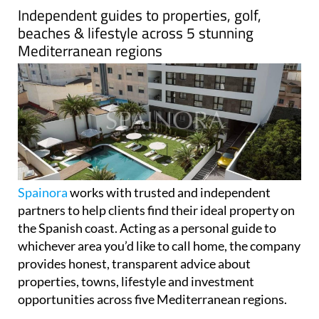
Independent guides to properties, golf,
beaches & lifestyle across 5 stunning
Mediterranean regions
Spainora
works with trusted and independent
partners to help clients find their ideal property on
the Spanish coast. Acting as a personal guide to
whichever area you’d like to call home, the company
provides honest, transparent advice about
properties, towns, lifestyle and investment
opportunities across five Mediterranean regions.