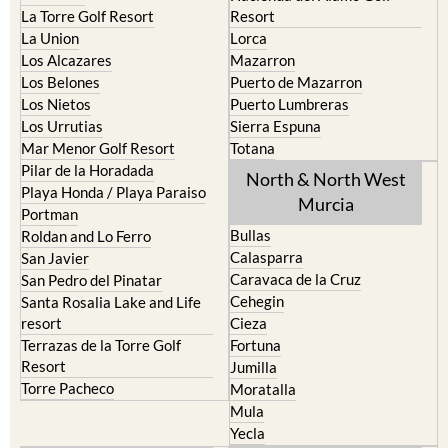
La Torre Golf Resort
Resort
La Union
Lorca
Los Alcazares
Mazarron
Los Belones
Puerto de Mazarron
Los Nietos
Puerto Lumbreras
Los Urrutias
Sierra Espuna
Mar Menor Golf Resort
Totana
Pilar de la Horadada
North & North West
Playa Honda / Playa Paraiso
Murcia
Portman
Bullas
Roldan and Lo Ferro
Calasparra
San Javier
Caravaca de la Cruz
San Pedro del Pinatar
Cehegin
Santa Rosalia Lake and Life
resort
Cieza
Terrazas de la Torre Golf
Fortuna
Resort
Jumilla
Torre Pacheco
Moratalla
Mula
Yecla