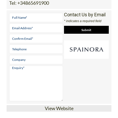
Tel:
+34865691900
Contact Us by Email
* indicates a required field
View Website