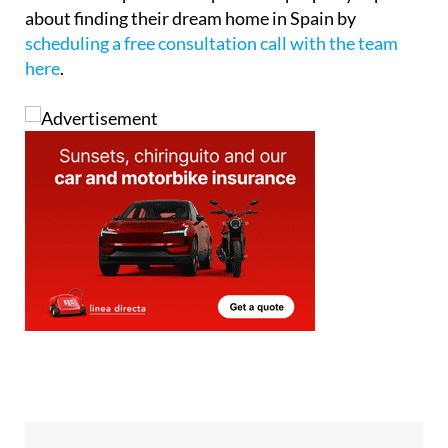
about finding their dream home in Spain by
scheduling a free consultation call with the team
here
.