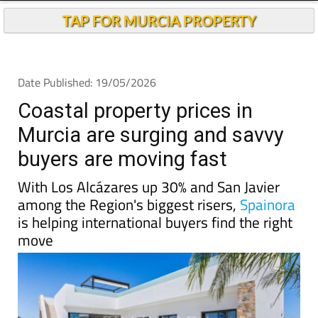
TAP FOR MURCIA PROPERTY
Date Published: 19/05/2026
Coastal property prices in
Murcia are surging and savvy
buyers are moving fast
With Los Alcázares up 30% and San Javier
among the Region's biggest risers,
Spainora
is helping international buyers find the right
move