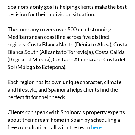
Spainora's only goal is helping clients make the best
decision for their individual situation.
The company covers over 500km of stunning
Mediterranean coastline across five distinct
regions: Costa Blanca North (Dénia to Altea), Costa
Blanca South (Alicante to Torrevieja), Costa Cálida
(Region of Murcia), Costa de Almería and Costa del
Sol (Málaga to Estepona).
Each region has its own unique character, climate
and lifestyle, and Spainora helps clients find the
perfect fit for their needs.
Clients can speak with Spainora's property experts
about their dream home in Spain by scheduling a
free consultation call with the team
here
.