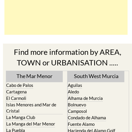
Find more information by AREA,
TOWN or URBANISATION .....
The Mar Menor
South West Murcia
Cabo de Palos
Aguilas
Cartagena
Aledo
El Carmoli
Alhama de Murcia
Islas Menores and Mar de
Bolnuevo
Cristal
Camposol
La Manga Club
Condado de Alhama
La Manga del Mar Menor
Fuente Alamo
La Puebla
Hacienda del Alamo Golf