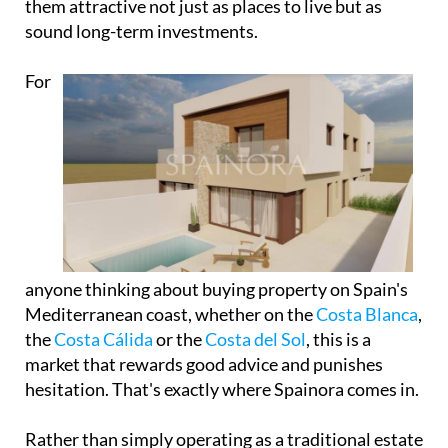
them attractive not just as places to live but as
sound long-term investments.
For
anyone thinking about buying property on Spain's
Mediterranean coast, whether on the
Costa Blanca
,
the
Costa Cálida
or the
Costa del Sol
, this is a
market that rewards good advice and punishes
hesitation. That's exactly where Spainora comes in.
Rather than simply operating as a traditional estate