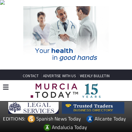
CONTACT
ADVERTISE WITH US
WEEKLY BULLETIN
Spanish News Today
Alicante Today
EDITIONS:
Andalucia Today