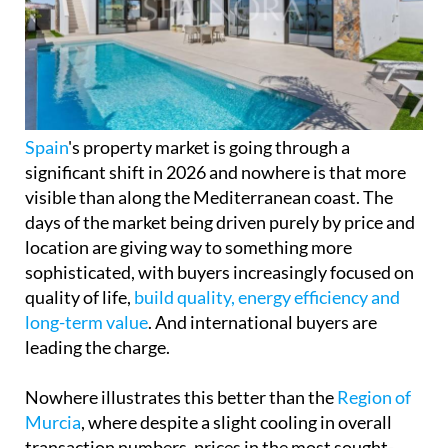
Spain
's property market is going through a
significant shift in 2026 and nowhere is that more
visible than along the Mediterranean coast. The
days of the market being driven purely by price and
location are giving way to something more
sophisticated, with buyers increasingly focused on
quality of life,
build quality, energy efficiency and
long-term value
. And international buyers are
leading the charge.
Nowhere illustrates this better than the
Region of
Murcia
, where despite a slight cooling in overall
transaction numbers, prices in the most sought-