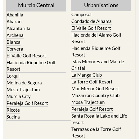
Murcia Central
Urbanisations
Camposol
Abanilla
Condado de Alhama
Abaran
El Valle Golf Resort
Alcantarilla
Hacienda del Alamo Golf
Archena
Resort
Blanca
Hacienda Riquelme Golf
Corvera
Resort
El Valle Golf Resort
Islas Menores and Mar de
Hacienda Riquelme Golf
Cristal
Resort
La Manga Club
Lorqui
La Torre Golf Resort
Molina de Segura
Mar Menor Golf Resort
Mosa Trajectum
Mazarron Country Club
Murcia City
Mosa Trajectum
Peraleja Golf Resort
Peraleja Golf Resort
Ricote
Santa Rosalia Lake and Life
Sucina
resort
Terrazas de la Torre Golf
Resort