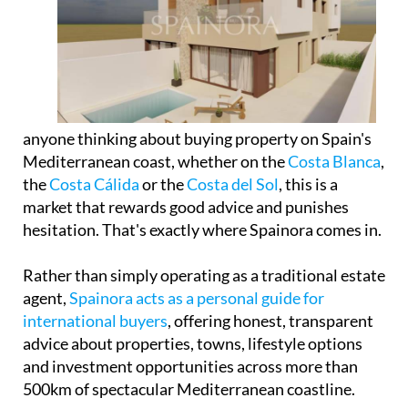
anyone thinking about buying property on Spain's
Mediterranean coast, whether on the
Costa Blanca
,
the
Costa Cálida
or the
Costa del Sol
, this is a
market that rewards good advice and punishes
hesitation. That's exactly where Spainora comes in.
Rather than simply operating as a traditional estate
agent,
Spainora acts as a personal guide for
international buyers
, offering honest, transparent
advice about properties, towns, lifestyle options
and investment opportunities across more than
500km of spectacular Mediterranean coastline.