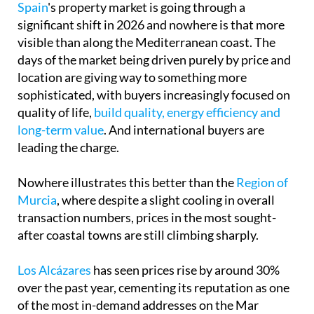
Spain
's property market is going through a
significant shift in 2026 and nowhere is that more
visible than along the Mediterranean coast. The
days of the market being driven purely by price and
location are giving way to something more
sophisticated, with buyers increasingly focused on
quality of life,
build quality, energy efficiency and
long-term value
. And international buyers are
leading the charge.
Nowhere illustrates this better than the
Region of
Murcia
, where despite a slight cooling in overall
transaction numbers, prices in the most sought-
after coastal towns are still climbing sharply.
Los Alcázares
has seen prices rise by around 30%
over the past year, cementing its reputation as one
of the most in-demand addresses on the Mar