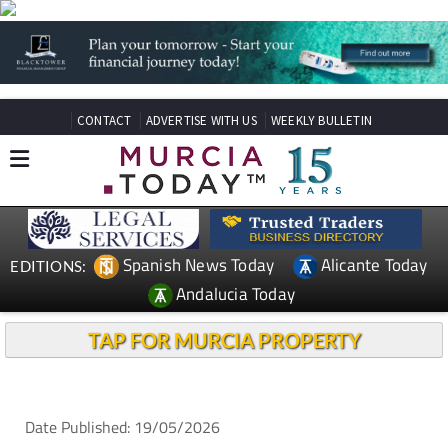
CONTACT
ADVERTISE WITH US
WEEKLY BULLETIN
Spanish News Today
Alicante Today
EDITIONS:
Andalucia Today
TAP FOR MURCIA PROPERTY
Date Published: 19/05/2026