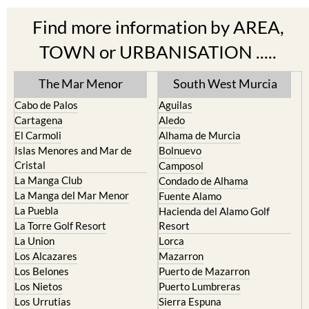
Find more information by AREA,
TOWN or URBANISATION .....
The Mar Menor
South West Murcia
Cabo de Palos
Aguilas
Cartagena
Aledo
El Carmoli
Alhama de Murcia
Islas Menores and Mar de
Bolnuevo
Cristal
Camposol
La Manga Club
Condado de Alhama
La Manga del Mar Menor
Fuente Alamo
La Puebla
Hacienda del Alamo Golf
La Torre Golf Resort
Resort
La Union
Lorca
Los Alcazares
Mazarron
Los Belones
Puerto de Mazarron
Los Nietos
Puerto Lumbreras
Los Urrutias
Sierra Espuna