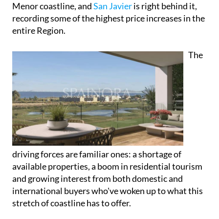
Menor coastline, and
San Javier
is right behind it,
recording some of the highest price increases in the
entire Region.
The
driving forces are familiar ones: a shortage of
available properties, a boom in residential tourism
and growing interest from both domestic and
international buyers who've woken up to what this
stretch of coastline has to offer.