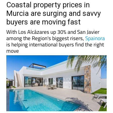
Coastal property prices in
Murcia are surging and savvy
buyers are moving fast
With Los Alcázares up 30% and San Javier
among the Region's biggest risers,
Spainora
is helping international buyers find the right
move