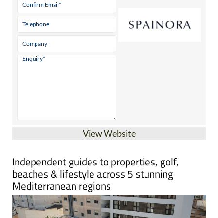
View Website
Independent guides to properties, golf,
beaches & lifestyle across 5 stunning
Mediterranean regions