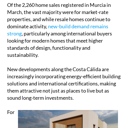
Of the 2,260 home sales registered in Murcia in
March, the vast majority were for market-rate
properties, and while resale homes continue to
dominate activity,
new-build demand remains
strong
, particularly among international buyers
looking for modern homes that meet higher
standards of design, functionality and
sustainability.
New developments along the Costa Cálida are
increasingly incorporating energy-efficient building
solutions and international certifications, making
them attractive not just as places to live but as
sound long-term investments.
For