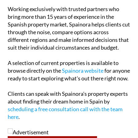
Working exclusively with trusted partners who
bring more than 15 years of experience in the
Spanish property market, Spainora helps clients cut
through the noise, compare options across
different regions and make informed decisions that
suit their individual circumstances and budget.
A selection of current properties is available to
browse directly on the
Spainora website
for anyone
ready to start exploring what's out there right now.
Clients can speak with Spainora's property experts
about finding their dream home in Spain by
scheduling a free consultation call with the team
here
.