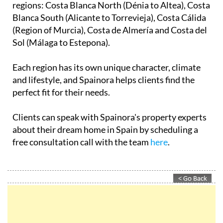
regions: Costa Blanca North (Dénia to Altea), Costa
Blanca South (Alicante to Torrevieja), Costa Cálida
(Region of Murcia), Costa de Almería and Costa del
Sol (Málaga to Estepona).
Each region has its own unique character, climate
and lifestyle, and Spainora helps clients find the
perfect fit for their needs.
Clients can speak with Spainora's property experts
about their dream home in Spain by scheduling a
free consultation call with the team
here
.