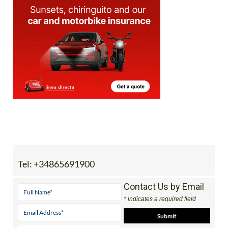
Tel:
+34865691900
Contact Us by Email
* indicates a required field