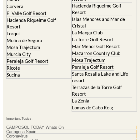
Hacienda Riquelme Golf
Corvera
Resort
El Valle Golf Resort
Islas Menores and Mar de
Hacienda Riquelme Golf
Cristal
Resort
La Manga Club
Lorqui
La Torre Golf Resort
Molina de Segura
Mar Menor Golf Resort
Mosa Trajectum
Mazarron Country Club
Murcia City
Mosa Trajectum
Peraleja Golf Resort
Peraleja Golf Resort
Ricote
Santa Rosalia Lake and Life
Sucina
resort
Terrazas de la Torre Golf
Resort
La Zenia
Lomas de Cabo Roig
Important Topics:
CAMPOSOL TODAY Whats On
Cartagena Spain
Coronavirus