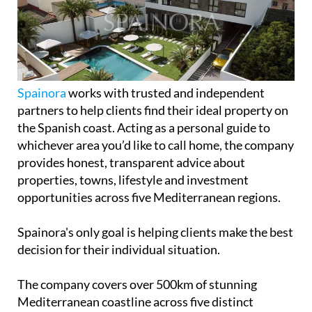
Spainora
works with trusted and independent
partners to help clients find their ideal property on
the Spanish coast. Acting as a personal guide to
whichever area you’d like to call home, the company
provides honest, transparent advice about
properties, towns, lifestyle and investment
opportunities across five Mediterranean regions.
Spainora's only goal is helping clients make the best
decision for their individual situation.
The company covers over 500km of stunning
Mediterranean coastline across five distinct