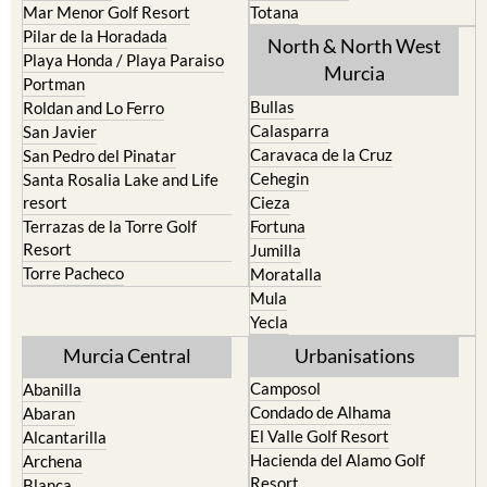
Mar Menor Golf Resort
Totana
Pilar de la Horadada
North & North West
Playa Honda / Playa Paraiso
Murcia
Portman
Bullas
Roldan and Lo Ferro
Calasparra
San Javier
Caravaca de la Cruz
San Pedro del Pinatar
Cehegin
Santa Rosalia Lake and Life
resort
Cieza
Terrazas de la Torre Golf
Fortuna
Resort
Jumilla
Torre Pacheco
Moratalla
Mula
Yecla
Murcia Central
Urbanisations
Camposol
Abanilla
Condado de Alhama
Abaran
El Valle Golf Resort
Alcantarilla
Hacienda del Alamo Golf
Archena
Resort
Blanca