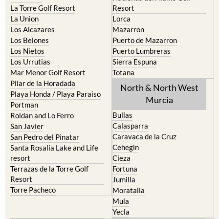
La Torre Golf Resort
Resort
La Union
Lorca
Los Alcazares
Mazarron
Los Belones
Puerto de Mazarron
Los Nietos
Puerto Lumbreras
Los Urrutias
Sierra Espuna
Mar Menor Golf Resort
Totana
Pilar de la Horadada
North & North West
Playa Honda / Playa Paraiso
Murcia
Portman
Bullas
Roldan and Lo Ferro
Calasparra
San Javier
Caravaca de la Cruz
San Pedro del Pinatar
Cehegin
Santa Rosalia Lake and Life
resort
Cieza
Terrazas de la Torre Golf
Fortuna
Resort
Jumilla
Torre Pacheco
Moratalla
Mula
Yecla