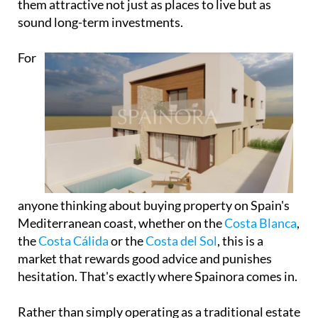
them attractive not just as places to live but as
sound long-term investments.
For
anyone thinking about buying property on Spain's
Mediterranean coast, whether on the
Costa Blanca
,
the
Costa Cálida
or the
Costa del Sol
, this is a
market that rewards good advice and punishes
hesitation. That's exactly where Spainora comes in.
Rather than simply operating as a traditional estate