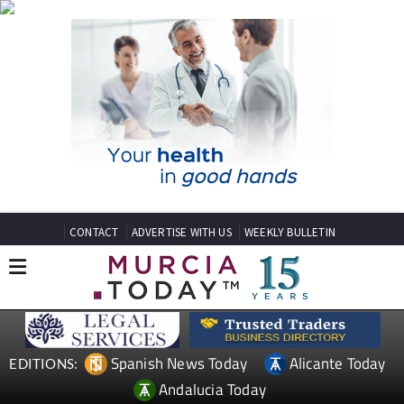
CONTACT
ADVERTISE WITH US
WEEKLY BULLETIN
Spanish News Today
Alicante Today
EDITIONS:
Andalucia Today