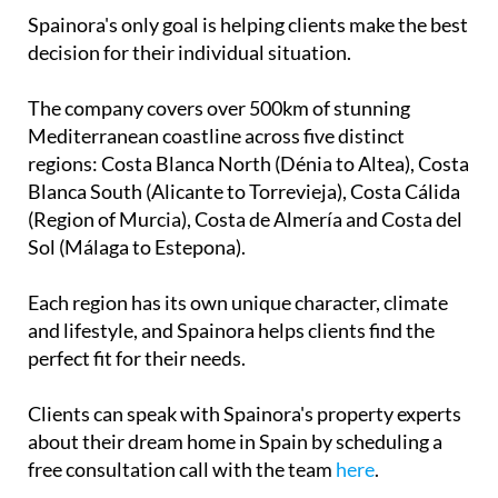
Spainora's only goal is helping clients make the best
decision for their individual situation.
The company covers over 500km of stunning
Mediterranean coastline across five distinct
regions: Costa Blanca North (Dénia to Altea), Costa
Blanca South (Alicante to Torrevieja), Costa Cálida
(Region of Murcia), Costa de Almería and Costa del
Sol (Málaga to Estepona).
Each region has its own unique character, climate
and lifestyle, and Spainora helps clients find the
perfect fit for their needs.
Clients can speak with Spainora's property experts
about their dream home in Spain by scheduling a
free consultation call with the team
here
.