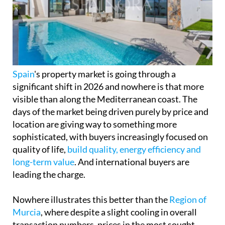
Spain
's property market is going through a
significant shift in 2026 and nowhere is that more
visible than along the Mediterranean coast. The
days of the market being driven purely by price and
location are giving way to something more
sophisticated, with buyers increasingly focused on
quality of life,
build quality, energy efficiency and
long-term value
. And international buyers are
leading the charge.
Nowhere illustrates this better than the
Region of
Murcia
, where despite a slight cooling in overall
transaction numbers, prices in the most sought-