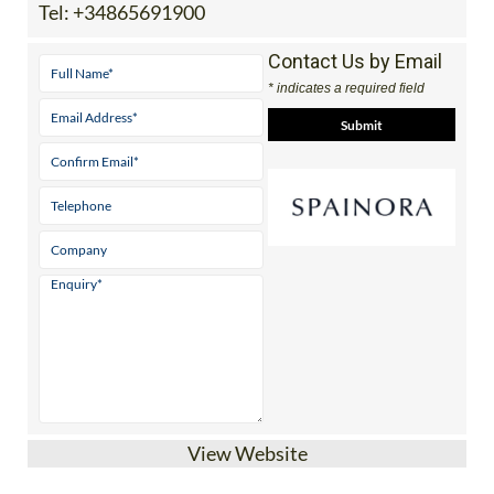
Tel:
+34865691900
Contact Us by Email
* indicates a required field
View Website