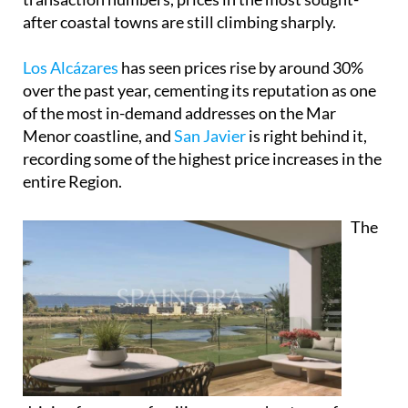
after coastal towns are still climbing sharply.
Los Alcázares
has seen prices rise by around 30%
over the past year, cementing its reputation as one
of the most in-demand addresses on the Mar
Menor coastline, and
San Javier
is right behind it,
recording some of the highest price increases in the
entire Region.
The