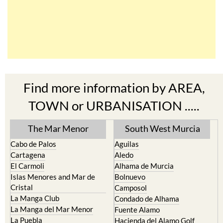
Find more information by AREA,
TOWN or URBANISATION .....
The Mar Menor
South West Murcia
Cabo de Palos
Aguilas
Cartagena
Aledo
El Carmoli
Alhama de Murcia
Islas Menores and Mar de
Bolnuevo
Cristal
Camposol
La Manga Club
Condado de Alhama
La Manga del Mar Menor
Fuente Alamo
La Puebla
Hacienda del Alamo Golf