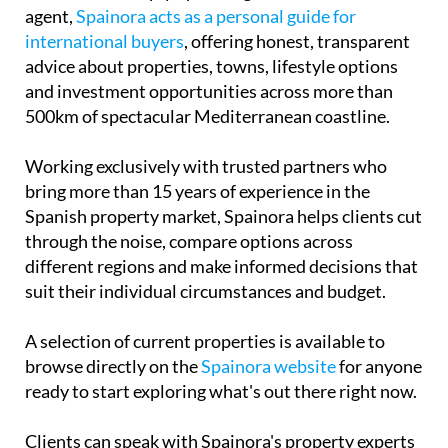
agent,
Spainora acts as a personal guide for
international buyers
, offering honest, transparent
advice about properties, towns, lifestyle options
and investment opportunities across more than
500km of spectacular Mediterranean coastline.
Working exclusively with trusted partners who
bring more than 15 years of experience in the
Spanish property market, Spainora helps clients cut
through the noise, compare options across
different regions and make informed decisions that
suit their individual circumstances and budget.
A selection of current properties is available to
browse directly on the
Spainora website
for anyone
ready to start exploring what's out there right now.
Clients can speak with Spainora's property experts