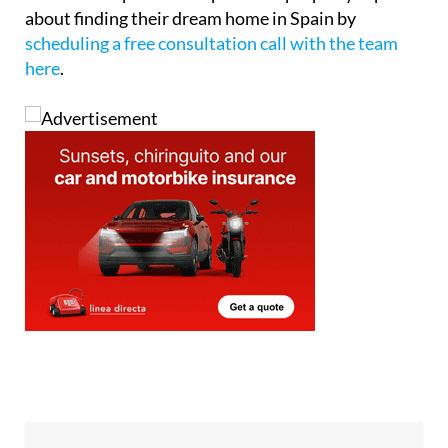
about finding their dream home in Spain by
scheduling a free consultation call with the team
here
.