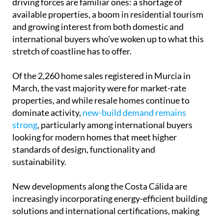
driving forces are familiar ones: a shortage of
available properties, a boom in residential tourism
and growing interest from both domestic and
international buyers who've woken up to what this
stretch of coastline has to offer.
Of the 2,260 home sales registered in Murcia in
March, the vast majority were for market-rate
properties, and while resale homes continue to
dominate activity,
new-build demand remains
strong
, particularly among international buyers
looking for modern homes that meet higher
standards of design, functionality and
sustainability.
New developments along the Costa Cálida are
increasingly incorporating energy-efficient building
solutions and international certifications, making