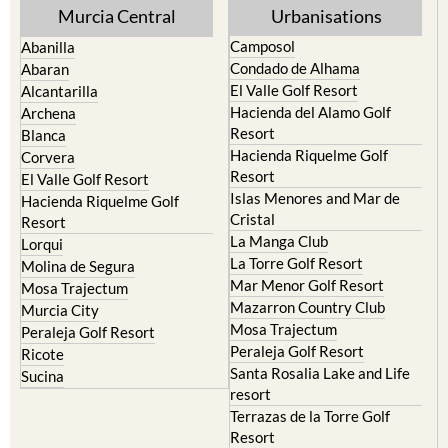
Murcia Central
Urbanisations
Camposol
Abanilla
Condado de Alhama
Abaran
El Valle Golf Resort
Alcantarilla
Hacienda del Alamo Golf
Archena
Resort
Blanca
Hacienda Riquelme Golf
Corvera
Resort
El Valle Golf Resort
Islas Menores and Mar de
Hacienda Riquelme Golf
Cristal
Resort
La Manga Club
Lorqui
La Torre Golf Resort
Molina de Segura
Mar Menor Golf Resort
Mosa Trajectum
Mazarron Country Club
Murcia City
Mosa Trajectum
Peraleja Golf Resort
Peraleja Golf Resort
Ricote
Santa Rosalia Lake and Life
Sucina
resort
Terrazas de la Torre Golf
Resort