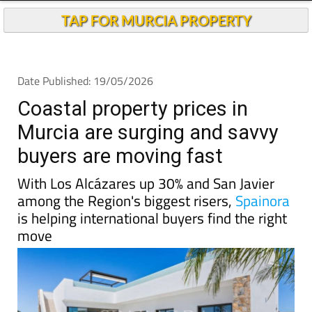
TAP FOR MURCIA PROPERTY
Date Published: 19/05/2026
Coastal property prices in
Murcia are surging and savvy
buyers are moving fast
With Los Alcázares up 30% and San Javier
among the Region's biggest risers,
Spainora
is helping international buyers find the right
move