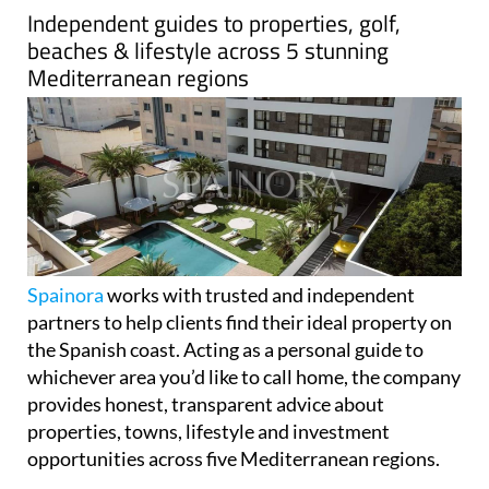
Independent guides to properties, golf,
beaches & lifestyle across 5 stunning
Mediterranean regions
Spainora
works with trusted and independent
partners to help clients find their ideal property on
the Spanish coast. Acting as a personal guide to
whichever area you’d like to call home, the company
provides honest, transparent advice about
properties, towns, lifestyle and investment
opportunities across five Mediterranean regions.