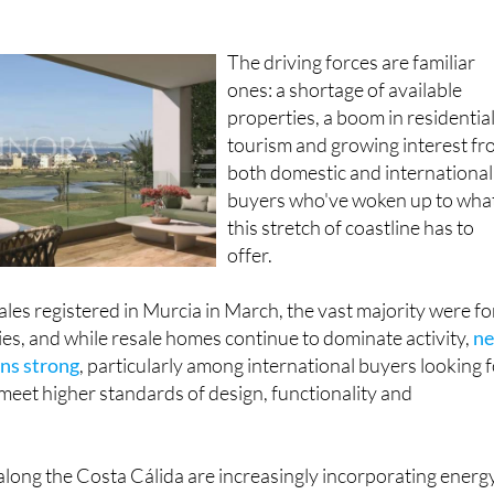
The driving forces are familiar
ones: a shortage of available
properties, a boom in residentia
tourism and growing interest f
both domestic and international
buyers who've woken up to wha
this stretch of coastline has to
offer.
les registered in Murcia in March, the vast majority were fo
es, and while resale homes continue to dominate activity,
n
ns strong
, particularly among international buyers looking 
eet higher standards of design, functionality and
ong the Costa Cálida are increasingly incorporating energ