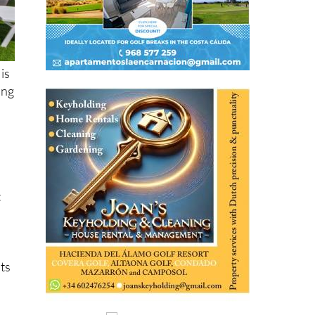
is
ing
t
its
,