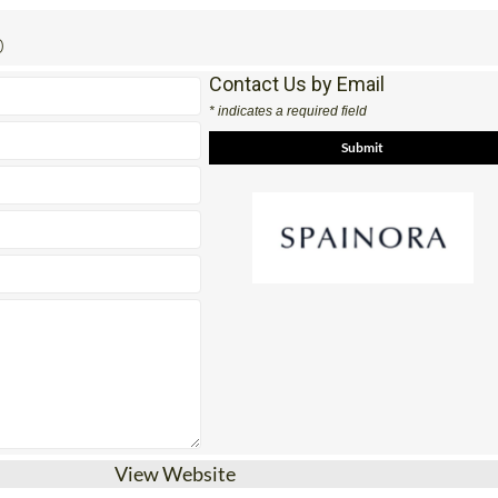
0
Contact Us by Email
* indicates a required field
View Website