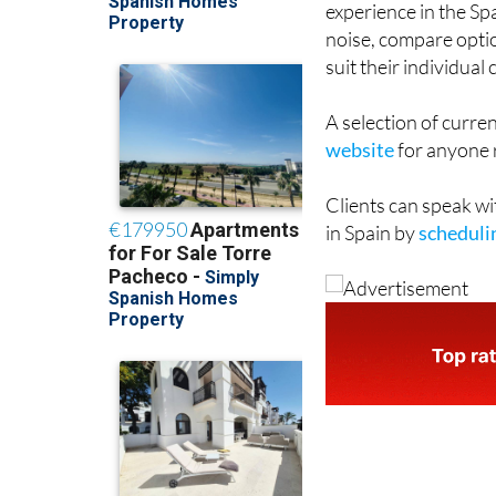
experience in the Sp
noise, compare opti
suit their individua
A selection of curren
website
for anyone r
Clients can speak wi
in Spain by
schedulin