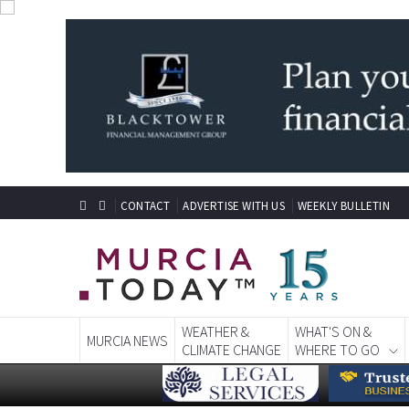
CONTACT
ADVERTISE WITH US
WEEKLY BULLETIN
WEATHER &
WHAT'S ON &
MURCIA NEWS
CLIMATE CHANGE
WHERE TO GO