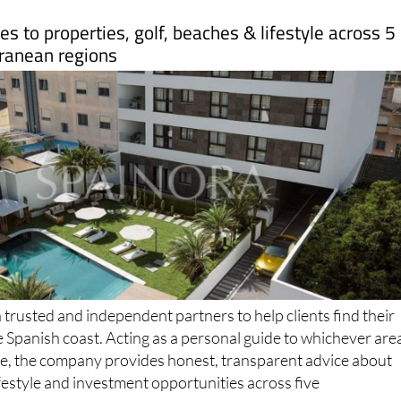
s to properties, golf, beaches & lifestyle across 5
ranean regions
trusted and independent partners to help clients find their
e Spanish coast. Acting as a personal guide to whichever are
ome, the company provides honest, transparent advice about
ifestyle and investment opportunities across five