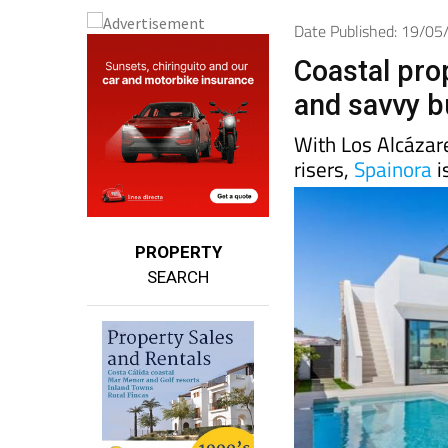
Date Published: 19/0
Coastal pro
and savvy b
With Los Alcázar
risers,
Spainora
i
PROPERTY
SEARCH