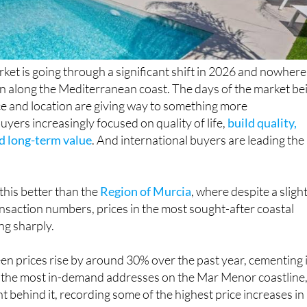
rket is going through a significant shift in 2026 and nowhere 
an along the Mediterranean coast. The days of the market be
ce and location are giving way to something more
uyers increasingly focused on quality of life,
build quality,
nd long-term value
. And international buyers are leading the
this better than the
Region of Murcia
, where despite a sligh
ransaction numbers, prices in the most sought-after coastal
ing sharply.
en prices rise by around 30% over the past year, cementing 
f the most in-demand addresses on the Mar Menor coastline
ght behind it, recording some of the highest price increases in