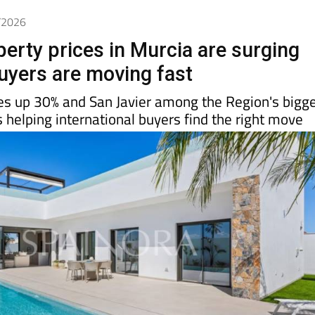
5/2026
perty prices in Murcia are surging
uyers are moving fast
es up 30% and San Javier among the Region's bigg
s helping international buyers find the right move