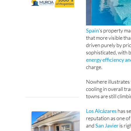
Spain
's property ma
that more visible th
driven purely by pri
sophisticated, with b
energy efficiency a
charge.
Nowhere illustrates 
cooling in overall t
towns are still climb
Los Alcázares
has se
reputation as one o
and
San Javier
is ri