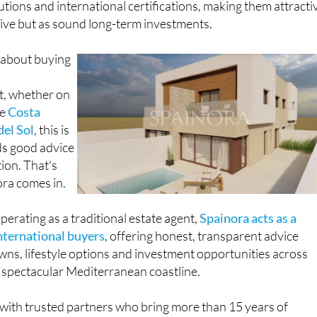
lutions and international certifications, making them attracti
o live but as sound long-term investments.
 about buying
t, whether on
he
Costa
del Sol
, this is
ds good advice
ion. That's
ora comes in.
perating as a traditional estate agent,
Spainora acts as a
international buyers
, offering honest, transparent advice
wns, lifestyle options and investment opportunities across
spectacular Mediterranean coastline.
with trusted partners who bring more than 15 years of