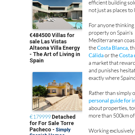
efficient building so
not just as places t
For anyone thinking
property on Spain's
Mediterranean coas
the
Costa Blanca
, t
Cálida
or the
Costa 
a market that rewar
and punishes hesitat
exactly where Spain
Rather than simply o
personal guide for 
about properties, to
more than 500km of 
Working exclusively 