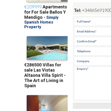
Tel:
+3486569190