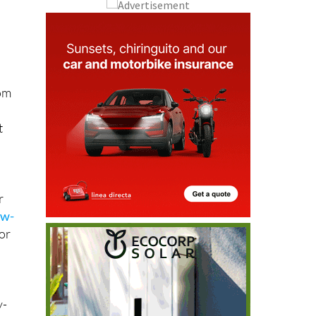
l
rom
t
r
ew-
for
y-