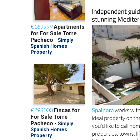
Independent guide
stunning Mediter
Spainora
works with 
ideal property on th
you’d like to call h
properties, towns, l