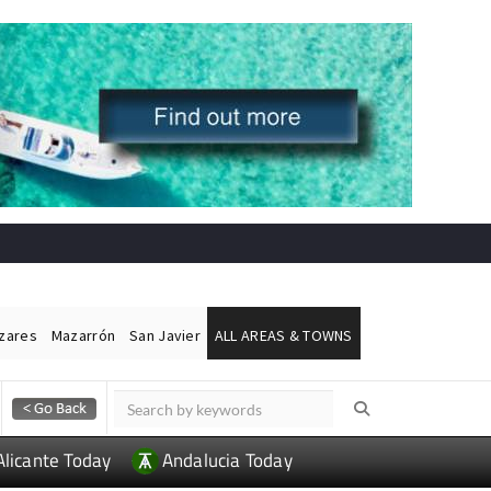
ázares
Mazarrón
San Javier
ALL AREAS & TOWNS
Alicante Today
Andalucia Today