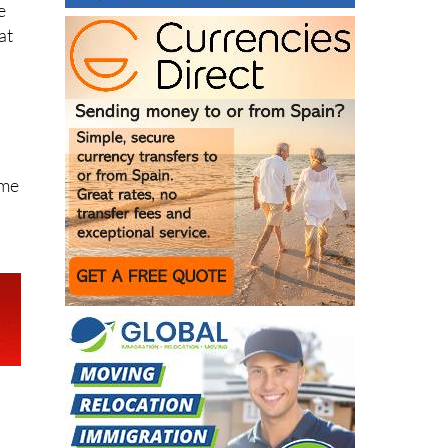
e
at
ome