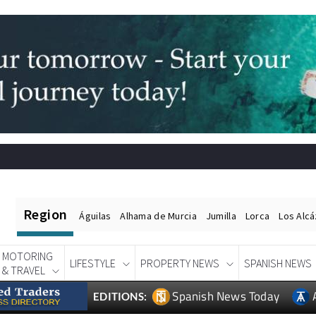
Region
Águilas
Alhama de Murcia
Jumilla
Lorca
Los Alc
MOTORING
LIFESTYLE
PROPERTY NEWS
SPANISH NEWS
& TRAVEL
Spanish News Today
EDITIONS: