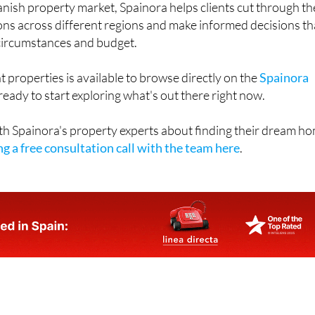
anish property market, Spainora helps clients cut through th
ons across different regions and make informed decisions th
l circumstances and budget.
t properties is available to browse directly on the
Spainora
eady to start exploring what's out there right now.
th Spainora's property experts about finding their dream h
g a free consultation call with the team here
.