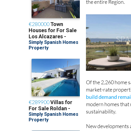
the entire Region.
Of the 2,260 home sa
market-rate properti
build demand remai
modern homes that m
sustainability.
New developments al