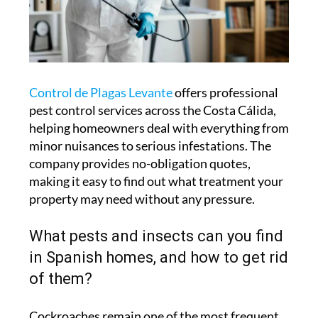
Control de Plagas Levante
offers professional
pest control services across the Costa Cálida,
helping homeowners deal with everything from
minor nuisances to serious infestations. The
company provides no-obligation quotes,
making it easy to find out what treatment your
property may need without any pressure.
What pests and insects can you find
in Spanish homes, and how to get rid
of them?
Cockroaches remain one of the most frequent