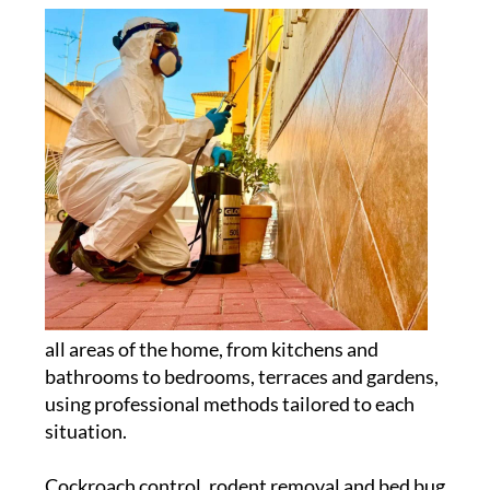
all areas of the home, from kitchens and
bathrooms to bedrooms, terraces and gardens,
using professional methods tailored to each
situation.
Cockroach control, rodent removal and bed bug