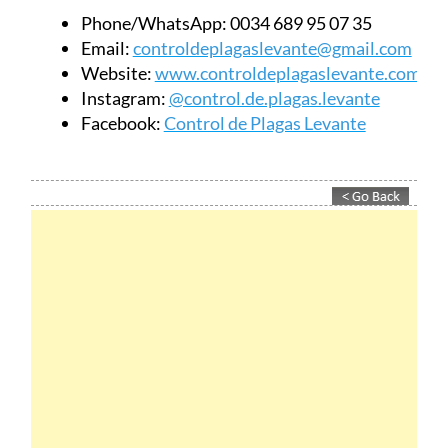
Phone/WhatsApp:
0034 689 95 07 35
Email:
controldeplagaslevante@gmail.com
Website:
www.controldeplagaslevante.com
Instagram:
@control.de.plagas.levante
Facebook:
Control de Plagas Levante