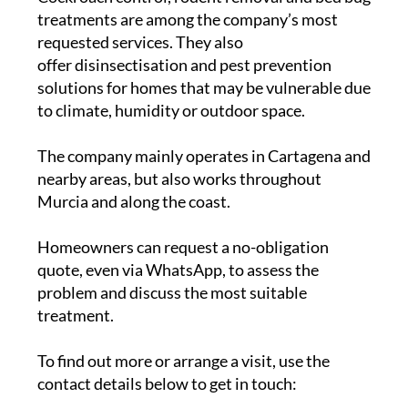
treatments are among the company’s most
requested services. They also
offer disinsectisation and pest prevention
solutions for homes that may be vulnerable due
to climate, humidity or outdoor space.
The company mainly operates in Cartagena and
nearby areas, but also works throughout
Murcia and along the coast.
Homeowners can request a no-obligation
quote, even via WhatsApp, to assess the
problem and discuss the most suitable
treatment.
To find out more or arrange a visit, use the
contact details below to get in touch: