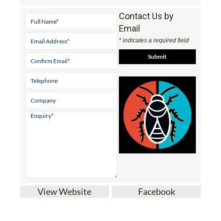
Contact Us by
Email
* indicates a required field
View Website
Facebook