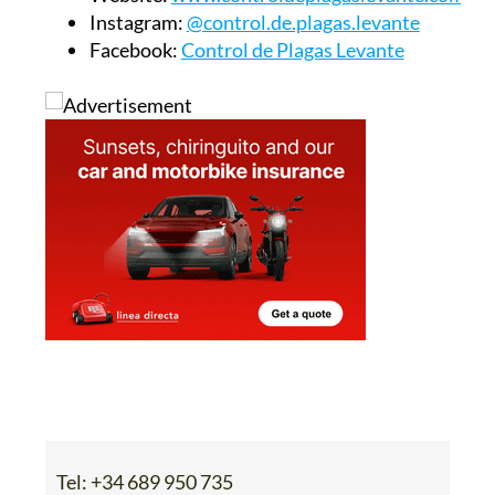
Instagram:
@control.de.plagas.levante
Facebook:
Control de Plagas Levante
Tel:
+34 689 950 735