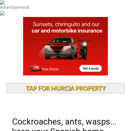
TAP FOR MURCIA PROPERTY
Cockroaches, ants, wasps...