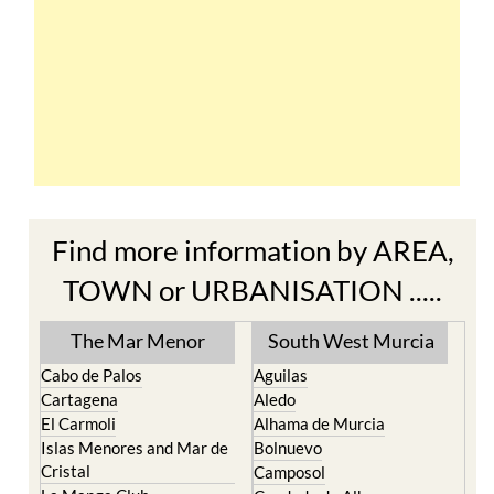
Find more information by AREA,
TOWN or URBANISATION .....
The Mar Menor
South West Murcia
Cabo de Palos
Aguilas
Cartagena
Aledo
El Carmoli
Alhama de Murcia
Islas Menores and Mar de
Bolnuevo
Cristal
Camposol