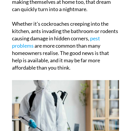
making themselves at home too, that dream
can quickly turn into a nightmare.
Whether it’s cockroaches creeping into the
kitchen, ants invading the bathroom or rodents
causing damage in hidden corners,
pest
problems
are more common than many
homeowners realise. The good news is that
help is available, and it may be far more
affordable than you think.