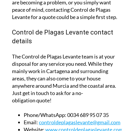
are becoming a problem, or you simply want
peace of mind, contacting Control de Plagas
Levante for a quote could be a simple first step.
Control de Plagas Levante contact
details
The Control de Plagas Levante team is at your
disposal for any service you need. While they
mainly work in Cartagena and surrounding
areas, they can also come to your house
anywhere around Murcia and the coastal area.
Just get in touch to ask for a no-
obligation quote!
Phone/WhatsApp:
0034 689 95 07 35
Email:
controldeplagaslevante@gmail.com
Website:
www.controldeplagaslevante.com