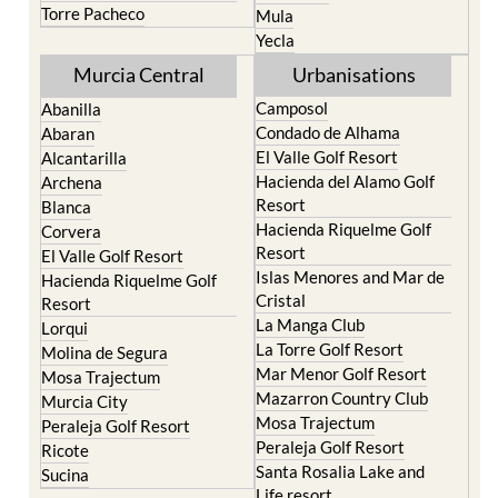
Torre Pacheco
Mula
Yecla
Murcia Central
Urbanisations
Camposol
Abanilla
Condado de Alhama
Abaran
El Valle Golf Resort
Alcantarilla
Hacienda del Alamo Golf
Archena
Resort
Blanca
Hacienda Riquelme Golf
Corvera
Resort
El Valle Golf Resort
Islas Menores and Mar de
Hacienda Riquelme Golf
Cristal
Resort
La Manga Club
Lorqui
La Torre Golf Resort
Molina de Segura
Mar Menor Golf Resort
Mosa Trajectum
Mazarron Country Club
Murcia City
Mosa Trajectum
Peraleja Golf Resort
Peraleja Golf Resort
Ricote
Santa Rosalia Lake and
Sucina
Life resort