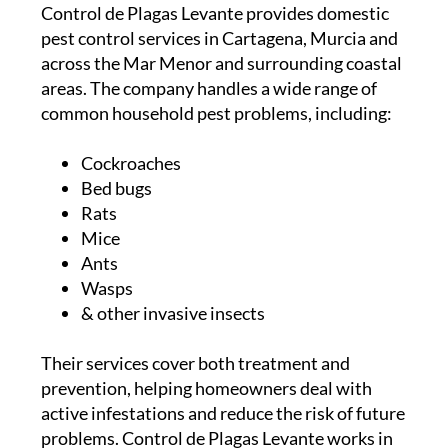
Control de Plagas Levante provides domestic
pest control services in Cartagena, Murcia and
across the Mar Menor and surrounding coastal
areas. The company handles a wide range of
common household pest problems, including:
Cockroaches
Bed bugs
Rats
Mice
Ants
Wasps
& other invasive insects
Their services cover both treatment and
prevention, helping homeowners deal with
active infestations and reduce the risk of future
problems.
Control de Plagas Levante works in