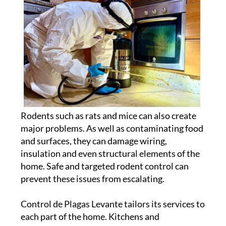
Rodents such as rats and mice can also create
major problems. As well as contaminating food
and surfaces, they can damage wiring,
insulation and even structural elements of the
home. Safe and targeted rodent control can
prevent these issues from escalating.
Control de Plagas Levante tailors its services to
each part of the home. Kitchens and