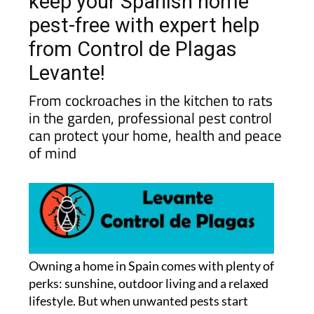
keep your Spanish home
pest-free with expert help
from Control de Plagas
Levante!
From cockroaches in the kitchen to rats
in the garden, professional pest control
can protect your home, health and peace
of mind
Owning a home in Spain comes with plenty of
perks: sunshine, outdoor living and a relaxed
lifestyle. But when unwanted pests start