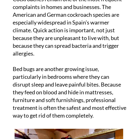
complaints in homes and businesses. The
American and German cockroach species are
especially widespread in Spain’s warmer
climate. Quick action is important, not just
because they are unpleasant to live with, but
because they can spread bacteria and trigger
allergies.
Bed bugs are another growing issue,
particularly in bedrooms where they can
disrupt sleep and leave painful bites. Because
they feed on blood and hide in mattresses,
furniture and soft furnishings, professional
treatment is often the safest and most effective
way to get rid of them completely.