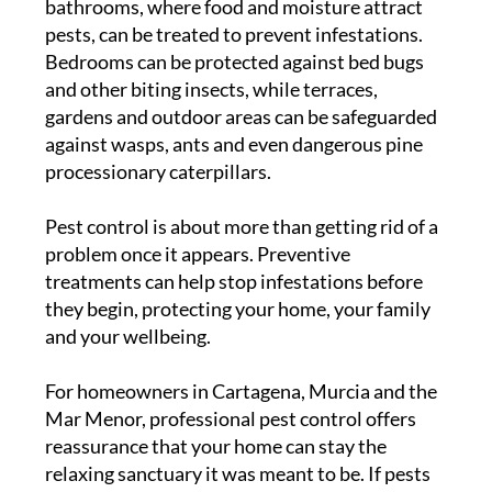
bathrooms, where food and moisture attract
pests, can be treated to prevent infestations.
Bedrooms can be protected against bed bugs
and other biting insects, while terraces,
gardens and outdoor areas can be safeguarded
against wasps, ants and even dangerous pine
processionary caterpillars.
Pest control is about more than getting rid of a
problem once it appears. Preventive
treatments can help stop infestations before
they begin, protecting your home, your family
and your wellbeing.
For homeowners in Cartagena, Murcia and the
Mar Menor, professional pest control offers
reassurance that your home can stay the
relaxing sanctuary it was meant to be. If pests