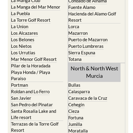
La Manga Club
Condado de Alhama
La Manga del Mar Menor
Fuente Alamo
La Puebla
Hacienda del Alamo Golf
La Torre Golf Resort
Resort
La Union
Lorca
Los Alcazares
Mazarron
Los Belones
Puerto de Mazarron
Los Nietos
Puerto Lumbreras
Los Urrutias
Sierra Espuna
Mar Menor Golf Resort
Totana
Pilar de la Horadada
North & North West
Playa Honda / Playa
Murcia
Paraiso
Portman
Bullas
Roldan and Lo Ferro
Calasparra
San Javier
Caravaca de la Cruz
San Pedro del Pinatar
Cehegin
Santa Rosalia Lake and
Cieza
Life resort
Fortuna
Terrazas de la Torre Golf
Jumilla
Resort
Moratalla