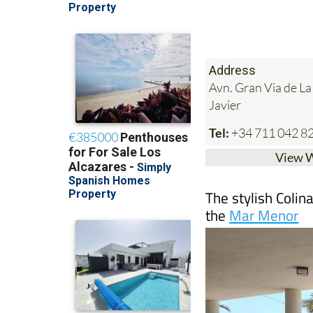
Address
Avn. Gran Via de L
Javier
Tel:
+34 711 042 8
View 
The stylish Colin
the
Mar Menor