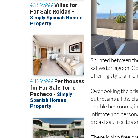
Situated between th
saltwater lagoon, C
offering style, a fr
Overlooking the pris
but retains all the c
double bedrooms, in
intimate and persona
breakfast, free tea a
There is also free b