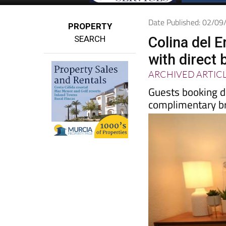
Date Published: 02/0
PROPERTY
SEARCH
Colina del 
with direct 
ARCHIVED ARTIC
Guests booking d
complimentary b