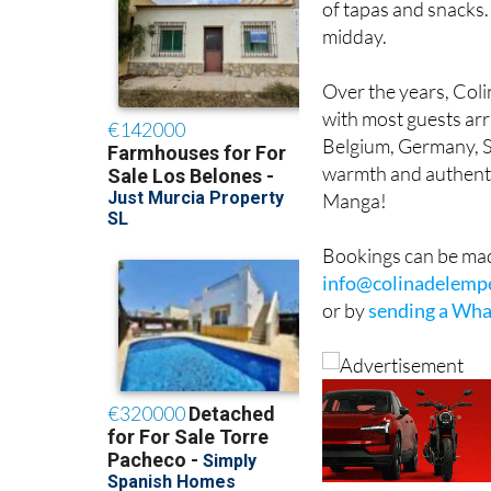
of tapas and snacks.
midday.
Over the years, Col
with most guests arr
Belgium, Germany, Sw
warmth and authentic
Manga!
Bookings can be mad
info@colinadelemp
or by
sending a Wha