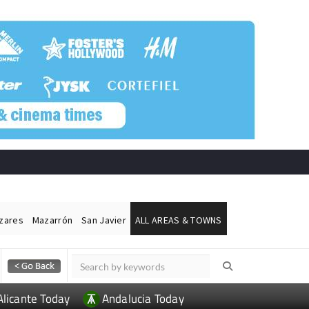
ázares
Mazarrón
San Javier
ALL AREAS & TOWNS
Alicante Today
Andalucia Today