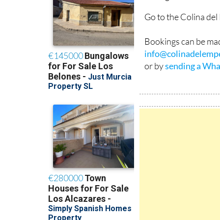
Go to the Colina de
Bookings can be mad
info@colinadelemp
or by
sending a Wha