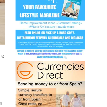
ing
on