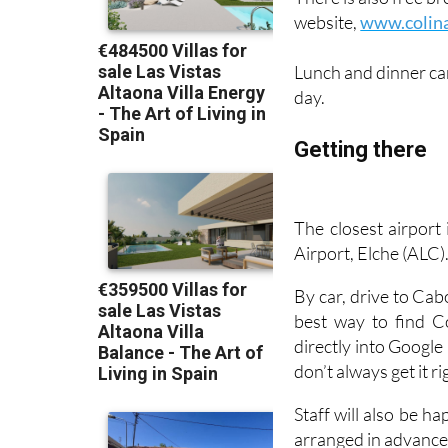
website,
www.colin
Lunch and dinner ca
day.
Getting there
The closest airport
Airport, Elche (ALC)
By car, drive to Ca
best way to find C
directly into Google
don’t always get it ri
Staff will also be h
arranged in advance