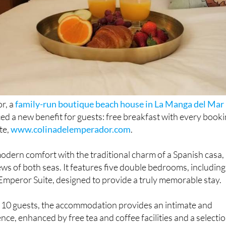
r, a
family-run boutique beach house in La Manga del Mar
ced a new benefit for guests: free breakfast with every book
te,
www.colinadelemperador.com
.
odern comfort with the traditional charm of a Spanish casa,
ews of both seas. It features five double bedrooms, including
Emperor Suite, designed to provide a truly memorable stay.
o 10 guests, the accommodation provides an intimate and
nce, enhanced by free tea and coffee facilities and a selecti