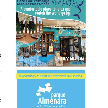
e
e
e
l
s
e