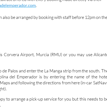
adelemperador.com
.
n also be arranged by booking with staff before 12pm on th
 is Corvera Airport, Murcia (RMU) or you may use Alicant
.
bo de Palos and enter the La Manga strip from the south. Th
olina del Emperador is by entering the name of the hote
 Maps and following the directions from here (in-car SatNav
ght).
appy to arrange a pick-up service for you but this needs to b
.