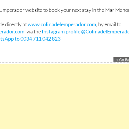
l Emperador website to book your next stay in the Mar Menor
e directly at
www.colinadelemperador.com
, by email to
erador.com
, via the
Instagram profile @ColinadelEmperad
tsApp to 0034 711 042 823