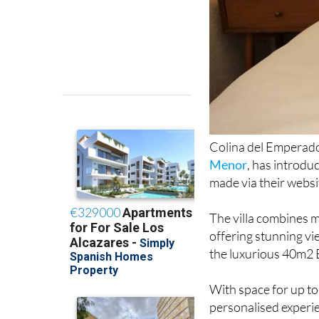
Colina del Emperado
Menor
, has introdu
made via their websi
The villa combines m
offering stunning vi
the luxurious 40m2 
With space for up t
personalised experie