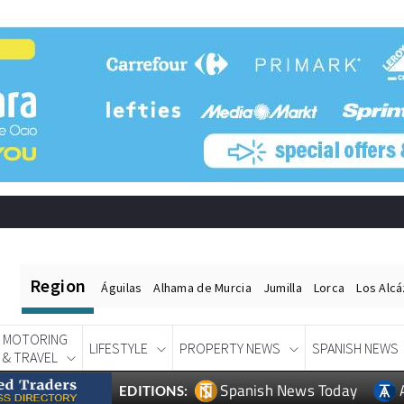
Region
Águilas
Alhama de Murcia
Jumilla
Lorca
Los Alc
MOTORING
LIFESTYLE
PROPERTY NEWS
SPANISH NEWS
& TRAVEL
Spanish News Today
EDITIONS: