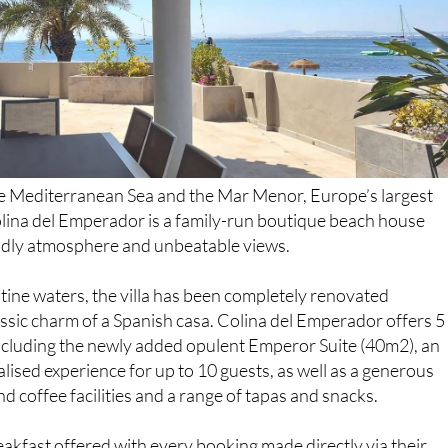
e Mediterranean Sea and the Mar Menor, Europe’s largest
olina del Emperador is a family-run boutique beach house
iendly atmosphere and unbeatable views.
tine waters, the villa has been completely renovated
lassic charm of a Spanish casa. Colina del Emperador offers 5
cluding the newly added opulent Emperor Suite (40m2), an
lised experience for up to 10 guests, as well as a generous
nd coffee facilities and a range of tapas and snacks.
reakfast offered with every booking made directly via their