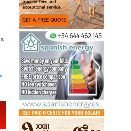
le,
or