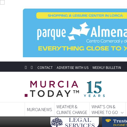
CONTACT
ADVERTISE WITH US
WEEKLY BULLETIN
WEATHER &
WHAT'S ON &
MURCIA NEWS
CLIMATE CHANGE
WHERE TO GO