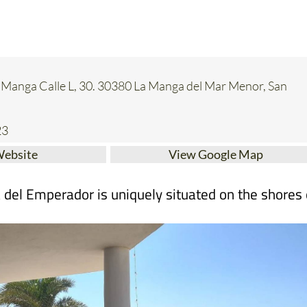
a Manga Calle L, 30. 30380 La Manga del Mar Menor, San
23
Website
View Google Map
a del Emperador is uniquely situated on the shores 