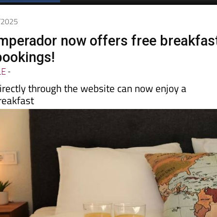
9/2025
Emperador now offers free breakfas
bookings!
LE
-
irectly through the website can now enjoy a
reakfast