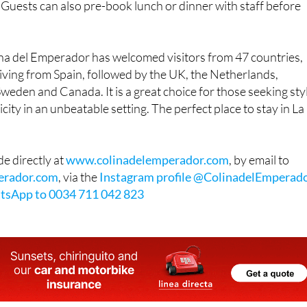
 Guests can also pre-book lunch or dinner with staff before
ina del Emperador has welcomed visitors from 47 countries,
iving from Spain, followed by the UK, the Netherlands,
eden and Canada. It is a great choice for those seeking sty
ity in an unbeatable setting. The perfect place to stay in La
e directly at
www.colinadelemperador.com
, by email to
erador.com
, via the
Instagram profile @ColinadelEmperad
tsApp to 0034 711 042 823