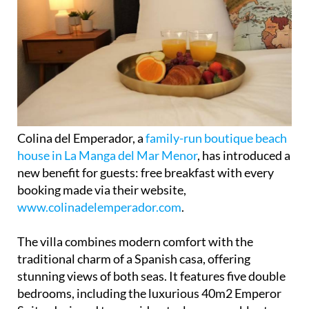
Colina del Emperador, a
family-run boutique beach
house in La Manga del Mar Menor
, has introduced a
new benefit for guests: free breakfast with every
booking made via their website,
www.colinadelemperador.com
.
The villa combines modern comfort with the
traditional charm of a Spanish casa, offering
stunning views of both seas. It features five double
bedrooms, including the luxurious 40m2 Emperor
Suite, designed to provide a truly memorable stay.