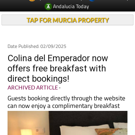
TAP FOR MURCIA PROPERTY
Date Published: 02/09/2025
Colina del Emperador now
offers free breakfast with
direct bookings!
ARCHIVED ARTICLE
-
Guests booking directly through the website
can now enjoy a complimentary breakfast