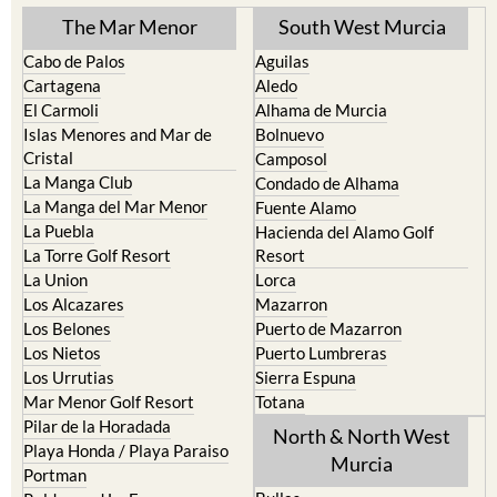
Cabo de Palos
Aguilas
Cartagena
Aledo
El Carmoli
Alhama de Murcia
Islas Menores and Mar de
Bolnuevo
Cristal
Camposol
La Manga Club
Condado de Alhama
La Manga del Mar Menor
Fuente Alamo
La Puebla
Hacienda del Alamo Golf
La Torre Golf Resort
Resort
La Union
Lorca
Los Alcazares
Mazarron
Los Belones
Puerto de Mazarron
Los Nietos
Puerto Lumbreras
Los Urrutias
Sierra Espuna
Mar Menor Golf Resort
Totana
Pilar de la Horadada
North & North West
Playa Honda / Playa Paraiso
Murcia
Portman
Bullas
Roldan and Lo Ferro
Calasparra
San Javier