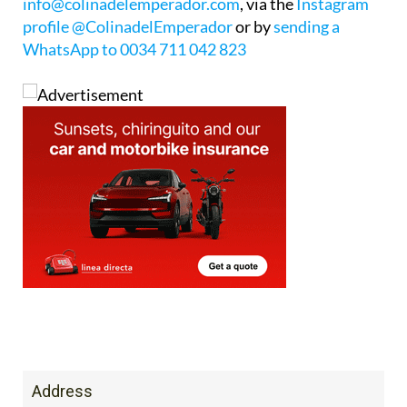
WhatsApp to 0034 711 042 823
Address
Avn. Gran Via de La Manga Calle L, 30. 30380 La
Manga del Mar Menor, San Javier