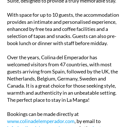
With space for up to 10 guests, the accommodation
provides an intimate and personalised experience,
enhanced by free tea and coffee facilities and a
selection of tapas and snacks. Guests can also pre-
book lunch or dinner with staff before midday.
Over the years, Colina del Emperador has
welcomed visitors from 47 countries, with most
guests arriving from Spain, followed by the UK, the
Netherlands, Belgium, Germany, Sweden and
Canada. It is a great choice for those seeking style,
warmth and authenticity in an unbeatable setting.
The perfect place to stay in La Manga!
Bookings can be made directly at
www.colinadelemperador.com
, by email to
info@colinadelemperador.com
, via the
Instagram
profile @ColinadelEmperador
or by
sending a