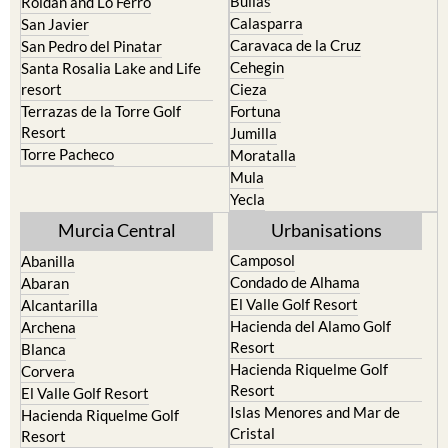
Caravaca de la Cruz
San Pedro del Pinatar
Cehegin
Santa Rosalia Lake and Life
resort
Cieza
Terrazas de la Torre Golf
Fortuna
Resort
Jumilla
Torre Pacheco
Moratalla
Mula
Yecla
Murcia Central
Urbanisations
Camposol
Abanilla
Condado de Alhama
Abaran
El Valle Golf Resort
Alcantarilla
Hacienda del Alamo Golf
Archena
Resort
Blanca
Hacienda Riquelme Golf
Corvera
Resort
El Valle Golf Resort
Islas Menores and Mar de
Hacienda Riquelme Golf
Cristal
Resort
La Manga Club
Lorqui
La Torre Golf Resort
Molina de Segura