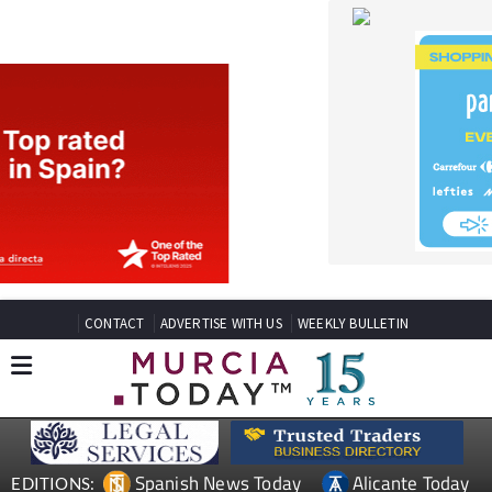
CONTACT
ADVERTISE WITH US
WEEKLY BULLETIN
Spanish News Today
Alicante Today
EDITIONS:
Andalucia Today