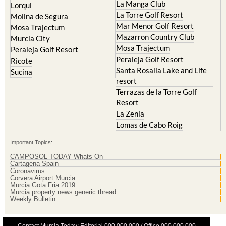
Mar Menor Golf Resort
Mosa Trajectum
Mazarron Country Club
Murcia City
Mosa Trajectum
Peraleja Golf Resort
Peraleja Golf Resort
Ricote
Santa Rosalia Lake and Life
Sucina
resort
Terrazas de la Torre Golf
Resort
La Zenia
Lomas de Cabo Roig
Important Topics:
CAMPOSOL TODAY Whats On
Cartagena Spain
Coronavirus
Corvera Airport Murcia
Murcia Gota Fria 2019
Murcia property news generic thread
Weekly Bulletin
Contact Murcia Today: Editorial 000 000 000 / Office 000 000 000
Privacy Preferences