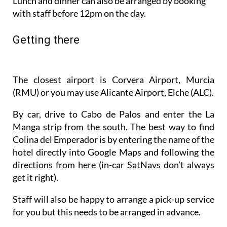
Getting there
The closest airport is Corvera Airport, Murcia
(RMU) or you may use Alicante Airport, Elche (ALC).
By car, drive to Cabo de Palos and enter the La
Manga strip from the south. The best way to find
Colina del Emperador is by entering the name of the
hotel directly into Google Maps and following the
directions from here (in-car SatNavs don’t always
get it right).
Staff will also be happy to arrange a pick-up service
for you but this needs to be arranged in advance.
Go to the Colina del Emperador website to book