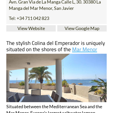
Tel:
+34 711 042 823
View Website
View Google Map
The stylish Colina del Emperador is uniquely
situated on the shores of the
Mar Menor
Situated between the Mediterranean Sea and the
Mar Menor, Europe’s largest saltwater lagoon,
Colina del Emperador is a family-run boutique