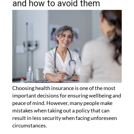
choosing health insurance
and how to avoid them
Choosing health insurance is one of the most
important decisions for ensuring wellbeing and
peace of mind. However, many people make
mistakes when taking out a policy that can
result in less security when facing unforeseen