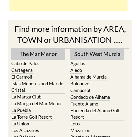
Find more information by AREA,
TOWN or URBANISATION .....
The Mar Menor
South West Murcia
Cabo de Palos
Aguilas
Cartagena
Aledo
El Carmoli
Alhama de Murcia
Islas Menores and Mar de
Bolnuevo
Cristal
Camposol
La Manga Club
Condado de Alhama
La Manga del Mar Menor
Fuente Alamo
La Puebla
Hacienda del Alamo Golf
La Torre Golf Resort
Resort
La Union
Lorca