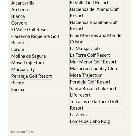
Camposol
Abanilla
Condado de Alhama
Abaran
El Valle Golf Resort
Alcantarilla
Hacienda del Alamo Golf
Archena
Resort
Blanca
Hacienda Riquelme Golf
Corvera
Resort
El Valle Golf Resort
Islas Menores and Mar de
Hacienda Riquelme Golf
Cristal
Resort
La Manga Club
Lorqui
La Torre Golf Resort
Molina de Segura
Mar Menor Golf Resort
Mosa Trajectum
Mazarron Country Club
Murcia City
Mosa Trajectum
Peraleja Golf Resort
Peraleja Golf Resort
Ricote
Santa Rosalia Lake and
Sucina
Life resort
Terrazas de la Torre Golf
Resort
La Zenia
Lomas de Cabo Roig