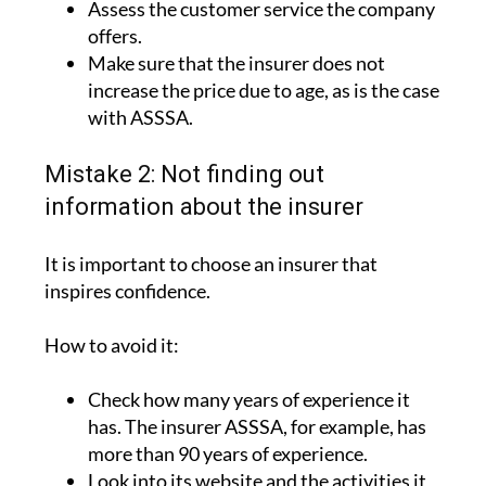
advantages.
Assess the customer service the company
offers.
Make sure that the insurer does not
increase the price due to age, as is the case
with ASSSA.
Mistake 2: Not finding out
information about the insurer
It is important to choose an insurer that
inspires confidence.
How to avoid it:
Check how many years of experience it
has. The insurer ASSSA, for example, has