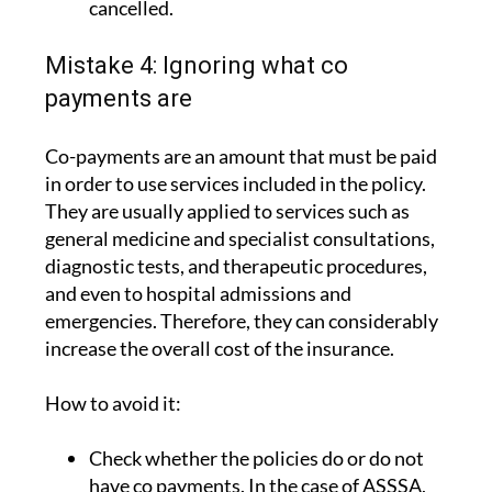
that the policy cannot be unilaterally
cancelled.
Mistake 4: Ignoring what co
payments are
Co-payments are an amount that must be paid
in order to use services included in the policy.
They are usually applied to services such as
general medicine and specialist consultations,
diagnostic tests, and therapeutic procedures,
and even to hospital admissions and
emergencies. Therefore, they can considerably
increase the overall cost of the insurance.
How to avoid it: