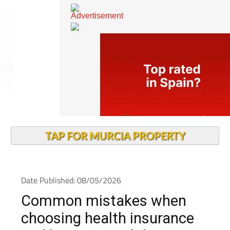
TAP FOR MURCIA PROPERTY
Date Published: 08/05/2026
Common mistakes when