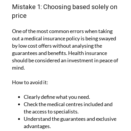
circumstances.
Mistake 1: Choosing based solely on
price
One of the most common errors when taking
out a medical insurance policy is being swayed
by low cost offers without analysing the
guarantees and benefits. Health insurance
should be considered an investment in peace of
mind.
How to avoid it:
Clearly define what you need.
Check the medical centres included and
the access to specialists.
Understand the guarantees and exclusive