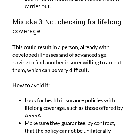
more than 90 years of experience.
Look into its website and the activities it
carries out.
Mistake 3: Not checking for lifelong
coverage
This could result in a person, already with
developed illnesses and of advanced age,
having to find another insurer willing to accept
them, which can be very difficult.
How to avoid it:
Look for health insurance policies with
lifelong coverage, such as those offered by
ASSSA.
Make sure they guarantee, by contract,