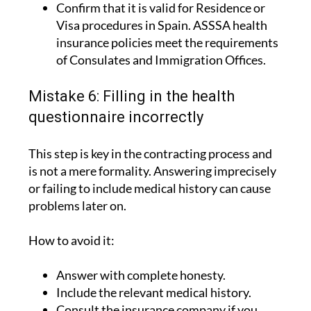
legal requirements.
Confirm that it is valid for Residence or
Visa procedures in Spain. ASSSA health
insurance policies meet the requirements
of Consulates and Immigration Offices.
Mistake 6: Filling in the health
questionnaire incorrectly
This step is key in the contracting process and
is not a mere formality. Answering imprecisely
or failing to include medical history can cause
problems later on.
How to avoid it:
Answer with complete honesty.