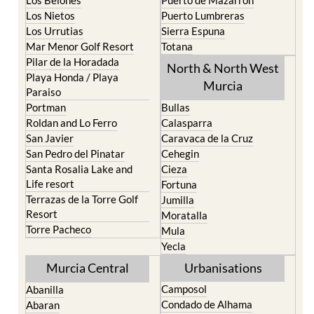
Los Alcazares
Mazarron
Los Belones
Puerto de Mazarron
Los Nietos
Puerto Lumbreras
Los Urrutias
Sierra Espuna
Mar Menor Golf Resort
Totana
Pilar de la Horadada
North & North West
Playa Honda / Playa
Murcia
Paraiso
Portman
Bullas
Roldan and Lo Ferro
Calasparra
San Javier
Caravaca de la Cruz
San Pedro del Pinatar
Cehegin
Santa Rosalia Lake and
Cieza
Life resort
Fortuna
Terrazas de la Torre Golf
Jumilla
Resort
Moratalla
Torre Pacheco
Mula
Yecla
Murcia Central
Urbanisations