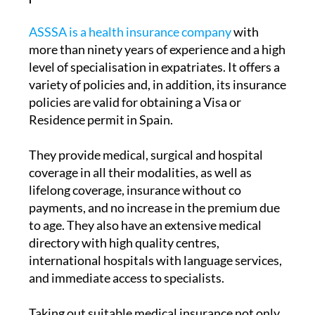
peace of mind
ASSSA is a health insurance company
with
more than ninety years of experience and a high
level of specialisation in expatriates. It offers a
variety of policies and, in addition, its insurance
policies are valid for obtaining a Visa or
Residence permit in Spain.
They provide medical, surgical and hospital
coverage in all their modalities, as well as
lifelong coverage, insurance without co
payments, and no increase in the premium due
to age. They also have an extensive medical
directory with high quality centres,
international hospitals with language services,
and immediate access to specialists.