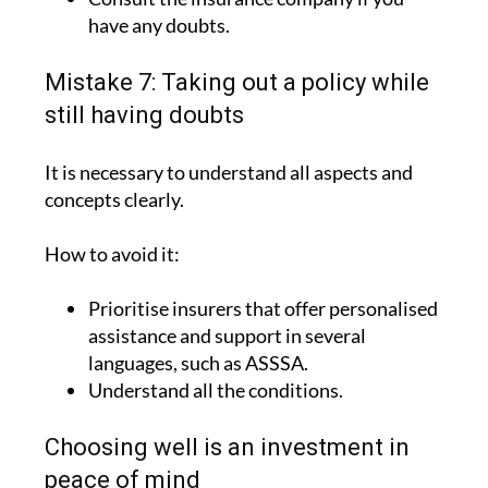
Include the relevant medical history.
Consult the insurance company if you
have any doubts.
Mistake 7: Taking out a policy while
still having doubts
It is necessary to understand all aspects and
concepts clearly.
How to avoid it:
Prioritise insurers that offer personalised
assistance and support in several
languages, such as ASSSA.
Understand all the conditions.
Choosing well is an investment in