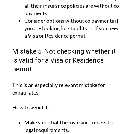
Check whether the policies do or do not
have co payments. In the case of ASSSA,
all their insurance policies are without co
payments.
Consider options without co payments if
you are looking for stability or if you need
a Visa or Residence permit.
Mistake 5: Not checking whether it
is valid for a Visa or Residence
permit
This is an especially relevant mistake for
expatriates.
How to avoid it:
Make sure that the insurance meets the