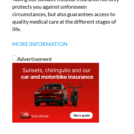
Taking out suitable medical insurance not only
protects you against unforeseen
circumstances, but also guarantees access to
quality medical care at the different stages of
life.
MORE INFORMATION