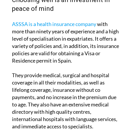
ASSSA is a health insurance company
with
more than ninety years of experience and a high
level of specialisation in expatriates. It offers a
variety of policies and, in addition, its insurance
policies are valid for obtaining a Visa or
Residence permit in Spain.
They provide medical, surgical and hospital
coverage in all their modalities, as well as
lifelong coverage, insurance without co
payments, and no increase in the premium due
to age. They also have an extensive medical
directory with high quality centres,
international hospitals with language services,
and immediate access to specialists.
Taking out suitable medical insurance not only