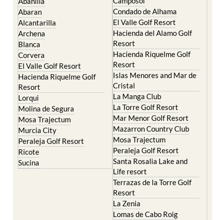
El Valle Golf Resort
Alcantarilla
Hacienda del Alamo Golf
Archena
Resort
Blanca
Hacienda Riquelme Golf
Corvera
Resort
El Valle Golf Resort
Islas Menores and Mar de
Hacienda Riquelme Golf
Cristal
Resort
La Manga Club
Lorqui
La Torre Golf Resort
Molina de Segura
Mar Menor Golf Resort
Mosa Trajectum
Mazarron Country Club
Murcia City
Mosa Trajectum
Peraleja Golf Resort
Peraleja Golf Resort
Ricote
Santa Rosalia Lake and
Sucina
Life resort
Terrazas de la Torre Golf
Resort
La Zenia
Lomas de Cabo Roig
Important Topics: