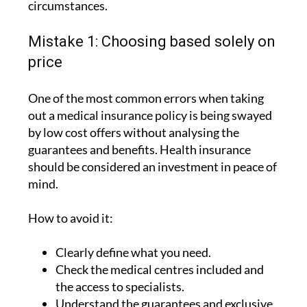
Mistake 1: Choosing based solely on
price
One of the most common errors when taking
out a medical insurance policy is being swayed
by low cost offers without analysing the
guarantees and benefits. Health insurance
should be considered an investment in peace of
mind.
How to avoid it:
Clearly define what you need.
Check the medical centres included and
the access to specialists.
Understand the guarantees and exclusive
advantages.