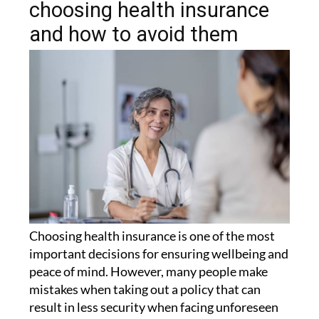
and how to avoid them
Choosing health insurance is one of the most
important decisions for ensuring wellbeing and
peace of mind. However, many people make
mistakes when taking out a policy that can
result in less security when facing unforeseen
circumstances.