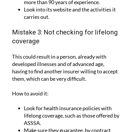
carries out.
Mistake 3: Not checking for lifelong
coverage
This could result in a person, already with
developed illnesses and of advanced age,
having to find another insurer willing to accept
them, which can be very difficult.
How to avoid it:
Look for health insurance policies with
lifelong coverage, such as those offered by
ASSSA.
Make sure they guarantee, by contract,
that the policy cannot be unilaterally