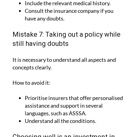
have any doubts.
Mistake 7: Taking out a policy while
still having doubts
It is necessary to understand all aspects and
concepts clearly.
How to avoid it:
Prioritise insurers that offer personalised
assistance and support in several
languages, such as ASSSA.
Understand all the conditions.
Choosing well is an investment in
peace of mind