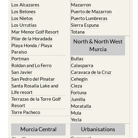
Los Belones
Puerto de Mazarron
Los Nietos
Puerto Lumbreras
Los Urrutias
Sierra Espuna
Mar Menor Golf Resort
Totana
Pilar de la Horadada
North & North West
Playa Honda / Playa
Murcia
Paraiso
Portman
Bullas
Roldan and Lo Ferro
Calasparra
San Javier
Caravaca de la Cruz
San Pedro del Pinatar
Cehegin
Santa Rosalia Lake and
Cieza
Life resort
Fortuna
Terrazas de la Torre Golf
Jumilla
Resort
Moratalla
Torre Pacheco
Mula
Yecla
Murcia Central
Urbanisations
Camposol
Abanilla
Condado de Alhama
Abaran