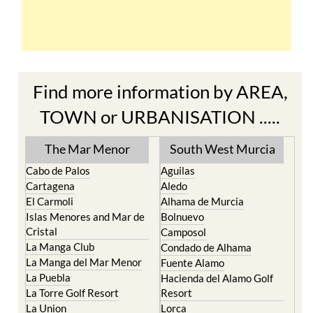
Find more information by AREA,
TOWN or URBANISATION .....
The Mar Menor
South West Murcia
Cabo de Palos
Aguilas
Cartagena
Aledo
El Carmoli
Alhama de Murcia
Islas Menores and Mar de
Bolnuevo
Cristal
Camposol
La Manga Club
Condado de Alhama
La Manga del Mar Menor
Fuente Alamo
La Puebla
Hacienda del Alamo Golf
La Torre Golf Resort
Resort
La Union
Lorca
Los Alcazares
Mazarron