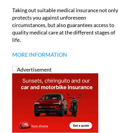
protects you against unforeseen
circumstances, but also guarantees access to
quality medical care at the different stages of
life.
MORE INFORMATION