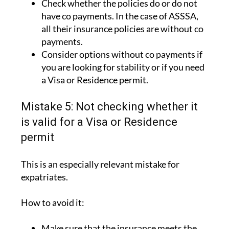
all their insurance policies are without co
payments.
Consider options without co payments if
you are looking for stability or if you need
a Visa or Residence permit.
Mistake 5: Not checking whether it
is valid for a Visa or Residence
permit
This is an especially relevant mistake for
expatriates.
How to avoid it:
Make sure that the insurance meets the
legal requirements.