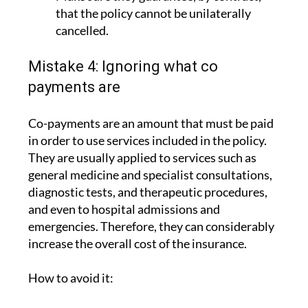
cancelled.
Mistake 4: Ignoring what co
payments are
Co-payments are an amount that must be paid
in order to use services included in the policy.
They are usually applied to services such as
general medicine and specialist consultations,
diagnostic tests, and therapeutic procedures,
and even to hospital admissions and
emergencies. Therefore, they can considerably
increase the overall cost of the insurance.
How to avoid it:
Check whether the policies do or do not
have co payments. In the case of ASSSA,