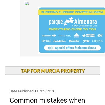
TAP FOR MURCIA PROPERTY
Date Published: 08/05/2026
Common mistakes when
choosing health insurance