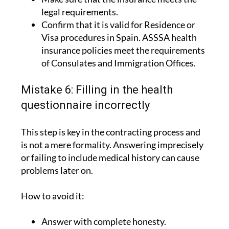
Confirm that it is valid for Residence or
Visa procedures in Spain. ASSSA health
insurance policies meet the requirements
of Consulates and Immigration Offices.
Mistake 6: Filling in the health
questionnaire incorrectly
This step is key in the contracting process and
is not a mere formality. Answering imprecisely
or failing to include medical history can cause
problems later on.
How to avoid it:
Answer with complete honesty.
Include the relevant medical history.
Consult the insurance company if you