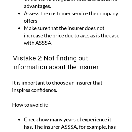
Assess the customer service the company
offers.
Make sure that the insurer does not
increase the price due to age, as is the case
with ASSSA.
Mistake 2: Not finding out
information about the insurer
It is important to choose an insurer that
inspires confidence.
How to avoid it:
Check how many years of experience it
has. The insurer ASSSA, for example, has
more than 90 years of experience.
Look into its website and the activities it