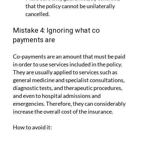
cancelled.
Mistake 4: Ignoring what co
payments are
Co-payments are an amount that must be paid
in order to use services included in the policy.
They are usually applied to services such as
general medicine and specialist consultations,
diagnostic tests, and therapeutic procedures,
and even to hospital admissions and
emergencies. Therefore, they can considerably
increase the overall cost of the insurance.
How to avoid it:
Check whether the policies do or do not
have co payments. In the case of ASSSA,