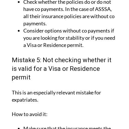
all their insurance policies are without co
payments.
Consider options without co payments if
you are looking for stability or if you need
a Visa or Residence permit.
Mistake 5: Not checking whether it
is valid for a Visa or Residence
permit
This is an especially relevant mistake for
expatriates.
How to avoid it:
Make sure that the insurance meets the
legal requirements.