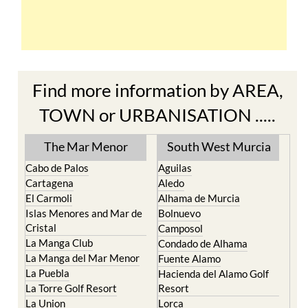
Find more information by AREA,
TOWN or URBANISATION .....
The Mar Menor
South West Murcia
Cabo de Palos
Aguilas
Cartagena
Aledo
El Carmoli
Alhama de Murcia
Islas Menores and Mar de
Bolnuevo
Cristal
Camposol
La Manga Club
Condado de Alhama
La Manga del Mar Menor
Fuente Alamo
La Puebla
Hacienda del Alamo Golf
La Torre Golf Resort
Resort
La Union
Lorca
Los Alcazares
Mazarron