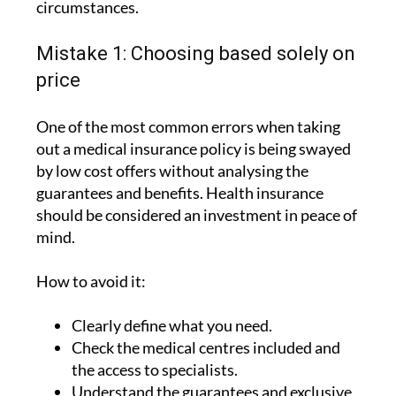
Mistake 1: Choosing based solely on
price
One of the most common errors when taking
out a medical insurance policy is being swayed
by low cost offers without analysing the
guarantees and benefits. Health insurance
should be considered an investment in peace of
mind.
How to avoid it:
Clearly define what you need.
Check the medical centres included and
the access to specialists.
Understand the guarantees and exclusive
advantages.