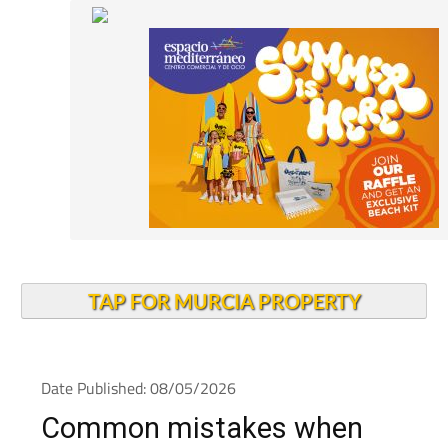
TAP FOR MURCIA PROPERTY
Date Published: 08/05/2026
Common mistakes when
choosing health insurance