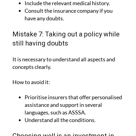
have any doubts.
Mistake 7: Taking out a policy while
still having doubts
It is necessary to understand all aspects and
concepts clearly.
How to avoid it:
Prioritise insurers that offer personalised
assistance and support in several
languages, such as ASSSA.
Understand all the conditions.
Choosing well is an investment in
peace of mind