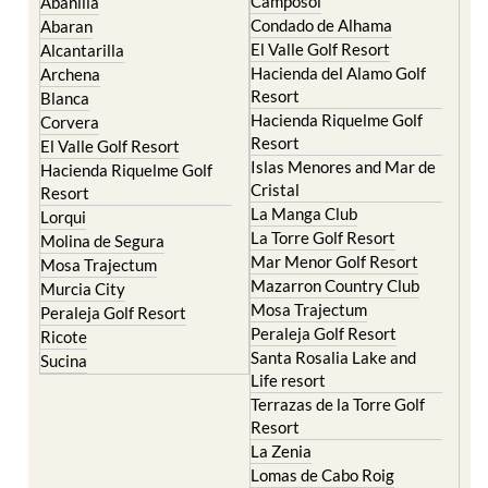
El Valle Golf Resort
Alcantarilla
Hacienda del Alamo Golf
Archena
Resort
Blanca
Hacienda Riquelme Golf
Corvera
Resort
El Valle Golf Resort
Islas Menores and Mar de
Hacienda Riquelme Golf
Cristal
Resort
La Manga Club
Lorqui
La Torre Golf Resort
Molina de Segura
Mar Menor Golf Resort
Mosa Trajectum
Mazarron Country Club
Murcia City
Mosa Trajectum
Peraleja Golf Resort
Peraleja Golf Resort
Ricote
Santa Rosalia Lake and
Sucina
Life resort
Terrazas de la Torre Golf
Resort
La Zenia
Lomas de Cabo Roig
Important Topics: