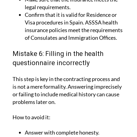
Confirm that it is valid for Residence or
Visa procedures in Spain. ASSSA health
insurance policies meet the requirements
of Consulates and Immigration Offices.
Mistake 6: Filling in the health
questionnaire incorrectly
This step is key in the contracting process and
is not a mere formality. Answering imprecisely
or failing to include medical history can cause
problems later on.
How to avoid it:
Answer with complete honesty.
Include the relevant medical history.
Consult the insurance company if you