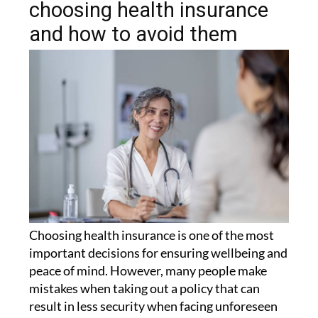
and how to avoid them
Choosing health insurance is one of the most
important decisions for ensuring wellbeing and
peace of mind. However, many people make
mistakes when taking out a policy that can
result in less security when facing unforeseen
circumstances.