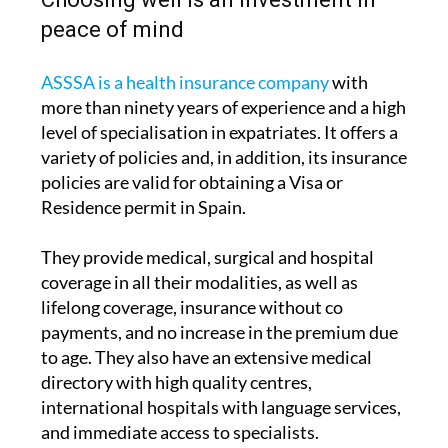
ASSSA is a health insurance company
with
more than ninety years of experience and a high
level of specialisation in expatriates. It offers a
variety of policies and, in addition, its insurance
policies are valid for obtaining a Visa or
Residence permit in Spain.
They provide medical, surgical and hospital
coverage in all their modalities, as well as
lifelong coverage, insurance without co
payments, and no increase in the premium due
to age. They also have an extensive medical
directory with high quality centres,
international hospitals with language services,
and immediate access to specialists.
Taking out suitable medical insurance not only