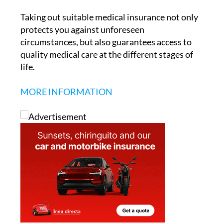
protects you against unforeseen
circumstances, but also guarantees access to
quality medical care at the different stages of
life.
MORE INFORMATION