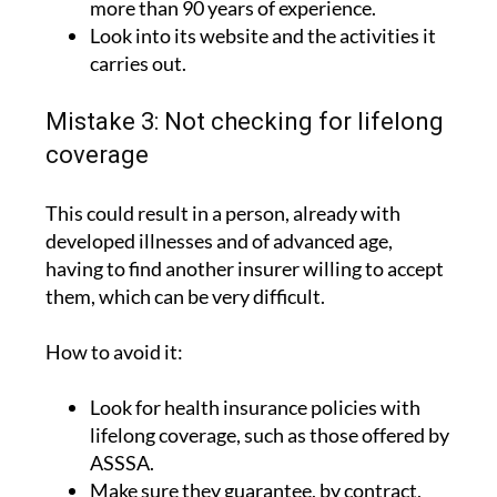
carries out.
Mistake 3: Not checking for lifelong
coverage
This could result in a person, already with
developed illnesses and of advanced age,
having to find another insurer willing to accept
them, which can be very difficult.
How to avoid it:
Look for health insurance policies with
lifelong coverage, such as those offered by
ASSSA.
Make sure they guarantee, by contract,
that the policy cannot be unilaterally