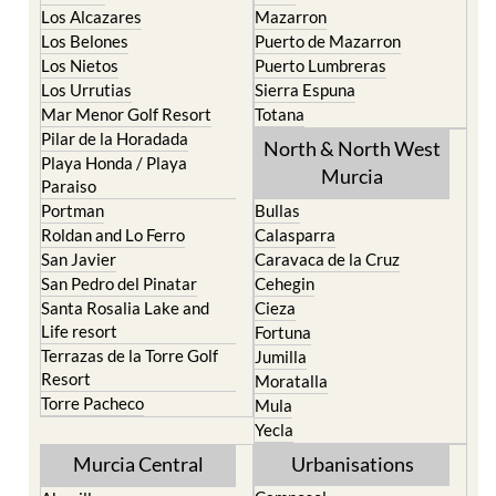
Los Belones
Puerto de Mazarron
Los Nietos
Puerto Lumbreras
Los Urrutias
Sierra Espuna
Mar Menor Golf Resort
Totana
Pilar de la Horadada
North & North West
Playa Honda / Playa
Murcia
Paraiso
Portman
Bullas
Roldan and Lo Ferro
Calasparra
San Javier
Caravaca de la Cruz
San Pedro del Pinatar
Cehegin
Santa Rosalia Lake and
Cieza
Life resort
Fortuna
Terrazas de la Torre Golf
Jumilla
Resort
Moratalla
Torre Pacheco
Mula
Yecla
Murcia Central
Urbanisations
Camposol
Abanilla
Condado de Alhama
Abaran