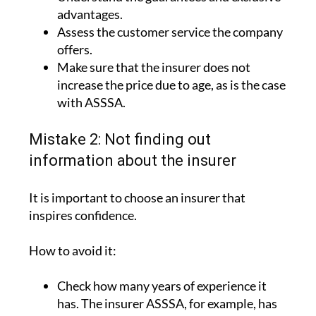
Assess the customer service the company
offers.
Make sure that the insurer does not
increase the price due to age, as is the case
with ASSSA.
Mistake 2: Not finding out
information about the insurer
It is important to choose an insurer that
inspires confidence.
How to avoid it:
Check how many years of experience it
has. The insurer ASSSA, for example, has
more than 90 years of experience.
Look into its website and the activities it