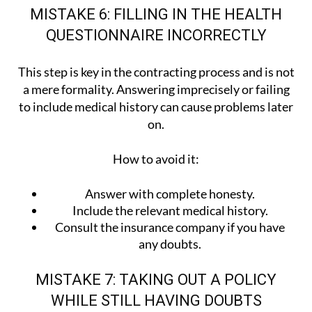
MISTAKE 6: FILLING IN THE HEALTH
QUESTIONNAIRE INCORRECTLY
This step is key in the contracting process and is not
a mere formality. Answering imprecisely or failing
to include medical history can cause problems later
on.
How to avoid it:
Answer with complete honesty.
Include the relevant medical history.
Consult the insurance company if you have
any doubts.
MISTAKE 7: TAKING OUT A POLICY
WHILE STILL HAVING DOUBTS