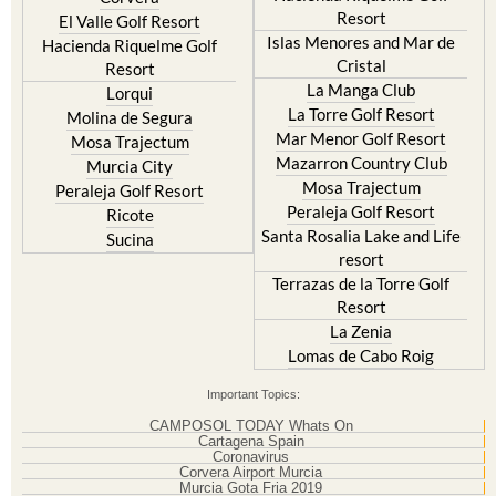
Resort
El Valle Golf Resort
Islas Menores and Mar de
Hacienda Riquelme Golf
Cristal
Resort
La Manga Club
Lorqui
La Torre Golf Resort
Molina de Segura
Mar Menor Golf Resort
Mosa Trajectum
Mazarron Country Club
Murcia City
Mosa Trajectum
Peraleja Golf Resort
Peraleja Golf Resort
Ricote
Santa Rosalia Lake and Life
Sucina
resort
Terrazas de la Torre Golf
Resort
La Zenia
Lomas de Cabo Roig
Important Topics:
CAMPOSOL TODAY Whats On
Cartagena Spain
Coronavirus
Corvera Airport Murcia
Murcia Gota Fria 2019