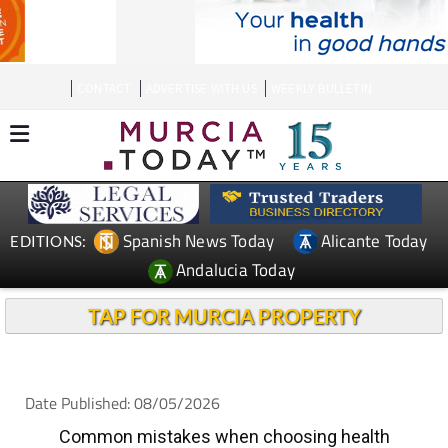
CONTACT
ADVERTISE WITH US
WEEKLY BULLETIN
Spanish News Today
Alicante Today
EDITIONS:
Andalucia Today
TAP FOR MURCIA PROPERTY
Date Published: 08/05/2026
Common mistakes when choosing health