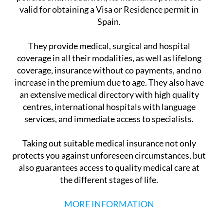
valid for obtaining a Visa or Residence permit in
Spain.
They provide medical, surgical and hospital
coverage in all their modalities, as well as lifelong
coverage, insurance without co payments, and no
increase in the premium due to age. They also have
an extensive medical directory with high quality
centres, international hospitals with language
services, and immediate access to specialists.
Taking out suitable medical insurance not only
protects you against unforeseen circumstances, but
also guarantees access to quality medical care at
the different stages of life.
MORE INFORMATION