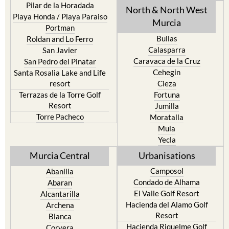
Pilar de la Horadada
North & North West
Playa Honda / Playa Paraiso
Murcia
Portman
Bullas
Roldan and Lo Ferro
Calasparra
San Javier
Caravaca de la Cruz
San Pedro del Pinatar
Cehegin
Santa Rosalia Lake and Life
resort
Cieza
Terrazas de la Torre Golf
Fortuna
Resort
Jumilla
Torre Pacheco
Moratalla
Mula
Yecla
Murcia Central
Urbanisations
Camposol
Abanilla
Condado de Alhama
Abaran
El Valle Golf Resort
Alcantarilla
Hacienda del Alamo Golf
Archena
Resort
Blanca
Hacienda Riquelme Golf
Corvera