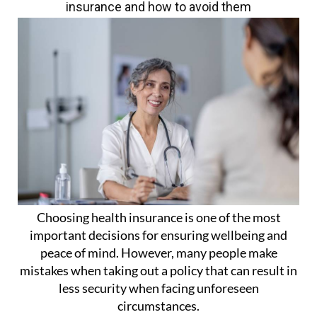
insurance and how to avoid them
Choosing health insurance is one of the most
important decisions for ensuring wellbeing and
peace of mind. However, many people make
mistakes when taking out a policy that can result in
less security when facing unforeseen
circumstances.