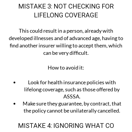
MISTAKE 3: NOT CHECKING FOR
LIFELONG COVERAGE
This could result in a person, already with
developed illnesses and of advanced age, having to
find another insurer willing to accept them, which
can be very difficult.
How to avoid it:
Look for health insurance policies with
lifelong coverage, such as those offered by
ASSSA.
Make sure they guarantee, by contract, that
the policy cannot be unilaterally cancelled.
MISTAKE 4: IGNORING WHAT CO