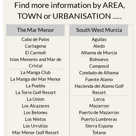
Find more information by AREA,
TOWN or URBANISATION .....
The Mar Menor
South West Murcia
Cabo de Palos
Aguilas
Cartagena
Aledo
El Carmoli
Alhama de Murcia
Islas Menores and Mar de
Bolnuevo
Cristal
Camposol
La Manga Club
Condado de Alhama
La Manga del Mar Menor
Fuente Alamo
La Puebla
Hacienda del Alamo Golf
La Torre Golf Resort
Resort
La Union
Lorca
Los Alcazares
Mazarron
Los Belones
Puerto de Mazarron
Los Nietos
Puerto Lumbreras
Los Urrutias
Sierra Espuna
Mar Menor Golf Resort
Totana