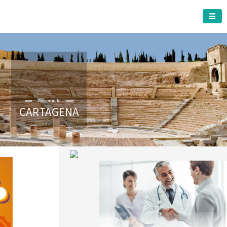
CARTAGENA MUNICIPALITY
Welcome To
CARTAGENA