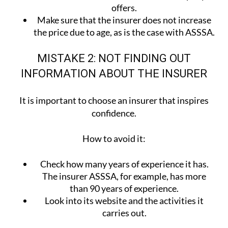
offers.
Make sure that the insurer does not increase
the price due to age, as is the case with ASSSA.
MISTAKE 2: NOT FINDING OUT
INFORMATION ABOUT THE INSURER
It is important to choose an insurer that inspires
confidence.
How to avoid it:
Check how many years of experience it has.
The insurer ASSSA, for example, has more
than 90 years of experience.
Look into its website and the activities it
carries out.