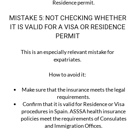
Residence permit.
MISTAKE 5: NOT CHECKING WHETHER
IT IS VALID FOR A VISA OR RESIDENCE
PERMIT
This is an especially relevant mistake for
expatriates.
How to avoid it:
Make sure that the insurance meets the legal
requirements.
Confirm that it is valid for Residence or Visa
procedures in Spain. ASSSA health insurance
policies meet the requirements of Consulates
and Immigration Offices.