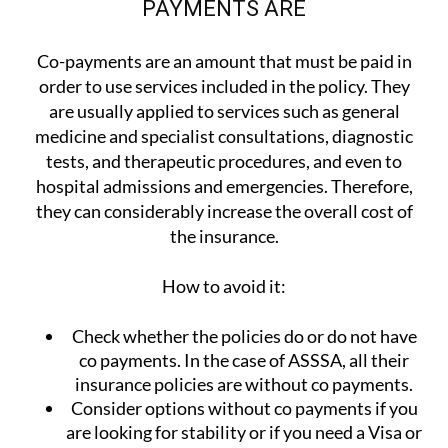
PAYMENTS ARE
Co-payments are an amount that must be paid in
order to use services included in the policy. They
are usually applied to services such as general
medicine and specialist consultations, diagnostic
tests, and therapeutic procedures, and even to
hospital admissions and emergencies. Therefore,
they can considerably increase the overall cost of
the insurance.
How to avoid it:
Check whether the policies do or do not have
co payments. In the case of ASSSA, all their
insurance policies are without co payments.
Consider options without co payments if you
are looking for stability or if you need a Visa or