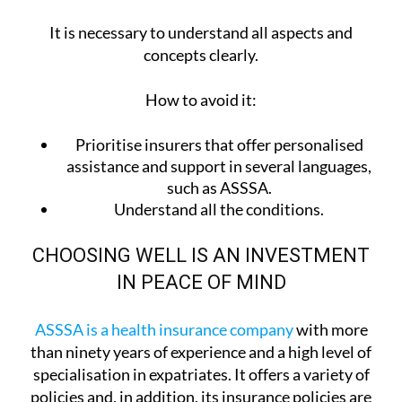
It is necessary to understand all aspects and
concepts clearly.
How to avoid it:
Prioritise insurers that offer personalised
assistance and support in several languages,
such as ASSSA.
Understand all the conditions.
CHOOSING WELL IS AN INVESTMENT
IN PEACE OF MIND
ASSSA is a health insurance company
with more
than ninety years of experience and a high level of
specialisation in expatriates. It offers a variety of
policies and, in addition, its insurance policies are