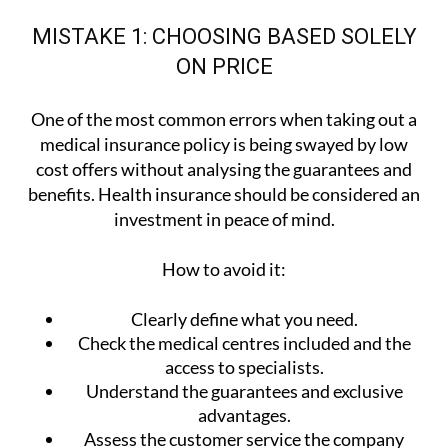
MISTAKE 1: CHOOSING BASED SOLELY
ON PRICE
One of the most common errors when taking out a
medical insurance policy is being swayed by low
cost offers without analysing the guarantees and
benefits. Health insurance should be considered an
investment in peace of mind.
How to avoid it:
Clearly define what you need.
Check the medical centres included and the
access to specialists.
Understand the guarantees and exclusive
advantages.
Assess the customer service the company