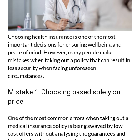
Choosing health insurance is one of the most
important decisions for ensuring wellbeing and
peace of mind. However, many people make
mistakes when taking out a policy that can result in
less security when facing unforeseen
circumstances.
Mistake 1: Choosing based solely on
price
One of the most common errors when taking out a
medical insurance policy is being swayed by low
cost offers without analysing the guarantees and
benefits. Health insurance should be considered an
investment in peace of mind.