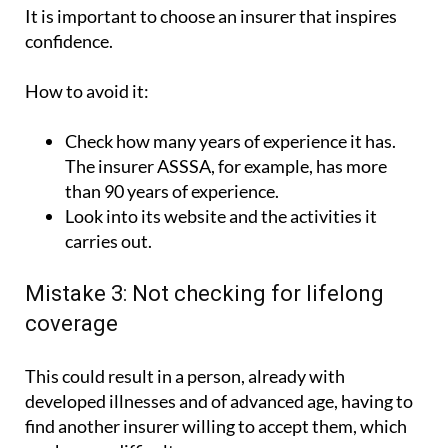
confidence.
How to avoid it:
Check how many years of experience it has.
The insurer ASSSA, for example, has more
than 90 years of experience.
Look into its website and the activities it
carries out.
Mistake 3: Not checking for lifelong
coverage
This could result in a person, already with
developed illnesses and of advanced age, having to
find another insurer willing to accept them, which
can be very difficult.