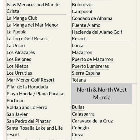
La Manga Club
Condado de Alhama
La Manga del Mar Menor
Fuente Alamo
La Puebla
Hacienda del Alamo Golf
La Torre Golf Resort
Resort
La Union
Lorca
Los Alcazares
Mazarron
Los Belones
Puerto de Mazarron
Los Nietos
Puerto Lumbreras
Los Urrutias
Sierra Espuna
Mar Menor Golf Resort
Totana
Pilar de la Horadada
North & North West
Playa Honda / Playa Paraiso
Murcia
Portman
Bullas
Roldan and Lo Ferro
Calasparra
San Javier
Caravaca de la Cruz
San Pedro del Pinatar
Cehegin
Santa Rosalia Lake and Life
resort
Cieza
Terrazas de la Torre Golf
Fortuna
Resort
Jumilla