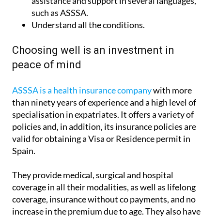
Understand all the conditions.
Choosing well is an investment in
peace of mind
ASSSA is a health insurance company
with more
than ninety years of experience and a high level of
specialisation in expatriates. It offers a variety of
policies and, in addition, its insurance policies are
valid for obtaining a Visa or Residence permit in
Spain.
They provide medical, surgical and hospital
coverage in all their modalities, as well as lifelong
coverage, insurance without co payments, and no
increase in the premium due to age. They also have
an extensive medical directory with high quality