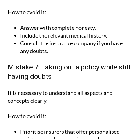
How to avoid it:
Answer with complete honesty.
Include the relevant medical history.
Consult the insurance company if you have
any doubts.
Mistake 7: Taking out a policy while still
having doubts
It is necessary to understand all aspects and
concepts clearly.
How to avoid it:
Prioritise insurers that offer personalised
assistance and support in several languages,
such as ASSSA.