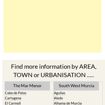
Find more information by AREA,
TOWN or URBANISATION .....
The Mar Menor
South West Murcia
Cabo de Palos
Aguilas
Cartagena
Aledo
El Carmoli
Alhama de Murcia
Islas Menores and Mar de
Bolnuevo
Cristal
Camposol