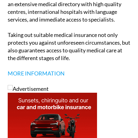
centres, international hospitals with language
services, and immediate access to specialists.
Taking out suitable medical insurance not only
protects you against unforeseen circumstances, but
also guarantees access to quality medical care at
the different stages of life.
MORE INFORMATION