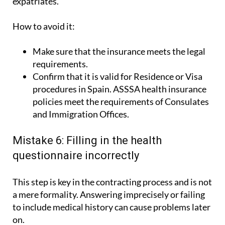
How to avoid it:
Make sure that the insurance meets the legal
requirements.
Confirm that it is valid for Residence or Visa
procedures in Spain. ASSSA health insurance
policies meet the requirements of Consulates
and Immigration Offices.
Mistake 6: Filling in the health
questionnaire incorrectly
This step is key in the contracting process and is not
a mere formality. Answering imprecisely or failing
to include medical history can cause problems later
on.