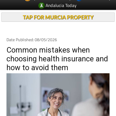
TAP FOR MURCIA PROPERTY
Date Published: 08/05/2026
Common mistakes when
choosing health insurance and
how to avoid them