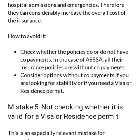
they can considerably increase the overall cost of
the insurance.
How to avoid it:
Check whether the policies do or do not have
co payments. In the case of ASSSA, all their
insurance policies are without co payments.
Consider options without co payments if you
are looking for stability or if you need a Visa or
Residence permit.
Mistake 5: Not checking whether it is
valid for a Visa or Residence permit
This is an especially relevant mistake for
expatriates.