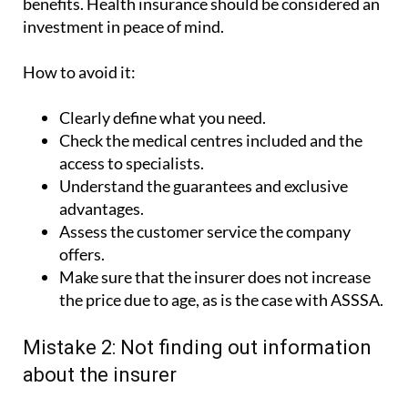
How to avoid it:
Clearly define what you need.
Check the medical centres included and the
access to specialists.
Understand the guarantees and exclusive
advantages.
Assess the customer service the company
offers.
Make sure that the insurer does not increase
the price due to age, as is the case with ASSSA.
Mistake 2: Not finding out information
about the insurer
It is important to choose an insurer that inspires