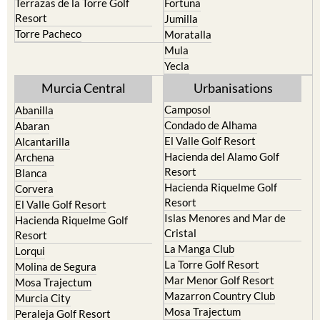
Torre Pacheco
Moratalla
Mula
Yecla
Murcia Central
Urbanisations
Camposol
Abanilla
Condado de Alhama
Abaran
El Valle Golf Resort
Alcantarilla
Hacienda del Alamo Golf
Archena
Resort
Blanca
Hacienda Riquelme Golf
Corvera
Resort
El Valle Golf Resort
Islas Menores and Mar de
Hacienda Riquelme Golf
Cristal
Resort
La Manga Club
Lorqui
La Torre Golf Resort
Molina de Segura
Mar Menor Golf Resort
Mosa Trajectum
Mazarron Country Club
Murcia City
Mosa Trajectum
Peraleja Golf Resort
Peraleja Golf Resort
Ricote
Santa Rosalia Lake and Life
Sucina