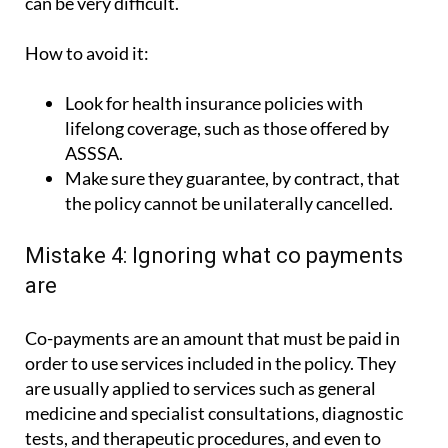
How to avoid it:
Look for health insurance policies with
lifelong coverage, such as those offered by
ASSSA.
Make sure they guarantee, by contract, that
the policy cannot be unilaterally cancelled.
Mistake 4: Ignoring what co payments
are
Co-payments are an amount that must be paid in
order to use services included in the policy. They
are usually applied to services such as general
medicine and specialist consultations, diagnostic
tests, and therapeutic procedures, and even to
hospital admissions and emergencies. Therefore,