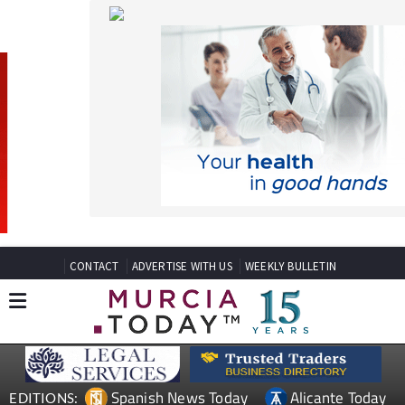
CONTACT
ADVERTISE WITH US
WEEKLY BULLETIN
Spanish News Today
Alicante Today
EDITIONS:
Andalucia Today