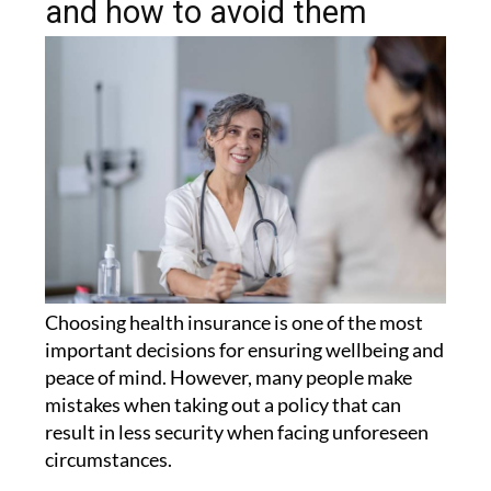
and how to avoid them
Choosing health insurance is one of the most
important decisions for ensuring wellbeing and
peace of mind. However, many people make
mistakes when taking out a policy that can
result in less security when facing unforeseen
circumstances.