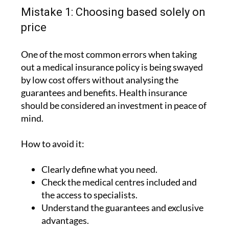
Mistake 1: Choosing based solely on
price
One of the most common errors when taking
out a medical insurance policy is being swayed
by low cost offers without analysing the
guarantees and benefits. Health insurance
should be considered an investment in peace of
mind.
How to avoid it:
Clearly define what you need.
Check the medical centres included and
the access to specialists.
Understand the guarantees and exclusive
advantages.