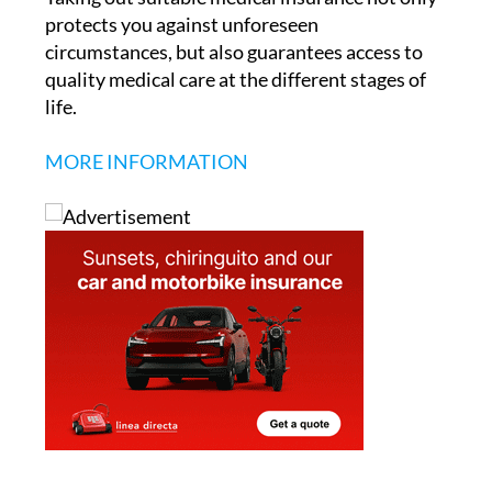
protects you against unforeseen
circumstances, but also guarantees access to
quality medical care at the different stages of
life.
MORE INFORMATION