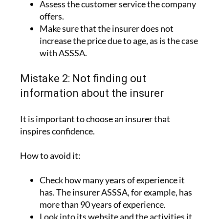
Assess the customer service the company
offers.
Make sure that the insurer does not
increase the price due to age, as is the case
with ASSSA.
Mistake 2: Not finding out
information about the insurer
It is important to choose an insurer that
inspires confidence.
How to avoid it:
Check how many years of experience it
has. The insurer ASSSA, for example, has
more than 90 years of experience.
Look into its website and the activities it