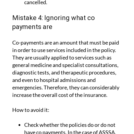
cancelled.
Mistake 4: Ignoring what co
payments are
Co-payments are an amount that must be paid
in order to use services included in the policy.
They are usually applied to services such as
general medicine and specialist consultations,
diagnostic tests, and therapeutic procedures,
and even to hospital admissions and
emergencies. Therefore, they can considerably
increase the overall cost of the insurance.
How to avoid it:
Check whether the policies do or do not
have co payments. In the case of ASSSA,