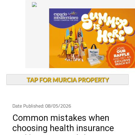
TAP FOR MURCIA PROPERTY
Date Published: 08/05/2026
Common mistakes when
choosing health insurance