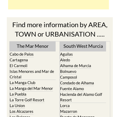
Find more information by AREA,
TOWN or URBANISATION .....
The Mar Menor
South West Murcia
Cabo de Palos
Aguilas
Cartagena
Aledo
El Carmoli
Alhama de Murcia
Islas Menores and Mar de
Bolnuevo
Cristal
Camposol
La Manga Club
Condado de Alhama
La Manga del Mar Menor
Fuente Alamo
La Puebla
Hacienda del Alamo Golf
La Torre Golf Resort
Resort
La Union
Lorca
Los Alcazares
Mazarron