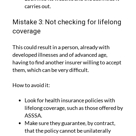
carries out.
Mistake 3: Not checking for lifelong
coverage
This could result in a person, already with
developed illnesses and of advanced age,
having to find another insurer willing to accept
them, which can be very difficult.
How to avoid it:
Look for health insurance policies with
lifelong coverage, such as those offered by
ASSSA.
Make sure they guarantee, by contract,
that the policy cannot be unilaterally