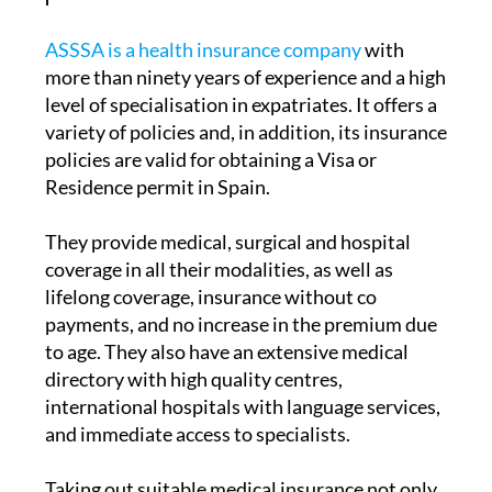
ASSSA is a health insurance company
with
more than ninety years of experience and a high
level of specialisation in expatriates. It offers a
variety of policies and, in addition, its insurance
policies are valid for obtaining a Visa or
Residence permit in Spain.
They provide medical, surgical and hospital
coverage in all their modalities, as well as
lifelong coverage, insurance without co
payments, and no increase in the premium due
to age. They also have an extensive medical
directory with high quality centres,
international hospitals with language services,
and immediate access to specialists.
Taking out suitable medical insurance not only