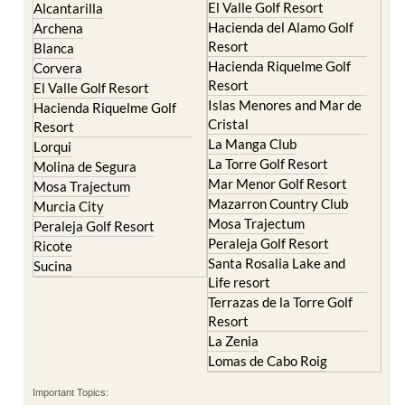
El Valle Golf Resort
Alcantarilla
Hacienda del Alamo Golf
Archena
Resort
Blanca
Hacienda Riquelme Golf
Corvera
Resort
El Valle Golf Resort
Islas Menores and Mar de
Hacienda Riquelme Golf
Cristal
Resort
La Manga Club
Lorqui
La Torre Golf Resort
Molina de Segura
Mar Menor Golf Resort
Mosa Trajectum
Mazarron Country Club
Murcia City
Mosa Trajectum
Peraleja Golf Resort
Peraleja Golf Resort
Ricote
Santa Rosalia Lake and
Sucina
Life resort
Terrazas de la Torre Golf
Resort
La Zenia
Lomas de Cabo Roig
Important Topics: