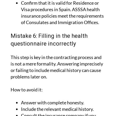
Confirm that it is valid for Residence or
Visa procedures in Spain. ASSSA health
insurance policies meet the requirements
of Consulates and Immigration Offices.
Mistake 6: Filling in the health
questionnaire incorrectly
This step is key in the contracting process and
is not a mere formality. Answering imprecisely
or failing to include medical history can cause
problems later on.
How to avoid it:
Answer with complete honesty.
Include the relevant medical history.
Consult the insurance company if you