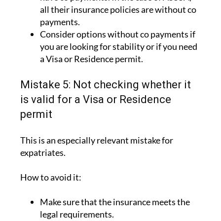
all their insurance policies are without co
payments.
Consider options without co payments if
you are looking for stability or if you need
a Visa or Residence permit.
Mistake 5: Not checking whether it
is valid for a Visa or Residence
permit
This is an especially relevant mistake for
expatriates.
How to avoid it:
Make sure that the insurance meets the
legal requirements.