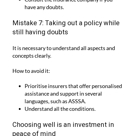
have any doubts.
Mistake 7: Taking out a policy while
still having doubts
It is necessary to understand all aspects and
concepts clearly.
How to avoid it:
Prioritise insurers that offer personalised
assistance and support in several
languages, such as ASSSA.
Understand all the conditions.
Choosing well is an investment in
peace of mind