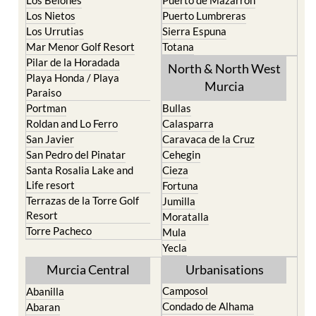
Los Belones
Puerto de Mazarron
Los Nietos
Puerto Lumbreras
Los Urrutias
Sierra Espuna
Mar Menor Golf Resort
Totana
Pilar de la Horadada
North & North West
Playa Honda / Playa
Murcia
Paraiso
Portman
Bullas
Roldan and Lo Ferro
Calasparra
San Javier
Caravaca de la Cruz
San Pedro del Pinatar
Cehegin
Santa Rosalia Lake and
Cieza
Life resort
Fortuna
Terrazas de la Torre Golf
Jumilla
Resort
Moratalla
Torre Pacheco
Mula
Yecla
Murcia Central
Urbanisations
Camposol
Abanilla
Condado de Alhama
Abaran