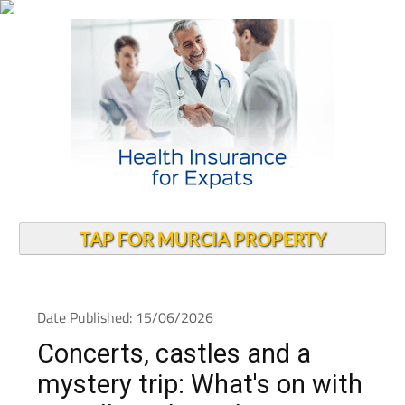
TAP FOR MURCIA PROPERTY
Date Published: 15/06/2026
Concerts, castles and a
mystery trip: What's on with