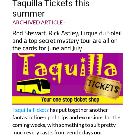
Taquilla Tickets this
summer
ARCHIVED ARTICLE
-
Rod Stewart, Rick Astley, Cirque du Soleil
and a top secret mystery tour are all on
the cards for June and July
Taquilla Tickets
has put together another
fantastic line-up of trips and excursions for the
coming weeks, with something to suit pretty
much every taste, from gentle days out