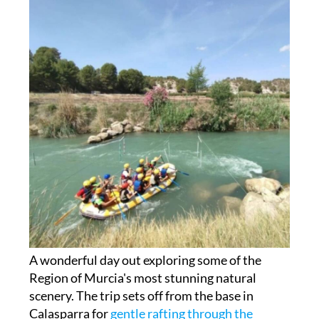
A wonderful day out exploring some of the
Region of Murcia's most stunning natural
scenery. The trip sets off from the base in
Calasparra for
gentle rafting through the