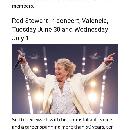
members.
Rod Stewart in concert, Valencia,
Tuesday June 30 and Wednesday
July 1
Sir Rod Stewart, with his unmistakable voice
and a career spanning more than 50 years, ten