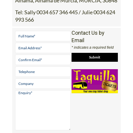
Alhama, Alhama de Murcia, MURCIA, 30848
Tel:
Sally 0034 657 346 445 / Julie 0034 624
993 566
Contact Us by
Email
* indicates a required field