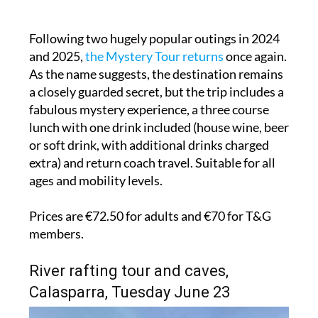
Following two hugely popular outings in 2024
and 2025,
the Mystery Tour returns
once again.
As the name suggests, the destination remains
a closely guarded secret, but the trip includes a
fabulous mystery experience, a three course
lunch with one drink included (house wine, beer
or soft drink, with additional drinks charged
extra) and return coach travel. Suitable for all
ages and mobility levels.
Prices are €72.50 for adults and €70 for T&G
members.
River rafting tour and caves,
Calasparra, Tuesday June 23