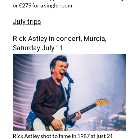
or €279 for a single room.
July trips
Rick Astley in concert, Murcia,
Saturday July 11
Rick Astley shot to fame in 1987 at just 21