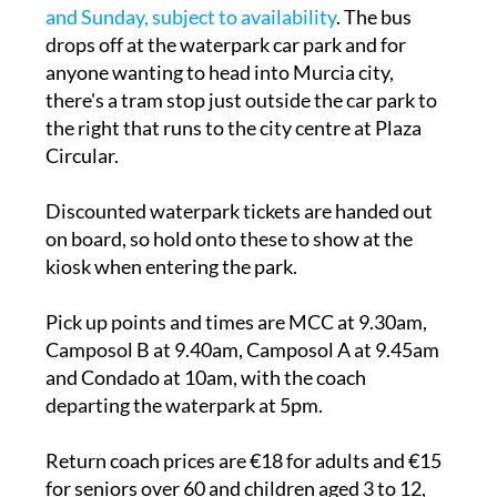
and Sunday, subject to availability
. The bus
drops off at the waterpark car park and for
anyone wanting to head into Murcia city,
there's a tram stop just outside the car park to
the right that runs to the city centre at Plaza
Circular.
Discounted waterpark tickets are handed out
on board, so hold onto these to show at the
kiosk when entering the park.
Pick up points and times are MCC at 9.30am,
Camposol B at 9.40am, Camposol A at 9.45am
and Condado at 10am, with the coach
departing the waterpark at 5pm.
Return coach prices are €18 for adults and €15
for seniors over 60 and children aged 3 to 12,