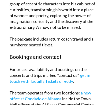
group of eccentric characters into his cabinet of
curiosities, transforming his world into a place
of wonder and poetry, exploring the power of
imagination, curiosity and the discovery of the
extraordinary. A show not to be missed.
The package includes return coach travel and a
numbered seated ticket.
Bookings and contact
For prices, availability and bookings on the
concerts and trips marked "contact us",
get in
touch with Taquilla Tickets directly
.
The team operates from two locations:
a new
office at Condado de Alhama
inside the Town
Hall offices at the Al Kasar Commercial Centre,