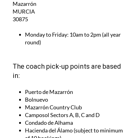
Mazarrón
MURCIA
30875
Monday to Friday:
10am to 2pm (all year
round)
The coach pick-up points are based
in:
Puerto de Mazarrón
Bolnuevo
Mazarrón Country Club
Camposol Sectors A, B, C and D
Condado de Alhama
Hacienda del Álamo (subject to minimum