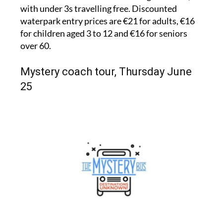
with under 3s travelling free. Discounted
waterpark entry prices are €21 for adults, €16
for children aged 3 to 12 and €16 for seniors
over 60.
Mystery coach tour, Thursday June
25