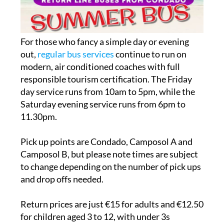
For those who fancy a simple day or evening
out,
regular bus services
continue to run on
modern, air conditioned coaches with full
responsible tourism certification. The Friday
day service runs from 10am to 5pm, while the
Saturday evening service runs from 6pm to
11.30pm.
Pick up points are Condado, Camposol A and
Camposol B, but please note times are subject
to change depending on the number of pick ups
and drop offs needed.
Return prices are just €15 for adults and €12.50
for children aged 3 to 12, with under 3s