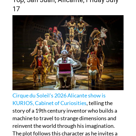
17
Cirque du Soleil's 2026 Alicante show is
KURIOS, Cabinet of Curiosities
, telling the
story of a 19th century inventor who builds a
machine to travel to strange dimensions and
reinvent the world through his imagination.
The plot follows this character as he invites a