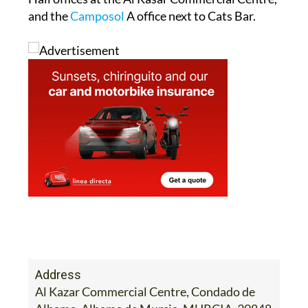
and the
Camposol
A office next to Cats Bar.
Address
Al Kazar Commercial Centre, Condado de