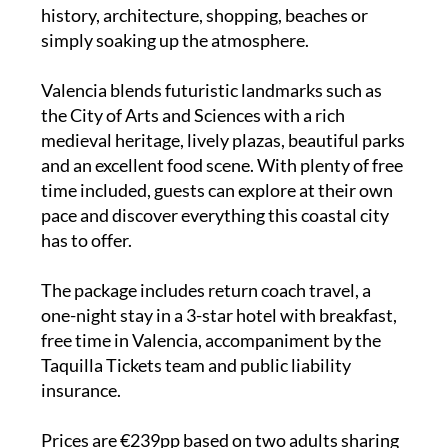
history, architecture, shopping, beaches or
simply soaking up the atmosphere.
Valencia blends futuristic landmarks such as
the City of Arts and Sciences with a rich
medieval heritage, lively plazas, beautiful parks
and an excellent food scene. With plenty of free
time included, guests can explore at their own
pace and discover everything this coastal city
has to offer.
The package includes return coach travel, a
one-night stay in a 3-star hotel with breakfast,
free time in Valencia, accompaniment by the
Taquilla Tickets team and public liability
insurance.
Prices are €239pp based on two adults sharing