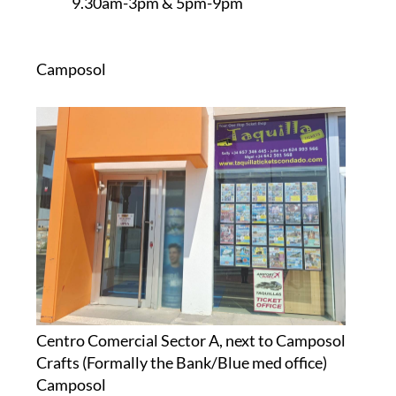
9.30am-3pm & 5pm-9pm
Camposol
Centro Comercial Sector A, next to Camposol
Crafts (Formally the Bank/Blue med office)
Camposol