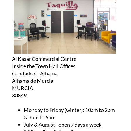
Al Kasar Commercial Centre
Inside the Town Hall Offices
Condado de Alhama
Alhama de Murcia
MURCIA
30849
Monday to Friday (winter):
10am to 2pm
& 3pm to 6pm
July & August
- open 7 days a week -