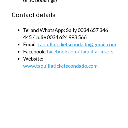
of 10 bookings)
Contact details
Tel and WhatsApp:
Sally 0034 657 346
445 / Julie 0034 624 993 566
Email:
taquillaticketscondado@gmail.com
Facebook:
facebook.com/TaquillaTickets
Website:
www.taquillaticketscondado.com