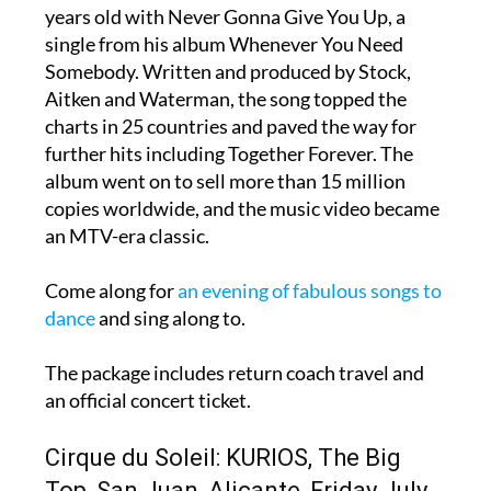
years old with Never Gonna Give You Up, a
single from his album Whenever You Need
Somebody. Written and produced by Stock,
Aitken and Waterman, the song topped the
charts in 25 countries and paved the way for
further hits including Together Forever. The
album went on to sell more than 15 million
copies worldwide, and the music video became
an MTV-era classic.
Come along for
an evening of fabulous songs to
dance
and sing along to.
The package includes return coach travel and
an official concert ticket.
Cirque du Soleil: KURIOS, The Big
Top, San Juan, Alicante, Friday July