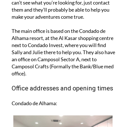
can’t see what you’re looking for, just contact
them and they’ll probably be able to help you
make your adventures come true.
The main office is based on the Condado de
Alhama resort, at the Al Kasar shopping centre
next to Condado Invest, where you will find
Sally and Julie there to help you. They also have
an office on Camposol Sector A, next to
Camposol Crafts (Formally the Bank/Blue med
office).
Office addresses and opening times
Condado de Alhama: