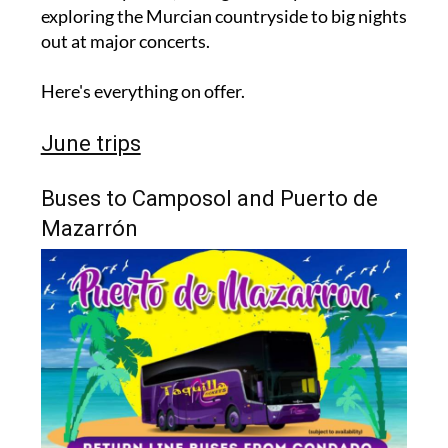
exploring the Murcian countryside to big nights
out at major concerts.
Here's everything on offer.
June trips
Buses to Camposol and Puerto de
Mazarrón