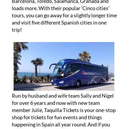
Barcelona, Toledo, Salamanca, Granada and
loads more. With their popular ‘Cinco cities’
tours, you can go away for a slightly longer time
and visit five different Spanish cities in one
trip!
Run by husband and wife team Sally and Nigel
for over 6 years and now with new team
member Julie, Taquilla Tickets is your one-stop
shop for tickets for fun events and things
happening in Spain all year round. And if you