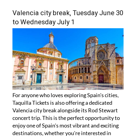
Valencia city break, Tuesday June 30
to Wednesday July 1
For anyone who loves exploring Spain's cities,
Taquilla Tickets is also offering a dedicated
Valencia city break alongside its Rod Stewart
concert trip. This is the perfect opportunity to
enjoy one of Spain's most vibrant and exciting
destinations, whether you're interested in