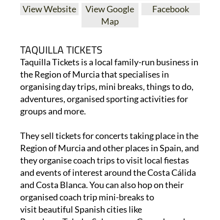
View Website
View Google
Facebook
Map
TAQUILLA TICKETS
Taquilla Tickets is a local family-run business in
the Region of Murcia that specialises in
organising day trips, mini breaks, things to do,
adventures, organised sporting activities for
groups and more.
They sell tickets for concerts taking place in the
Region of Murcia and other places in Spain, and
they organise coach trips to visit local fiestas
and events of interest around the Costa Cálida
and Costa Blanca. You can also hop on their
organised coach trip mini-breaks to
visit beautiful Spanish cities like