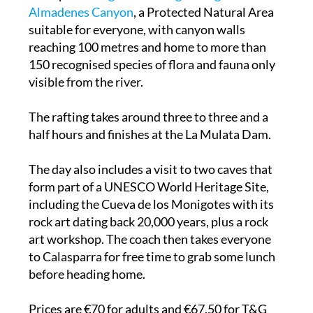
Almadenes Canyon
, a Protected Natural Area
suitable for everyone, with canyon walls
reaching 100 metres and home to more than
150 recognised species of flora and fauna only
visible from the river.
The rafting takes around three to three and a
half hours and finishes at the La Mulata Dam.
The day also includes a visit to two caves that
form part of a UNESCO World Heritage Site,
including the Cueva de los Monigotes with its
rock art dating back 20,000 years, plus a rock
art workshop. The coach then takes everyone
to Calasparra for free time to grab some lunch
before heading home.
Prices are €70 for adults and €67.50 for T&G