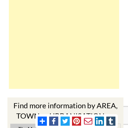
Find more information by AREA,
TOWN or URBANISATION .....