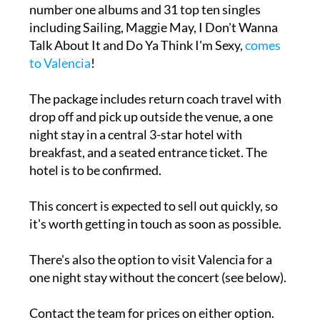
number one albums and 31 top ten singles
including Sailing, Maggie May, I Don't Wanna
Talk About It and Do Ya Think I'm Sexy,
comes
to Valencia
!
The package includes return coach travel with
drop off and pick up outside the venue, a one
night stay in a central 3-star hotel with
breakfast, and a seated entrance ticket. The
hotel is to be confirmed.
This concert is expected to sell out quickly, so
it's worth getting in touch as soon as possible.
There's also the option to visit Valencia for a
one night stay without the concert (see below).
Contact the team for prices on either option.