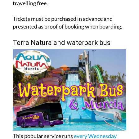
travelling free.
Tickets must be purchased in advance and
presented as proof of booking when boarding.
Terra Natura and waterpark bus
This popular service runs
every Wednesday