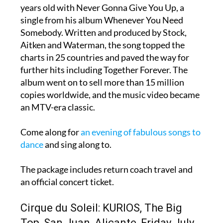
years old with Never Gonna Give You Up, a
single from his album Whenever You Need
Somebody. Written and produced by Stock,
Aitken and Waterman, the song topped the
charts in 25 countries and paved the way for
further hits including Together Forever. The
album went on to sell more than 15 million
copies worldwide, and the music video became
an MTV-era classic.
Come along for
an evening of fabulous songs to
dance
and sing along to.
The package includes return coach travel and
an official concert ticket.
Cirque du Soleil: KURIOS, The Big
Top, San Juan, Alicante, Friday July