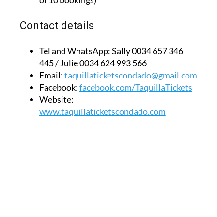
of 10 bookings)
Contact details
Tel and WhatsApp:
Sally 0034 657 346
445 / Julie 0034 624 993 566
Email:
taquillaticketscondado@gmail.com
Facebook:
facebook.com/TaquillaTickets
Website:
www.taquillaticketscondado.com