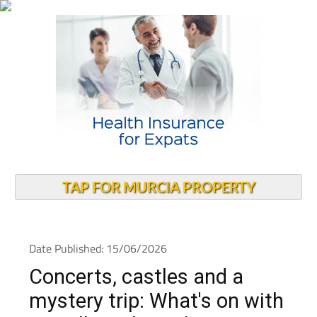
TAP FOR MURCIA PROPERTY
Date Published: 15/06/2026
Concerts, castles and a
mystery trip: What's on with