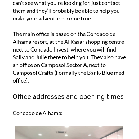
can’t see what you’re looking for, just contact
them and they’ll probably be able to help you
make your adventures come true.
The main office is based on the Condado de
Alhama resort, at the Al Kasar shopping centre
next to Condado Invest, where you will find
Sally and Julie there to help you. They also have
an office on Camposol Sector A, next to
Camposol Crafts (Formally the Bank/Blue med
office).
Office addresses and opening times
Condado de Alhama: