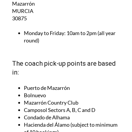
Mazarrón
MURCIA
30875
Monday to Friday:
10am to 2pm (all year
round)
The coach pick-up points are based
in:
Puerto de Mazarrón
Bolnuevo
Mazarrón Country Club
Camposol Sectors A, B, C and D
Condado de Alhama
Hacienda del Álamo (subject to minimum