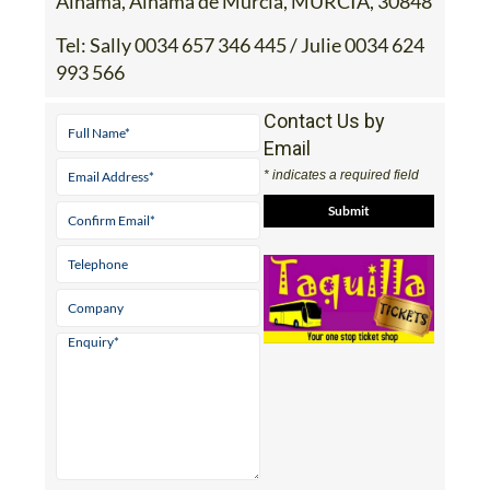
Alhama, Alhama de Murcia, MURCIA, 30848
Tel:
Sally 0034 657 346 445 / Julie 0034 624
993 566
Contact Us by
Email
* indicates a required field