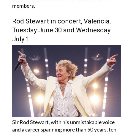
members.
Rod Stewart in concert, Valencia,
Tuesday June 30 and Wednesday
July 1
Sir Rod Stewart, with his unmistakable voice
and a career spanning more than 50 years, ten