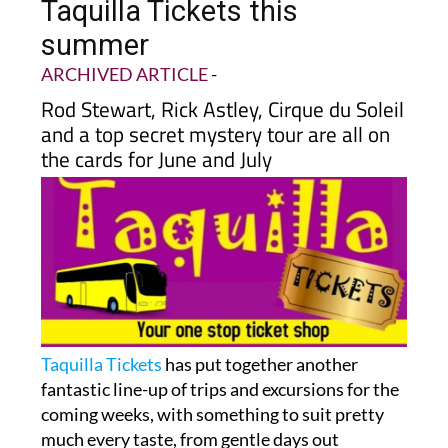
Taquilla Tickets this
summer
ARCHIVED ARTICLE
-
Rod Stewart, Rick Astley, Cirque du Soleil
and a top secret mystery tour are all on
the cards for June and July
Taquilla Tickets
has put together another
fantastic line-up of trips and excursions for the
coming weeks, with something to suit pretty
much every taste, from gentle days out