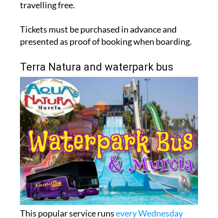
travelling free.
Tickets must be purchased in advance and
presented as proof of booking when boarding.
Terra Natura and waterpark bus
This popular service runs
every Wednesday