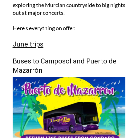
exploring the Murcian countryside to big nights
out at major concerts.
Here's everything on offer.
June trips
Buses to Camposol and Puerto de
Mazarrón