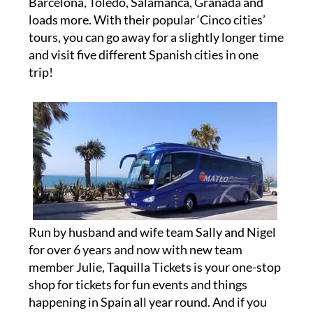
Barcelona, Toledo, Salamanca, Granada and
loads more. With their popular ‘Cinco cities’
tours, you can go away for a slightly longer time
and visit five different Spanish cities in one
trip!
Run by husband and wife team Sally and Nigel
for over 6 years and now with new team
member Julie, Taquilla Tickets is your one-stop
shop for tickets for fun events and things
happening in Spain all year round. And if you