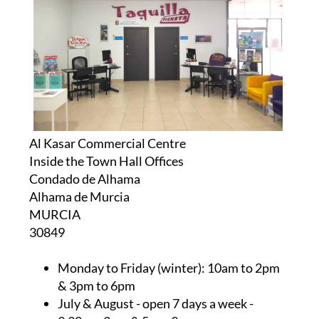
Al Kasar Commercial Centre
Inside the Town Hall Offices
Condado de Alhama
Alhama de Murcia
MURCIA
30849
Monday to Friday (winter):
10am to 2pm
& 3pm to 6pm
July & August
- open 7 days a week -