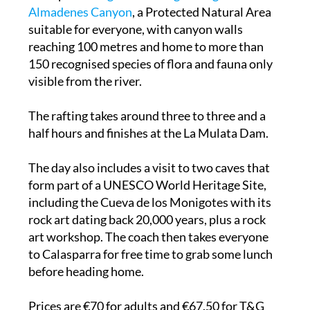
Almadenes Canyon
, a Protected Natural Area
suitable for everyone, with canyon walls
reaching 100 metres and home to more than
150 recognised species of flora and fauna only
visible from the river.
The rafting takes around three to three and a
half hours and finishes at the La Mulata Dam.
The day also includes a visit to two caves that
form part of a UNESCO World Heritage Site,
including the Cueva de los Monigotes with its
rock art dating back 20,000 years, plus a rock
art workshop. The coach then takes everyone
to Calasparra for free time to grab some lunch
before heading home.
Prices are €70 for adults and €67.50 for T&G