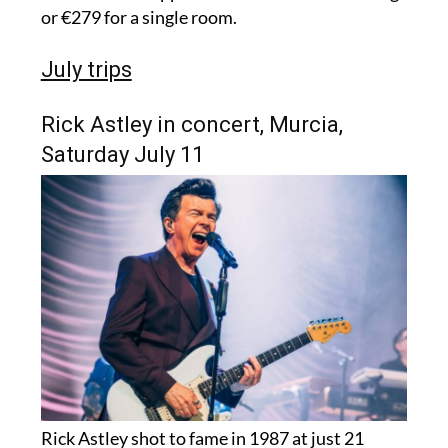
or €279 for a single room.
July trips
Rick Astley in concert, Murcia,
Saturday July 11
Rick Astley shot to fame in 1987 at just 21