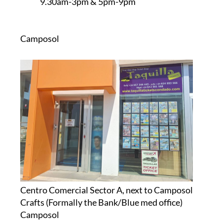
9.30am-3pm & 5pm-9pm
Camposol
Centro Comercial Sector A, next to Camposol
Crafts (Formally the Bank/Blue med office)
Camposol