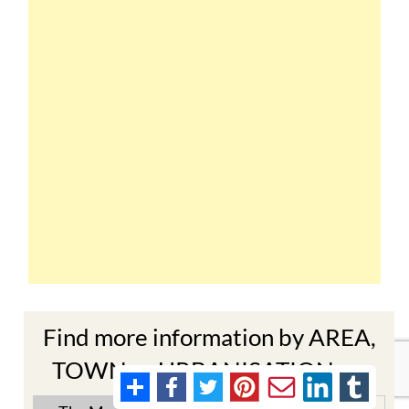
Find more information by AREA,
TOWN or URBANISATION .....