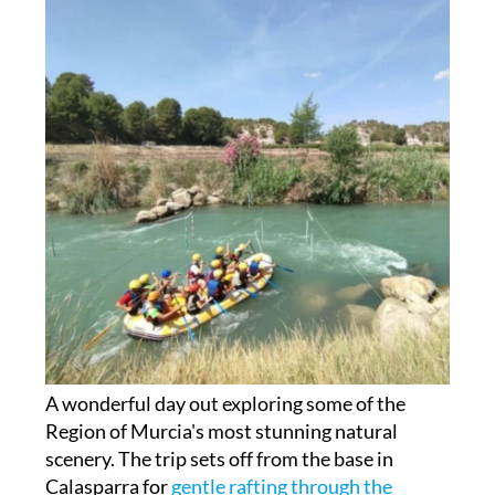
A wonderful day out exploring some of the
Region of Murcia's most stunning natural
scenery. The trip sets off from the base in
Calasparra for
gentle rafting through the