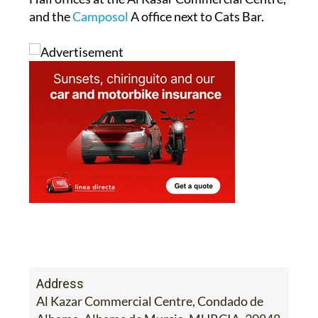
and the
Camposol
A office next to Cats Bar.
Address
Al Kazar Commercial Centre, Condado de