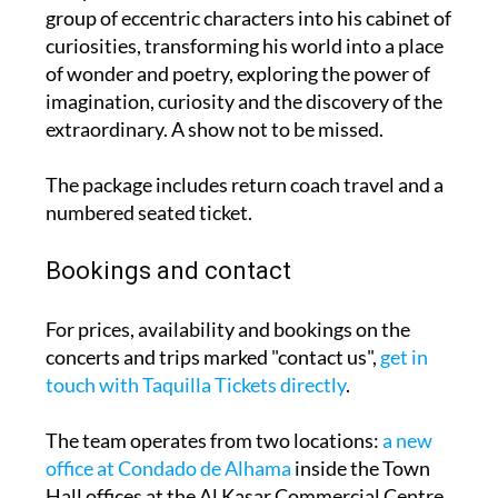
group of eccentric characters into his cabinet of
curiosities, transforming his world into a place
of wonder and poetry, exploring the power of
imagination, curiosity and the discovery of the
extraordinary. A show not to be missed.
The package includes return coach travel and a
numbered seated ticket.
Bookings and contact
For prices, availability and bookings on the
concerts and trips marked "contact us",
get in
touch with Taquilla Tickets directly
.
The team operates from two locations:
a new
office at Condado de Alhama
inside the Town
Hall offices at the Al Kasar Commercial Centre,