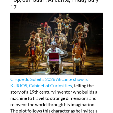
17
Cirque du Soleil's 2026 Alicante show is
KURIOS, Cabinet of Curiosities
, telling the
story of a 19th century inventor who builds a
machine to travel to strange dimensions and
reinvent the world through his imagination.
The plot follows this character as he invites a