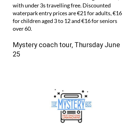
with under 3s travelling free. Discounted
waterpark entry prices are €21 for adults, €16
for children aged 3 to 12 and €16 for seniors
over 60.
Mystery coach tour, Thursday June
25