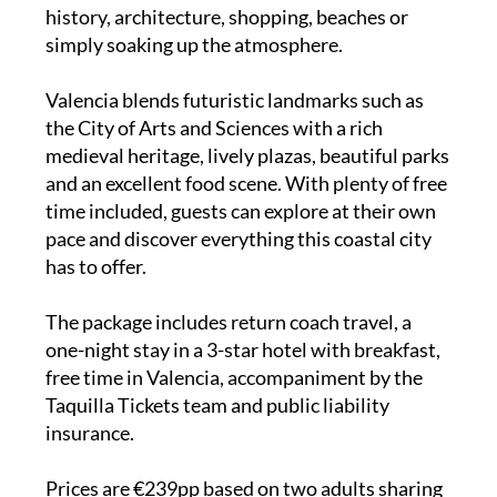
history, architecture, shopping, beaches or
simply soaking up the atmosphere.
Valencia blends futuristic landmarks such as
the City of Arts and Sciences with a rich
medieval heritage, lively plazas, beautiful parks
and an excellent food scene. With plenty of free
time included, guests can explore at their own
pace and discover everything this coastal city
has to offer.
The package includes return coach travel, a
one-night stay in a 3-star hotel with breakfast,
free time in Valencia, accompaniment by the
Taquilla Tickets team and public liability
insurance.
Prices are €239pp based on two adults sharing