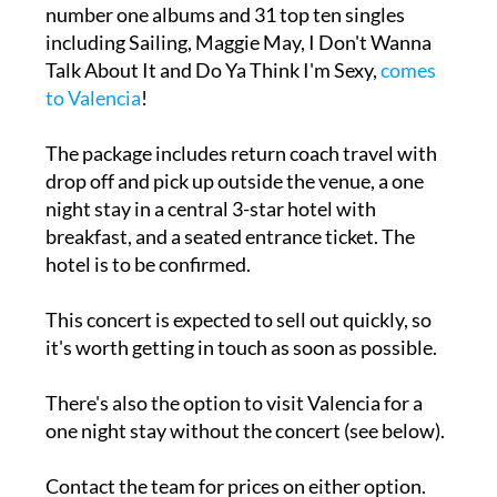
number one albums and 31 top ten singles
including Sailing, Maggie May, I Don't Wanna
Talk About It and Do Ya Think I'm Sexy,
comes
to Valencia
!
The package includes return coach travel with
drop off and pick up outside the venue, a one
night stay in a central 3-star hotel with
breakfast, and a seated entrance ticket. The
hotel is to be confirmed.
This concert is expected to sell out quickly, so
it's worth getting in touch as soon as possible.
There's also the option to visit Valencia for a
one night stay without the concert (see below).
Contact the team for prices on either option.