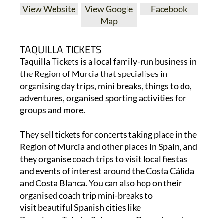
View Website
View Google
Facebook
Map
TAQUILLA TICKETS
Taquilla Tickets is a local family-run business in
the Region of Murcia that specialises in
organising day trips, mini breaks, things to do,
adventures, organised sporting activities for
groups and more.
They sell tickets for concerts taking place in the
Region of Murcia and other places in Spain, and
they organise coach trips to visit local fiestas
and events of interest around the Costa Cálida
and Costa Blanca. You can also hop on their
organised coach trip mini-breaks to
visit beautiful Spanish cities like