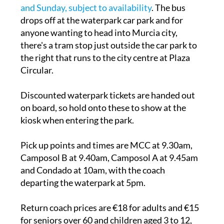
and Sunday, subject to availability
. The bus
drops off at the waterpark car park and for
anyone wanting to head into Murcia city,
there's a tram stop just outside the car park to
the right that runs to the city centre at Plaza
Circular.
Discounted waterpark tickets are handed out
on board, so hold onto these to show at the
kiosk when entering the park.
Pick up points and times are MCC at 9.30am,
Camposol B at 9.40am, Camposol A at 9.45am
and Condado at 10am, with the coach
departing the waterpark at 5pm.
Return coach prices are €18 for adults and €15
for seniors over 60 and children aged 3 to 12,