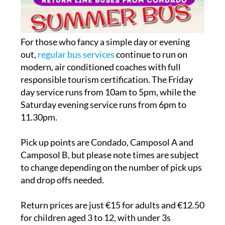
For those who fancy a simple day or evening
out,
regular bus services
continue to run on
modern, air conditioned coaches with full
responsible tourism certification. The Friday
day service runs from 10am to 5pm, while the
Saturday evening service runs from 6pm to
11.30pm.
Pick up points are Condado, Camposol A and
Camposol B, but please note times are subject
to change depending on the number of pick ups
and drop offs needed.
Return prices are just €15 for adults and €12.50
for children aged 3 to 12, with under 3s