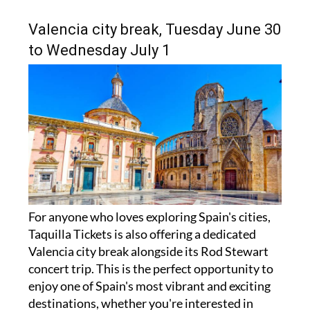
Valencia city break, Tuesday June 30
to Wednesday July 1
For anyone who loves exploring Spain's cities,
Taquilla Tickets is also offering a dedicated
Valencia city break alongside its Rod Stewart
concert trip. This is the perfect opportunity to
enjoy one of Spain's most vibrant and exciting
destinations, whether you're interested in