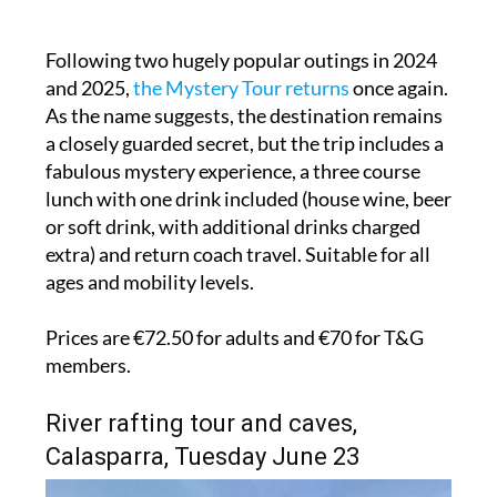
Following two hugely popular outings in 2024
and 2025,
the Mystery Tour returns
once again.
As the name suggests, the destination remains
a closely guarded secret, but the trip includes a
fabulous mystery experience, a three course
lunch with one drink included (house wine, beer
or soft drink, with additional drinks charged
extra) and return coach travel. Suitable for all
ages and mobility levels.
Prices are €72.50 for adults and €70 for T&G
members.
River rafting tour and caves,
Calasparra, Tuesday June 23