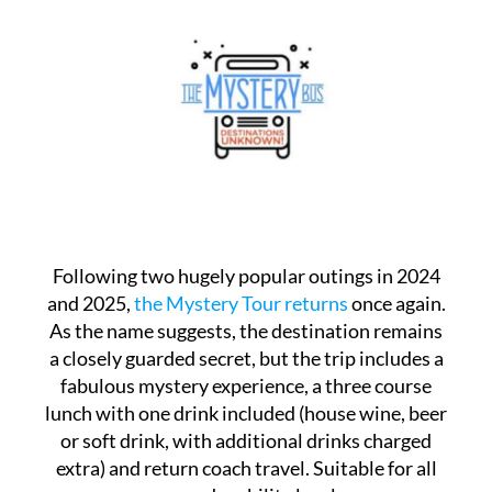
Following two hugely popular outings in 2024
and 2025,
the Mystery Tour returns
once again.
As the name suggests, the destination remains
a closely guarded secret, but the trip includes a
fabulous mystery experience, a three course
lunch with one drink included (house wine, beer
or soft drink, with additional drinks charged
extra) and return coach travel. Suitable for all