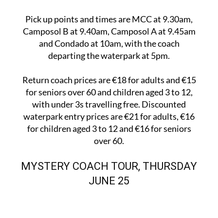
Pick up points and times are MCC at 9.30am,
Camposol B at 9.40am, Camposol A at 9.45am
and Condado at 10am, with the coach
departing the waterpark at 5pm.
Return coach prices are €18 for adults and €15
for seniors over 60 and children aged 3 to 12,
with under 3s travelling free. Discounted
waterpark entry prices are €21 for adults, €16
for children aged 3 to 12 and €16 for seniors
over 60.
MYSTERY COACH TOUR, THURSDAY
JUNE 25