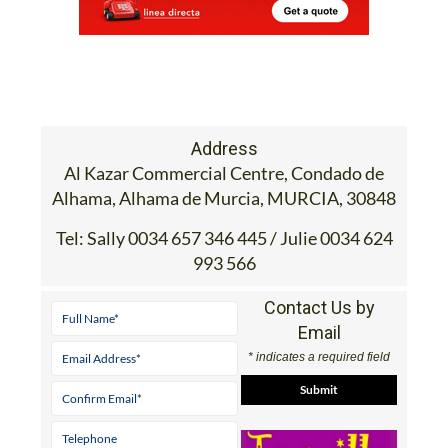
Address
Al Kazar Commercial Centre, Condado de
Alhama, Alhama de Murcia, MURCIA, 30848
Tel:
Sally 0034 657 346 445 / Julie 0034 624
993 566
Contact Us by
Email
* indicates a required field