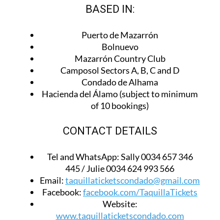
BASED IN:
Puerto de Mazarrón
Bolnuevo
Mazarrón Country Club
Camposol Sectors A, B, C and D
Condado de Alhama
Hacienda del Álamo (subject to minimum
of 10 bookings)
CONTACT DETAILS
Tel and WhatsApp:
Sally 0034 657 346
445 / Julie 0034 624 993 566
Email:
taquillaticketscondado@gmail.com
Facebook:
facebook.com/TaquillaTickets
Website:
www.taquillaticketscondado.com