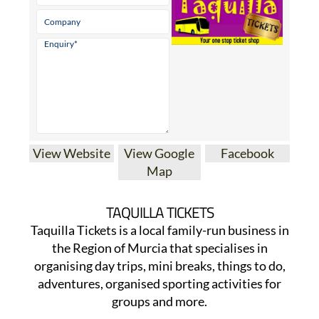
View Website
View Google
Facebook
Map
TAQUILLA TICKETS
Taquilla Tickets is a local family-run business in
the Region of Murcia that specialises in
organising day trips, mini breaks, things to do,
adventures, organised sporting activities for
groups and more.