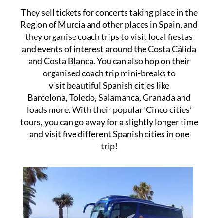
They sell tickets for concerts taking place in the
Region of Murcia and other places in Spain, and
they organise coach trips to visit local fiestas
and events of interest around the Costa Cálida
and Costa Blanca. You can also hop on their
organised coach trip mini-breaks to
visit beautiful Spanish cities like
Barcelona, Toledo, Salamanca, Granada and
loads more. With their popular ‘Cinco cities’
tours, you can go away for a slightly longer time
and visit five different Spanish cities in one
trip!