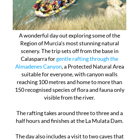
A wonderful day out exploring some of the
Region of Murcia's most stunning natural
scenery. The trip sets off from the base in
Calasparra for
gentle rafting through the
Almadenes Canyon
, a Protected Natural Area
suitable for everyone, with canyon walls
reaching 100 metres and home to more than
150 recognised species of flora and fauna only
visible from the river.
The rafting takes around three to three and a
half hours and finishes at the La Mulata Dam.
The day also includes a visit to two caves that