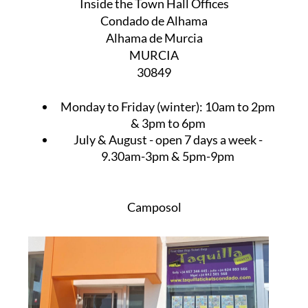
Inside the Town Hall Offices
Condado de Alhama
Alhama de Murcia
MURCIA
30849
Monday to Friday (winter):
10am to 2pm
& 3pm to 6pm
July & August
- open 7 days a week -
9.30am-3pm & 5pm-9pm
Camposol