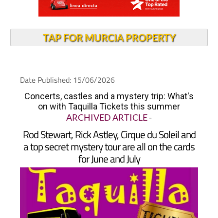
TAP FOR MURCIA PROPERTY
Date Published: 15/06/2026
Concerts, castles and a mystery trip: What's
on with Taquilla Tickets this summer
ARCHIVED ARTICLE
-
Rod Stewart, Rick Astley, Cirque du Soleil and
a top secret mystery tour are all on the cards
for June and July