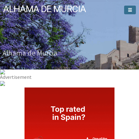
ALHAMA DE MURCIA
Welcome To
Alhama de Murcia