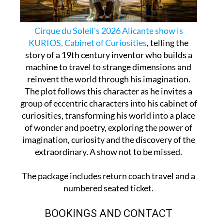
Cirque du Soleil's 2026 Alicante show is
KURIOS, Cabinet of Curiosities
, telling the
story of a 19th century inventor who builds a
machine to travel to strange dimensions and
reinvent the world through his imagination.
The plot follows this character as he invites a
group of eccentric characters into his cabinet of
curiosities, transforming his world into a place
of wonder and poetry, exploring the power of
imagination, curiosity and the discovery of the
extraordinary. A show not to be missed.
The package includes return coach travel and a
numbered seated ticket.
BOOKINGS AND CONTACT