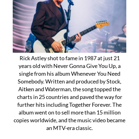
Rick Astley shot to fame in 1987 at just 21
years old with Never Gonna Give You Up, a
single from his album Whenever You Need
Somebody. Written and produced by Stock,
Aitken and Waterman, the song topped the
charts in 25 countries and paved the way for
further hits including Together Forever. The
album went on to sell more than 15 million
copies worldwide, and the music video became
an MTV-era classic.