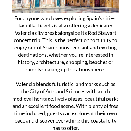
For anyone who loves exploring Spain's cities,
Taquilla Tickets is also offering a dedicated
Valencia city break alongside its Rod Stewart
concert trip. This is the perfect opportunity to
enjoy one of Spain's most vibrant and exciting
destinations, whether you're interested in
history, architecture, shopping, beaches or
simply soaking up the atmosphere.
Valencia blends futuristic landmarks such as
the City of Arts and Sciences with a rich
medieval heritage, lively plazas, beautiful parks
and an excellent food scene. With plenty of free
time included, guests can explore at their own
pace and discover everything this coastal city
has to offer.