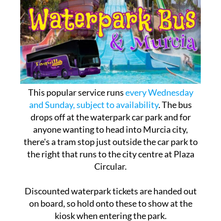
This popular service runs
every Wednesday
and Sunday, subject to availability
. The bus
drops off at the waterpark car park and for
anyone wanting to head into Murcia city,
there's a tram stop just outside the car park to
the right that runs to the city centre at Plaza
Circular.
Discounted waterpark tickets are handed out
on board, so hold onto these to show at the
kiosk when entering the park.