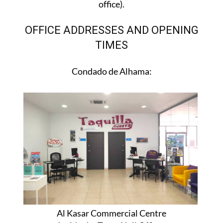
office).
OFFICE ADDRESSES AND OPENING
TIMES
Condado de Alhama:
Al Kasar Commercial Centre