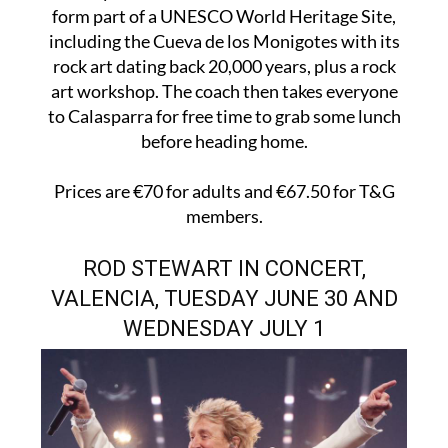
form part of a UNESCO World Heritage Site,
including the Cueva de los Monigotes with its
rock art dating back 20,000 years, plus a rock
art workshop. The coach then takes everyone
to Calasparra for free time to grab some lunch
before heading home.
Prices are €70 for adults and €67.50 for T&G
members.
ROD STEWART IN CONCERT,
VALENCIA, TUESDAY JUNE 30 AND
WEDNESDAY JULY 1