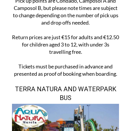
Pick up points are Condado, Camposol A and
Camposol B, but please note times are subject
to change depending on the number of pick ups
and drop offs needed.
Return prices are just €15 for adults and €12.50
for children aged 3 to 12, with under 3s
travelling free.
Tickets must be purchased in advance and
presented as proof of booking when boarding.
TERRA NATURA AND WATERPARK
BUS