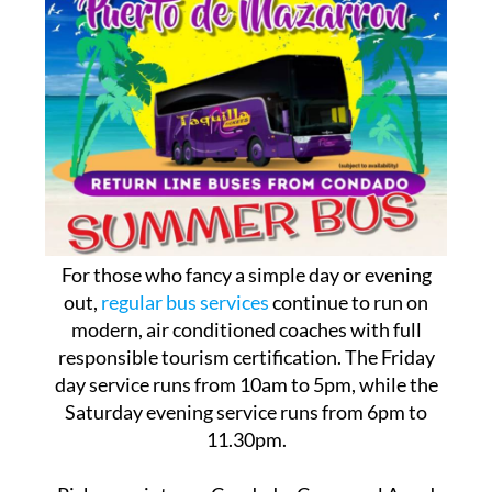
For those who fancy a simple day or evening
out,
regular bus services
continue to run on
modern, air conditioned coaches with full
responsible tourism certification. The Friday
day service runs from 10am to 5pm, while the
Saturday evening service runs from 6pm to
11.30pm.