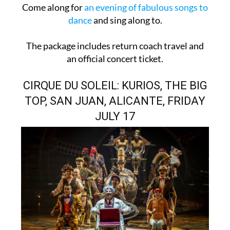
Come along for
an evening of fabulous songs to
dance
and sing along to.
The package includes return coach travel and
an official concert ticket.
CIRQUE DU SOLEIL: KURIOS, THE BIG
TOP, SAN JUAN, ALICANTE, FRIDAY
JULY 17