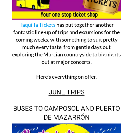
Taquilla Tickets
has put together another
fantastic line-up of trips and excursions for the
coming weeks, with something to suit pretty
much every taste, from gentle days out
exploring the Murcian countryside to big nights
out at major concerts.
Here's everything on offer.
JUNE TRIPS
BUSES TO CAMPOSOL AND PUERTO
DE MAZARRÓN