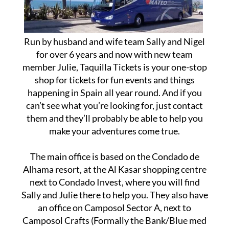
Run by husband and wife team Sally and Nigel
for over 6 years and now with new team
member Julie, Taquilla Tickets is your one-stop
shop for tickets for fun events and things
happening in Spain all year round. And if you
can’t see what you’re looking for, just contact
them and they’ll probably be able to help you
make your adventures come true.
The main office is based on the Condado de
Alhama resort, at the Al Kasar shopping centre
next to Condado Invest, where you will find
Sally and Julie there to help you. They also have
an office on Camposol Sector A, next to
Camposol Crafts (Formally the Bank/Blue med