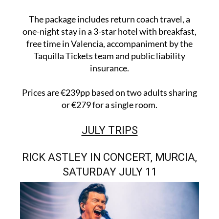
The package includes return coach travel, a
one-night stay in a 3-star hotel with breakfast,
free time in Valencia, accompaniment by the
Taquilla Tickets team and public liability
insurance.
Prices are €239pp based on two adults sharing
or €279 for a single room.
JULY TRIPS
RICK ASTLEY IN CONCERT, MURCIA,
SATURDAY JULY 11