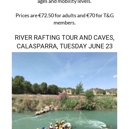
ages and mobility levels.
Prices are €72.50 for adults and €70 for T&G
members.
RIVER RAFTING TOUR AND CAVES,
CALASPARRA, TUESDAY JUNE 23