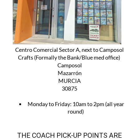
Centro Comercial Sector A, next to Camposol
Crafts (Formally the Bank/Blue med office)
Camposol
Mazarrón
MURCIA
30875
Monday to Friday:
10am to 2pm (all year
round)
THE COACH PICK-UP POINTS ARE