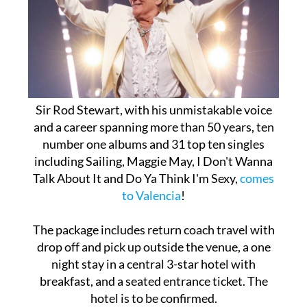
Sir Rod Stewart, with his unmistakable voice
and a career spanning more than 50 years, ten
number one albums and 31 top ten singles
including Sailing, Maggie May, I Don't Wanna
Talk About It and Do Ya Think I'm Sexy,
comes
to Valencia
!
The package includes return coach travel with
drop off and pick up outside the venue, a one
night stay in a central 3-star hotel with
breakfast, and a seated entrance ticket. The
hotel is to be confirmed.