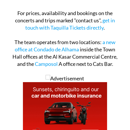
For prices, availability and bookings on the
concerts and trips marked "contact us",
get in
touch with Taquilla Tickets directly
.
The team operates from two locations:
a new
office at Condado de Alhama
inside the Town
Hall offices at the Al Kasar Commercial Centre,
and the
Camposol
A office next to Cats Bar.