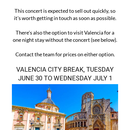
This concert is expected to sell out quickly, so
it's worth getting in touch as soon as possible.
There's also the option to visit Valencia for a
one night stay without the concert (see below).
Contact the team for prices on either option.
VALENCIA CITY BREAK, TUESDAY
JUNE 30 TO WEDNESDAY JULY 1