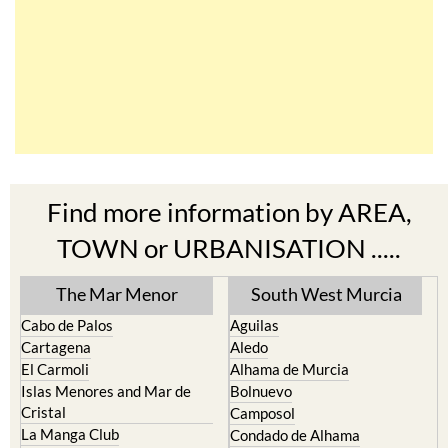
Find more information by AREA,
TOWN or URBANISATION .....
The Mar Menor
South West Murcia
Cabo de Palos
Aguilas
Cartagena
Aledo
El Carmoli
Alhama de Murcia
Islas Menores and Mar de
Bolnuevo
Cristal
Camposol
La Manga Club
Condado de Alhama