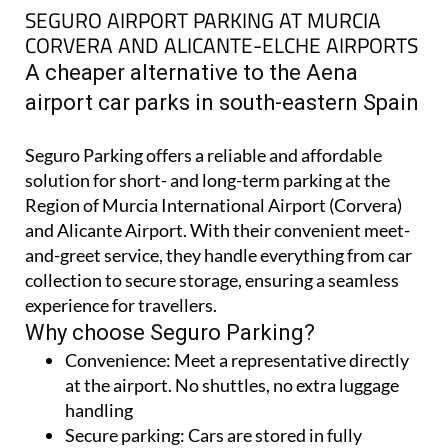
SEGURO AIRPORT PARKING AT MURCIA
CORVERA AND ALICANTE-ELCHE AIRPORTS
A cheaper alternative to the Aena
airport car parks in south-eastern Spain
Seguro Parking offers a reliable and affordable
solution for short- and long-term parking at the
Region of Murcia International Airport (Corvera)
and Alicante Airport. With their convenient meet-
and-greet service, they handle everything from car
collection to secure storage, ensuring a seamless
experience for travellers.
Why choose Seguro Parking?
Convenience:
Meet a representative directly
at the airport. No shuttles, no extra luggage
handling
Secure parking:
Cars are stored in fully