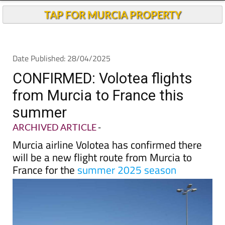
TAP FOR MURCIA PROPERTY
Date Published: 28/04/2025
CONFIRMED: Volotea flights
from Murcia to France this
summer
ARCHIVED ARTICLE
-
Murcia airline Volotea has confirmed there
will be a new flight route from Murcia to
France for the
summer 2025 season