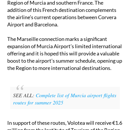
Region of Murcia and southern France. The
addition of this French destination complements
the airline’s current operations between Corvera
Airport and Barcelona.
The Marseille connection marks a significant
expansion of Murcia Airport’s limited international
offering and it is hoped this will provide a valuable
boost to the airport’s summer schedule, opening up
the Region to more international destinations.
SEE ALL:
Complete list of Murcia airport flights
routes for summer 2025
In support of these routes, Volotea will receive €1.6
million from the Institute of Tourism of the Region