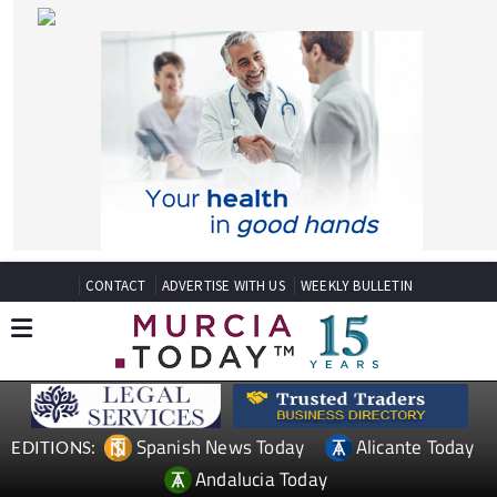
CONTACT
ADVERTISE WITH US
WEEKLY BULLETIN
Spanish News Today
Alicante Today
EDITIONS:
Andalucia Today