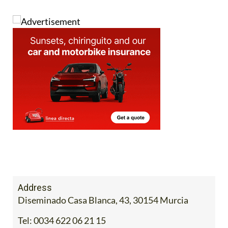
Address
Diseminado Casa Blanca, 43, 30154 Murcia
Tel:
0034 622 06 21 15