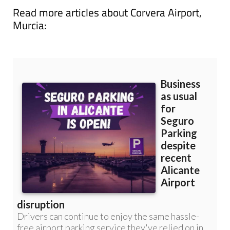
Read more articles about
Corvera Airport,
Murcia: