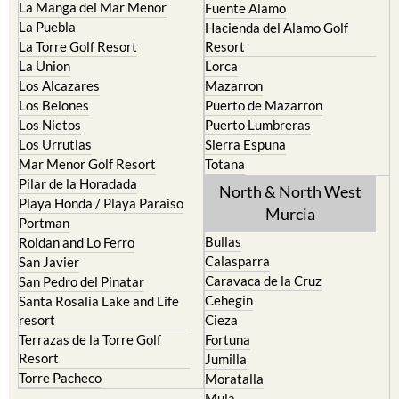
La Manga del Mar Menor
Fuente Alamo
La Puebla
Hacienda del Alamo Golf
La Torre Golf Resort
Resort
La Union
Lorca
Los Alcazares
Mazarron
Los Belones
Puerto de Mazarron
Los Nietos
Puerto Lumbreras
Los Urrutias
Sierra Espuna
Mar Menor Golf Resort
Totana
Pilar de la Horadada
North & North West
Playa Honda / Playa Paraiso
Murcia
Portman
Bullas
Roldan and Lo Ferro
Calasparra
San Javier
Caravaca de la Cruz
San Pedro del Pinatar
Cehegin
Santa Rosalia Lake and Life
resort
Cieza
Terrazas de la Torre Golf
Fortuna
Resort
Jumilla
Torre Pacheco
Moratalla
Mula