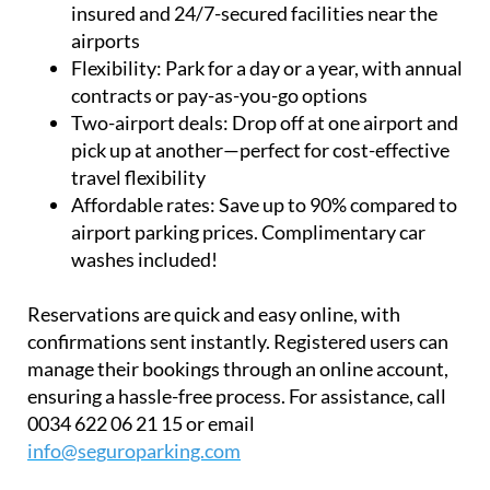
insured and 24/7-secured facilities near the
airports
Flexibility:
Park for a day or a year, with annual
contracts or pay-as-you-go options
Two-airport deals:
Drop off at one airport and
pick up at another—perfect for cost-effective
travel flexibility
Affordable rates:
Save up to 90% compared to
airport parking prices. Complimentary car
washes included!
Reservations are quick and easy online, with
confirmations sent instantly. Registered users can
manage their bookings through an online account,
ensuring a hassle-free process. For assistance, call
0034 622 06 21 15 or email
info@seguroparking.com