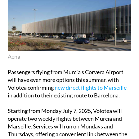
Aena
Passengers flying from Murcia’s Corvera Airport
will have even more options this summer, with
Volotea confirming
new direct flights to Marseille
in addition to their existing route to Barcelona.
Starting from Monday July 7, 2025, Volotea will
operate two weekly flights between Murcia and
Marseille. Services will run on Mondays and
Thursdays, offering a convenient link between the