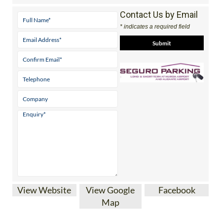
Contact Us by Email
* indicates a required field
View Website
View Google
Facebook
Map