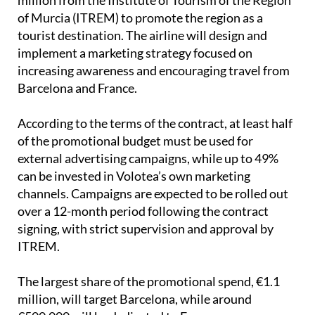
of Murcia (ITREM) to promote the region as a
tourist destination. The airline will design and
implement a marketing strategy focused on
increasing awareness and encouraging travel from
Barcelona and France.
According to the terms of the contract, at least half
of the promotional budget must be used for
external advertising campaigns, while up to 49%
can be invested in Volotea’s own marketing
channels. Campaigns are expected to be rolled out
over a 12-month period following the contract
signing, with strict supervision and approval by
ITREM.
The largest share of the promotional spend, €1.1
million, will target Barcelona, while around