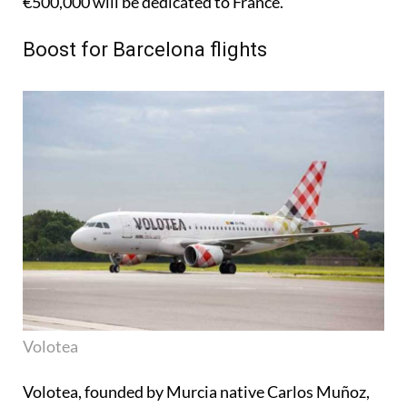
€500,000 will be dedicated to France.
Boost for Barcelona flights
Volotea
Volotea, founded by Murcia native Carlos Muñoz,