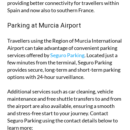
providing better connectivity for travellers within
Spain and now also to southern France.
Parking at Murcia Airport
Travellers using the Region of Murcia International
Airport can take advantage of convenient parking
services offered by
Seguro Parking
. Located just a
few minutes from the terminal, Seguro Parking
provides secure, long-term and short-term parking
options with 24-hour surveillance.
Additional services such as car cleaning, vehicle
maintenance and free shuttle transfers to and from
the airport are also available, ensuring a smooth
and stress-free start to your journey. Contact
Seguro Parking using the contact details below to
learn more: