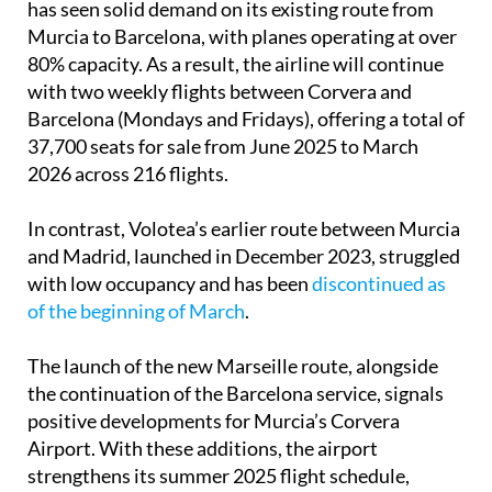
has seen solid demand on its existing route from
Murcia to Barcelona, with planes operating at over
80% capacity. As a result, the airline will continue
with two weekly flights between Corvera and
Barcelona (Mondays and Fridays), offering a total of
37,700 seats for sale from June 2025 to March
2026 across 216 flights.
In contrast, Volotea’s earlier route between Murcia
and Madrid, launched in December 2023, struggled
with low occupancy and has been
discontinued as
of the beginning of March
.
The launch of the new Marseille route, alongside
the continuation of the Barcelona service, signals
positive developments for Murcia’s Corvera
Airport. With these additions, the airport
strengthens its summer 2025 flight schedule,