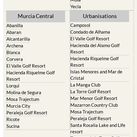
Yecla
Murcia Central
Urbanisations
Camposol
Abanilla
Condado de Alhama
Abaran
El Valle Golf Resort
Alcantarilla
Hacienda del Alamo Golf
Archena
Resort
Blanca
Hacienda Riquelme Golf
Corvera
Resort
El Valle Golf Resort
Islas Menores and Mar de
Hacienda Riquelme Golf
Cristal
Resort
La Manga Club
Lorqui
La Torre Golf Resort
Molina de Segura
Mar Menor Golf Resort
Mosa Trajectum
Mazarron Country Club
Murcia City
Mosa Trajectum
Peraleja Golf Resort
Peraleja Golf Resort
Ricote
Santa Rosalia Lake and Life
Sucina
resort