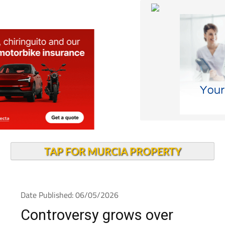
TAP FOR MURCIA PROPERTY
Date Published: 06/05/2026
Controversy grows over
solar farm in protected Mar