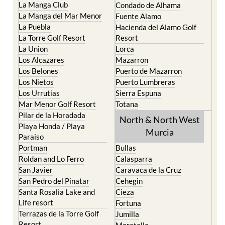
La Puebla
Hacienda del Alamo Golf
La Torre Golf Resort
Resort
La Union
Lorca
Los Alcazares
Mazarron
Los Belones
Puerto de Mazarron
Los Nietos
Puerto Lumbreras
Los Urrutias
Sierra Espuna
Mar Menor Golf Resort
Totana
Pilar de la Horadada
North & North West
Playa Honda / Playa
Murcia
Paraiso
Portman
Bullas
Roldan and Lo Ferro
Calasparra
San Javier
Caravaca de la Cruz
San Pedro del Pinatar
Cehegin
Santa Rosalia Lake and
Cieza
Life resort
Fortuna
Terrazas de la Torre Golf
Jumilla
Resort
Moratalla
Torre Pacheco
Mula