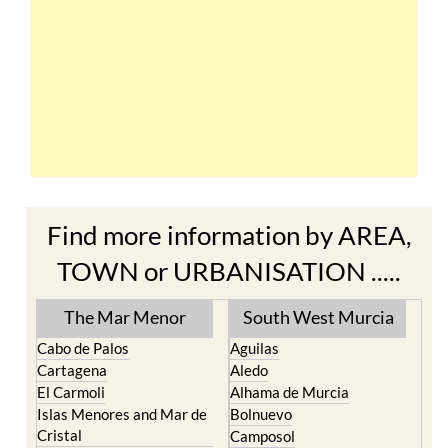
Find more information by AREA,
TOWN or URBANISATION .....
The Mar Menor
South West Murcia
Cabo de Palos
Aguilas
Cartagena
Aledo
El Carmoli
Alhama de Murcia
Islas Menores and Mar de
Bolnuevo
Cristal
Camposol
La Manga Club
Condado de Alhama
La Manga del Mar Menor
Fuente Alamo