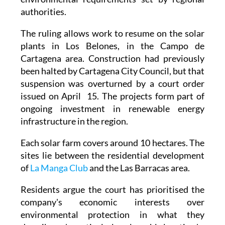
The ruling allows work to resume on the solar
plants in Los Belones, in the Campo de
Cartagena area. Construction had previously
been halted by Cartagena City Council, but that
suspension was overturned by a court order
issued on April 15. The projects form part of
ongoing investment in renewable energy
infrastructure in the region.
Each solar farm covers around 10 hectares. The
sites lie between the residential development
of
La Manga Club
and the Las Barracas area.
Residents argue the court has prioritised the
company's economic interests over
environmental protection in what they
describe as 'a particularly vulnerable location.'