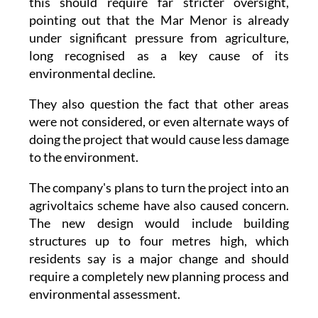
under significant pressure from agriculture,
long recognised as a key cause of its
environmental decline.
They also question the fact that other areas
were not considered, or even alternate ways of
doing the project that would cause less damage
to the environment.
The company's plans to turn the project into an
agrivoltaics scheme have also caused concern.
The new design would include building
structures up to four metres high, which
residents say is a major change and should
require a completely new planning process and
environmental assessment.
The group says it will submit formal objections
to the Regional Ministry for the Environment,