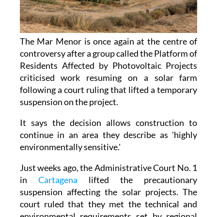
The Mar Menor is once again at the centre of
controversy after a group called the Platform of
Residents Affected by Photovoltaic Projects
criticised work resuming on a solar farm
following a court ruling that lifted a temporary
suspension on the project.
It says the decision allows construction to
continue in an area they describe as 'highly
environmentally sensitive.'
Just weeks ago, the Administrative Court No. 1
in
Cartagena
lifted the precautionary
suspension affecting the solar projects. The
court ruled that they met the technical and
environmental requirements set by regional
authorities.