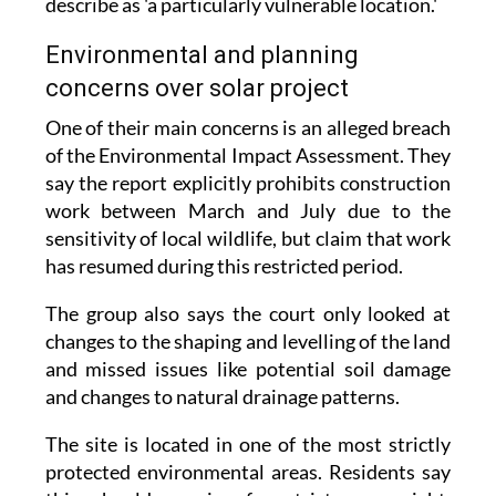
Environmental and planning
concerns over solar project
One of their main concerns is an alleged breach
of the Environmental Impact Assessment. They
say the report explicitly prohibits construction
work between March and July due to the
sensitivity of local wildlife, but claim that work
has resumed during this restricted period.
The group also says the court only looked at
changes to the shaping and levelling of the land
and missed issues like potential soil damage
and changes to natural drainage patterns.
The site is located in one of the most strictly
protected environmental areas. Residents say
this should require far stricter oversight,
pointing out that the Mar Menor is already