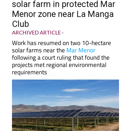
Menor zone near La Manga
Club
ARCHIVED ARTICLE
-
Work has resumed on two 10-hectare
solar farms near the
Mar Menor
following a court ruling that found the
projects met regional environmental
requirements