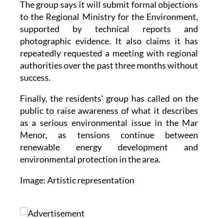
supported by technical reports and
photographic evidence. It also claims it has
repeatedly requested a meeting with regional
authorities over the past three months without
success.
Finally, the residents' group has called on the
public to raise awareness of what it describes
as a serious environmental issue in the Mar
Menor, as tensions continue between
renewable energy development and
environmental protection in the area.
Image: Artistic representation