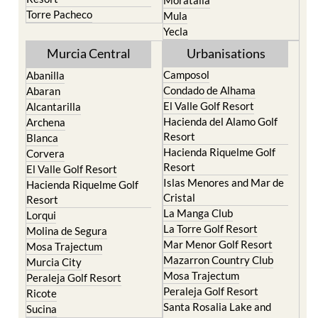
Yecla
Murcia Central
Urbanisations
Camposol
Abanilla
Condado de Alhama
Abaran
El Valle Golf Resort
Alcantarilla
Hacienda del Alamo Golf
Archena
Resort
Blanca
Hacienda Riquelme Golf
Corvera
Resort
El Valle Golf Resort
Islas Menores and Mar de
Hacienda Riquelme Golf
Cristal
Resort
La Manga Club
Lorqui
La Torre Golf Resort
Molina de Segura
Mar Menor Golf Resort
Mosa Trajectum
Mazarron Country Club
Murcia City
Mosa Trajectum
Peraleja Golf Resort
Peraleja Golf Resort
Ricote
Santa Rosalia Lake and
Sucina
Life resort
Terrazas de la Torre Golf