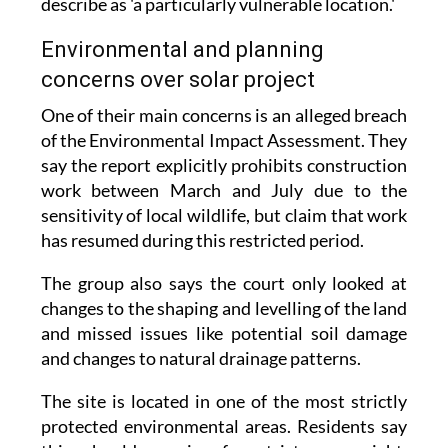
describe as 'a particularly vulnerable location.'
Environmental and planning
concerns over solar project
One of their main concerns is an alleged breach
of the Environmental Impact Assessment. They
say the report explicitly prohibits construction
work between March and July due to the
sensitivity of local wildlife, but claim that work
has resumed during this restricted period.
The group also says the court only looked at
changes to the shaping and levelling of the land
and missed issues like potential soil damage
and changes to natural drainage patterns.
The site is located in one of the most strictly
protected environmental areas. Residents say