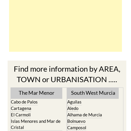
Find more information by AREA,
TOWN or URBANISATION .....
The Mar Menor
South West Murcia
Cabo de Palos
Aguilas
Cartagena
Aledo
El Carmoli
Alhama de Murcia
Islas Menores and Mar de
Bolnuevo
Cristal
Camposol