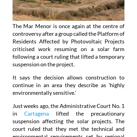
The Mar Menor is once again at the centre of
controversy after a group called the Platform of
Residents Affected by Photovoltaic Projects
criticised work resuming on a solar farm
following a court ruling that lifted a temporary
suspension on the project.
It says the decision allows construction to
continue in an area they describe as 'highly
environmentally sensitive.'
Just weeks ago, the Administrative Court No. 1
in
Cartagena
lifted the precautionary
suspension affecting the solar projects. The
court ruled that they met the technical and
environmental requirements set by regional