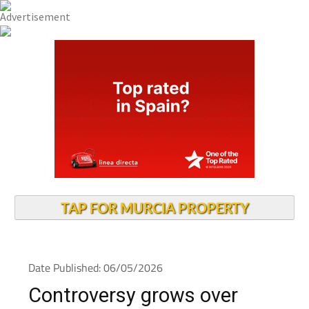
TAP FOR MURCIA PROPERTY
Date Published: 06/05/2026
Controversy grows over