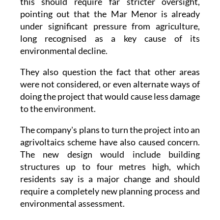
this should require far stricter oversight,
pointing out that the Mar Menor is already
under significant pressure from agriculture,
long recognised as a key cause of its
environmental decline.
They also question the fact that other areas
were not considered, or even alternate ways of
doing the project that would cause less damage
to the environment.
The company's plans to turn the project into an
agrivoltaics scheme have also caused concern.
The new design would include building
structures up to four metres high, which
residents say is a major change and should
require a completely new planning process and
environmental assessment.