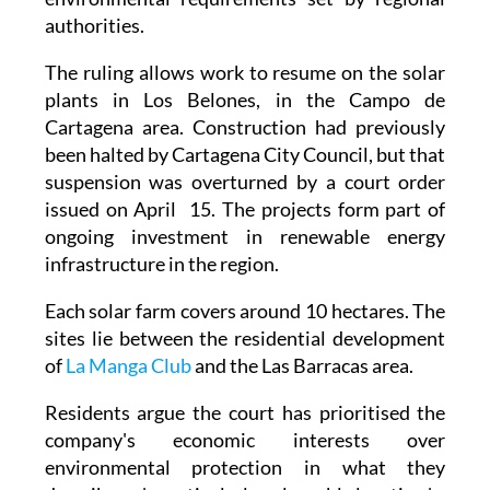
authorities.
The ruling allows work to resume on the solar
plants in Los Belones, in the Campo de
Cartagena area. Construction had previously
been halted by Cartagena City Council, but that
suspension was overturned by a court order
issued on April 15. The projects form part of
ongoing investment in renewable energy
infrastructure in the region.
Each solar farm covers around 10 hectares. The
sites lie between the residential development
of
La Manga Club
and the Las Barracas area.
Residents argue the court has prioritised the
company's economic interests over
environmental protection in what they