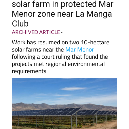
solar farm in protected Mar
Menor zone near La Manga
Club
ARCHIVED ARTICLE
-
Work has resumed on two 10-hectare
solar farms near the
Mar Menor
following a court ruling that found the
projects met regional environmental
requirements