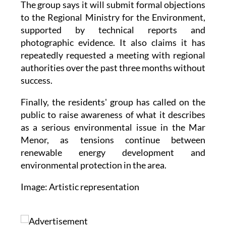
The group says it will submit formal objections
to the Regional Ministry for the Environment,
supported by technical reports and
photographic evidence. It also claims it has
repeatedly requested a meeting with regional
authorities over the past three months without
success.
Finally, the residents' group has called on the
public to raise awareness of what it describes
as a serious environmental issue in the Mar
Menor, as tensions continue between
renewable energy development and
environmental protection in the area.
Image: Artistic representation