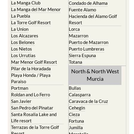
La Manga Club
Condado de Alhama
La Manga del Mar Menor
Fuente Alamo
La Puebla
Hacienda del Alamo Golf
La Torre Golf Resort
Resort
La Union
Lorca
Los Alcazares
Mazarron
Los Belones
Puerto de Mazarron
Los Nietos
Puerto Lumbreras
Los Urrutias
Sierra Espuna
Mar Menor Golf Resort
Totana
Pilar de la Horadada
North & North West
Playa Honda / Playa
Murcia
Paraiso
Portman
Bullas
Roldan and Lo Ferro
Calasparra
San Javier
Caravaca de la Cruz
San Pedro del Pinatar
Cehegin
Santa Rosalia Lake and
Cieza
Life resort
Fortuna
Terrazas de la Torre Golf
Jumilla
Resort