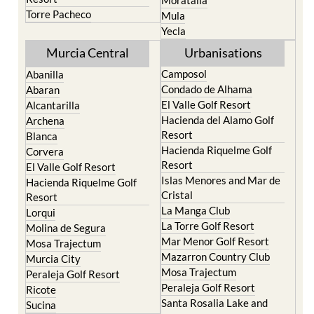
Moratalla
Torre Pacheco
Mula
Yecla
Murcia Central
Urbanisations
Camposol
Abanilla
Condado de Alhama
Abaran
El Valle Golf Resort
Alcantarilla
Hacienda del Alamo Golf
Archena
Resort
Blanca
Hacienda Riquelme Golf
Corvera
Resort
El Valle Golf Resort
Islas Menores and Mar de
Hacienda Riquelme Golf
Cristal
Resort
La Manga Club
Lorqui
La Torre Golf Resort
Molina de Segura
Mar Menor Golf Resort
Mosa Trajectum
Mazarron Country Club
Murcia City
Mosa Trajectum
Peraleja Golf Resort
Peraleja Golf Resort
Ricote
Santa Rosalia Lake and
Sucina