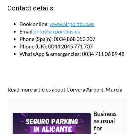
Contact details
Book online:
www.airportbus.es
Email:
info@airportbus.es
Phone (Spain):
0034 868 353 207
Phone (UK):
0044 2045 771 707
WhatsApp & emergencies:
0034 711 06 89 48
Read more articles about
Corvera Airport, Murcia