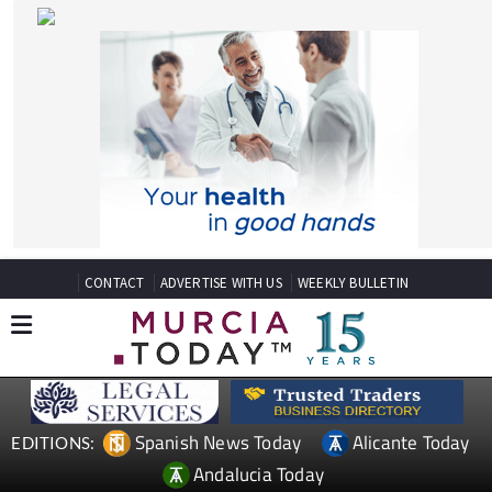
CONTACT
ADVERTISE WITH US
WEEKLY BULLETIN
Spanish News Today
Alicante Today
EDITIONS:
Andalucia Today