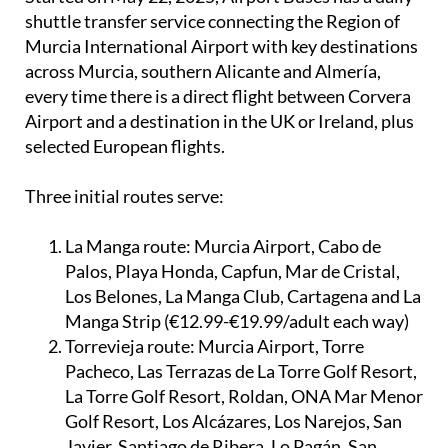
shuttle transfer service connecting the Region of
Murcia International Airport with key destinations
across Murcia, southern Alicante and Almería,
every time there is a direct flight between Corvera
Airport and a destination in the UK or Ireland, plus
selected European flights.
Three initial routes serve:
La Manga route:
Murcia Airport, Cabo de
Palos, Playa Honda, Capfun, Mar de Cristal,
Los Belones, La Manga Club, Cartagena and La
Manga Strip (€12.99-€19.99/adult each way)
Torrevieja route:
Murcia Airport, Torre
Pacheco, Las Terrazas de La Torre Golf Resort,
La Torre Golf Resort, Roldan, ONA Mar Menor
Golf Resort, Los Alcázares, Los Narejos, San
Javier, Santiago de Ribera, Lo Pagán, San