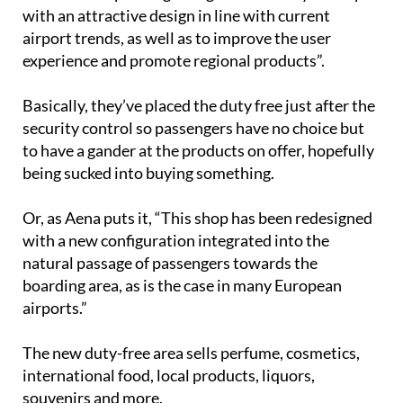
with an attractive design in line with current
airport trends, as well as to improve the user
experience and promote regional products”.
Basically, they’ve placed the duty free just after the
security control so passengers have no choice but
to have a gander at the products on offer, hopefully
being sucked into buying something.
Or, as Aena puts it, “This shop has been redesigned
with a new configuration integrated into the
natural passage of passengers towards the
boarding area, as is the case in many European
airports.”
The new duty-free area sells perfume, cosmetics,
international food, local products, liquors,
souvenirs and more.