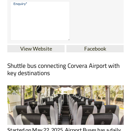
View Website
Facebook
Shuttle bus connecting Corvera Airport with
key destinations
Started on May 22, 2025, Airport Buses has a daily