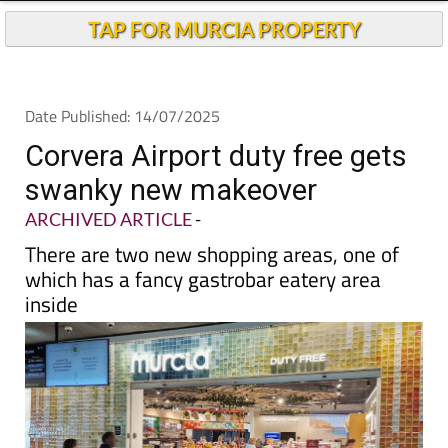
TAP FOR MURCIA PROPERTY
Date Published: 14/07/2025
Corvera Airport duty free gets
swanky new makeover
ARCHIVED ARTICLE
-
There are two new shopping areas, one of
which has a fancy gastrobar eatery area
inside