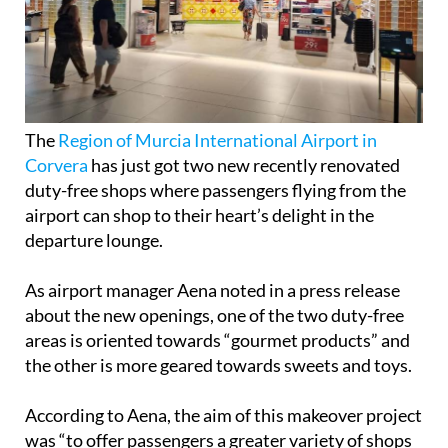
The
Region of Murcia International Airport in
Corvera
has just got two new recently renovated
duty-free shops where passengers flying from the
airport can shop to their heart’s delight in the
departure lounge.
As airport manager Aena noted in a press release
about the new openings, one of the two duty-free
areas is oriented towards “gourmet products” and
the other is more geared towards sweets and toys.
According to Aena, the aim of this makeover project
was “to offer passengers a greater variety of shops