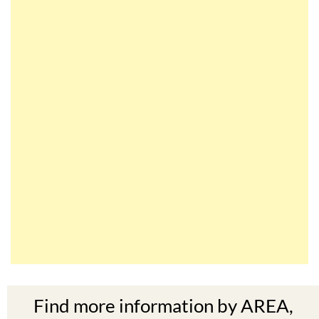
Find more information by AREA,