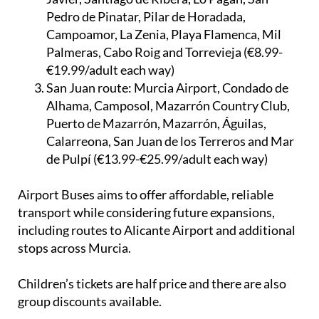
Pedro de Pinatar, Pilar de Horadada,
Campoamor, La Zenia, Playa Flamenca, Mil
Palmeras, Cabo Roig and Torrevieja (€8.99-
€19.99/adult each way)
San Juan route:
Murcia Airport, Condado de
Alhama, Camposol, Mazarrón Country Club,
Puerto de Mazarrón, Mazarrón, Águilas,
Calarreona, San Juan de los Terreros and Mar
de Pulpí (€13.99-€25.99/adult each way)
Airport Buses aims to offer affordable, reliable
transport while considering future expansions,
including routes to Alicante Airport and additional
stops across Murcia.
Children’s tickets are half price and there are also
group discounts available.