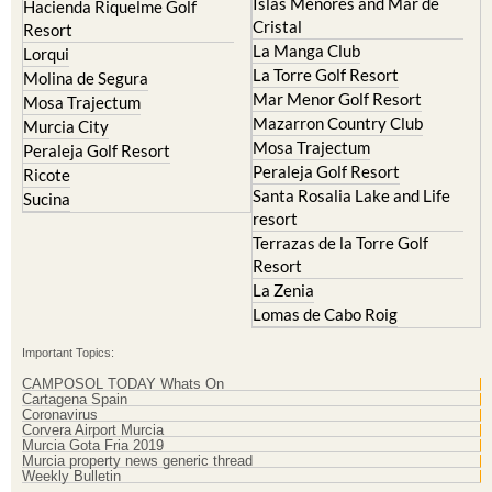
Islas Menores and Mar de
Hacienda Riquelme Golf
Cristal
Resort
La Manga Club
Lorqui
La Torre Golf Resort
Molina de Segura
Mar Menor Golf Resort
Mosa Trajectum
Mazarron Country Club
Murcia City
Mosa Trajectum
Peraleja Golf Resort
Peraleja Golf Resort
Ricote
Santa Rosalia Lake and Life
Sucina
resort
Terrazas de la Torre Golf
Resort
La Zenia
Lomas de Cabo Roig
Important Topics:
CAMPOSOL TODAY Whats On
Cartagena Spain
Coronavirus
Corvera Airport Murcia
Murcia Gota Fria 2019
Murcia property news generic thread
Weekly Bulletin