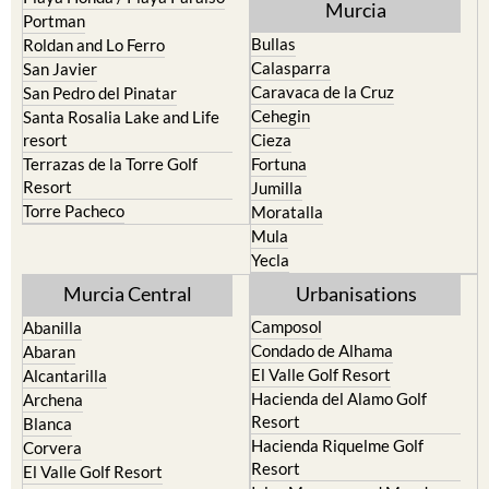
Murcia
Portman
Bullas
Roldan and Lo Ferro
Calasparra
San Javier
Caravaca de la Cruz
San Pedro del Pinatar
Cehegin
Santa Rosalia Lake and Life
resort
Cieza
Terrazas de la Torre Golf
Fortuna
Resort
Jumilla
Torre Pacheco
Moratalla
Mula
Yecla
Murcia Central
Urbanisations
Camposol
Abanilla
Condado de Alhama
Abaran
El Valle Golf Resort
Alcantarilla
Hacienda del Alamo Golf
Archena
Resort
Blanca
Hacienda Riquelme Golf
Corvera
Resort
El Valle Golf Resort