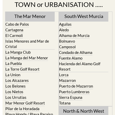
TOWN or URBANISATION .....
The Mar Menor
South West Murcia
Cabo de Palos
Aguilas
Cartagena
Aledo
El Carmoli
Alhama de Murcia
Islas Menores and Mar de
Bolnuevo
Cristal
Camposol
La Manga Club
Condado de Alhama
La Manga del Mar Menor
Fuente Alamo
La Puebla
Hacienda del Alamo Golf
La Torre Golf Resort
Resort
La Union
Lorca
Los Alcazares
Mazarron
Los Belones
Puerto de Mazarron
Los Nietos
Puerto Lumbreras
Los Urrutias
Sierra Espuna
Mar Menor Golf Resort
Totana
Pilar de la Horadada
North & North West
Playa Honda / Playa Paraiso