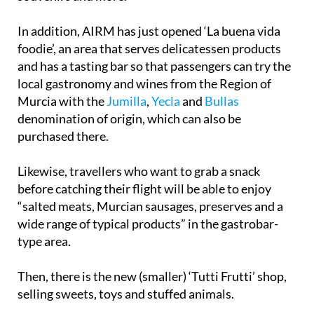
In addition, AIRM has just opened ‘La buena vida
foodie’, an area that serves delicatessen products
and has a tasting bar so that passengers can try the
local gastronomy and wines from the Region of
Murcia with the
Jumilla
,
Yecla
and
Bullas
denomination of origin, which can also be
purchased there.
Likewise, travellers who want to grab a snack
before catching their flight will be able to enjoy
“salted meats, Murcian sausages, preserves and a
wide range of typical products” in the gastrobar-
type area.
Then, there is the new (smaller) ‘Tutti Frutti’ shop,
selling sweets, toys and stuffed animals.