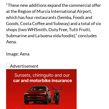
“These new additions expand the commercial offer
at the Region of Murcia International Airport,
which has four restaurants (Semba, Foods and
Goods, Costa Coffee and Subway) and a total of six
shops (two WHSmith, Duty Free, Tutti Frutti,
Submarine and La buena vida foodie),” concludes
Aena.
Image: Aena