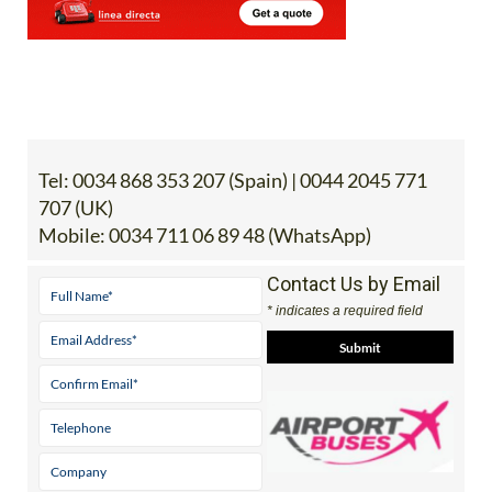
Tel:
0034 868 353 207 (Spain) | 0044 2045 771
707 (UK)
Mobile:
0034 711 06 89 48 (WhatsApp)
Contact Us by Email
* indicates a required field