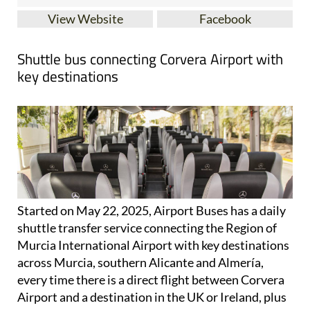
Shuttle bus connecting Corvera Airport with
key destinations
Started on May 22, 2025, Airport Buses has a daily
shuttle transfer service connecting the Region of
Murcia International Airport with key destinations
across Murcia, southern Alicante and Almería,
every time there is a direct flight between Corvera
Airport and a destination in the UK or Ireland, plus
selected European flights.