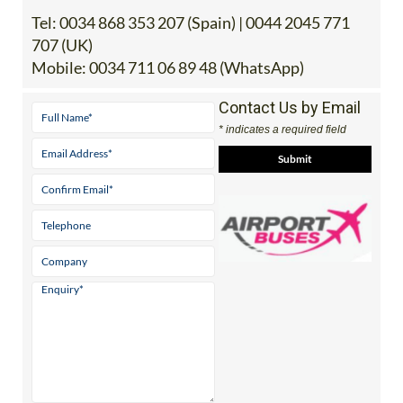
707 (UK)
Mobile:
0034 711 06 89 48 (WhatsApp)
Contact Us by Email
* indicates a required field
View Website
Facebook