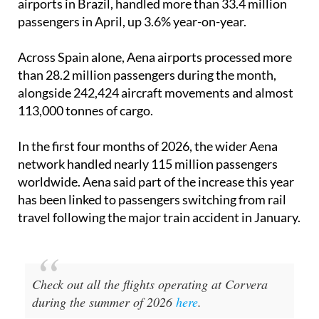
Across Spain alone, Aena airports processed more
than 28.2 million passengers during the month,
alongside 242,424 aircraft movements and almost
113,000 tonnes of cargo.
In the first four months of 2026, the wider Aena
network handled nearly 115 million passengers
worldwide. Aena said part of the increase this year
has been linked to passengers switching from rail
travel following the major train accident in January.
Check out all the flights operating at Corvera
during the summer of 2026
here
.