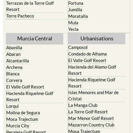
Torre Pacheco
Moratalla
Mula
Yecla
Murcia Central
Urbanisations
Camposol
Abanilla
Condado de Alhama
Abaran
El Valle Golf Resort
Alcantarilla
Hacienda del Alamo Golf
Archena
Resort
Blanca
Hacienda Riquelme Golf
Corvera
Resort
El Valle Golf Resort
Islas Menores and Mar de
Hacienda Riquelme Golf
Cristal
Resort
La Manga Club
Lorqui
La Torre Golf Resort
Molina de Segura
Mar Menor Golf Resort
Mosa Trajectum
Mazarron Country Club
Murcia City
Mosa Trajectum
Peraleja Golf Resort
Peraleja Golf Resort
Ricote