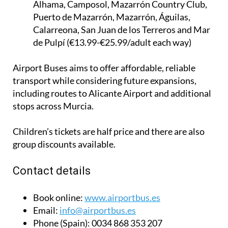
Calarreona, San Juan de los Terreros and Mar
de Pulpí (€13.99-€25.99/adult each way)
Airport Buses aims to offer affordable, reliable
transport while considering future expansions,
including routes to Alicante Airport and additional
stops across Murcia.
Children’s tickets are half price and there are also
group discounts available.
Contact details
Book online:
www.airportbus.es
Email:
info@airportbus.es
Phone (Spain):
0034 868 353 207
Phone (UK):
0044 2045 771 707