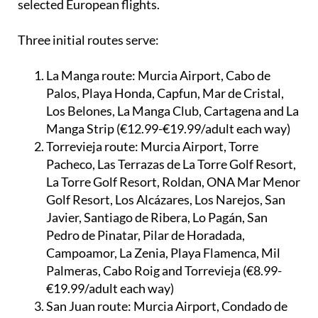
Three initial routes serve:
La Manga route:
Murcia Airport, Cabo de
Palos, Playa Honda, Capfun, Mar de Cristal,
Los Belones, La Manga Club, Cartagena and La
Manga Strip (€12.99-€19.99/adult each way)
Torrevieja route:
Murcia Airport, Torre
Pacheco, Las Terrazas de La Torre Golf Resort,
La Torre Golf Resort, Roldan, ONA Mar Menor
Golf Resort, Los Alcázares, Los Narejos, San
Javier, Santiago de Ribera, Lo Pagán, San
Pedro de Pinatar, Pilar de Horadada,
Campoamor, La Zenia, Playa Flamenca, Mil
Palmeras, Cabo Roig and Torrevieja (€8.99-
€19.99/adult each way)
San Juan route:
Murcia Airport, Condado de
Alhama, Camposol, Mazarrón Country Club,
Puerto de Mazarrón, Mazarrón, Águilas,