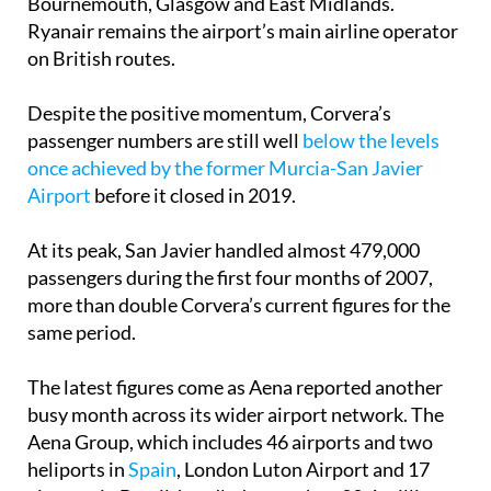
on British routes.
Despite the positive momentum, Corvera’s
passenger numbers are still well
below the levels
once achieved by the former Murcia-San Javier
Airport
before it closed in 2019.
At its peak, San Javier handled almost 479,000
passengers during the first four months of 2007,
more than double Corvera’s current figures for the
same period.
The latest figures come as Aena reported another
busy month across its wider airport network. The
Aena Group, which includes 46 airports and two
heliports in
Spain
, London Luton Airport and 17
airports in Brazil, handled more than 33.4 million
passengers in April, up 3.6% year-on-year.