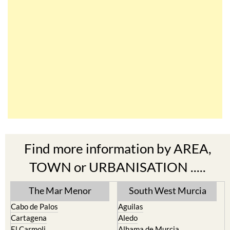
Find more information by AREA,
TOWN or URBANISATION .....
The Mar Menor
South West Murcia
Cabo de Palos
Aguilas
Cartagena
Aledo
El Carmoli
Alhama de Murcia
Islas Menores and Mar de
Bolnuevo