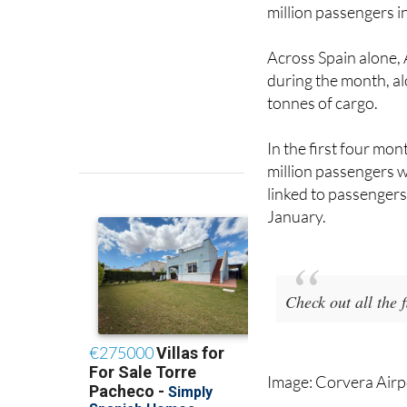
Spain
, London Luton
million passengers i
Across Spain alone,
during the month, a
tonnes of cargo.
In the first four mo
million passengers w
linked to passengers 
January.
Check out all the
Image: Corvera Airp