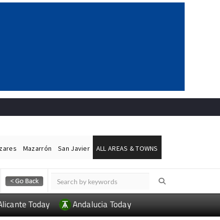
ázares
Mazarrón
San Javier
ALL AREAS & TOWNS
Alicante Today
Andalucia Today