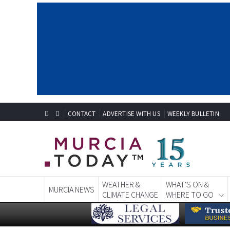
CONTACT
ADVERTISE WITH US
WEEKLY BULLETIN
WEATHER &
WHAT'S ON &
MURCIA NEWS
CLIMATE CHANGE
WHERE TO GO