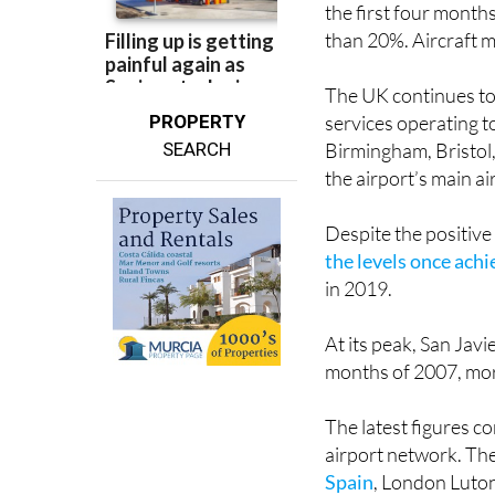
The latest figures
the first four month
than 20%. Aircraft 
The UK continues to 
PROPERTY
services operating 
SEARCH
Birmingham, Bristol
the airport’s main ai
Despite the positiv
the levels once ach
in 2019.
At its peak, San Jav
months of 2007, mor
The latest figures 
airport network. The