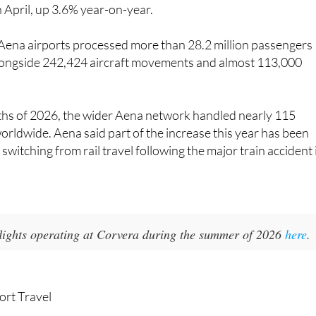
 Airport and 17 airports in Brazil, handled more than 33.4
n April, up 3.6% year-on-year.
 Aena airports processed more than 28.2 million passengers
longside 242,424 aircraft movements and almost 113,000
nths of 2026, the wider Aena network handled nearly 115
orldwide. Aena said part of the increase this year has been
switching from rail travel following the major train accident 
 flights operating at Corvera during the summer of 2026
here
.
ort Travel