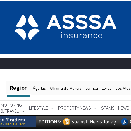
Region
Águilas
Alhama de Murcia
Jumilla
Lorca
Los Alc
MOTORING
LIFESTYLE
PROPERTY NEWS
SPANISH NEWS
& TRAVEL
Spanish News Today
EDITIONS: