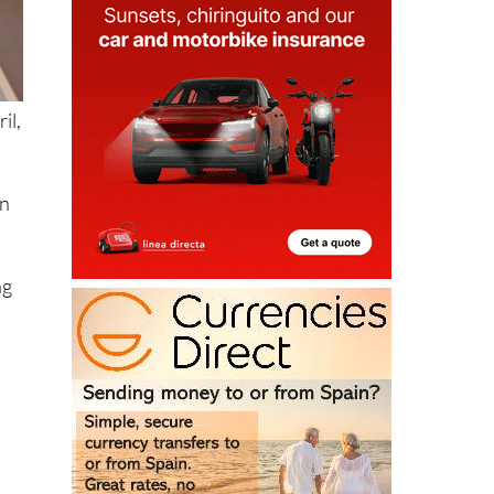
il,
in
ng