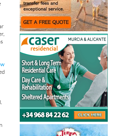
e
ar
r,
ns
ow
sed
.
in