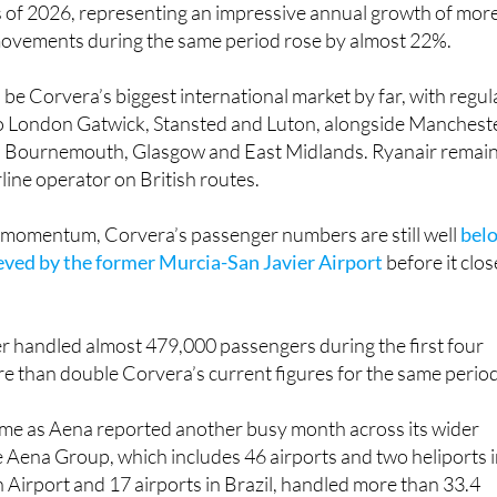
 mean Corvera has now welcomed 229,194 passengers during
s of 2026, representing an impressive annual growth of mor
movements during the same period rose by almost 22%.
be Corvera’s biggest international market by far, with regul
to London Gatwick, Stansted and Luton, alongside Mancheste
, Bournemouth, Glasgow and East Midlands. Ryanair remai
rline operator on British routes.
e momentum, Corvera’s passenger numbers are still well
bel
ieved by the former Murcia-San Javier Airport
before it clo
ier handled almost 479,000 passengers during the first four
e than double Corvera’s current figures for the same period
come as Aena reported another busy month across its wider
 Aena Group, which includes 46 airports and two heliports 