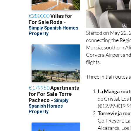
Started on May 22, 2
connecting the Regio
Murcia, southern Ali
Corvera Airport and 
flights.
Three initial routes 
La Manga rout
de Cristal, Lo
(€12.99-€19.99
Torrevieja rou
Golf Resort, L