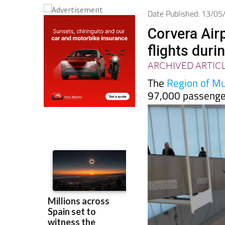
Date Published: 13/0
Corvera Air
flights duri
ARCHIVED ARTIC
The
Region of Mur
97,000 passenger