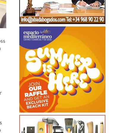
oss
n
r
s