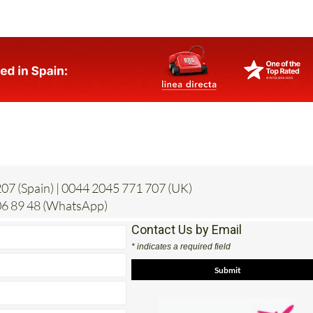
07 (Spain) | 0044 2045 771 707 (UK)
6 89 48 (WhatsApp)
Contact Us by Email
* indicates a required field