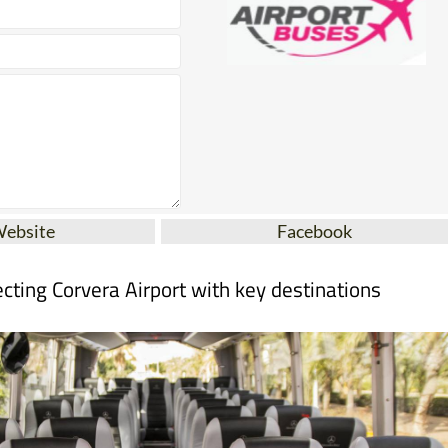
Website
Facebook
cting Corvera Airport with key destinations