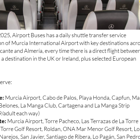
025, Airport Buses has a daily shuttle transfer service
n of Murcia International Airport with key destinations acr
cante and Almería, every time there is a direct flight betwee
a destination in the UK or Ireland, plus selected European
serve:
e:
Murcia Airport, Cabo de Palos, Playa Honda, Capfun, Ma
s Belones, La Manga Club, Cartagena and La Manga Strip
/adult each way)
te:
Murcia Airport, Torre Pacheco, Las Terrazas de La Torre
a Torre Golf Resort, Roldan, ONA Mar Menor Golf Resort, Lo