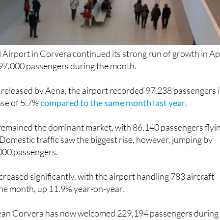
 Airport in Corvera continued its strong run of growth in Apr
97,000 passengers during the month.
 released by Aena, the airport recorded 97,238 passengers 
ase of 5.7%
compared to the same month last year
.
 remained the dominant market, with 86,140 passengers flyi
Domestic traffic saw the biggest rise, however, jumping by
000 passengers.
increased significantly, with the airport handling 783 aircraft
he month, up 11.9% year-on-year.