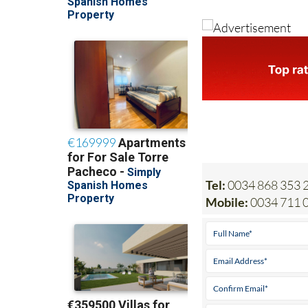
Tel:
0034 868 353 2
Mobile:
0034 711 0