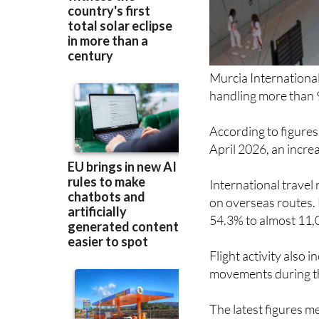
Murcia International
handling more than 
According to figures
April 2026, an incre
International travel
on overseas routes. 
54.3% to almost 11,
Flight activity also 
movements during t