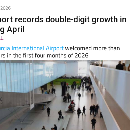
5/2026
port records double-digit growth in
ng April
LE
-
cia International Airport
welcomed more than
s in the first four months of 2026