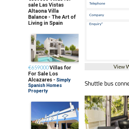
View 
Shuttle bus conne