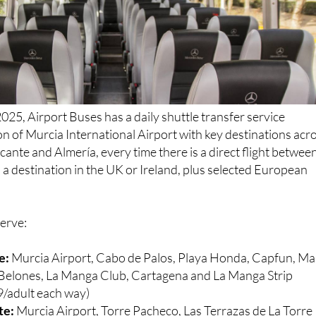
025, Airport Buses has a daily shuttle transfer service
n of Murcia International Airport with key destinations acr
cante and Almería, every time there is a direct flight betwee
a destination in the UK or Ireland, plus selected European
serve:
e:
Murcia Airport, Cabo de Palos, Playa Honda, Capfun, Ma
s Belones, La Manga Club, Cartagena and La Manga Strip
/adult each way)
te:
Murcia Airport, Torre Pacheco, Las Terrazas de La Torre
a Torre Golf Resort, Roldan, ONA Mar Menor Golf Resort, Lo