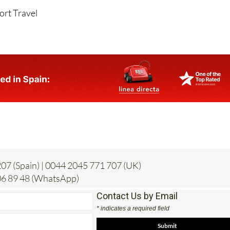
07 (Spain) | 0044 2045 771 707 (UK)
6 89 48 (WhatsApp)
Contact Us by Email
* indicates a required field