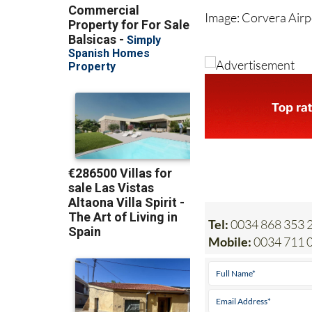
Tel:
0034 868 353 2
Mobile:
0034 711 0