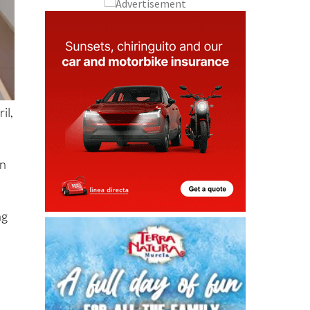
il,
in
ng