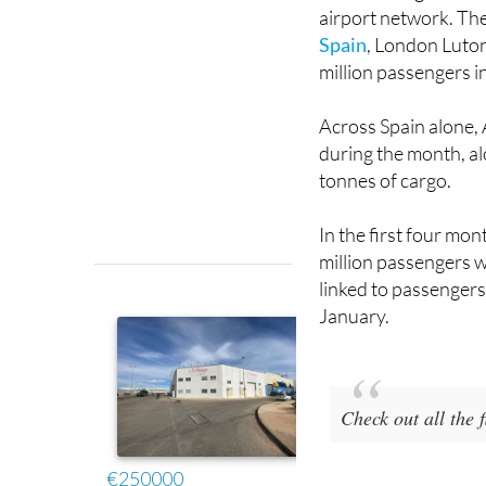
Spain
, London Luton
million passengers i
Across Spain alone,
during the month, a
tonnes of cargo.
In the first four mo
million passengers w
linked to passengers 
January.
Check out all the
Image: Corvera Airp