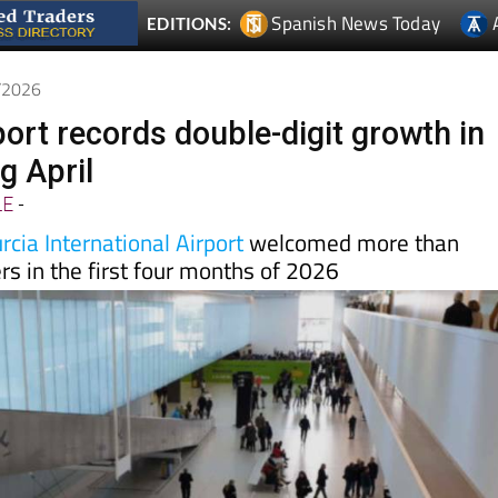
5/2026
port records double-digit growth in
ng April
LE
-
cia International Airport
welcomed more than
s in the first four months of 2026