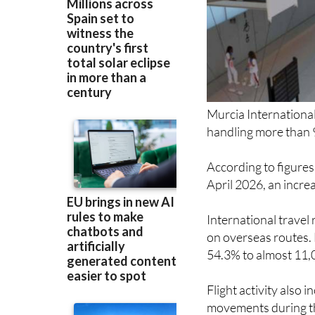
Murcia International
handling more than 
According to figures
April 2026, an incre
International travel
on overseas routes. 
54.3% to almost 11,
Flight activity also 
movements during t