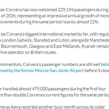
 mean Corvera has now welcomed 229,194 passengers during
s of 2026, representing an impressive annual growth of mor
movements during the same period rose by almost 22%.
be Corvera’s biggest international market by far, with regul
to London Gatwick, Stansted and Luton, alongside Mancheste
, Bournemouth, Glasgow and East Midlands. Ryanair remai
rline operator on British routes.
e momentum, Corvera’s passenger numbers are still well
bel
ieved by the former Murcia-San Javier Airport
before it clo
ier handled almost 479,000 passengers during the first four
e than double Corvera’s current figures for the same period
come as Aena reported another busy month across its wider
 Aena Group, which includes 46 airports and two heliports 