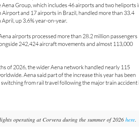
 Airport and 17 airports in Brazil, handled more than 33.4
n April, up 3.6% year-on-year.
 Aena airports processed more than 28.2 million passengers
longside 242,424 aircraft movements and almost 113,000
nths of 2026, the wider Aena network handled nearly 115
orldwide. Aena said part of the increase this year has been
switching from rail travel following the major train accident 
 flights operating at Corvera during the summer of 2026
here
.
ort Travel