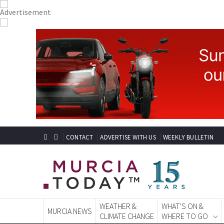
CONTACT
ADVERTISE WITH US
WEEKLY BULLETIN
WEATHER &
WHAT'S ON &
MURCIA NEWS
CLIMATE CHANGE
WHERE TO GO