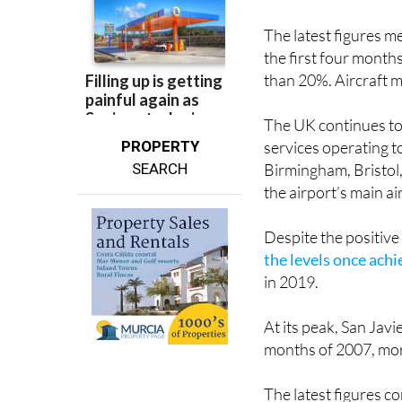
The latest figures
the first four month
than 20%. Aircraft 
The UK continues to 
PROPERTY
services operating 
SEARCH
Birmingham, Bristol
the airport’s main ai
Despite the positiv
the levels once ach
in 2019.
At its peak, San Jav
months of 2007, mor
The latest figures 
airport network. The