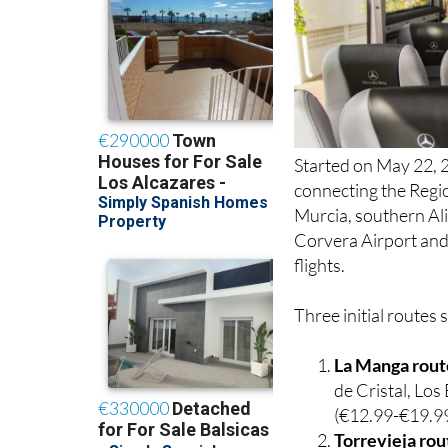
Started on May 22, 2
connecting the Regio
Murcia, southern Ali
Corvera Airport and 
flights.
Three initial routes 
La Manga rout
de Cristal, Lo
(€12.99-€19.99
Torrevieja rou
Golf Resort, L