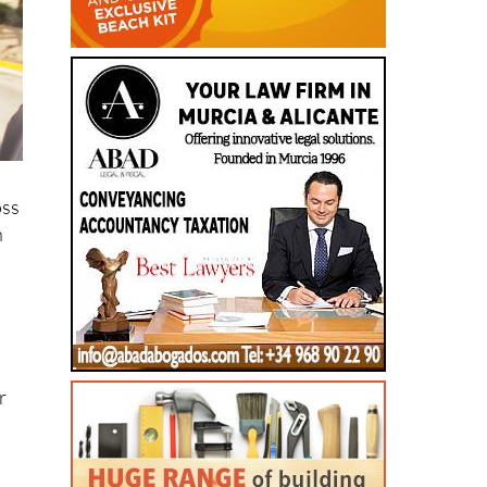
oss
n
r
s