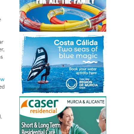
e
ar
r,
ns
ow
sed
.
in