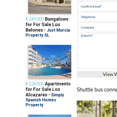
View 
Shuttle bus conne