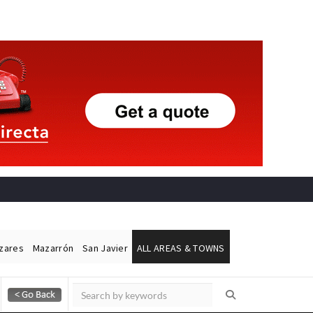
ázares
Mazarrón
San Javier
ALL AREAS & TOWNS
Alicante Today
Andalucia Today