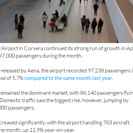
 Airport in Corvera continued its strong run of growth in Apr
97,000 passengers during the month.
 released by Aena, the airport recorded 97,238 passengers 
ase of 5.7%
compared to the same month last year
.
 remained the dominant market, with 86,140 passengers flyi
Domestic traffic saw the biggest rise, however, jumping by
000 passengers.
increased significantly, with the airport handling 783 aircraft
he month, up 11.9% year-on-year.