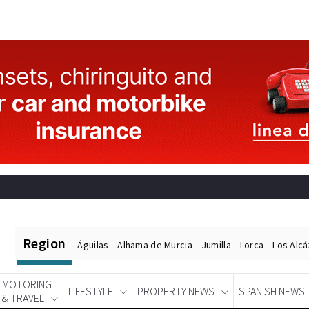
Region
Águilas
Alhama de Murcia
Jumilla
Lorca
Los Alc
MOTORING
LIFESTYLE
PROPERTY NEWS
SPANISH NEWS
& TRAVEL
Spanish News Today
EDITIONS: