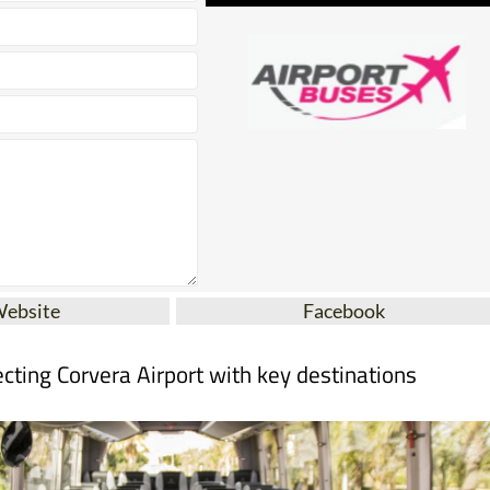
Website
Facebook
cting Corvera Airport with key destinations