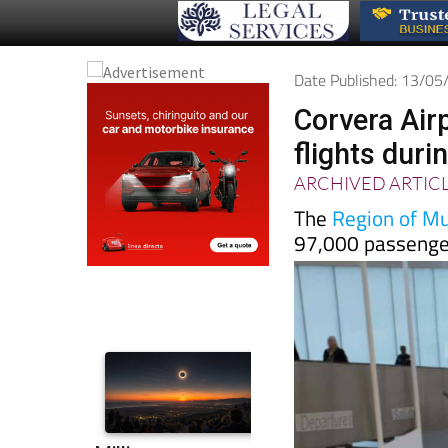
Date Published: 13/0
Corvera Air
flights duri
ARCHIVED ARTIC
The
Region of Mur
97,000 passenger