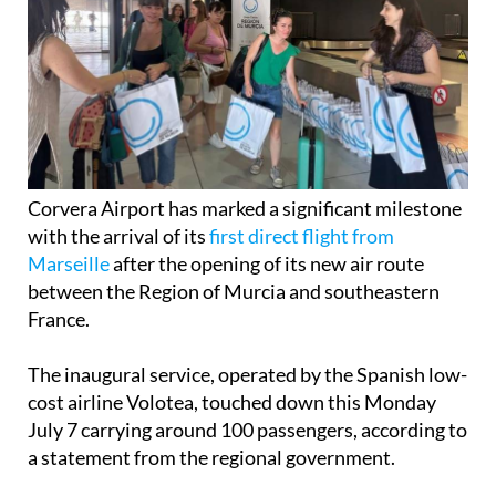
Corvera Airport has marked a significant milestone
with the arrival of its
first direct flight from
Marseille
after the opening of its new air route
between the Region of Murcia and southeastern
France.
The inaugural service, operated by the Spanish low-
cost airline Volotea, touched down this Monday
July 7 carrying around 100 passengers, according to
a statement from the regional government.