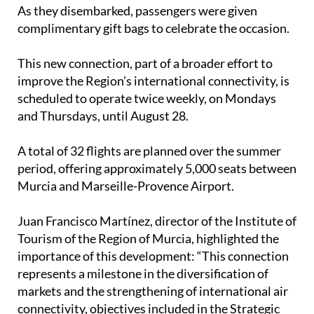
As they disembarked, passengers were given
complimentary gift bags to celebrate the occasion.
This new connection, part of a broader effort to
improve the Region’s international connectivity, is
scheduled to operate twice weekly, on Mondays
and Thursdays, until August 28.
A total of 32 flights are planned over the summer
period, offering approximately 5,000 seats between
Murcia and Marseille-Provence Airport.
Juan Francisco Martínez, director of the Institute of
Tourism of the Region of Murcia, highlighted the
importance of this development: “This connection
represents a milestone in the diversification of
markets and the strengthening of international air
connectivity, objectives included in the Strategic