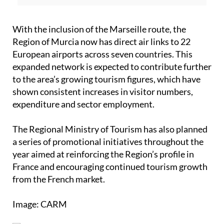
With the inclusion of the Marseille route, the
Region of Murcia now has direct air links to 22
European airports across seven countries. This
expanded network is expected to contribute further
to the area’s growing tourism figures, which have
shown consistent increases in visitor numbers,
expenditure and sector employment.
The Regional Ministry of Tourism has also planned
a series of promotional initiatives throughout the
year aimed at reinforcing the Region’s profile in
France and encouraging continued tourism growth
from the French market.
Image: CARM