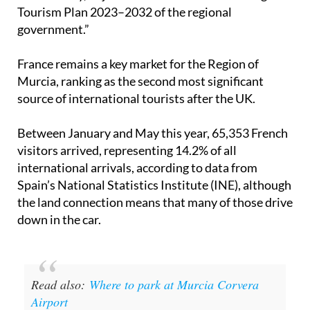
Tourism Plan 2023–2032 of the regional
government.”
France remains a key market for the Region of
Murcia, ranking as the second most significant
source of international tourists after the UK.
Between January and May this year, 65,353 French
visitors arrived, representing 14.2% of all
international arrivals, according to data from
Spain’s National Statistics Institute (INE), although
the land connection means that many of those drive
down in the car.
Read also:
Where to park at Murcia Corvera
Airport