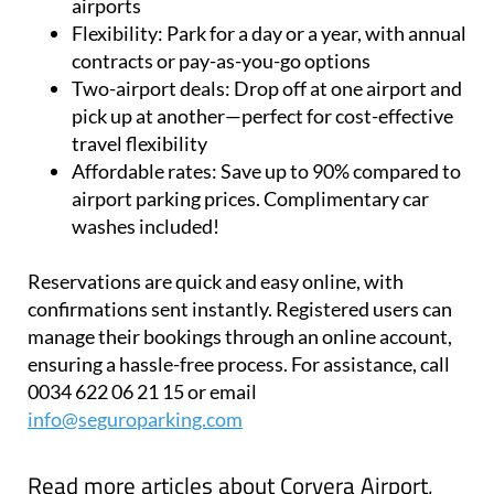
airports
Flexibility:
Park for a day or a year, with annual
contracts or pay-as-you-go options
Two-airport deals:
Drop off at one airport and
pick up at another—perfect for cost-effective
travel flexibility
Affordable rates:
Save up to 90% compared to
airport parking prices. Complimentary car
washes included!
Reservations are quick and easy online, with
confirmations sent instantly. Registered users can
manage their bookings through an online account,
ensuring a hassle-free process. For assistance, call
0034 622 06 21 15 or email
info@seguroparking.com
Read more articles about
Corvera Airport,