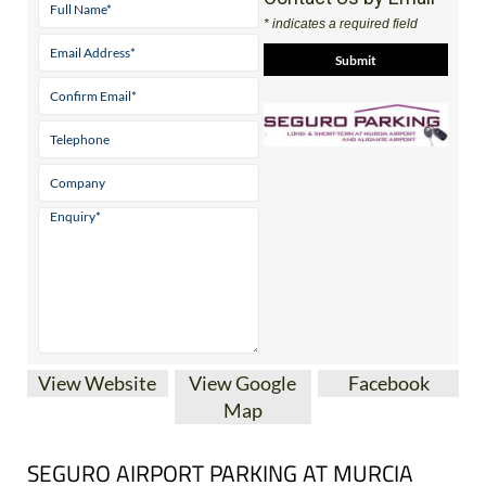
* indicates a required field
View Website
View Google
Facebook
Map
SEGURO AIRPORT PARKING AT MURCIA