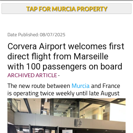
TAP FOR MURCIA PROPERTY
Date Published: 08/07/2025
Corvera Airport welcomes first
direct flight from Marseille
with 100 passengers on board
ARCHIVED ARTICLE
-
The new route between
Murcia
and France
is operating twice weekly until late August