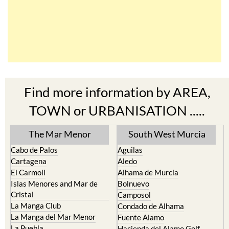
Find more information by AREA,
TOWN or URBANISATION .....
The Mar Menor
South West Murcia
Cabo de Palos
Aguilas
Cartagena
Aledo
El Carmoli
Alhama de Murcia
Islas Menores and Mar de
Bolnuevo
Cristal
Camposol
La Manga Club
Condado de Alhama
La Manga del Mar Menor
Fuente Alamo
La Puebla
Hacienda del Alamo Golf