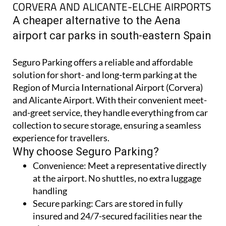
CORVERA AND ALICANTE-ELCHE AIRPORTS
A cheaper alternative to the Aena
airport car parks in south-eastern Spain
Seguro Parking offers a reliable and affordable
solution for short- and long-term parking at the
Region of Murcia International Airport (Corvera)
and Alicante Airport. With their convenient meet-
and-greet service, they handle everything from car
collection to secure storage, ensuring a seamless
experience for travellers.
Why choose Seguro Parking?
Convenience:
Meet a representative directly
at the airport. No shuttles, no extra luggage
handling
Secure parking:
Cars are stored in fully
insured and 24/7-secured facilities near the