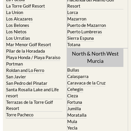
La Torre Golf Resort
Resort
La Union
Lorca
Los Alcazares
Mazarron
Los Belones
Puerto de Mazarron
Los Nietos
Puerto Lumbreras
Los Urrutias
Sierra Espuna
Mar Menor Golf Resort
Totana
Pilar de la Horadada
North & North West
Playa Honda / Playa Paraiso
Murcia
Portman
Bullas
Roldan and Lo Ferro
Calasparra
San Javier
Caravaca de la Cruz
San Pedro del Pinatar
Cehegin
Santa Rosalia Lake and Life
resort
Cieza
Terrazas de la Torre Golf
Fortuna
Resort
Jumilla
Torre Pacheco
Moratalla
Mula
Yecla