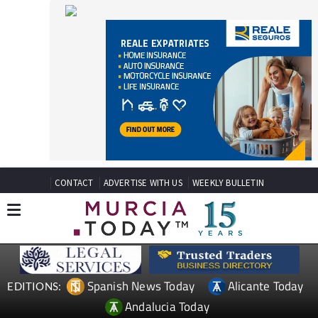
CONTACT
ADVERTISE WITH US
WEEKLY BULLETIN
Spanish News Today
Alicante Today
EDITIONS:
Andalucia Today