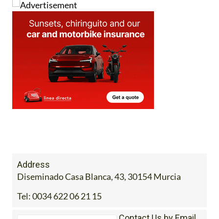
Address
Diseminado Casa Blanca, 43, 30154 Murcia
Tel:
0034 622 06 21 15
Contact Us by Email