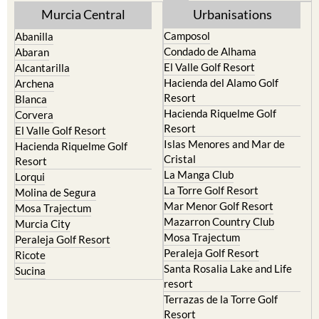
Murcia Central
Urbanisations
Camposol
Abanilla
Condado de Alhama
Abaran
El Valle Golf Resort
Alcantarilla
Hacienda del Alamo Golf
Archena
Resort
Blanca
Hacienda Riquelme Golf
Corvera
Resort
El Valle Golf Resort
Islas Menores and Mar de
Hacienda Riquelme Golf
Cristal
Resort
La Manga Club
Lorqui
La Torre Golf Resort
Molina de Segura
Mar Menor Golf Resort
Mosa Trajectum
Mazarron Country Club
Murcia City
Mosa Trajectum
Peraleja Golf Resort
Peraleja Golf Resort
Ricote
Santa Rosalia Lake and Life
Sucina
resort
Terrazas de la Torre Golf
Resort