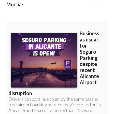
Murcia: