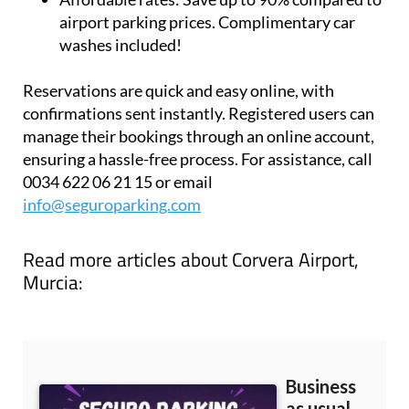
travel flexibility
Affordable rates:
Save up to 90% compared to
airport parking prices. Complimentary car
washes included!
Reservations are quick and easy online, with
confirmations sent instantly. Registered users can
manage their bookings through an online account,
ensuring a hassle-free process. For assistance, call
0034 622 06 21 15 or email
info@seguroparking.com
Read more articles about
Corvera Airport,
Murcia: