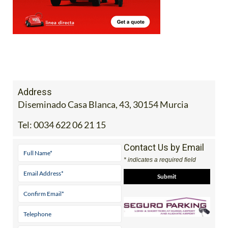
Address
Diseminado Casa Blanca, 43, 30154 Murcia
Tel:
0034 622 06 21 15
Contact Us by Email
* indicates a required field