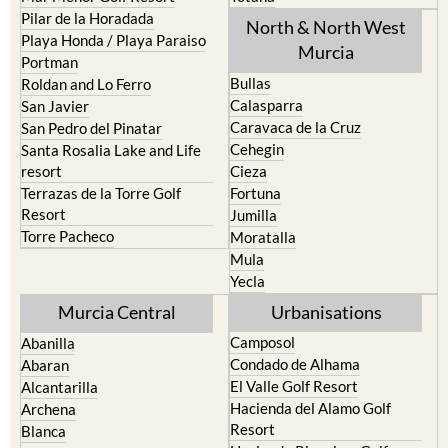
Los Urrutias
Sierra Espuna
Mar Menor Golf Resort
Totana
Pilar de la Horadada
North & North West
Playa Honda / Playa Paraiso
Murcia
Portman
Bullas
Roldan and Lo Ferro
Calasparra
San Javier
Caravaca de la Cruz
San Pedro del Pinatar
Cehegin
Santa Rosalia Lake and Life
resort
Cieza
Terrazas de la Torre Golf
Fortuna
Resort
Jumilla
Torre Pacheco
Moratalla
Mula
Yecla
Murcia Central
Urbanisations
Camposol
Abanilla
Condado de Alhama
Abaran
El Valle Golf Resort
Alcantarilla
Hacienda del Alamo Golf
Archena