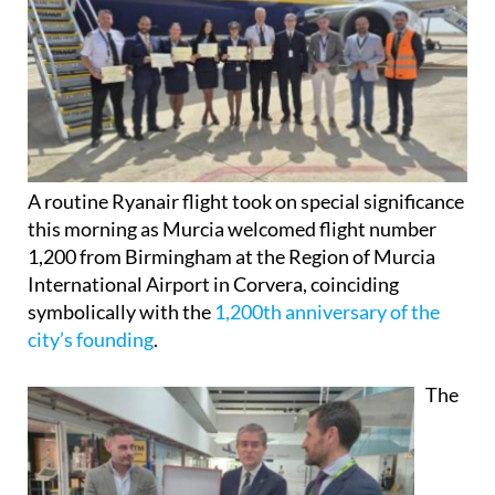
A routine Ryanair flight took on special significance
this morning as Murcia welcomed flight number
1,200 from Birmingham at the Region of Murcia
International Airport in Corvera, coinciding
symbolically with the
1,200th anniversary of the
city’s founding
.
The