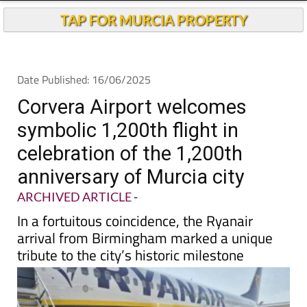
Andalucia Today
TAP FOR MURCIA PROPERTY
Date Published: 16/06/2025
Corvera Airport welcomes
symbolic 1,200th flight in
celebration of the 1,200th
anniversary of Murcia city
ARCHIVED ARTICLE
-
In a fortuitous coincidence, the Ryanair
arrival from Birmingham marked a unique
tribute to the city’s historic milestone