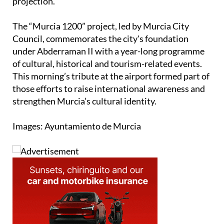
combines historical memories, creativity and global
projection.”
The “Murcia 1200” project, led by Murcia City
Council, commemorates the city's foundation
under Abderraman II with a year-long programme
of cultural, historical and tourism-related events.
This morning’s tribute at the airport formed part of
those efforts to raise international awareness and
strengthen Murcia’s cultural identity.
Images: Ayuntamiento de Murcia