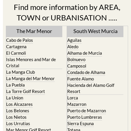
Find more information by AREA,
TOWN or URBANISATION .....
The Mar Menor
South West Murcia
Cabo de Palos
Aguilas
Cartagena
Aledo
El Carmoli
Alhama de Murcia
Islas Menores and Mar de
Bolnuevo
Cristal
Camposol
La Manga Club
Condado de Alhama
La Manga del Mar Menor
Fuente Alamo
La Puebla
Hacienda del Alamo Golf
La Torre Golf Resort
Resort
La Union
Lorca
Los Alcazares
Mazarron
Los Belones
Puerto de Mazarron
Los Nietos
Puerto Lumbreras