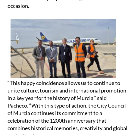
ambassador diplomas and unveiled a
commemorative plaque in recognition of the
occasion.
“This happy coincidence allows us to continue to
unite culture, tourism and international promotion
in a key year for the history of Murcia,” said
Pacheco. “With this type of action, the City Council
of Murcia continues its commitment to a
celebration of the 1200th anniversary that