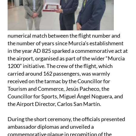
numerical match between the flight number and
the number of years since Murcia’s establishment
in the year AD 825 sparked a commemorative act at
the airport, organised as part of the wider “Murcia
1200” initiative. The crew of the flight, which
carried around 162 passengers, was warmly
received on the tarmac by the Councillor for
Tourism and Commerce, Jesús Pacheco, the
Councillor for Sports, Miguel Ángel Noguera, and
the Airport Director, Carlos San Martín.
During the short ceremony, the officials presented