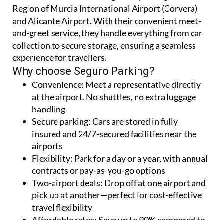
Seguro Parking offers a reliable and affordable
solution for short- and long-term parking at the
Region of Murcia International Airport (Corvera)
and Alicante Airport. With their convenient meet-
and-greet service, they handle everything from car
collection to secure storage, ensuring a seamless
experience for travellers.
Why choose Seguro Parking?
Convenience:
Meet a representative directly
at the airport. No shuttles, no extra luggage
handling
Secure parking:
Cars are stored in fully
insured and 24/7-secured facilities near the
airports
Flexibility:
Park for a day or a year, with annual
contracts or pay-as-you-go options
Two-airport deals:
Drop off at one airport and
pick up at another—perfect for cost-effective