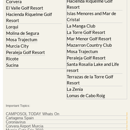
Resort
Blanca
Hacienda Riquelme Golf
Corvera
Resort
El Valle Golf Resort
Islas Menores and Mar de
Hacienda Riquelme Golf
Cristal
Resort
La Manga Club
Lorqui
La Torre Golf Resort
Molina de Segura
Mar Menor Golf Resort
Mosa Trajectum
Mazarron Country Club
Murcia City
Mosa Trajectum
Peraleja Golf Resort
Peraleja Golf Resort
Ricote
Santa Rosalia Lake and Life
Sucina
resort
Terrazas de la Torre Golf
Resort
La Zenia
Lomas de Cabo Roig
Important Topics:
CAMPOSOL TODAY Whats On
Cartagena Spain