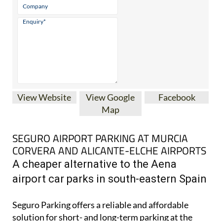
View Website
View Google
Facebook
Map
SEGURO AIRPORT PARKING AT MURCIA
CORVERA AND ALICANTE-ELCHE AIRPORTS
A cheaper alternative to the Aena
airport car parks in south-eastern Spain