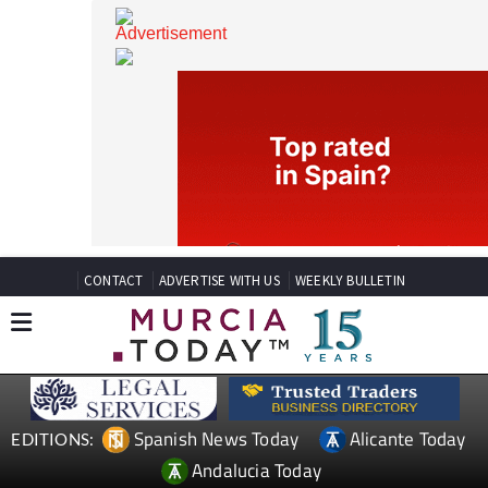
CONTACT
ADVERTISE WITH US
WEEKLY BULLETIN
Spanish News Today
Alicante Today
EDITIONS: