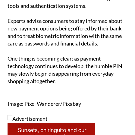
Experts advise consumers to stay informed about
new payment options being offered by their bank
and to treat biometric information with the same
care as passwords and financial details.
One thing is becoming clear: as payment
technology continues to develop, the humble PIN
may slowly begin disappearing from everyday
shopping altogether.
Image: Pixel Wanderer/Pixabay