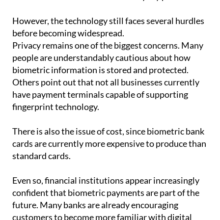
However, the technology still faces several hurdles
before becoming widespread.
Privacy remains one of the biggest concerns. Many
people are understandably cautious about how
biometric information is stored and protected.
Others point out that not all businesses currently
have payment terminals capable of supporting
fingerprint technology.
There is also the issue of cost, since biometric bank
cards are currently more expensive to produce than
standard cards.
Even so, financial institutions appear increasingly
confident that biometric payments are part of the
future. Many banks are already encouraging
customers to become more familiar with digital
tools and authentication systems.