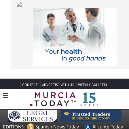
CONTACT
ADVERTISE WITH US
WEEKLY BULLETIN
Spanish News Today
Alicante Today
EDITIONS:
Andalucia Today