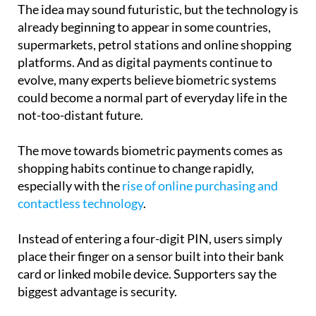
already beginning to appear in some countries,
supermarkets, petrol stations and online shopping
platforms. And as digital payments continue to
evolve, many experts believe biometric systems
could become a normal part of everyday life in the
not-too-distant future.
The move towards biometric payments comes as
shopping habits continue to change rapidly,
especially with the
rise of online purchasing and
contactless technology
.
Instead of entering a four-digit PIN, users simply
place their finger on a sensor built into their bank
card or linked mobile device. Supporters say the
biggest advantage is security.
Because fingerprints are unique to each individual,