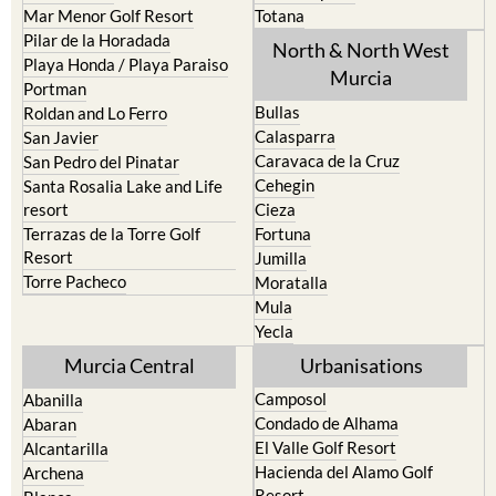
North & North West
Playa Honda / Playa Paraiso
Murcia
Portman
Bullas
Roldan and Lo Ferro
Calasparra
San Javier
Caravaca de la Cruz
San Pedro del Pinatar
Cehegin
Santa Rosalia Lake and Life
resort
Cieza
Terrazas de la Torre Golf
Fortuna
Resort
Jumilla
Torre Pacheco
Moratalla
Mula
Yecla
Murcia Central
Urbanisations
Camposol
Abanilla
Condado de Alhama
Abaran
El Valle Golf Resort
Alcantarilla
Hacienda del Alamo Golf
Archena
Resort
Blanca
Hacienda Riquelme Golf
Corvera