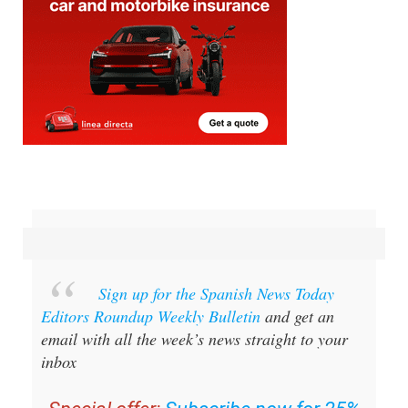
Sign up for the Spanish News Today
Editors Roundup Weekly Bulletin
and get an
email with all the week’s news straight to your
inbox
Special offer:
Subscribe now for 25%
off (36.95 euros for 48 Bulletins)