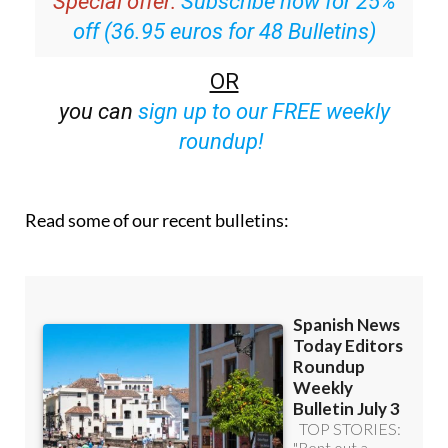
OR
you can
sign up to our FREE weekly
roundup!
Read some of our recent bulletins: