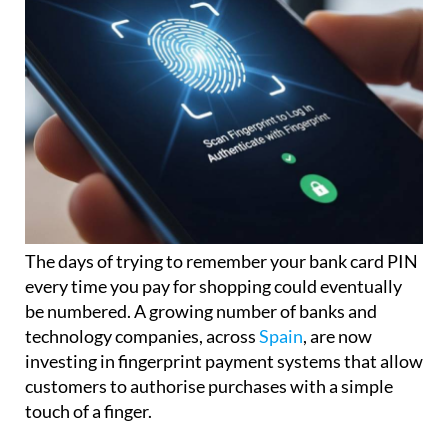
The days of trying to remember your bank card PIN
every time you pay for shopping could eventually
be numbered. A growing number of banks and
technology companies, across
Spain
, are now
investing in fingerprint payment systems that allow
customers to authorise purchases with a simple
touch of a finger.
The idea may sound futuristic, but the technology is