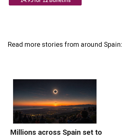
Read more stories from around Spain: