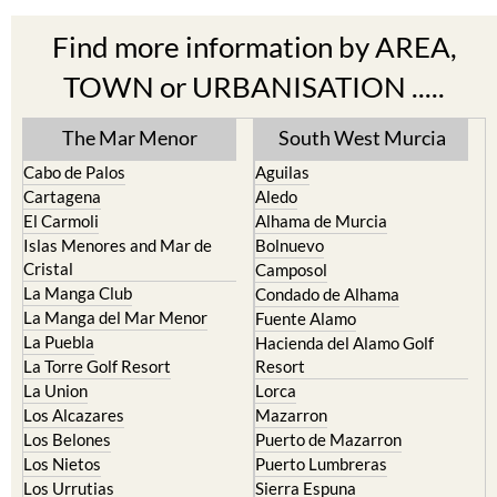
Find more information by AREA,
TOWN or URBANISATION .....
The Mar Menor
South West Murcia
Cabo de Palos
Aguilas
Cartagena
Aledo
El Carmoli
Alhama de Murcia
Islas Menores and Mar de
Bolnuevo
Cristal
Camposol
La Manga Club
Condado de Alhama
La Manga del Mar Menor
Fuente Alamo
La Puebla
Hacienda del Alamo Golf
La Torre Golf Resort
Resort
La Union
Lorca
Los Alcazares
Mazarron
Los Belones
Puerto de Mazarron
Los Nietos
Puerto Lumbreras
Los Urrutias
Sierra Espuna
Mar Menor Golf Resort
Totana
Pilar de la Horadada