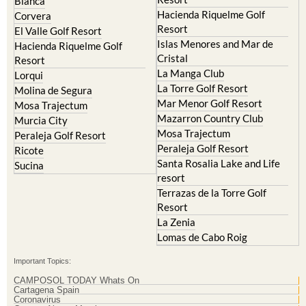
Resort
El Valle Golf Resort
Islas Menores and Mar de
Hacienda Riquelme Golf
Cristal
Resort
La Manga Club
Lorqui
La Torre Golf Resort
Molina de Segura
Mar Menor Golf Resort
Mosa Trajectum
Mazarron Country Club
Murcia City
Mosa Trajectum
Peraleja Golf Resort
Peraleja Golf Resort
Ricote
Santa Rosalia Lake and Life
Sucina
resort
Terrazas de la Torre Golf
Resort
La Zenia
Lomas de Cabo Roig
Important Topics:
CAMPOSOL TODAY Whats On
Cartagena Spain
Coronavirus
Corvera Airport Murcia
Murcia Gota Fria 2019
Murcia property news generic thread