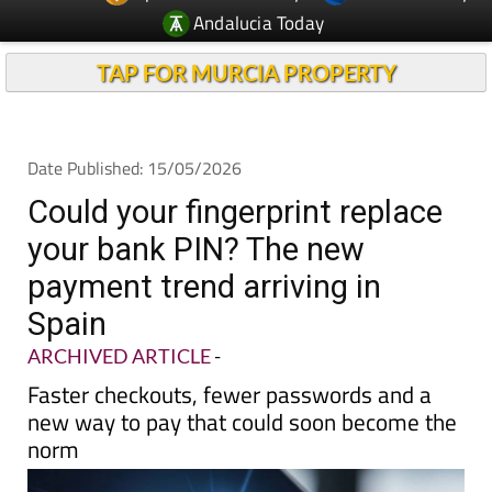
TAP FOR MURCIA PROPERTY
Date Published: 15/05/2026
Could your fingerprint replace
your bank PIN? The new
payment trend arriving in
Spain
ARCHIVED ARTICLE
-
Faster checkouts, fewer passwords and a
new way to pay that could soon become the
norm