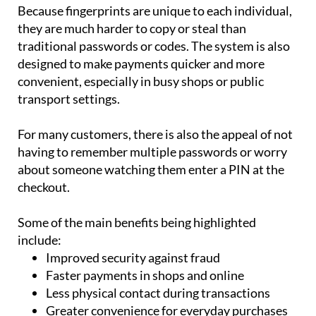
they are much harder to copy or steal than
traditional passwords or codes. The system is also
designed to make payments quicker and more
convenient, especially in busy shops or public
transport settings.
For many customers, there is also the appeal of not
having to remember multiple passwords or worry
about someone watching them enter a PIN at the
checkout.
Some of the main benefits being highlighted
include:
Improved security against fraud
Faster payments in shops and online
Less physical contact during transactions
Greater convenience for everyday purchases