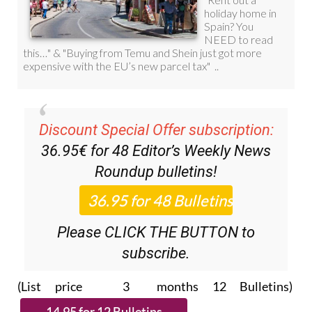
Discount Special Offer subscription:
36.95€ for 48
Editor’s Weekly News
Roundup
bulletins!
Please CLICK THE BUTTON to
subscribe.
(List price 3 months 12 Bulletins)