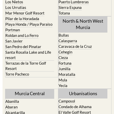
Los Nietos
Puerto Lumbreras
Los Urrutias
Sierra Espuna
Mar Menor Golf Resort
Totana
Pilar de la Horadada
North & North West
Playa Honda / Playa Paraiso
Murcia
Portman
Bullas
Roldan and Lo Ferro
Calasparra
San Javier
Caravaca de la Cruz
San Pedro del Pinatar
Cehegin
Santa Rosalia Lake and Life
resort
Cieza
Terrazas de la Torre Golf
Fortuna
Resort
Jumilla
Torre Pacheco
Moratalla
Mula
Yecla
Murcia Central
Urbanisations
Camposol
Abanilla
Condado de Alhama
Abaran
El Valle Golf Resort
Alcantarilla