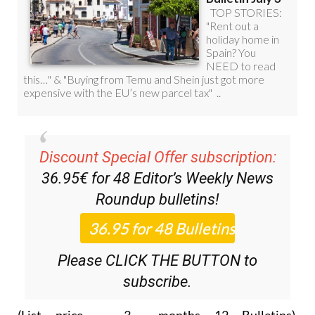
Discount Special Offer subscription:
36.95€ for 48
Editor’s Weekly News
Roundup
bulletins!
Please CLICK THE BUTTON to
subscribe.