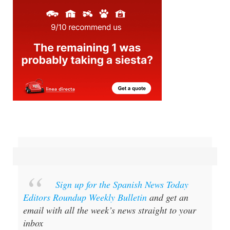
Sign up for the Spanish News Today
Editors Roundup Weekly Bulletin
and get an
email with all the week’s news straight to your
inbox