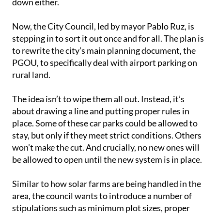
down either.
Now, the City Council, led by mayor Pablo Ruz, is
stepping in to sort it out once and for all. The plan is
to rewrite the city’s main planning document, the
PGOU, to specifically deal with airport parking on
rural land.
The idea isn’t to wipe them all out. Instead, it’s
about drawing a line and putting proper rules in
place. Some of these car parks could be allowed to
stay, but only if they meet strict conditions. Others
won’t make the cut. And crucially, no new ones will
be allowed to open until the new system is in place.
Similar to how solar farms are being handled in the
area, the council wants to introduce a number of
stipulations such as minimum plot sizes, proper