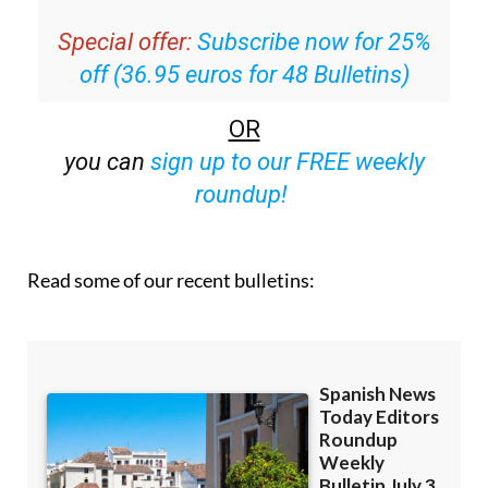
Special offer:
Subscribe now for 25%
off (36.95 euros for 48 Bulletins)
OR
you can
sign up to our FREE weekly
roundup!
Read some of our recent bulletins: