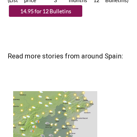
(List price 3 months 12 Bulletins)
Read more stories from around Spain: