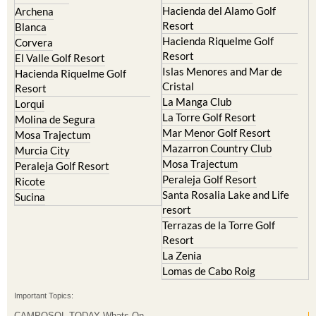
Hacienda del Alamo Golf
Archena
Resort
Blanca
Hacienda Riquelme Golf
Corvera
Resort
El Valle Golf Resort
Islas Menores and Mar de
Hacienda Riquelme Golf
Cristal
Resort
La Manga Club
Lorqui
La Torre Golf Resort
Molina de Segura
Mar Menor Golf Resort
Mosa Trajectum
Mazarron Country Club
Murcia City
Mosa Trajectum
Peraleja Golf Resort
Peraleja Golf Resort
Ricote
Santa Rosalia Lake and Life
Sucina
resort
Terrazas de la Torre Golf
Resort
La Zenia
Lomas de Cabo Roig
Important Topics:
CAMPOSOL TODAY Whats On