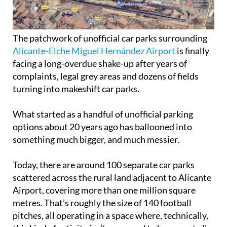
The patchwork of unofficial car parks surrounding
Alicante-Elche Miguel Hernández Airport
is finally
facing a long-overdue shake-up after years of
complaints, legal grey areas and dozens of fields
turning into makeshift car parks.
What started as a handful of unofficial parking
options about 20 years ago has ballooned into
something much bigger, and much messier.
Today, there are around 100 separate car parks
scattered across the rural land adjacent to Alicante
Airport, covering more than one million square
metres. That’s roughly the size of 140 football
pitches, all operating in a space where, technically,