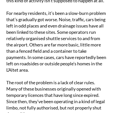
this kind of activity isn’t supposed to happen at all.
For nearby residents, it’s been a slow-burn problem
that’s gradually got worse. Noise, traffic, cars being
left in odd places and even drainage issues have all
been linked to these sites. Some operators run
relatively organised shuttle services to and from
the airport. Others are far more basic, little more
than a fenced field and a container to take
payments. In some cases, cars have reportedly been
left on roadsides or outside people’s homes in the
L’Altet area.
The root of the problem is a lack of clear rules.
Many of these businesses originally opened with
temporary licences that have long since expired.
Since then, they’ve been operating in a kind of legal
limbo, not fully authorised, but not properly shut