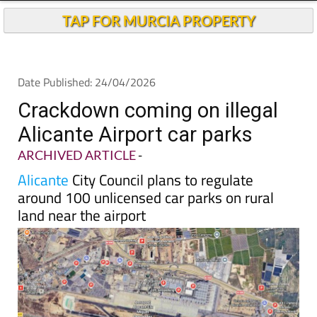
TAP FOR MURCIA PROPERTY
Date Published: 24/04/2026
Crackdown coming on illegal
Alicante Airport car parks
ARCHIVED ARTICLE
-
Alicante
City Council plans to regulate
around 100 unlicensed car parks on rural
land near the airport