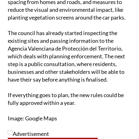
spacing from homes and roads, and measures to
reduce the visual and environmental impact, like
planting vegetation screens around the car parks.
The council has already started inspecting the
existing sites and passing information to the
Agencia Valenciana de Protección del Territorio,
which deals with planning enforcement. The next
step is a public consultation, where residents,
businesses and other stakeholders will be able to
have their say before anything is finalised.
If everything goes to plan, the new rules could be
fully approved within a year.
Image: Google Maps