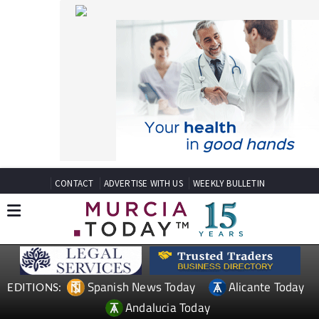
CONTACT
ADVERTISE WITH US
WEEKLY BULLETIN
Spanish News Today
Alicante Today
EDITIONS:
Andalucia Today