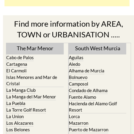
Find more information by AREA,
TOWN or URBANISATION .....
The Mar Menor
South West Murcia
Cabo de Palos
Aguilas
Cartagena
Aledo
El Carmoli
Alhama de Murcia
Islas Menores and Mar de
Bolnuevo
Cristal
Camposol
La Manga Club
Condado de Alhama
La Manga del Mar Menor
Fuente Alamo
La Puebla
Hacienda del Alamo Golf
La Torre Golf Resort
Resort
La Union
Lorca
Los Alcazares
Mazarron
Los Belones
Puerto de Mazarron