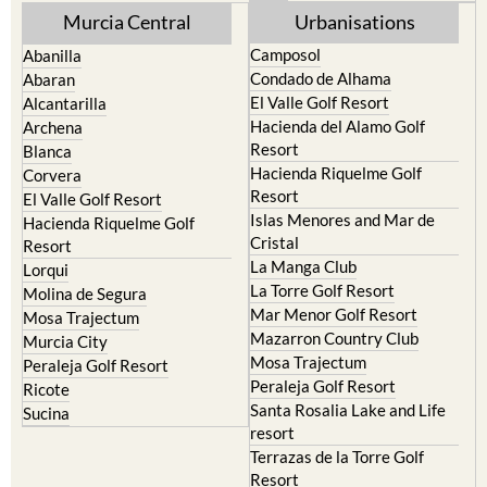
Murcia Central
Urbanisations
Camposol
Abanilla
Condado de Alhama
Abaran
El Valle Golf Resort
Alcantarilla
Hacienda del Alamo Golf
Archena
Resort
Blanca
Hacienda Riquelme Golf
Corvera
Resort
El Valle Golf Resort
Islas Menores and Mar de
Hacienda Riquelme Golf
Cristal
Resort
La Manga Club
Lorqui
La Torre Golf Resort
Molina de Segura
Mar Menor Golf Resort
Mosa Trajectum
Mazarron Country Club
Murcia City
Mosa Trajectum
Peraleja Golf Resort
Peraleja Golf Resort
Ricote
Santa Rosalia Lake and Life
Sucina
resort
Terrazas de la Torre Golf
Resort