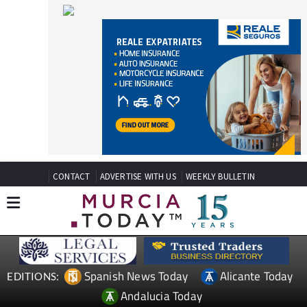
CONTACT
ADVERTISE WITH US
WEEKLY BULLETIN
Spanish News Today
Alicante Today
EDITIONS:
Andalucia Today