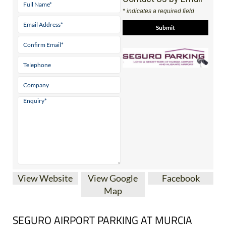
* indicates a required field
View Website
View Google
Facebook
Map
SEGURO AIRPORT PARKING AT MURCIA