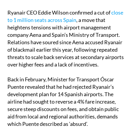
Ryanair CEO Eddie Wilson confirmed a cut of
close
to 1 million seats across Spain
, a move that
heightens tensions with airport management
company Aena and Spain’s Ministry of Transport.
Relations have soured since Aena accused Ryanair
of blackmail earlier this year, following repeated
threats to scale back services at secondary airports
over higher fees and a lack of incentives.
Back in February, Minister for Transport Óscar
Puente revealed that he had rejected Ryanair’s
development plan for 14 Spanish airports. The
airline had sought to reverse a 4% fare increase,
secure steep discounts on fees, and obtain public
aid from local and regional authorities, demands
which Puente described as ‘absurd’.