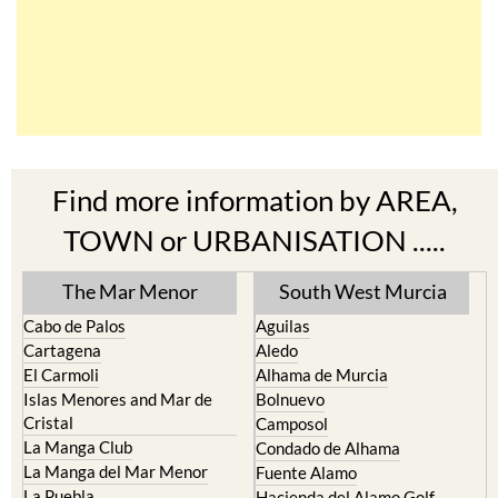
Find more information by AREA,
TOWN or URBANISATION .....
The Mar Menor
South West Murcia
Cabo de Palos
Aguilas
Cartagena
Aledo
El Carmoli
Alhama de Murcia
Islas Menores and Mar de
Bolnuevo
Cristal
Camposol
La Manga Club
Condado de Alhama
La Manga del Mar Menor
Fuente Alamo
La Puebla
Hacienda del Alamo Golf