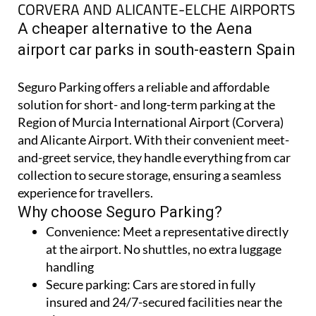
CORVERA AND ALICANTE-ELCHE AIRPORTS
A cheaper alternative to the Aena
airport car parks in south-eastern Spain
Seguro Parking offers a reliable and affordable
solution for short- and long-term parking at the
Region of Murcia International Airport (Corvera)
and Alicante Airport. With their convenient meet-
and-greet service, they handle everything from car
collection to secure storage, ensuring a seamless
experience for travellers.
Why choose Seguro Parking?
Convenience:
Meet a representative directly
at the airport. No shuttles, no extra luggage
handling
Secure parking:
Cars are stored in fully
insured and 24/7-secured facilities near the