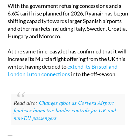
With the government refusing concessions and a
6.6% tariff rise planned for 2026, Ryanair has begun
shifting capacity towards larger Spanish airports
and other markets including Italy, Sweden, Croatia,
Hungary and Morocco.
At the same time, easyJet has confirmed that it will
increase its Murcia flight offering from the UK this
winter, having decided to
extend its Bristol and
London Luton connections
into the off-season.
Read also:
Changes afoot as Corvera Airport
finalises biometric border controls for UK and
non-EU passengers