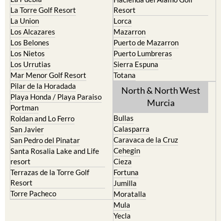
La Torre Golf Resort
Resort
La Union
Lorca
Los Alcazares
Mazarron
Los Belones
Puerto de Mazarron
Los Nietos
Puerto Lumbreras
Los Urrutias
Sierra Espuna
Mar Menor Golf Resort
Totana
Pilar de la Horadada
North & North West
Playa Honda / Playa Paraiso
Murcia
Portman
Bullas
Roldan and Lo Ferro
Calasparra
San Javier
Caravaca de la Cruz
San Pedro del Pinatar
Cehegin
Santa Rosalia Lake and Life
resort
Cieza
Terrazas de la Torre Golf
Fortuna
Resort
Jumilla
Torre Pacheco
Moratalla
Mula
Yecla