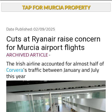
TAP FOR MURCIA PROPERTY
Date Published: 02/09/2025
Cuts at Ryanair raise concern
for Murcia airport flights
ARCHIVED ARTICLE
-
The Irish airline accounted for almost half of
Corvera
’s traffic between January and July
this year