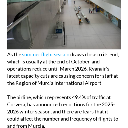
As the
summer flight season
draws close to its end,
which is usually at the end of October, and
operations reduce until March 2026, Ryanair’s
latest capacity cuts are causing concern for staff at
the Region of Murcia International Airport.
The airline, which represents 49.4% of traffic at
Corvera, has announced reductions for the 2025-
2026 winter season, and there are fears that it
could affect the number and frequency of flights to
and from Murcia.