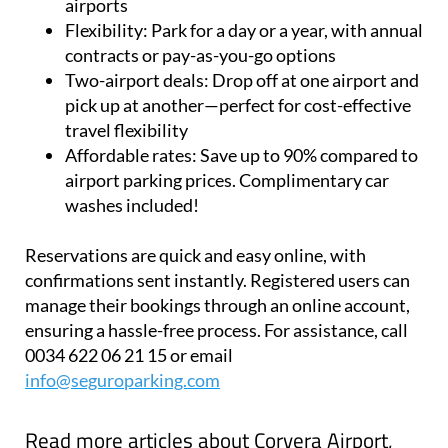
airports
Flexibility:
Park for a day or a year, with annual
contracts or pay-as-you-go options
Two-airport deals:
Drop off at one airport and
pick up at another—perfect for cost-effective
travel flexibility
Affordable rates:
Save up to 90% compared to
airport parking prices. Complimentary car
washes included!
Reservations are quick and easy online, with
confirmations sent instantly. Registered users can
manage their bookings through an online account,
ensuring a hassle-free process. For assistance, call
0034 622 06 21 15 or email
info@seguroparking.com
Read more articles about
Corvera Airport,