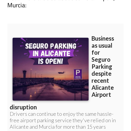
Murcia: