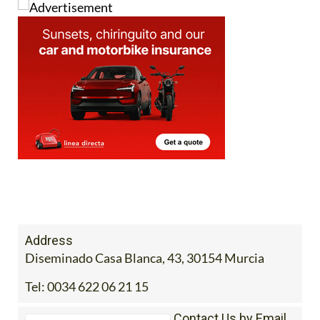
Address
Diseminado Casa Blanca, 43, 30154 Murcia
Tel:
0034 622 06 21 15
Contact Us by Email