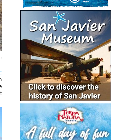
,
c
n
e
t