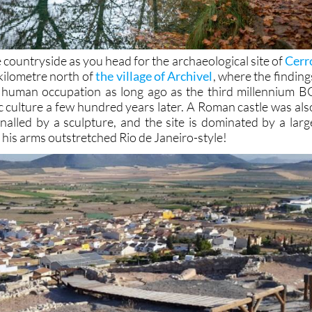
e countryside as you head for the archaeological site of
Cerr
 kilometre north of
the village of Archivel
, where the finding
f human occupation as long ago as the third millennium B
c culture a few hundred years later. A Roman castle was als
gnalled by a sculpture, and the site is dominated by a larg
h his arms outstretched Rio de Janeiro-style!