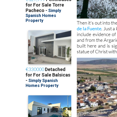
Then it’s out into th
de la Fuente
. Just a
include evidence o
and from the Argari
built here and is si
statue of Christ wit