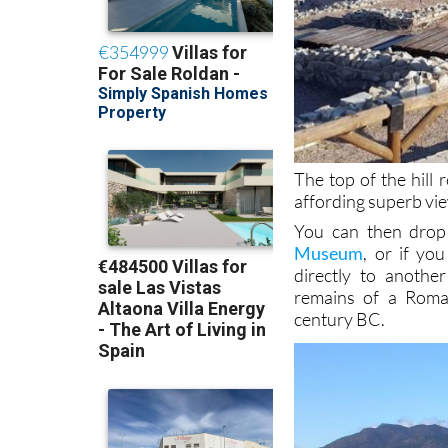
The top of the hill
affording superb vie
You can then drop
Museum
, or if y
directly to anothe
remains of a Roma
century BC.