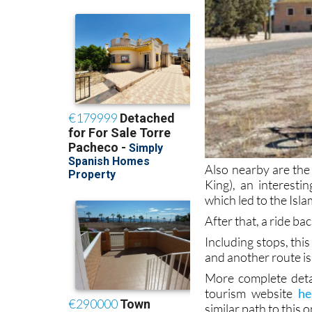
Also nearby are the
King), an interesti
which led to the Isl
After that, a ride 
Including stops, this
and another route is
More complete deta
tourism website
he
similar path to this o