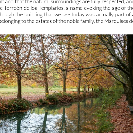
t and that the natural surroundings are fully respected, an
the Torreón de los Templarios, a name evoking the age of th
though the building that we see today was actually part of 
belonging to the estates of the noble family, the Marquises d