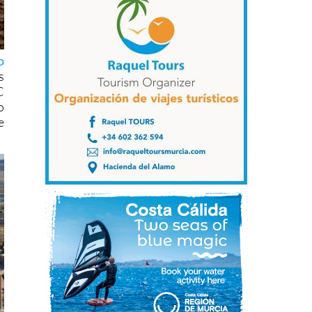
o
s
C
o
e