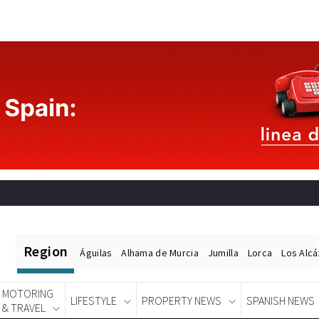
Region
Águilas
Alhama de Murcia
Jumilla
Lorca
Los Alc
MOTORING
LIFESTYLE
PROPERTY NEWS
SPANISH NEWS
& TRAVEL