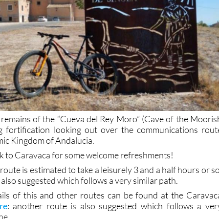
 remains of the “Cueva del Rey Moro” (Cave of the Mooris
ng fortification looking out over the communications rout
amic Kingdom of Andalucia.
back to Caravaca for some welcome refreshments!
 route is estimated to take a leisurely 3 and a half hours or so
 also suggested which follows a very similar path.
ils of this and other routes can be found at the Caravac
re
: another route is also suggested which follows a ver
ne.