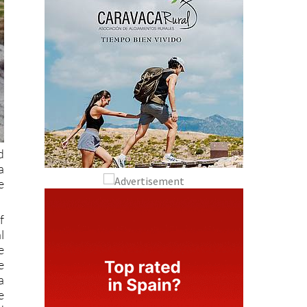
d
a
e
f
l
e
e
a
e