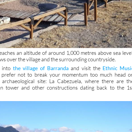
 reaches an altitude of around 1,000 metres above sea level
ws over the village and the surrounding countryside.
 into
the village of Barranda
and visit the
Ethnic Musi
ou prefer not to break your momentum too much head o
r archaeological site: La Cabezuela, where there are th
n tower and other constructions dating back to the 1s