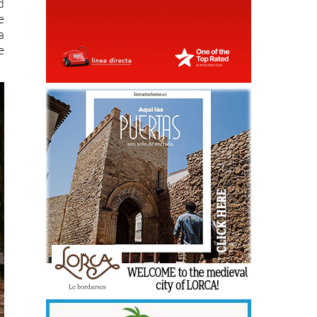
d
e
a
e