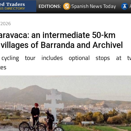
Spanish News Today
EDITIONS:
2/2026
Caravaca: an intermediate 50-km
 villages of Barranda and Archivel
cycling tour includes optional stops at t
tes