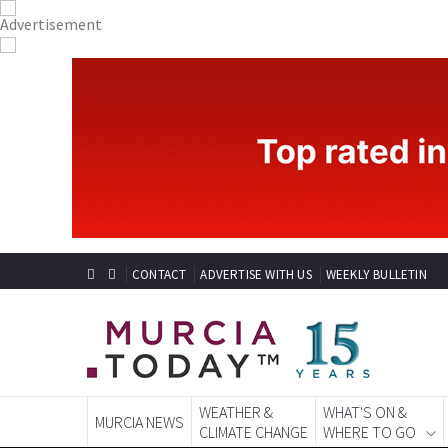
CONTACT
ADVERTISE WITH US
WEEKLY BULLETIN
WEATHER &
WHAT'S ON &
MURCIA NEWS
CLIMATE CHANGE
WHERE TO GO