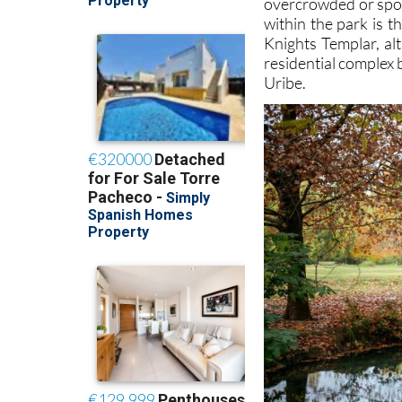
overcrowded or spoil
within the park is 
Knights Templar, al
residential complex 
Uribe.