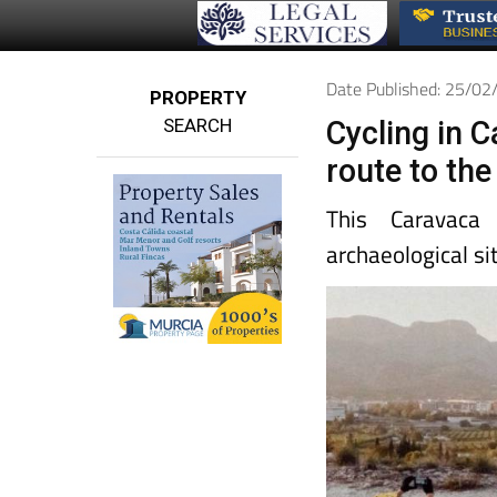
Date Published: 25/0
PROPERTY
SEARCH
Cycling in 
route to the
This Caravaca 
archaeological si