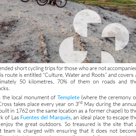
ded short cycling trips for those who are not accompanie
his route is entitled “Culture, Water and Roots” and covers 
ximately 50 kilometres, 70% of them on roads and th
acks.
ass the local monument of
Templete
(where the ceremony o
rd
Cross takes place every year on 3
May during the annua
 built in 1762 on the same location as a former chapel) to th
rk of Las
Fuentes del Marqués
, an ideal place to escape th
enjoy the great outdoors. So treasured is the site that 
 team is charged with ensuring that it does not becom