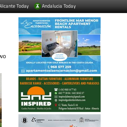
Alicante Today
Andalucia Today
wo