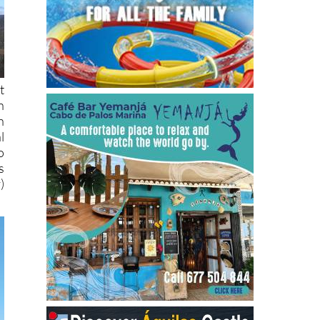
t
n
h
l
o
s
)