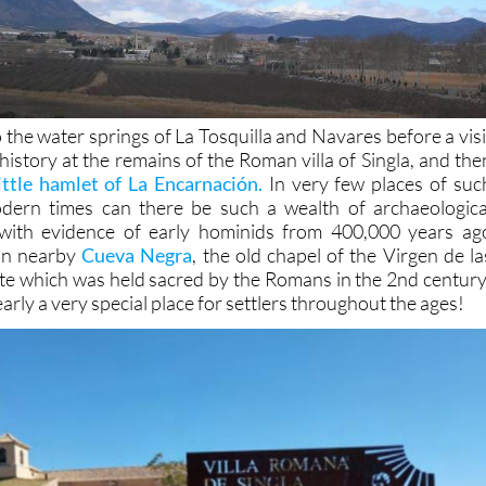
o the water springs of La Tosquilla and Navares before a visi
history at the remains of the Roman villa of Singla, and the
little hamlet of La Encarnación.
In very few places of suc
modern times can there be such a wealth of archaeologica
 with evidence of early hominids from 400,000 years ag
in nearby
Cueva Negra
, the old chapel of the Virgen de la
site which was held sacred by the Romans in the 2nd century
arly a very special place for settlers throughout the ages!