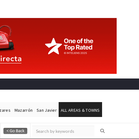
ázares
Mazarrón
San Javier
ALL AREAS & TOWNS