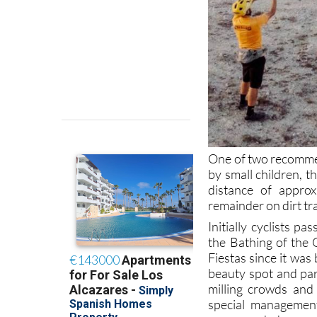
One of two recommen
by small children, t
distance of appro
remainder on dirt tr
Initially cyclists p
the Bathing of the 
Fiestas since it was
beauty spot and pa
milling crowds and 
special management