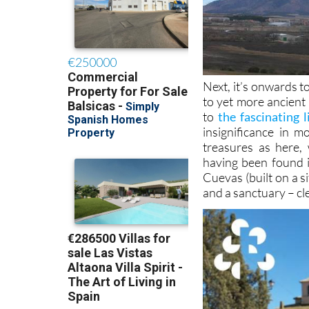
Next, it’s onwards t
to yet more ancient 
to
the fascinating 
insignificance in 
treasures as here,
having been found 
Cuevas (built on a 
and a sanctuary – cle