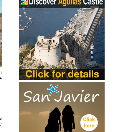
h
e
.
a
y